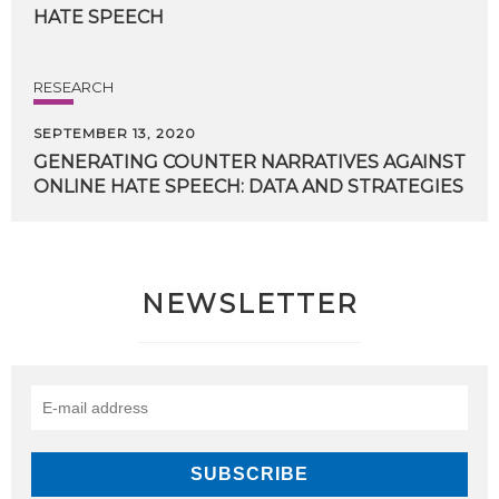
HATE
SPEECH
RESEARCH
SEPTEMBER 13, 2020
GENERATING
COUNTER
NARRATIVES
AGAINST
ONLINE
HATE
SPEECH:
DATA
AND
STRATEGIES
NEWSLETTER