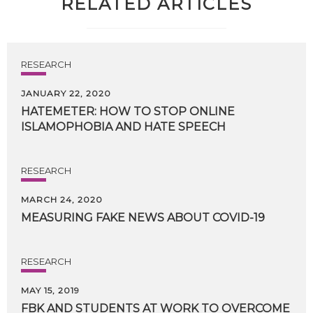
RELATED ARTICLES
RESEARCH
JANUARY 22, 2020
HATEMETER:
HOW
TO
STOP
ONLINE
ISLAMOPHOBIA
AND
HATE
SPEECH
RESEARCH
MARCH 24, 2020
MEASURING
FAKE
NEWS
ABOUT
COVID-19
RESEARCH
MAY 15, 2019
FBK
AND
STUDENTS
AT
WORK
TO
OVERCOME