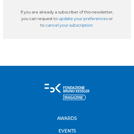
If you are already a subscriber of this newsletter,
you can request to
update your preferences
or
to
cancel your subscription
.
AWARDS
EVENTS