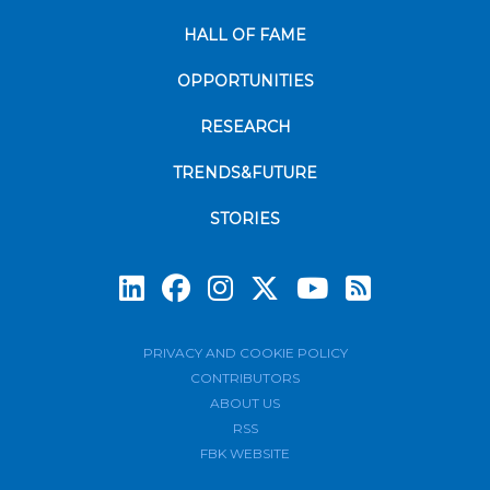
HALL OF FAME
OPPORTUNITIES
RESEARCH
TRENDS&FUTURE
STORIES
Subscrib
PRIVACY AND COOKIE POLICY
CONTRIBUTORS
ABOUT US
RSS
FBK WEBSITE