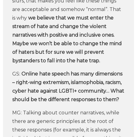
slurs, that makes you feel like these things
are acceptable and somehow “normal”. That
is why
we believe that we must enter the
stream of hate and change the violent
narratives with positive and inclusive ones.
Maybe we won’t be able to change the mind
of haters but for sure we will prevent
bystanders to fall into the hate trap.
GS:
Online hate speech has many dimensions
– right-wing extremism, islamophobia, racism,
cyber hate against LGBTI+ community… What
should be the different responses to them?
MG: Talking about counter narratives, while
there are generic principles at the root of
these responses (for example, it is always the