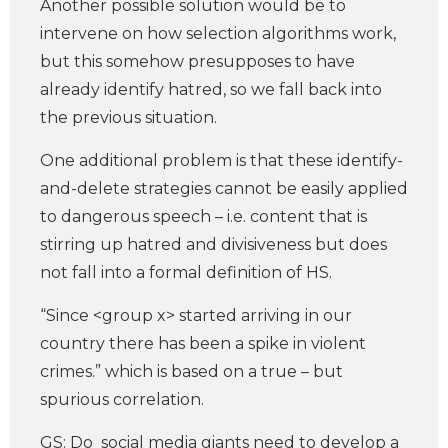
Another possible solution would be to
intervene on how selection algorithms work,
but this somehow presupposes to have
already identify hatred, so we fall back into
the previous situation.
One additional problem is that these identify-
and-delete strategies cannot be easily applied
to dangerous speech – i.e. content that is
stirring up hatred and divisiveness but does
not fall into a formal definition of HS.
“Since <group x> started arriving in our
country there has been a spike in violent
crimes.” which is based on a true – but
spurious correlation.
GS: Do social media giants need to develop a