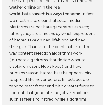
In this respect the medium is not so relevant:
wether online or in the real
world, hate speech is always the same
. In fact,
we must make clear that social media
platforms are not hate generators as such;
rather, they are a means by which expressions
of hatred take on new lifeblood and new
strength. Thanks to the combination of the
way content selection algorithms work
(i.e. those algorithms that decide what to
display on user’s News Feed), and how
humans reason, hatred has the opportunity
to spread like never before. In fact, people
tend to react faster and with greater force to
content that generates negative emotions
such as fear and hatred, while algorithms