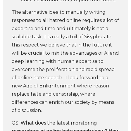
The alternative idea to manually writing
responses to all hatred online requires a lot of
expertise and time and ultimately is not a
scalable task, it is really a toil of Sisyphus. In
this respect we believe that in the future it
will be crucial to mix the advantages of AI and
deep learning with human expertise to
overcome the proliferation and rapid spread
of online hate speech. I look forward to a
new Age of Enlightenment where reason
replace hate and censorship, where
differences can enrich our society by means
of discussion.
GS:
What does the latest monitoring