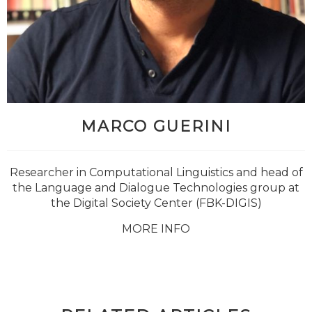
MARCO GUERINI
Researcher in Computational Linguistics and head of
the Language and Dialogue Technologies group at
the Digital Society Center (FBK-DIGIS)
MORE INFO