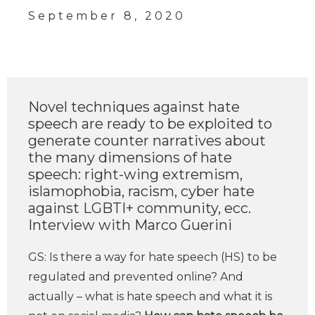
September 8, 2020
Novel techniques against hate
speech are ready to be exploited to
generate counter narratives about
the many dimensions of hate
speech: right-wing extremism,
islamophobia, racism, cyber hate
against LGBTI+ community, ecc.
Interview with Marco Guerini
GS: Is there a way for hate speech (HS) to be
regulated and prevented online? And
actually – what is hate speech and what it is