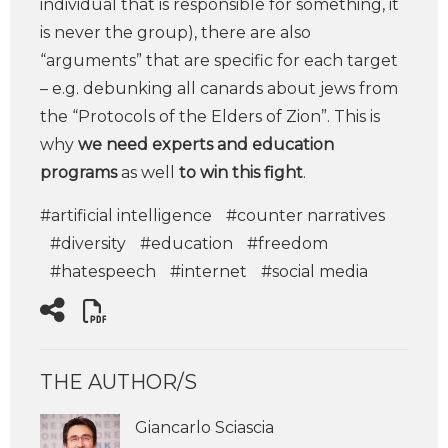
individual that is responsible for something, it
is never the group), there are also
“arguments” that are specific for each target
– e.g. debunking all canards about jews from
the “Protocols of the Elders of Zion”. This is
why
we need experts and education
programs
as well
to win this fight
.
#artificial intelligence
#counter narratives
#diversity
#education
#freedom
#hatespeech
#internet
#social media
THE AUTHOR/S
Giancarlo Sciascia