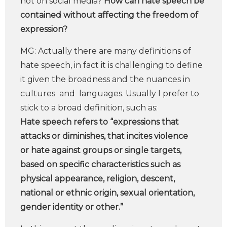
not on social media?
How can hate speech be
contained without affecting the freedom of
expression?
MG: Actually there are many definitions of
hate speech, in fact it is challenging to define
it given the broadness and the nuances in
cultures and languages. Usually I prefer to
stick to a broad definition, such as:
Hate speech refers to “expressions that
attacks or diminishes, that incites violence
or hate against groups or single targets,
based on specific characteristics such as
physical appearance, religion, descent,
national or ethnic origin, sexual orientation,
gender identity or other.”