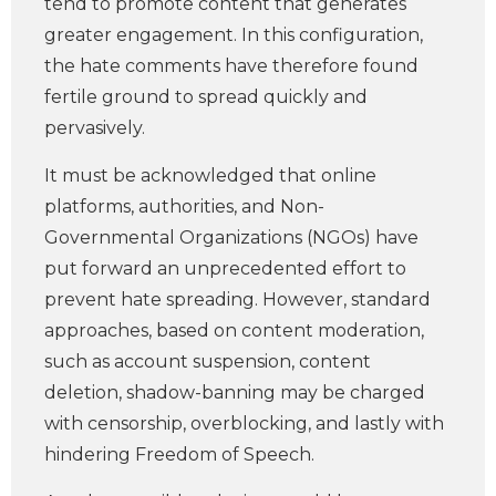
tend to promote content that generates
greater engagement. In this configuration,
the hate comments have therefore found
fertile ground to spread quickly and
pervasively.
It must be acknowledged that online
platforms, authorities, and Non-
Governmental Organizations (NGOs) have
put forward an unprecedented effort to
prevent hate spreading. However, standard
approaches, based on content moderation,
such as account suspension, content
deletion, shadow-banning may be charged
with censorship, overblocking, and lastly with
hindering Freedom of Speech.