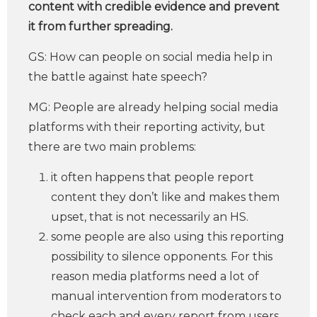
content with credible evidence and prevent
it from further spreading.
GS: How can people on social media help in
the battle against hate speech?
MG: People are already helping social media
platforms with their reporting activity, but
there are two main problems:
it often happens that people report
content they don’t like and makes them
upset, that is not necessarily an HS.
some people are also using this reporting
possibility to silence opponents. For this
reason media platforms need a lot of
manual intervention from moderators to
check each and every report from users.