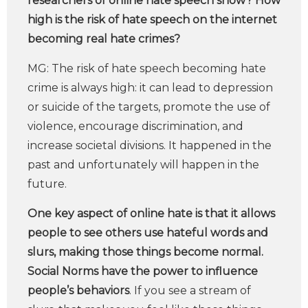
researchers of online hate speech show? How
high is the risk of hate speech on the internet
becoming real hate crimes?
MG: The risk of hate speech becoming hate
crime is always high: it can lead to depression
or suicide of the targets, promote the use of
violence, encourage discrimination, and
increase societal divisions. It happened in the
past and unfortunately will happen in the
future.
One key aspect of online hate is that it allows
people to see others use hateful words and
slurs, making those things become normal.
Social Norms have the power to influence
people’s behaviors
. If you see a stream of