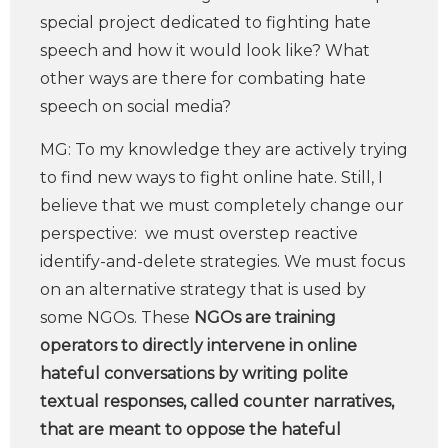
special project dedicated to fighting hate
speech and how it would look like? What
other ways are there for combating hate
speech on social media?
MG: To my knowledge they are actively trying
to find new ways to fight online hate. Still, I
believe that we must completely change our
perspective: we must overstep reactive
identify-and-delete strategies. We must focus
on an alternative strategy that is used by
some NGOs. These
NGOs are training
operators to directly intervene in online
hateful conversations by writing polite
textual responses, called counter narratives,
that are meant to oppose the hateful