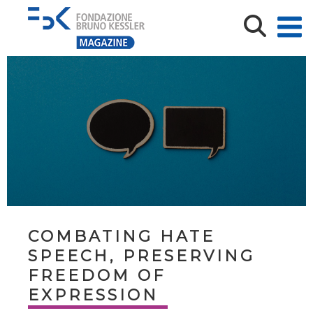
COMBATING HATE
SPEECH, PRESERVING
FREEDOM OF
EXPRESSION