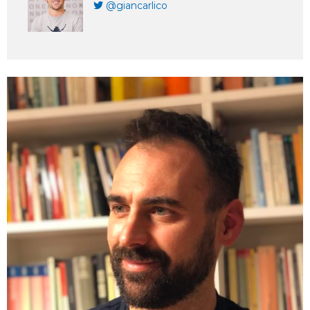
@giancarlico