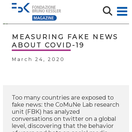
MEASURING FAKE NEWS
ABOUT COVID-19
March 24, 2020
Too many countries are exposed to
fake news: the CoMuNe Lab research
unit (FBK) has analyzed
conversations on twitter on a global
level, discovering that the behavior