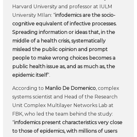
Harvard University and professor at IULM
University MIlan: “
infodemics are the socio-
cognitive equivalent of infective processes.
Spreading information or ideas that, in the
middle of a health crisis, systematically
mislead the public opinion and prompt
people to make wrong choices becomes a
public health issue as, and as much as, the
epidemic itself
”.
According to
Manlio De Domenico
, complex
systems scientist and Head of the Research
Unit Complex Multilayer Networks Lab at
FBK, who led the team behind the study:
“
infodemics present characteristics very close
to those of epidemics, with millions of users