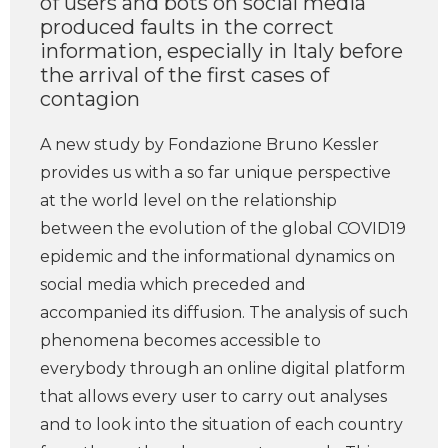
of users and bots on social media
produced faults in the correct
information, especially in Italy before
the arrival of the first cases of
contagion
A new study by Fondazione Bruno Kessler
provides us with a so far unique perspective
at the world level on the relationship
between the evolution of the global COVID19
epidemic and the informational dynamics on
social media which preceded and
accompanied its diffusion. The analysis of such
phenomena becomes accessible to
everybody through an online digital platform
that allows every user to carry out analyses
and to look into the situation of each country