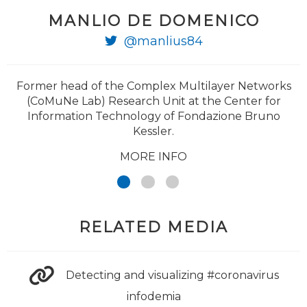
MANLIO DE DOMENICO
@PierLuigiSacco
@manlius84
@ricgallotti
Former head of the Complex Multilayer Networks
(CoMuNe Lab) Research Unit at the Center for
Information Technology of Fondazione Bruno
Kessler.
MORE INFO
RELATED MEDIA
Detecting and visualizing #coronavirus
infodemia