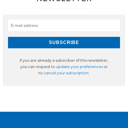
If you are already a subscriber of this newsletter,
you can request to
update your preferences
or
to
cancel your subscription
.