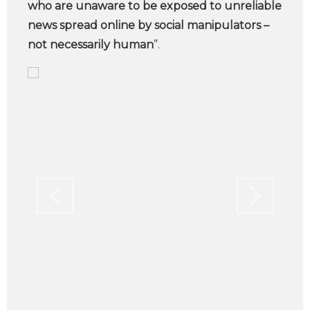
who are unaware to be exposed to unreliable
news spread online by social manipulators –
not necessarily human
”.