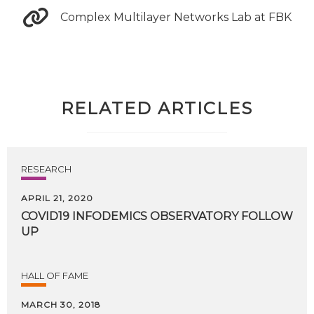
Complex Multilayer Networks Lab at FBK
RELATED ARTICLES
RESEARCH
APRIL 21, 2020
COVID19
INFODEMICS
OBSERVATORY
FOLLOW
UP
HALL OF FAME
MARCH 30, 2018