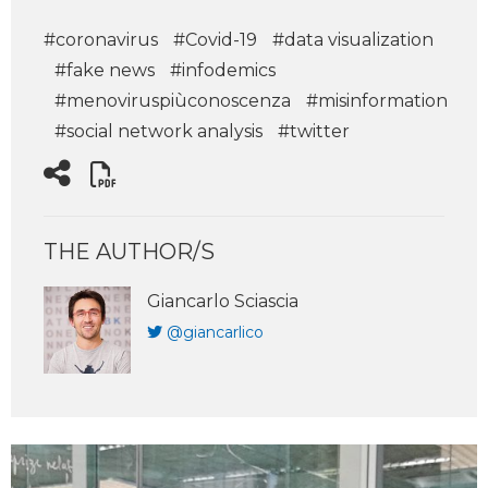
#coronavirus
#Covid-19
#data visualization
#fake news
#infodemics
#menoviruspiùconoscenza
#misinformation
#social network analysis
#twitter
THE AUTHOR/S
Giancarlo Sciascia
@giancarlico