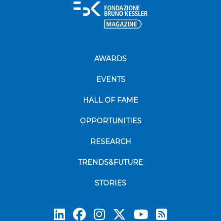
AWARDS
EVENTS
HALL OF FAME
OPPORTUNITIES
RESEARCH
TRENDS&FUTURE
STORIES
Subscrib