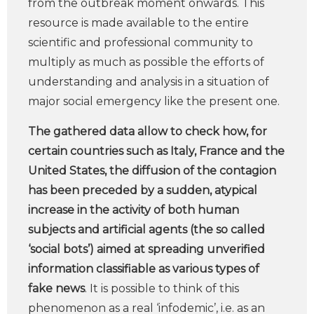
from the outbreak moment onwards. This
resource is made available to the entire
scientific and professional community to
multiply as much as possible the efforts of
understanding and analysis in a situation of
major social emergency like the present one.
The gathered data allow to check how, for
certain countries such as Italy, France and the
United States, the diffusion of the contagion
has been preceded by a sudden, atypical
increase in the activity of both human
subjects and artificial agents (the so called
‘social bots’) aimed at spreading unverified
information classifiable as various types of
fake news
. It is possible to think of this
phenomenon as a real ‘infodemic’, i.e. as an