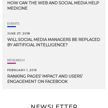
HOW
CAN
THE
WEB
AND
SOCIAL
MEDIA
HELP
MEDICINE
EVENTS
JUNE 27, 2018
WILL
SOCIAL
MEDIA
MANAGERS
BE
REPLACED
BY
ARTIFICIAL
INTELLIGENCE?
RESEARCH
FEBRUARY 1, 2019
RANKING
PAGES’
IMPACT
AND
USERS’
ENGAGEMENT
ON
FACEBOOK
NEWSLETTER