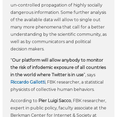
un-controlled propagation of highly socially
dangerous information. Some further analysis
of the available data will allow to single out
many more phenomena that call for a better
understanding by the scientific community, as
well as by communicators and political
decision makers.
“
Our platform will allow anybody to monitor
the risk of infodemic exposure of all countries
in the world where Twitter is in use
”, says
Riccardo Gallotti
, FBK researcher, a statistical
physicists of collective human behaviors.
According to
Pier Luigi Sacco
, FBK researcher,
expert in public policy, faculty associate at the
Berkman Center for Internet & Society at