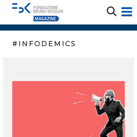
#INFODEMICS