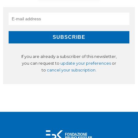
If you are already a subscriber of this newsletter,
you can request to
update your preferences
or
to
cancel your subscription
.