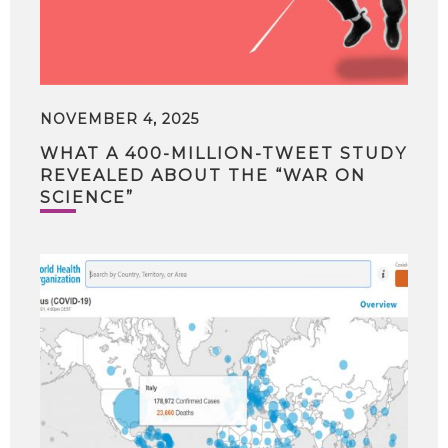
NOVEMBER 4, 2025
WHAT A 400-MILLION-TWEET STUDY
REVEALED ABOUT THE “WAR ON
SCIENCE”