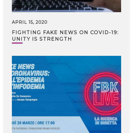
APRIL 15, 2020
FIGHTING FAKE NEWS ON COVID-19:
UNITY IS STRENGTH