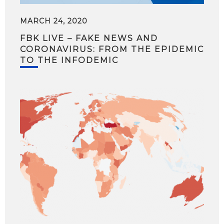
MARCH 24, 2020
FBK LIVE – FAKE NEWS AND
CORONAVIRUS: FROM THE EPIDEMIC
TO THE INFODEMIC