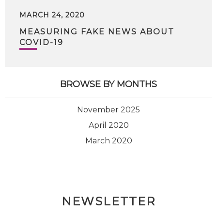
MARCH 24, 2020
MEASURING FAKE NEWS ABOUT
COVID-19
BROWSE BY MONTHS
November 2025
April 2020
March 2020
NEWSLETTER