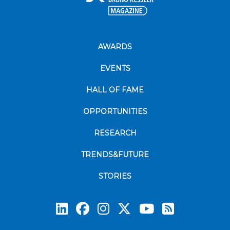
AWARDS
EVENTS
HALL OF FAME
OPPORTUNITIES
RESEARCH
TRENDS&FUTURE
STORIES
Subscrib