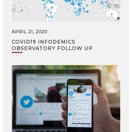
APRIL 21, 2020
COVID19 INFODEMICS
OBSERVATORY FOLLOW UP