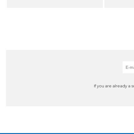
If you are already a 