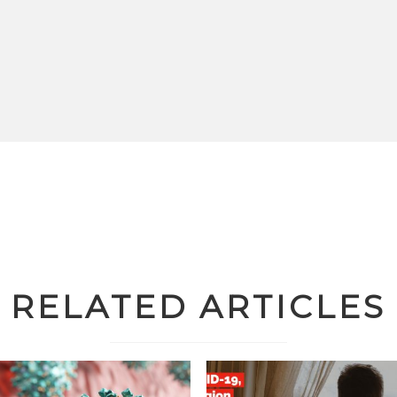
RELATED ARTICLES