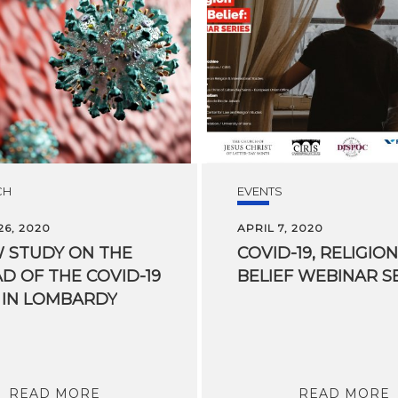
CH
EVENTS
6, 2020
APRIL 7, 2020
 STUDY ON THE
COVID-19,
RELIGION
D OF THE COVID-19
BELIEF
WEBINAR
S
 IN LOMBARDY
READ MORE
READ MORE