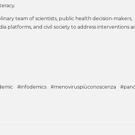
teracy.
inary team of scientists, public health decision-makers,
ia platforms, and civil society to address interventions 
demic
#infodemics
#menoviruspiùconoscenza
#pan