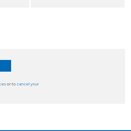
ces
or to
cancel your