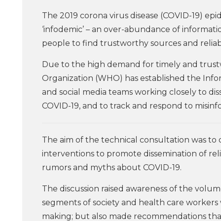
The 2019 corona virus disease (COVID-19) ep
‘infodemic’ – an over-abundance of informati
people to find trustworthy sources and relia
Due to the high demand for timely and trus
Organization (WHO) has established the Info
and social media teams working closely to d
COVID-19, and to track and respond to misin
The aim of the technical consultation was t
interventions to promote dissemination of re
rumors and myths about COVID-19.
The discussion raised awareness of the volum
segments of society and health care workers w
making; but also made recommendations that 