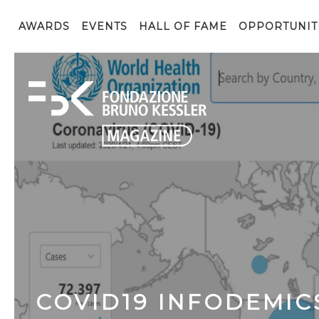
AWARDS
EVENTS
HALL OF FAME
OPPORTUNIT
COVID19 INFODEMI