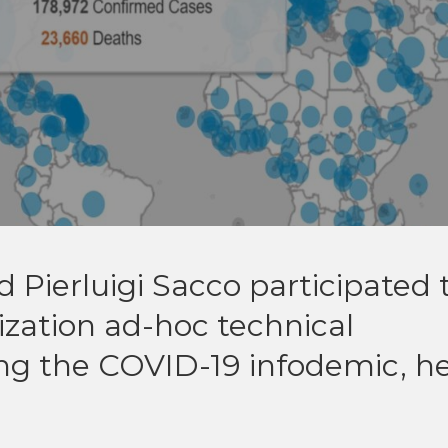
Pierluigi Sacco participated 
zation ad-hoc technical
ng the COVID-19 infodemic, h