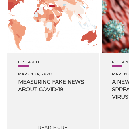
RESEARCH
RESEAR
MARCH 24, 2020
MARCH 2
MEASURING
FAKE
NEWS
A NEW
ABOUT
COVID-19
SPREA
VIRUS
READ MORE