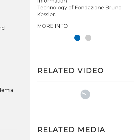
Information
Technology of Fondazione Bruno
Kessler.
MORE INFO
and
RELATED VIDEO
demia
RELATED MEDIA