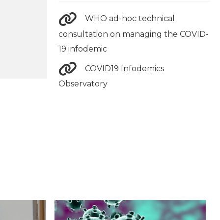
WHO ad-hoc technical
consultation on managing the COVID-
19 infodemic
COVID19 Infodemics
Observatory