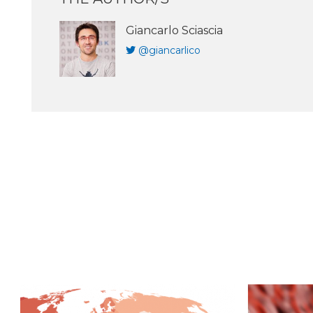
Giancarlo Sciascia
@giancarlico