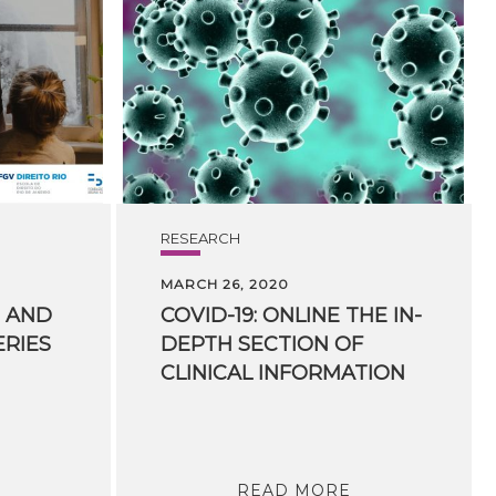
RESEARCH
MARCH 26, 2020
AND
COVID-19: ONLINE THE IN-
ERIES
DEPTH SECTION OF
CLINICAL INFORMATION
READ MORE