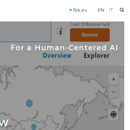
fbk.eu
EN
IT
For a Human-Centered AI
OW