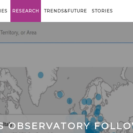
IES
RESEARCH
TRENDS&FUTURE
STORIES
CS OBSERVATORY FOLL