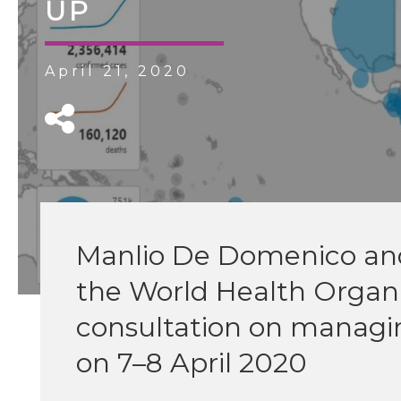
UP
April 21, 2020
Manlio De Domenico and 
the World Health Organi
consultation on managi
on 7–8 April 2020