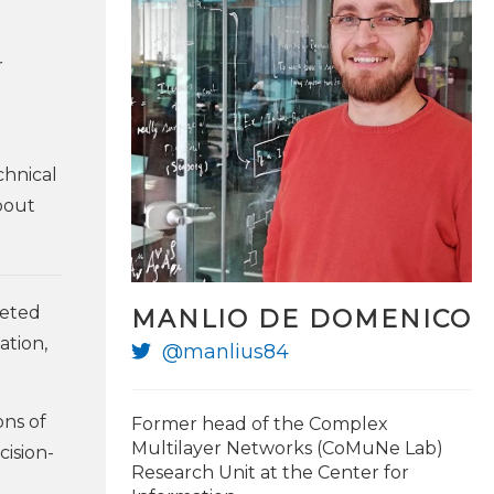
r
chnical
bout
geted
MANLIO DE DOMENICO
ation,
@manlius84
@PierLuigiSacco
ons of
Former head of the Complex
Multilayer Networks (CoMuNe Lab)
cision-
Research Unit at the Center for