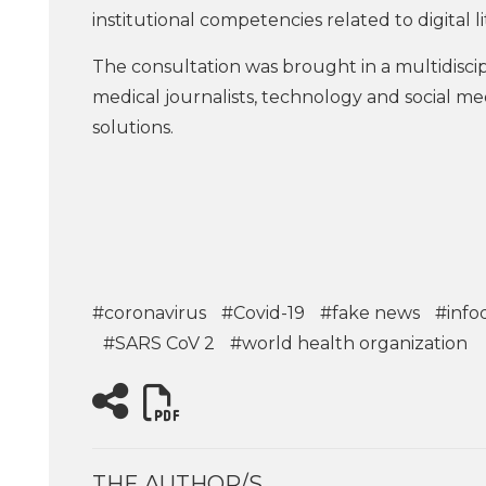
institutional competencies related to digital li
The consultation was brought in a multidiscipl
medical journalists, technology and social med
solutions.
#coronavirus
#Covid-19
#fake news
#info
#SARS CoV 2
#world health organization
THE AUTHOR/S