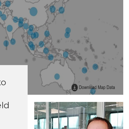
to
eld