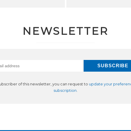
NEWSLETTER
subscriber of this newsletter, you can request to
update your preferen
subscription
.