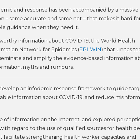
idemic and response has been accompanied by a massive
on – some accurate and some not – that makes it hard fo
ble guidance when they need it.
tworthy information about COVID-19, the World Health
rmation Network for Epidemics (
EPI-WIN
) that unites te
isseminate and amplify the evidence-based information a
formation, myths and rumours.
o develop an infodemic response framework to guide tar
liable information about COVID-19, and reduce misinform
e of information on the Internet; and explored percepti
ith regard to the use of qualified sources for health de
facilitate strengthening health worker capacities and