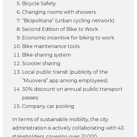
Bicycle Safety
Changing rooms with showers
“Bicipolitana” (urban cycling network)
Second Edition of Bike to Work
Economic incentive for biking to work
Bike maintenance tools
Bike-sharing system
Scooter sharing
Local public transit (publicity of the
“Muoversi” app among employees);
30% discount on annual public transport
passes;
Company car pooling
In terms of sustainable mobility, the city
administration is actively collaborating with 43
stakeholders, covering over 21,000