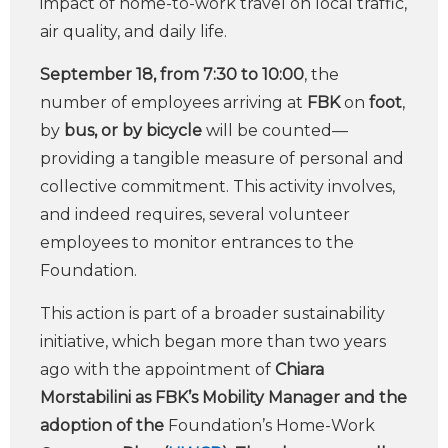
impact of home-to-work travel on local traffic,
air quality, and daily life.
September 18, from 7:30 to 10:00
, the
number of employees arriving at
FBK
on
foot
,
by
bus, or by
bicycle
will be counted—
providing a tangible measure of personal and
collective commitment. This activity involves,
and indeed requires, several volunteer
employees to monitor entrances to the
Foundation.
This action is part of a broader sustainability
initiative, which began more than two years
ago with the appointment of
Chiara
Morstabilini as FBK’s Mobility Manager and the
adoption of the
Foundation’s Home-Work