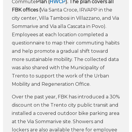
Commute
Plan (
HWCP
). The plan covers all
FBK offices (
Via Santa Croce, IRVAPP in the
city center, Villa Tambosi in Villazzano, and Via
Sommarive and Via alla Cascata in Povo).
Employees at each location completed a
questionnaire to map their commuting habits
and help promote a gradual shift toward
more sustainable mobility. The collected data
was also shared with the Municipality of
Trento to support the work of the Urban
Mobility and Regeneration Office.
Over the past year, FBK has introduced a 30%
discount on the Trento city public transit and
installed a covered outdoor bike parking area
at the Via Sommarive site. Showers and
lockers are also available there for employee