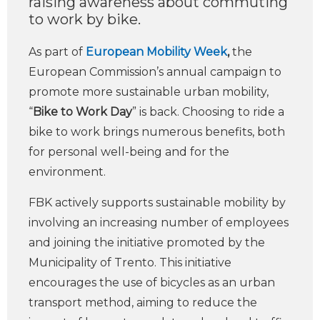
raising awareness about commuting
to work by bike.
As part of
European Mobility Week
,
the
European Commission’s annual campaign to
promote more sustainable urban mobility,
“
Bike to Work Day
” is back. Choosing to ride a
bike to work brings numerous benefits, both
for personal well-being and for the
environment.
FBK actively supports sustainable mobility by
involving an increasing number of employees
and joining the initiative promoted by the
Municipality of Trento. This initiative
encourages the use of bicycles as an urban
transport method, aiming to reduce the