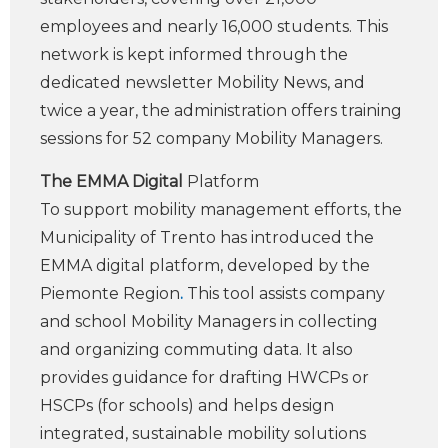
employees and nearly 16,000 students. This
network is kept informed through the
dedicated newsletter Mobility News, and
twice a year, the administration offers training
sessions for 52 company Mobility Managers.
The EMMA Digital
Platform
To support mobility management efforts, the
Municipality of Trento has introduced the
EMMA digital platform, developed by the
Piemonte Region
.
This tool assists company
and school Mobility Managers in collecting
and organizing commuting data. It also
provides guidance for drafting HWCPs or
HSCPs (for schools) and helps design
integrated, sustainable mobility solutions