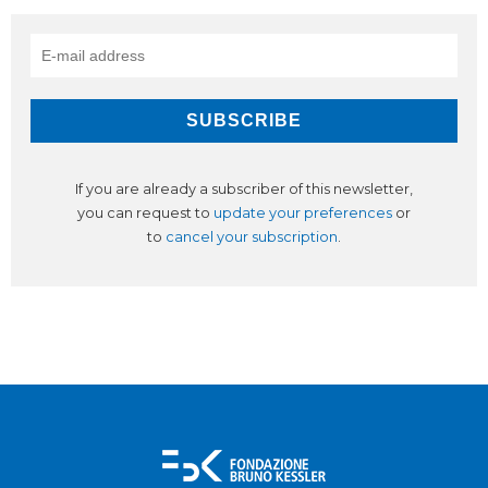
If you are already a subscriber of this newsletter,
you can request to
update your preferences
or
to
cancel your subscription
.