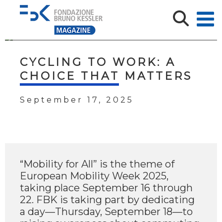
CYCLING TO WORK: A
CHOICE THAT MATTERS
September 17, 2025
“Mobility for All” is the theme of
European Mobility Week 2025,
taking place September 16 through
22. FBK is taking part by dedicating
a day—Thursday, September 18—to