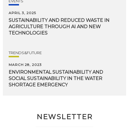
EVENTS
APRIL 3, 2025
SUSTAINABILITY AND REDUCED WASTE IN
AGRICULTURE THROUGH AI AND NEW
TECHNOLOGIES
TRENDS&FUTURE
MARCH 28, 2023
ENVIRONMENTAL SUSTAINABILITY AND
SOCIAL SUSTAINABILITY IN THE WATER
SHORTAGE EMERGENCY
NEWSLETTER