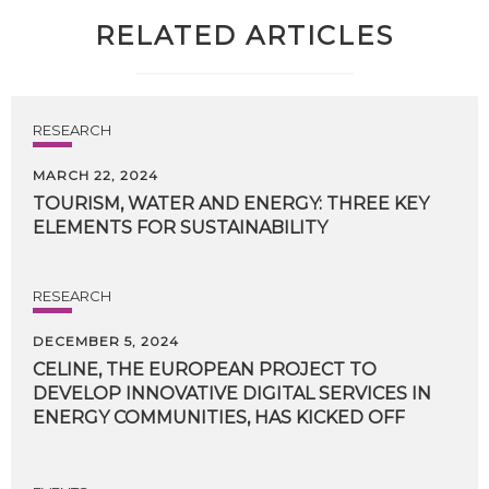
RELATED ARTICLES
RESEARCH
MARCH 22, 2024
TOURISM,
WATER
AND
ENERGY:
THREE
KEY
ELEMENTS
FOR
SUSTAINABILITY
RESEARCH
DECEMBER 5, 2024
CELINE, THE EUROPEAN PROJECT TO
DEVELOP INNOVATIVE DIGITAL SERVICES IN
ENERGY COMMUNITIES, HAS KICKED OFF