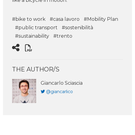
like a bicycle in motion.
#bike to work
#casa lavoro
#Mobility Plan
#public transport
#sostenibilità
#sustainability
#trento
THE AUTHOR/S
Giancarlo Sciascia
@giancarlico