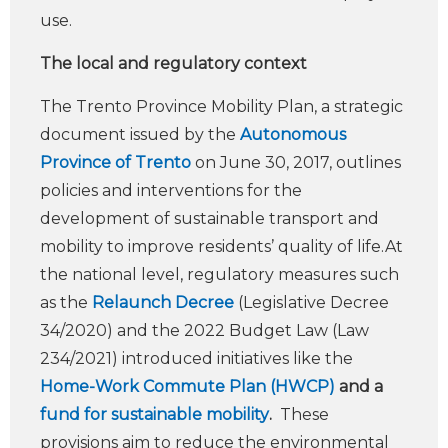
use.
The local and regulatory context
The Trento Province Mobility Plan, a strategic
document issued by the
Autonomous
Province of Trento
on June 30, 2017, outlines
policies and interventions for the
development of sustainable transport and
mobility to improve residents’ quality of life.At
the national level, regulatory measures such
as the
Relaunch Decree
(Legislative Decree
34/2020) and the 2022 Budget Law (Law
234/2021) introduced initiatives like the
Home-Work Commute Plan (HWCP)
and a
fund for sustainable mobility
.
These
provisions aim to reduce the environmental