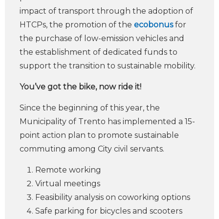
impact of transport through the adoption of
HTCPs, the promotion of the
ecobonus
for
the purchase of low-emission vehicles and
the establishment of dedicated funds to
support the transition to sustainable mobility.
You’ve got the bike, now ride it!
Since the beginning of this year, the
Municipality of Trento has implemented a 15-
point action plan to promote sustainable
commuting among City civil servants.
Remote working
Virtual meetings
Feasibility analysis on coworking options
Safe parking for bicycles and scooters