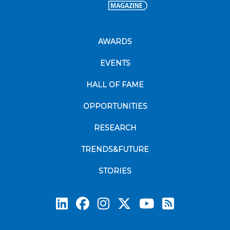
AWARDS
EVENTS
HALL OF FAME
OPPORTUNITIES
RESEARCH
TRENDS&FUTURE
STORIES
Subscrib