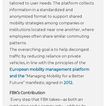
tailored to user needs. The platform collects
information in a standardized and
anonymized format to support shared
mobility strategies among companies or
institutions located near one another, where
employees often share similar commuting
patterns.
The overarching goal is to help decongest
traffic by reducing reliance on private
vehicles, in line with the principles of the
European mobility management platform
and the
“Managing Mobility for a Better
Future” manifesto, signed in
2012
.
FBK’s Contribution
Every step that FBK takes—as both an