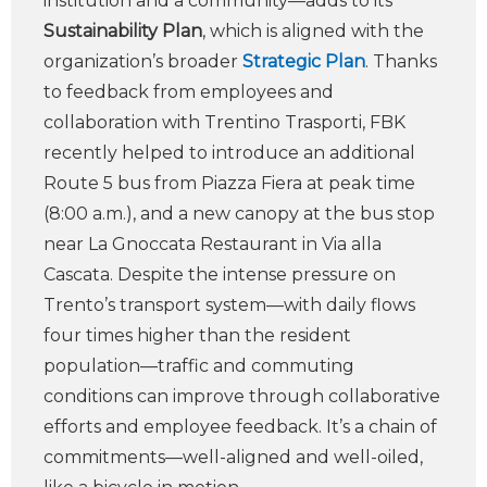
institution and a community—adds to its
Sustainability Plan
, which is aligned with the
organization’s broader
Strategic Plan
. Thanks
to feedback from employees and
collaboration with Trentino Trasporti, FBK
recently helped to introduce an additional
Route 5 bus from Piazza Fiera at peak time
(8:00 a.m.), and a new canopy at the bus stop
near La Gnoccata Restaurant in Via alla
Cascata. Despite the intense pressure on
Trento’s transport system—with daily flows
four times higher than the resident
population—traffic and commuting
conditions can improve through collaborative
efforts and employee feedback. It’s a chain of
commitments—well-aligned and well-oiled,