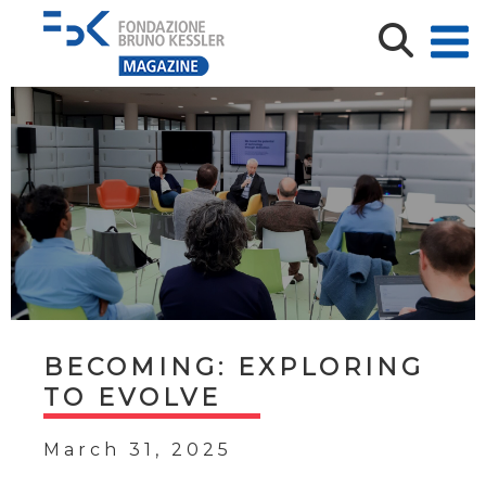
BECOMING: EXPLORING
TO EVOLVE
March 31, 2025