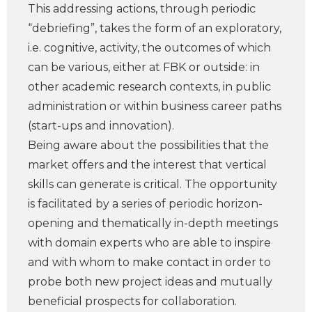
This addressing actions, through periodic
“debriefing”, takes the form of an exploratory,
i.e. cognitive, activity, the outcomes of which
can be various, either at FBK or outside: in
other academic research contexts, in public
administration or within business career paths
(start-ups and innovation).
Being aware about the possibilities that the
market offers and the interest that vertical
skills can generate is critical. The opportunity
is facilitated by a series of periodic horizon-
opening and thematically in-depth meetings
with domain experts who are able to inspire
and with whom to make contact in order to
probe both new project ideas and mutually
beneficial prospects for collaboration.