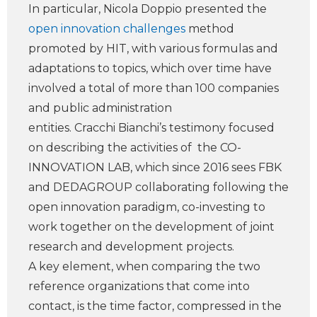
In particular, Nicola Doppio presented the
open innovation challenges
method
promoted by HIT, with various formulas and
adaptations to topics, which over time have
involved a total of more than 100 companies
and public administration
entities. Cracchi Bianchi’s testimony focused
on describing the activities of the CO-
INNOVATION LAB, which since 2016 sees FBK
and DEDAGROUP collaborating following the
open innovation paradigm, co-investing to
work together on the development of joint
research and development projects.
A key element, when comparing the two
reference organizations that come into
contact, is the time factor, compressed in the