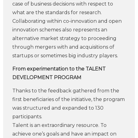
case of business decisions with respect to
what are the standards for research.
Collaborating within co-innovation and open
innovation schemes also represents an
alternative market strategy to proceeding
through mergers with and acquisitions of
startups or sometimes big industry players.
From experimentation to the TALENT
DEVELOPMENT PROGRAM
Thanks to the feedback gathered from the
first beneficiaries of the initiative, the program
was structured and expanded to 130
participants.
Talent is an extraordinary resource. To
achieve one’s goals and have an impact on