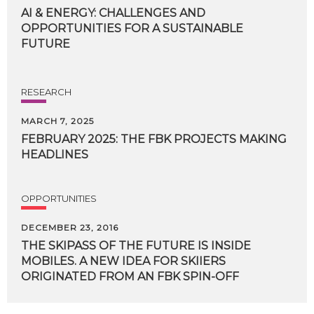
AI & ENERGY: CHALLENGES AND
OPPORTUNITIES FOR A SUSTAINABLE
FUTURE
RESEARCH
MARCH 7, 2025
FEBRUARY
2025:
THE
FBK
PROJECTS
MAKING
HEADLINES
OPPORTUNITIES
DECEMBER 23, 2016
THE SKIPASS OF THE FUTURE IS INSIDE
MOBILES. A NEW IDEA FOR SKIIERS
ORIGINATED FROM AN FBK SPIN-OFF