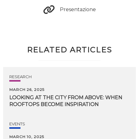
Presentazione
RELATED ARTICLES
RESEARCH
MARCH 26, 2025
LOOKING
AT
THE
CITY
FROM
ABOVE:
WHEN
ROOFTOPS
BECOME
INSPIRATION
EVENTS
MARCH 10, 2025