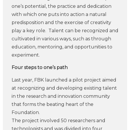
one’s potential, the practice and dedication
with which one puts into action a natural
predisposition and the exercise of creativity
play a key role. Talent can be recognized and
cultivated in various ways, such as through
education, mentoring, and opportunities to
experiment.
Four steps to one’s path
Last year, FBK launched a pilot project aimed
at recognizing and developing existing talent
in the research and innovation community
that forms the beating heart of the
Foundation.
The project involved 50 researchers and
technologists and was divided into four