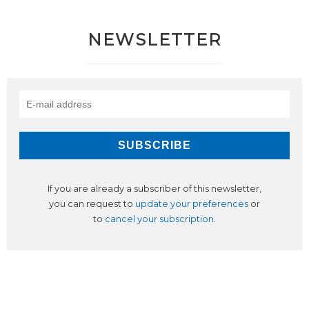
NEWSLETTER
If you are already a subscriber of this newsletter,
you can request to
update your preferences
or
to
cancel your subscription
.