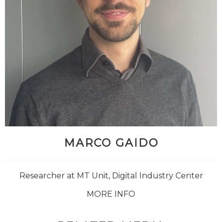
MARCO GAIDO
Researcher at MT Unit, Digital Industry Center
MORE INFO