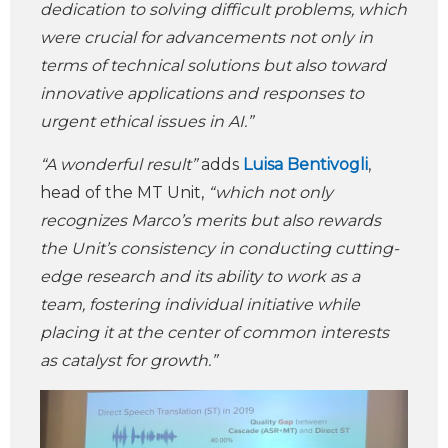
dedication to solving difficult problems, which
were crucial for advancements not only in
terms of technical solutions but also toward
innovative applications and responses to
urgent ethical issues in AI.”
“A wonderful result”
adds
Luisa Bentivogli
,
head of the MT Unit,
“which not only
recognizes Marco’s merits but also rewards
the Unit’s consistency in conducting cutting-
edge research and its ability to work as a
team, fostering individual initiative while
placing it at the center of common interests
as catalyst for growth.”