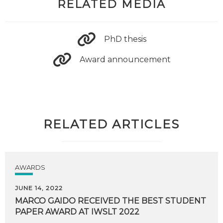
RELATED MEDIA
PhD thesis
Award announcement
RELATED ARTICLES
AWARDS
JUNE 14, 2022
MARCO
GAIDO
RECEIVED
THE
BEST
STUDENT
PAPER
AWARD
AT
IWSLT
2022