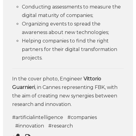
Conducting assessments to measure the
digital maturity of companies;
Organizing events to spread the
awareness about new technologies;
Helping companies to ­find the right
partners for their digital transformation
projects.
In the cover photo, Engineer
Vittorio
Guarnieri
, in Cannes representing FBK, with
the aim of creating new synergies between
research and innovation.
#artificialintelligence
#companies
#innovation
#research