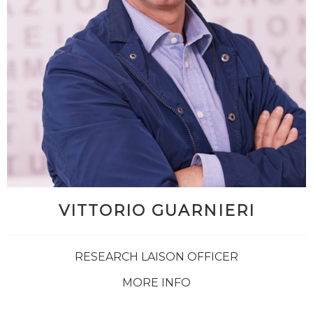
VITTORIO GUARNIERI
RESEARCH LAISON OFFICER
MORE INFO