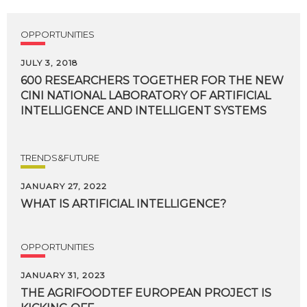
OPPORTUNITIES
JULY 3, 2018
600 RESEARCHERS TOGETHER FOR THE NEW
CINI NATIONAL LABORATORY OF ARTIFICIAL
INTELLIGENCE AND INTELLIGENT SYSTEMS
TRENDS&FUTURE
JANUARY 27, 2022
WHAT
IS
ARTIFICIAL
INTELLIGENCE?
OPPORTUNITIES
JANUARY 31, 2023
THE
AGRIFOODTEF
EUROPEAN
PROJECT
IS