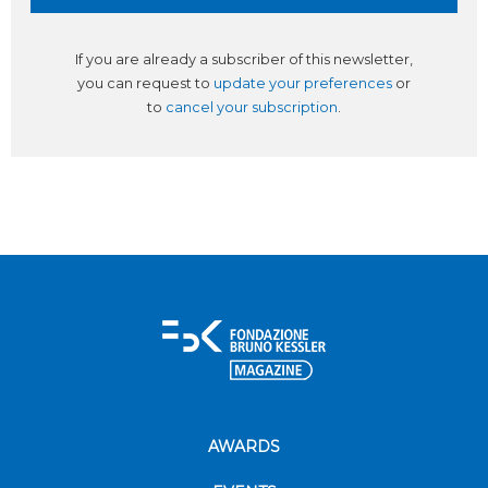
If you are already a subscriber of this newsletter,
you can request to
update your preferences
or
to
cancel your subscription
.
AWARDS