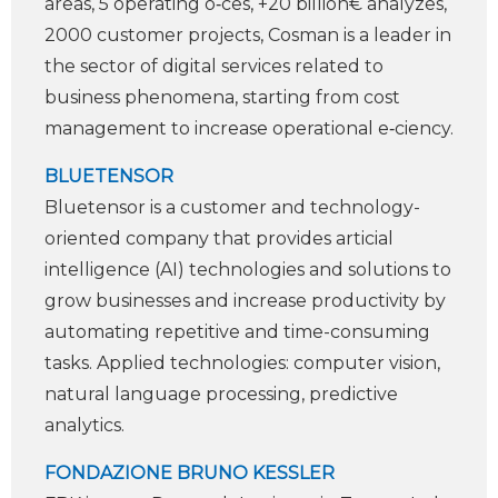
areas, 5 operating o‑ces, +20 billion€ analyzes,
2000 customer projects, Cosman is a leader in
the sector of digital services related to
business phenomena, starting from cost
management to increase operational e‑ciency.
BLUETENSOR
Bluetensor is a customer and technology-
oriented company that provides arti­cial
intelligence (AI) technologies and solutions to
grow businesses and increase productivity by
automating repetitive and time-consuming
tasks. Applied technologies: computer vision,
natural language processing, predictive
analytics.
FONDAZIONE BRUNO KESSLER