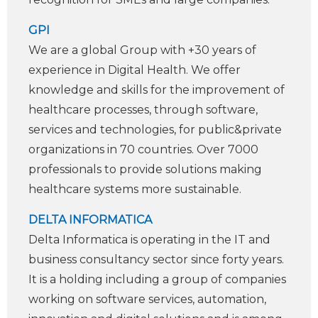
GPI
We are a global Group with +30 years of
experience in Digital Health. We offer
knowledge and skills for the improvement of
healthcare processes, through software,
services and technologies, for public&private
organizations in 70 countries. Over 7000
professionals to provide solutions making
healthcare systems more sustainable.
DELTA INFORMATICA
Delta Informatica is operating in the IT and
business consultancy sector since forty years.
It is a holding including a group of companies
working on software services, automation,