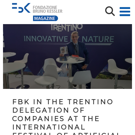
FBK IN THE TRENTINO
DELEGATION OF
COMPANIES AT THE
INTERNATIONAL