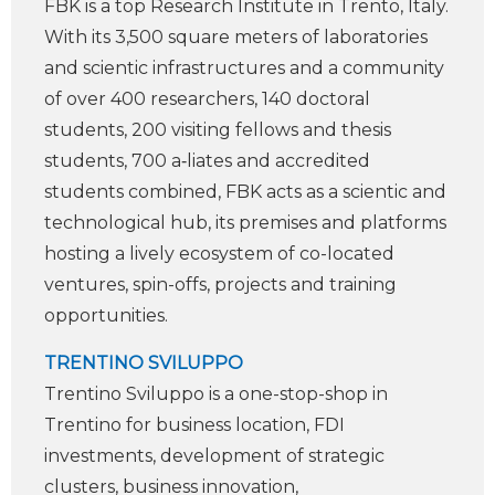
FBK is a top Research Institute in Trento, Italy.
With its 3,500 square meters of laboratories
and scienti­c infrastructures and a community
of over 400 researchers, 140 doctoral
students, 200 visiting fellows and thesis
students, 700 a‑liates and accredited
students combined, FBK acts as a scienti­c and
technological hub, its premises and platforms
hosting a lively ecosystem of co-located
ventures, spin-offs, projects and training
opportunities.
TRENTINO SVILUPPO
Trentino Sviluppo is a one-stop-shop in
Trentino for business location, FDI
investments, development of strategic
clusters, business innovation,