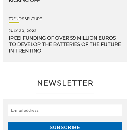
KICKING
OFF
TRENDS&FUTURE
JULY 20, 2022
IPCEI FUNDING OF OVER 59 MILLION EUROS
TO DEVELOP THE BATTERIES OF THE FUTURE
IN TRENTINO
NEWSLETTER