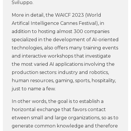
Sviluppo.
More in detail, the WAICF 2023 (World
Artifical Intelligence Cannes Festival), in
addition to hosting almost 300 companies
specialized in the development of AI-oriented
technologies, also offers many training events
and interactive workshops that investigate
the most varied AI applications involving the
production sectors: industry and robotics,
human resources, gaming, sports, hospitality,
just to name a few.
In other words, the goal is to establish a
horizontal exchange that favors contact
etween small and large organizations, so as to
generate common knowledge and therefore