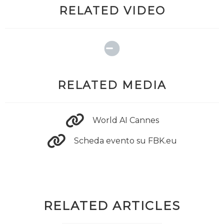
RELATED VIDEO
RELATED MEDIA
World AI Cannes
Scheda evento su FBK.eu
RELATED ARTICLES