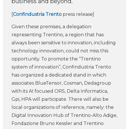
business and beyond.
[
Confindustria Trento
press release]
Given these premises, a delegation
representing Trentino, a region that has
always been sensitive to innovation, including
technology innovation, could not miss this
opportunity. To promote the “Trentino
system of innovation”, Confindustria Trento
has organized a dedicated stand in which
associates BlueTensor, Cosman, Dedagroup
with its AI focused ORS, Delta Informatica,
Gpi, HPA will participate. There will also be
local organizations of reference, namely: the
Digital Innovation Hub of Trentino-Alto Adige,
Fondazione Bruno Kessler and Trentino