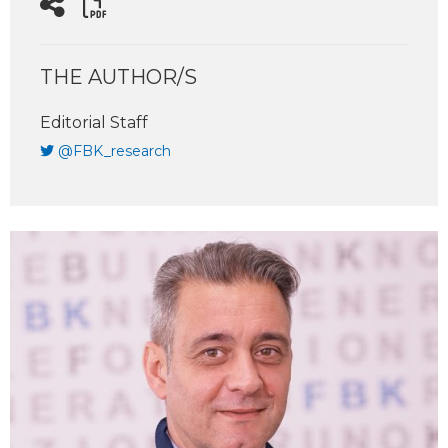
THE AUTHOR/S
Editorial Staff
@FBK_research