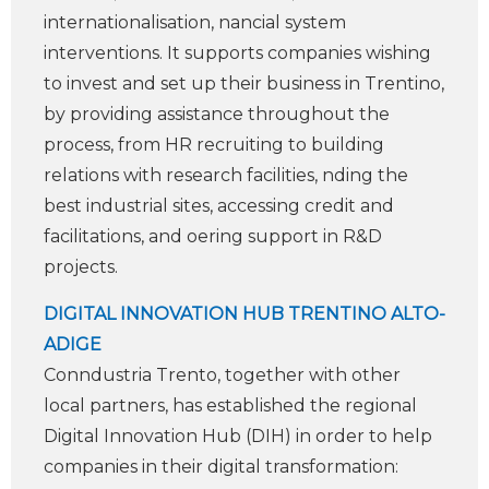
internationalisation, ­nancial system
interventions. It supports companies wishing
to invest and set up their business in Trentino,
by providing assistance throughout the
process, from HR recruiting to building
relations with research facilities, ­nding the
best industrial sites, accessing credit and
facilitations, and oering support in R&D
projects.
DIGITAL INNOVATION HUB TRENTINO ALTO-
ADIGE
Con­ndustria Trento, together with other
local partners, has established the regional
Digital Innovation Hub (DIH) in order to help
companies in their digital transformation: