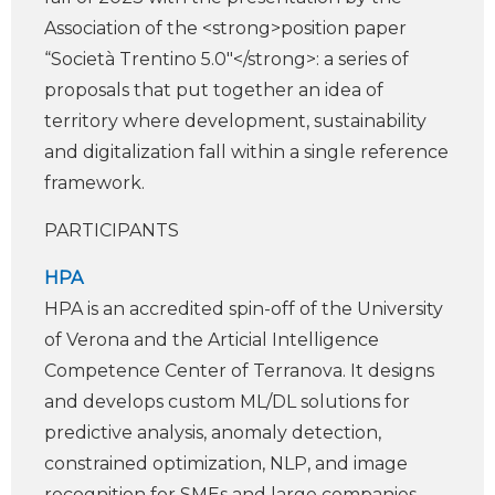
Association of the <strong>position paper
“Società Trentino 5.0″</strong>: a series of
proposals that put together an idea of
territory where development, sustainability
and digitalization fall within a single reference
framework.
PARTICIPANTS
HPA
HPA is an accredited spin-off of the University
of Verona and the Arti­cial Intelligence
Competence Center of Terranova. It designs
and develops custom ML/DL solutions for
predictive analysis, anomaly detection,
constrained optimization, NLP, and image
recognition for SMEs and large companies.