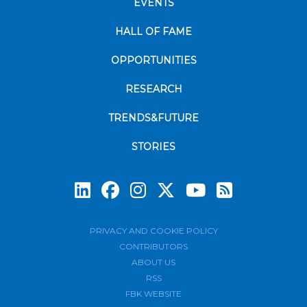
EVENTS
HALL OF FAME
OPPORTUNITIES
RESEARCH
TRENDS&FUTURE
STORIES
Subscrib
PRIVACY AND COOKIE POLICY
CONTRIBUTORS
ABOUT US
RSS
FBK WEBSITE