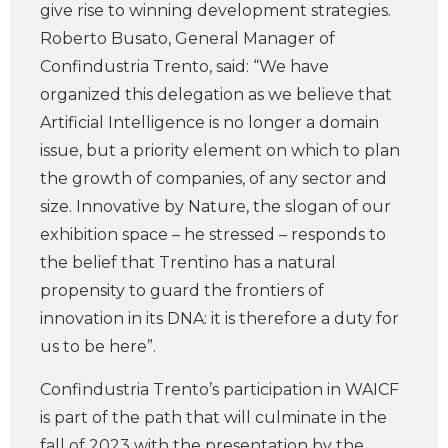
give rise to winning development strategies.
Roberto Busato, General Manager of
Confindustria Trento, said: “We have
organized this delegation as we believe that
Artificial Intelligence is no longer a domain
issue, but a priority element on which to plan
the growth of companies, of any sector and
size. Innovative by Nature, the slogan of our
exhibition space – he stressed – responds to
the belief that Trentino has a natural
propensity to guard the frontiers of
innovation in its DNA: it is therefore a duty for
us to be here”.
Confindustria Trento’s participation in WAICF
is part of the path that will culminate in the
fall of 2023 with the presentation by the