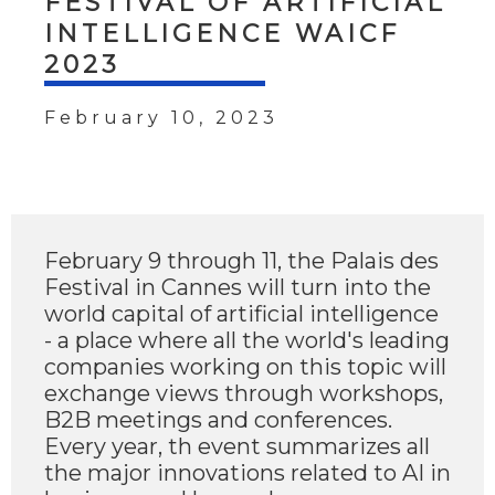
FESTIVAL OF ARTIFICIAL
INTELLIGENCE WAICF
2023
February 10, 2023
February 9 through 11, the Palais des
Festival in Cannes will turn into the
world capital of artificial intelligence
- a place where all the world's leading
companies working on this topic will
exchange views through workshops,
B2B meetings and conferences.
Every year, th event summarizes all
the major innovations related to AI in