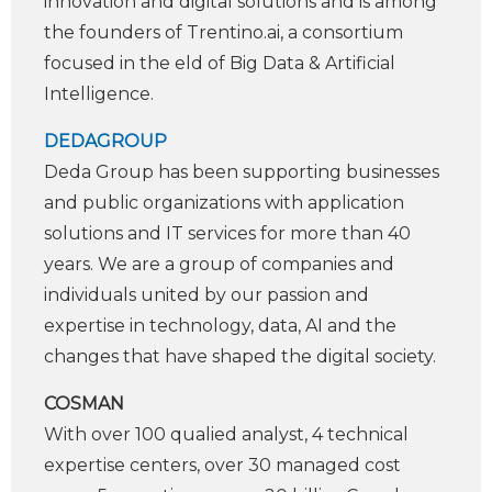
innovation and digital solutions and is among
the founders of Trentino.ai, a consortium
focused in the ­eld of Big Data & Arti­ficial
Intelligence.
DEDAGROUP
Deda Group has been supporting businesses
and public organizations with application
solutions and IT services for more than 40
years. We are a group of companies and
individuals united by our passion and
expertise in technology, data, AI and the
changes that have shaped the digital society.
COSMAN
With over 100 quali­ed analyst, 4 technical
expertise centers, over 30 managed cost