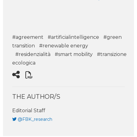
#agreement
#artificialintelligence
#green
transition
#renewable energy
#residenzialità
#smart mobility
#transizione
ecologica
THE AUTHOR/S
Editorial Staff
@FBK_research