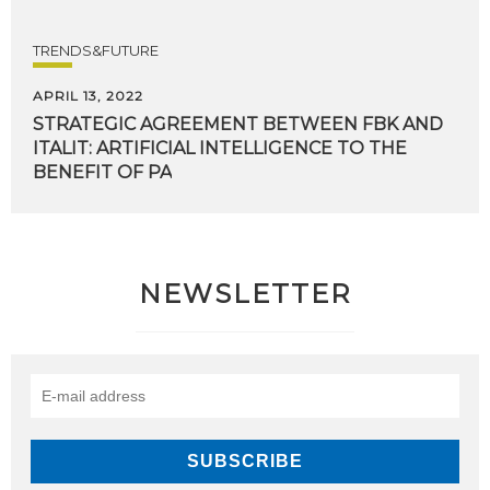
TRENDS&FUTURE
APRIL 13, 2022
STRATEGIC AGREEMENT BETWEEN FBK AND
ITALIT: ARTIFICIAL INTELLIGENCE TO THE
BENEFIT OF PA
NEWSLETTER