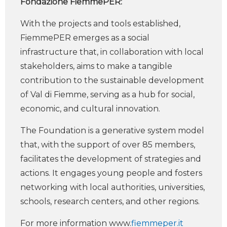
Fondazione FiemmePER:
With the projects and tools established,
FiemmePER emerges as a social
infrastructure that, in collaboration with local
stakeholders, aims to make a tangible
contribution to the sustainable development
of Val di Fiemme, serving as a hub for social,
economic, and cultural innovation.
The Foundation is a generative system model
that, with the support of over 85 members,
facilitates the development of strategies and
actions. It engages young people and fosters
networking with local authorities, universities,
schools, research centers, and other regions.
For more information www.
fiemmeper.it