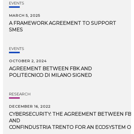
EVENTS
MARCH 5, 2025
A
FRAMEWORK
AGREEMENT
TO
SUPPORT
SMES
EVENTS
OCTOBER 2, 2024
AGREEMENT
BETWEEN
FBK
AND
POLITECNICO
DI
MILANO
SIGNED
RESEARCH
DECEMBER 16, 2022
CYBERSECURITY: THE AGREEMENT BETWEEN FBK,
AND
CONFINDUSTRIA TRENTO FOR AN ECOSYSTEM OF