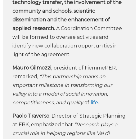
technology transfer, the involvement of the
community and schools, scientific
dissemination and the enhancement of
applied research.
A Coordination Committee
will be formed to oversee activities and
identify new collaboration opportunities in
light of the agreement.
Mauro Gilmozzi
, president of FiemmePER,
remarked
, “This partnership marks an
important milestone in transforming our
valley into a model of social innovation,
competitiveness, and quality
of
life
.
Paolo Traverso
, Director of Strategic Planning
at FBK, emphasized that
“Research plays a
crucial role in helping regions like Val di