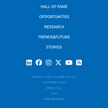
HALL OF FAME
OPPORTUNITIES
RESEARCH
TRENDS&FUTURE
STORIES
Subscrib
PRIVACY AND COOKIE POLICY
CONTRIBUTORS
ABOUT US
RSS
FBK WEBSITE