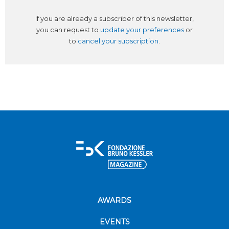
If you are already a subscriber of this newsletter,
you can request to
update your preferences
or
to
cancel your subscription
.
AWARDS
EVENTS