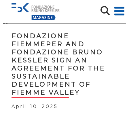
FONDAZIONE
FIEMMEPER AND
FONDAZIONE BRUNO
KESSLER SIGN AN
AGREEMENT FOR THE
SUSTAINABLE
DEVELOPMENT OF
FIEMME VALLEY
April 10, 2025