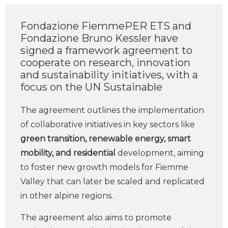
Fondazione FiemmePER ETS and
Fondazione Bruno Kessler have
signed a framework agreement to
cooperate on research, innovation
and sustainability initiatives, with a
focus on the UN Sustainable
The agreement outlines the implementation
of collaborative initiatives in key sectors like
green transition, renewable energy, smart
mobility, and residential
development, aiming
to foster new growth models for Fiemme
Valley that can later be scaled and replicated
in other alpine regions.
The agreement also aims to promote