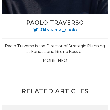
PAOLO TRAVERSO
@traverso_paolo
Paolo Traverso is the Director of Strategic Planning
at Fondazione Bruno Kessler
MORE INFO
RELATED ARTICLES