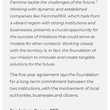
Fiemme tackle the challenges of the future.”
Working with dynamic and established
companies like FiemmePER, which hails from
a vibrant region with strong institutions and
businesses, presents a crucial opportunity for
the success of initiatives that could serve as
models for other contexts. Working closely
with the territory is, in fact, the foundation of
our mission to innovate and create tangible
solutions for the future.
The five-year agreement lays the foundation
for a long-term commitment between the
two institutions, with the involvement of local
authorities, businesses and citizens.