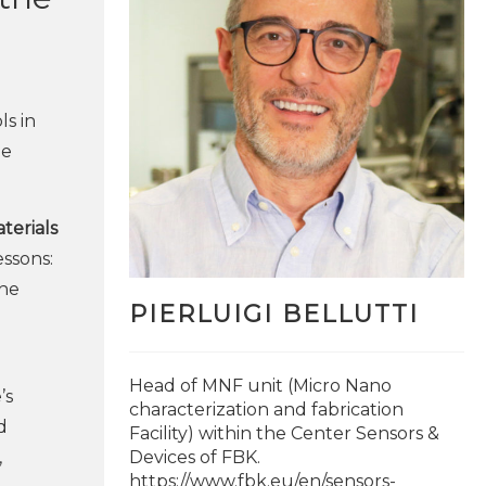
ls in
he
terials
essons:
the
PIERLUIGI BELLUTTI
Head of MNF unit (Micro Nano
’s
characterization and fabrication
d
Facility) within the Center Sensors &
,
Devices of FBK.
https://www.fbk.eu/en/sensors-