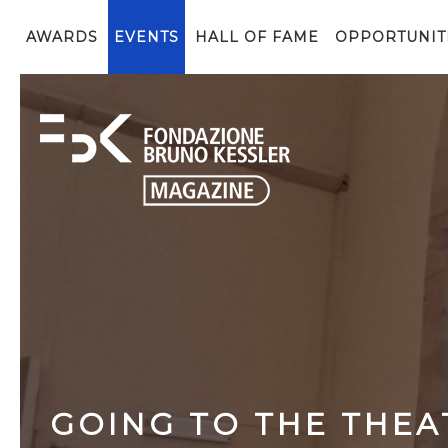
AWARDS
EVENTS
HALL OF FAME
OPPORTUNIT
GOING TO THE THEAT