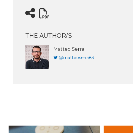
THE AUTHOR/S
Matteo Serra
@matteoserra83