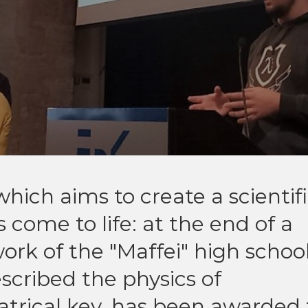
which aims to create a scientif
 come to life: at the end of a
work of the "Maffei" high school
scribed the physics of
atrical key, has been awarded