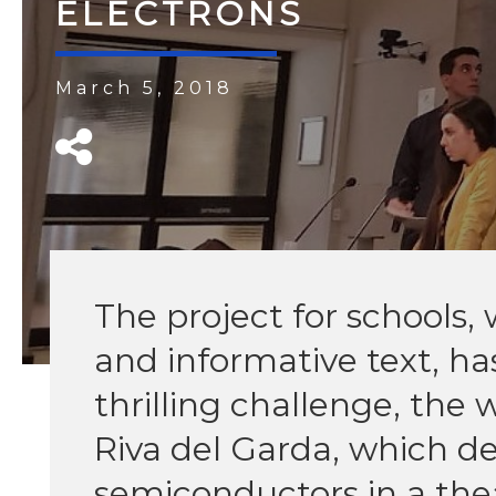
ELECTRONS
March 5, 2018
The project for schools, 
and informative text, has
thrilling challenge, the 
Riva del Garda, which de
semiconductors in a the