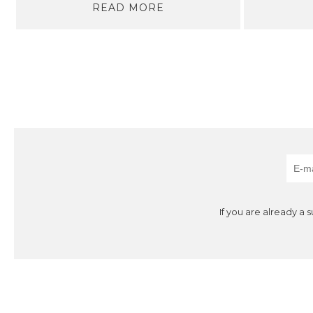
READ MORE
If you are already a 