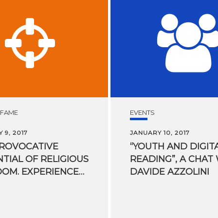
 FAME
EVENTS
 9, 2017
JANUARY 10, 2017
PROVOCATIVE
“YOUTH AND DIGIT
TIAL OF RELIGIOUS
READING”, A CHAT
FREEDOM. EXPERIENCES OF A UN RAPPORTEUR
DAVIDE AZZOLINI