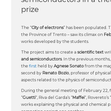
prize
The “
City of electrons
” has been populated. T
the Province of Trento – saw its climax on
Feb
works developed by the students.
The project aims to create a
scientific text
wri
and semiconductors
. In the previous months
the
first
held by
Agnese Sonato
from the mag
second by
Renato Bozio
, professor of physic
aspects related to the physics of semiconduct
During the general meeting of February 22, fi
“
Guetti
“, Riva del Garda’s “
Maffei
“, Rovereto’s 
works explaining the physical and chemical p