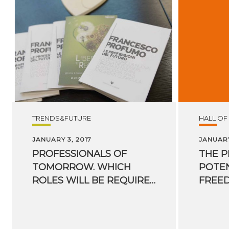
TRENDS&FUTURE
HALL OF
JANUARY 3, 2017
JANUARY
PROFESSIONALS OF
THE 
TOMORROW. WHICH
POTEN
ROLES WILL BE REQUIRED IN THE FUTURE?