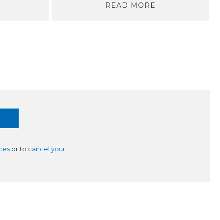
READ MORE
ces
or to
cancel your