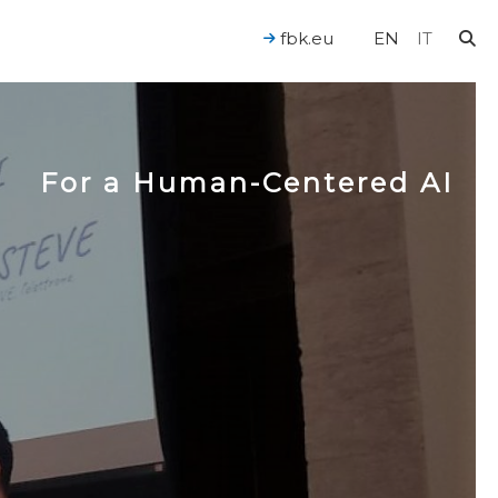
fbk.eu
EN
IT
For a Human-Centered AI