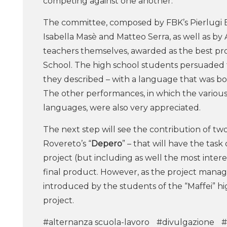
competing against one another.
The committee, composed by FBK’s Pierlugi Bel
Isabella Masè and Matteo Serra, as well as b
teachers themselves, awarded as the best pro
School. The high school students persuaded t
they described – with a language that was bot
The other performances, in which the various
languages, were also very appreciated.
The next step will see the contribution of two
Rovereto’s “
Depero
” – that will have the task
project (but including as well the most inter
final product. However, as the project mana
introduced by the students of the “Maffei” h
project.
#alternanza scuola-lavoro
#divulgazione
#