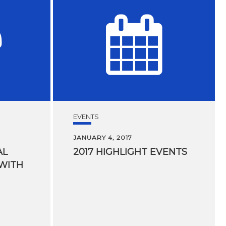
EVENTS
JANUARY 4, 2017
AL
2017
HIGHLIGHT
EVENTS
 WITH