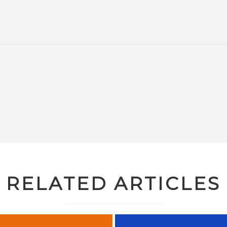
RELATED ARTICLES