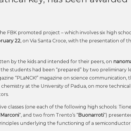
he FBK promoted project – which involves six high schoo
ruary 22
, on Via Santa Croce, with the presentation of t
tten by the kids and intended for their peers, on
nanoma
, the students had been “prepared” by two preliminary l
azine “PLaNCK!” magazine on science communication, 
al chemistry at the University of Padua, on more technical
ors.
ve classes (one each of the following high schools: Tione
“
Marconi
“, and two from Trento’s “
Buonarroti
“) presente
rinciples underlying the functioning of a semiconductor