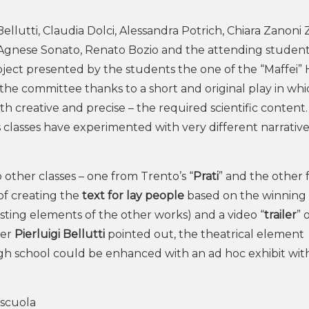
lutti, Claudia Dolci, Alessandra Potrich, Chiara Zanoni Z
y Agnese Sonato, Renato Bozio and the attending studen
ject presented by the students the one of the “Maffei” 
he committee thanks to a short and original play in whi
h creative and precise – the required scientific content.
 classes have experimented with very different narrativ
 other classes – one from Trento’s “
Prati
” and the other
 of creating the
text for lay people
based on the winning
esting elements of the other works) and a video “
trailer
” 
ger
Pierluigi Bellutti
pointed out, the theatrical element
igh school could be enhanced with an ad hoc exhibit wit
scuola