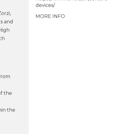
devices/
orzi,
MORE INFO
ts and
High
ch
e
 from
of the
hin the