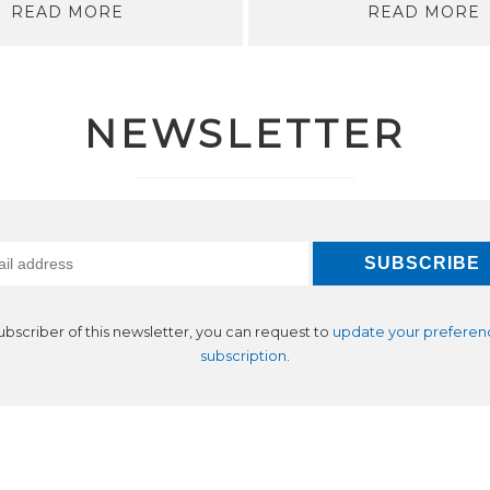
READ MORE
READ MORE
NEWSLETTER
subscriber of this newsletter, you can request to
update your preferen
subscription
.