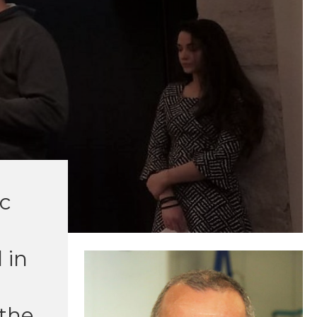
ic
 in
 the