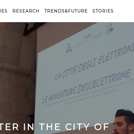
IES
RESEARCH
TRENDS&FUTURE
STORIES
ER IN THE CITY OF