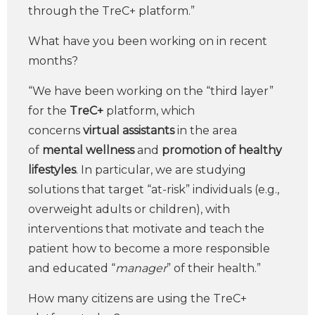
through the TreC+ platform.”
What have you been working on in recent
months?
“We have been working on the “third layer”
for the
TreC+
platform, which
concerns
virtual assistants
in the area
of
mental wellness
and
promotion of healthy
lifestyles
. In particular, we are studying
solutions that target “at-risk” individuals (e.g.,
overweight adults or children), with
interventions that motivate and teach the
patient how to become a more responsible
and educated “
manager
” of their health.”
How many citizens are using the TreC+