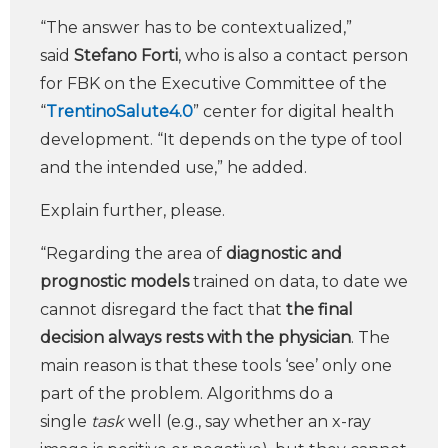
“The answer has to be contextualized,”
said
Stefano Forti
, who is also a contact person
for FBK on the Executive Committee of the
“
TrentinoSalute4.0
” center for digital health
development. “It depends on the type of tool
and the intended use,” he added.
Explain further, please.
“Regarding the area of
diagnostic and
prognostic models
trained on data, to date we
cannot disregard the fact that
the final
decision always rests with the physician
. The
main reason is that these tools ‘see’ only one
part of the problem. Algorithms do a
single
task
well (e.g., say whether an x-ray