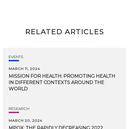
RELATED ARTICLES
EVENTS
MARCH 11, 2024
MISSION FOR HEALTH: PROMOTING HEALTH
IN DIFFERENT CONTEXTS AROUND THE
WORLD
RESEARCH
MARCH 20, 2024
MPOX:
THE
RAPIDLY
DECREASING
2022