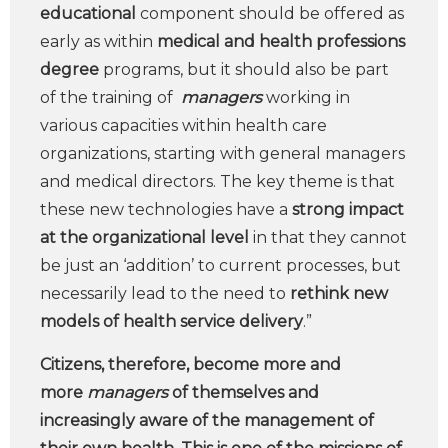
educational
component should be offered as
early as within
medical and health professions
degree
programs, but it should also be part
of the training of
managers
working in
various capacities within health care
organizations, starting with general managers
and medical directors. The key theme is that
these new technologies have a
strong impact
at the organizational level
in that they cannot
be just an ‘addition’ to current processes, but
necessarily lead to the need to
rethink new
models of health service delivery
.”
Citizens, therefore, become more and
more
managers
of themselves and
increasingly aware of the management of