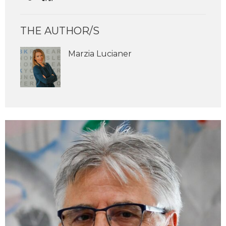
THE AUTHOR/S
Marzia Lucianer