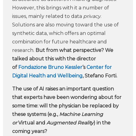
However, this brings with it a number of
issues, mainly related to data
privacy
.
Solutions are also moving toward the use of
synthetic data, which offers an optimal
combination for future healthcare and
research.
But from what perspective?
We
talked about this with the
director
of
Fondazione Bruno Kessler
‘s
Center for
Digital Health and Wellbeing
, Stefano Forti.
The use of AI raises an important question
that experts have been wondering about for
some time: will the physician be replaced by
these systems (e.g.,
Machine Learning
or
Virtual and
Augmented Reality
) in the
coming years?