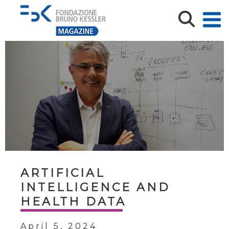
ARTIFICIAL
INTELLIGENCE AND
HEALTH DATA
April 5, 2024