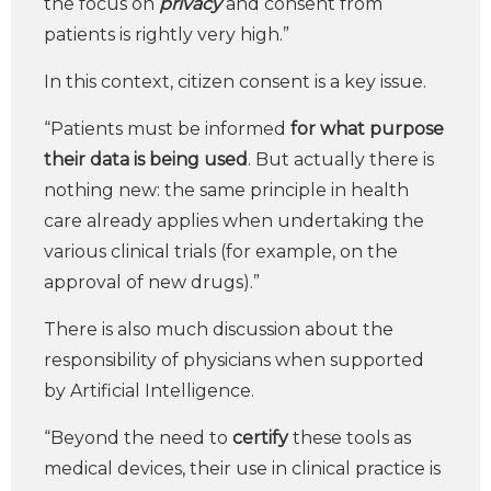
the focus on
privacy
and consent from
patients is rightly very high.”
In this context, citizen consent is a key issue.
“Patients must be informed
for what purpose
their data is being used
. But actually there is
nothing new: the same principle in health
care already applies when undertaking the
various clinical trials (for example, on the
approval of new drugs).”
There is also much discussion about the
responsibility of physicians when supported
by Artificial Intelligence.
“Beyond the need to
certify
these tools as
medical devices, their use in clinical practice is