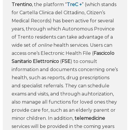
Trentino
, the platform “
TreC +
” (which stands
for Cartella Clinica del Cittadino, Citizen’s
Medical Records) has been active for several
years, through which Autonomous Province
of Trento residents can take advantage of a
wide set of
online
health services. Users can
access one’s Electronic Health File (
Fascicolo
Sanitario Elettronico
(
FSE
) to consult
information and documents concerning one’s
health, such as reports, drug prescriptions
and specialist referrals. They can schedule
exams and visits, and through auhtorization,
also manage all functions for loved ones they
provide care for, such as an elderly parent or
minor children. In addition,
telemedicine
services will be provided in the coming years