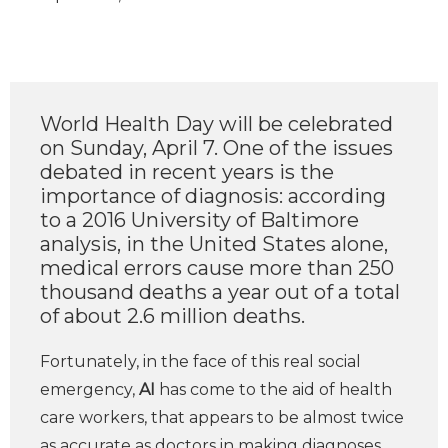
World Health Day will be celebrated
on Sunday, April 7. One of the issues
debated in recent years is the
importance of diagnosis: according
to a 2016 University of Baltimore
analysis, in the United States alone,
medical errors cause more than 250
thousand deaths a year out of a total
of about 2.6 million deaths.
Fortunately, in the face of this real social
emergency,
AI
has come to the aid of health
care workers, that appears to be almost twice
as accurate as doctors in making diagnoses.