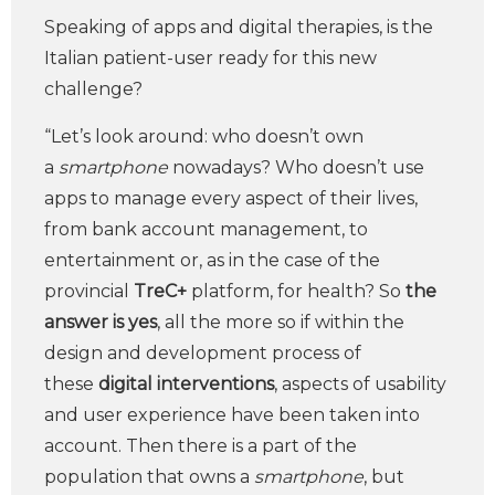
Speaking of apps and digital therapies, is the
Italian patient-user ready for this new
challenge?
“Let’s look around: who doesn’t own
a
smartphone
nowadays? Who doesn’t use
apps to manage every aspect of their lives,
from bank account management, to
entertainment or, as in the case of the
provincial
TreC+
platform, for health? So
the
answer is yes
, all the more so if within the
design and development process of
these
digital interventions
, aspects of usability
and user experience have been taken into
account. Then there is a part of the
population that owns a
smartphone
, but