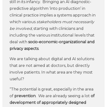
still in its infancy. Bringing an AI diagnostic-
predictive algorithm ‘into production’ in
clinical practice implies a systems approach in
which various
stakeholders must necessarily
be involved,
starting with clinicians and
including the various institutional levels that
deal with
socio-economic-organizational and
privacy aspects
.
We are talking about digital and AI solutions
that are not aimed at doctors, but directly
involve patients. In what area are they most
useful?
“The potential is great, especially in the area
of
prevention
. We are already seeing a lot
of
development of appropriately designed