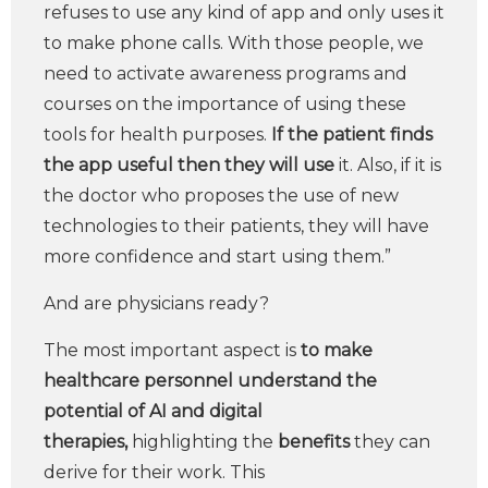
refuses to use any kind of app and only uses it
to make phone calls. With those people, we
need to activate awareness programs and
courses on the importance of using these
tools for health purposes.
If the patient finds
the app useful then they will use
it. Also, if it is
the doctor who proposes the use of new
technologies to their patients, they will have
more confidence and start using them.”
And are physicians ready?
The most important aspect is
to make
healthcare personnel understand the
potential of AI and digital
therapies,
highlighting the
benefits
they can
derive for their work. This