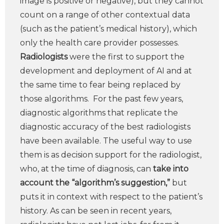
image is positive or negative), but they cannot
count on a range of other contextual data
(such as the patient’s medical history), which
only the health care provider possesses.
Radiologists
were the first to support the
development and deployment of AI and at
the same time to fear being replaced by
those algorithms. For the past few years,
diagnostic algorithms that replicate the
diagnostic accuracy of the best radiologists
have been available. The useful way to use
them is as decision support for the radiologist,
who, at the time of diagnosis, can
take into
account the “algorithm’s suggestion,”
but
puts it in context with respect to the patient’s
history. As can be seen in recent years,