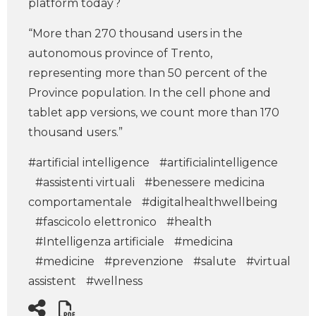
platform today?
“More than 270 thousand users in the
autonomous province of Trento,
representing more than 50 percent of the
Province population. In the cell phone and
tablet app versions, we count more than 170
thousand users.”
#artificial intelligence
#artificialintelligence
#assistenti virtuali
#benessere medicina
comportamentale
#digitalhealthwellbeing
#fascicolo elettronico
#health
#Intelligenza artificiale
#medicina
#medicine
#prevenzione
#salute
#virtual
assistent
#wellness