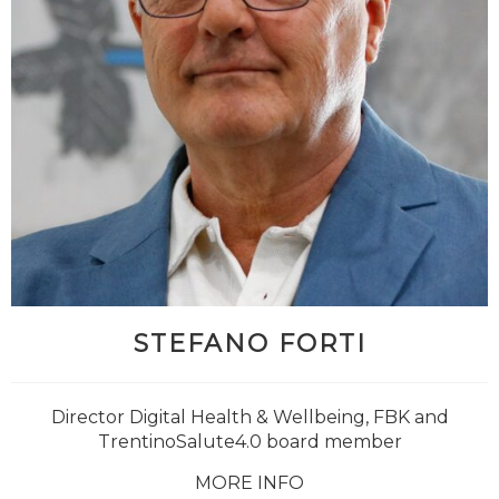
STEFANO FORTI
Director Digital Health & Wellbeing, FBK and
TrentinoSalute4.0 board member
MORE INFO