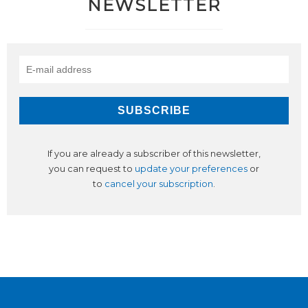
NEWSLETTER
If you are already a subscriber of this newsletter,
you can request to
update your preferences
or
to
cancel your subscription
.