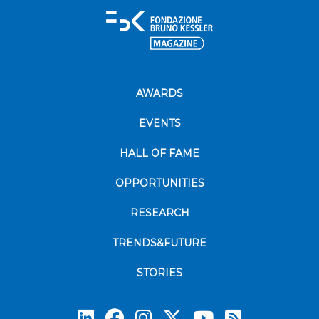
AWARDS
EVENTS
HALL OF FAME
OPPORTUNITIES
RESEARCH
TRENDS&FUTURE
STORIES
Subscrib