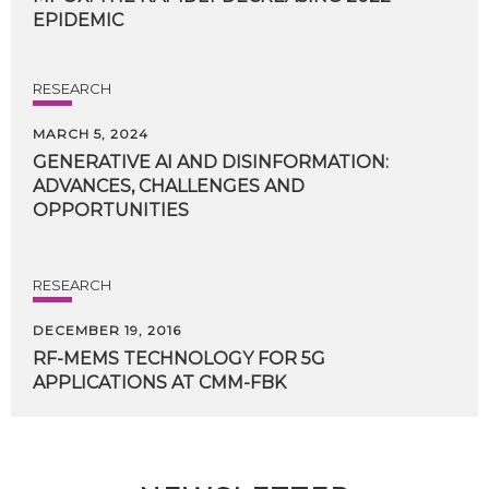
EPIDEMIC
RESEARCH
MARCH 5, 2024
GENERATIVE AI AND DISINFORMATION:
ADVANCES, CHALLENGES AND
OPPORTUNITIES
RESEARCH
DECEMBER 19, 2016
RF-MEMS
TECHNOLOGY
FOR
5G
APPLICATIONS
AT
CMM-FBK