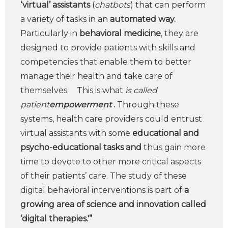
‘virtual’ assistants
(
chatbots
) that can perform
a variety of tasks in an
automated way.
Particularly in
behavioral medicine
, they are
designed to provide patients with skills and
competencies that enable them to better
manage their health and take care of
themselves. This is what
is called
patient
empowerment
.
Through these
systems, health care providers could entrust
virtual assistants with some
educational and
psycho-educational tasks and
thus gain more
time to devote to other more critical aspects
of their patients’ care. The study of these
digital behavioral interventions is part of
a
growing area of science and innovation called
‘digital therapies.'”