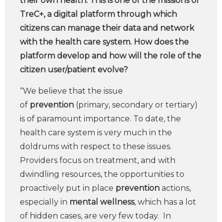
their own health. This is one of the missions of
TreC+, a digital platform through which
citizens can manage their data and network
with the health care system. How does the
platform develop and how will the role of the
citizen user/patient evolve?
“We believe that the issue
of
prevention
(primary, secondary or tertiary)
is of paramount importance. To date, the
health care system is very much in the
doldrums with respect to these issues.
Providers focus on treatment, and with
dwindling resources, the opportunities to
proactively put in place
prevention
actions,
especially in
mental wellness
, which has a lot
of hidden cases, are very few today. In