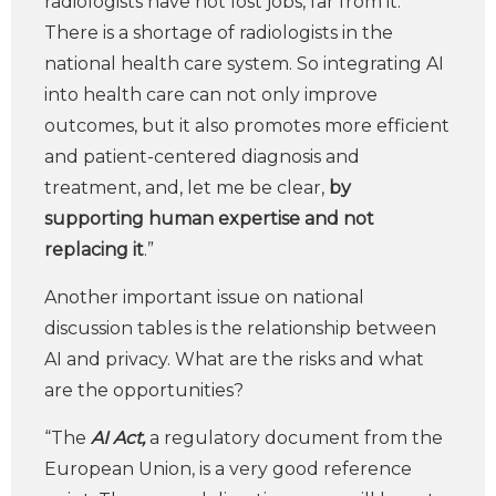
radiologists have not lost jobs, far from it.
There is a shortage of radiologists in the
national health care system. So integrating AI
into health care can not only improve
outcomes, but it also promotes more efficient
and patient-centered diagnosis and
treatment, and, let me be clear,
by
supporting human expertise and not
replacing it
.”
Another important issue on national
discussion tables is the relationship between
AI and privacy. What are the risks and what
are the opportunities?
“The
AI Act,
a regulatory document from the
European Union, is a very good reference