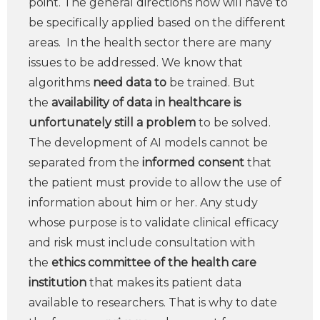
point. The general directions now will have to
be specifically applied based on the different
areas. In the health sector there are many
issues to be addressed. We know that
algorithms
need data to
be trained. But
the
availability of data in healthcare is
unfortunately still a problem
to be solved.
The development of AI models cannot be
separated from the
informed consent
that
the patient must provide to allow the use of
information about him or her. Any study
whose purpose is to validate clinical efficacy
and risk must include consultation with
the
ethics committee of the health care
institution
that makes its patient data
available to researchers. That is why to date