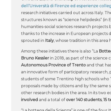
dell’Università di Firenze ed esperienze colle
research initiatives carried out across Italy.
structures known as “science helpdesks” (in 
humanities-social sciences research projects b
thanks to the increase in European projects ded
sprouted in
Italy
, whose tradition in this area
Among these initiatives there is also “La
Botte
Bruno Kessler
in 2018, as part of the scienc
Autonomous Province of Trento
and that ha
an innovative form of participatory research, p
students of some Trentino high schools who 
proposals made by citizens and by the same s
other research bodies in the area. In its two ed
involved
and a total of
over 140 students
,
15 
“La bottega della Scienza” is one of the four 