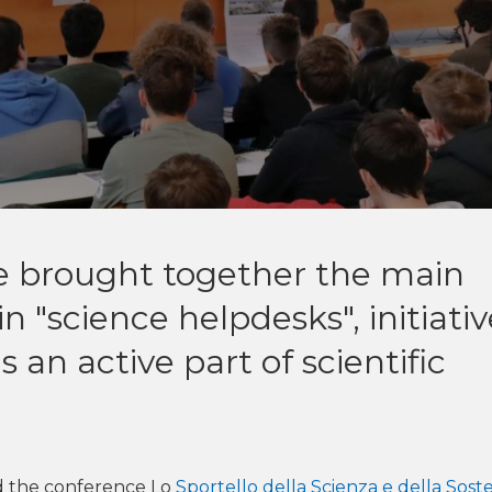
e brought together the main
in "science helpdesks", initiati
 an active part of scientific
 the conference Lo
Sportello della Scienza e della Soste