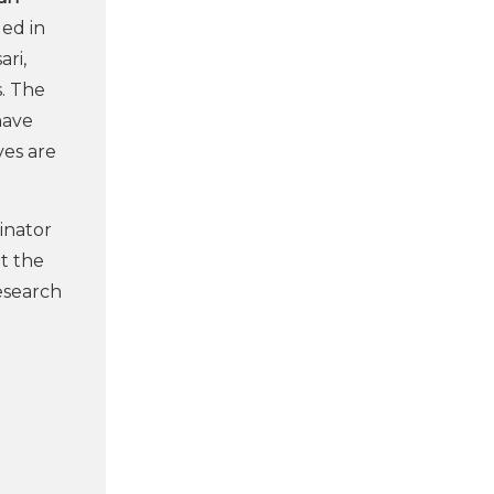
ged in
ari,
s. The
ave
ves are
dinator
t the
research