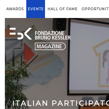
AWARDS
EVENTS
HALL OF FAME
OPPORTUNIT
ITALIAN PARTICIPAT