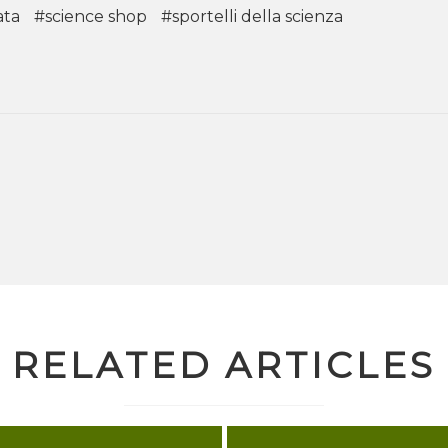
ata
#science shop
#sportelli della scienza
RELATED ARTICLES