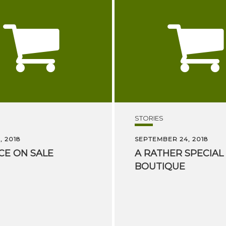
STORIES
, 2018
SEPTEMBER 24, 2018
CE
ON
SALE
A
RATHER
SPECIAL
BOUTIQUE