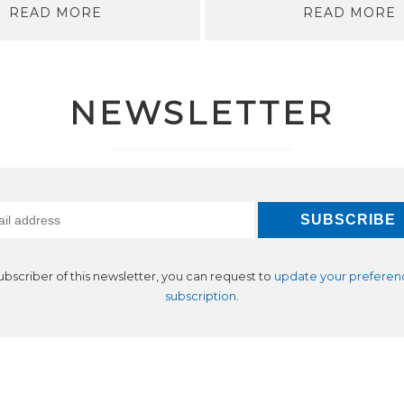
READ MORE
READ MORE
NEWSLETTER
subscriber of this newsletter, you can request to
update your preferen
subscription
.