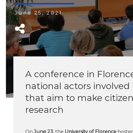
June 25, 2021
A conference in Florenc
national actors involved 
that aim to make citizens
research
On
June 23
, the
University of Florence
hosted