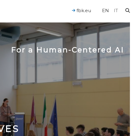
fbk.eu
EN
IT
For a Human-Centered AI
VES