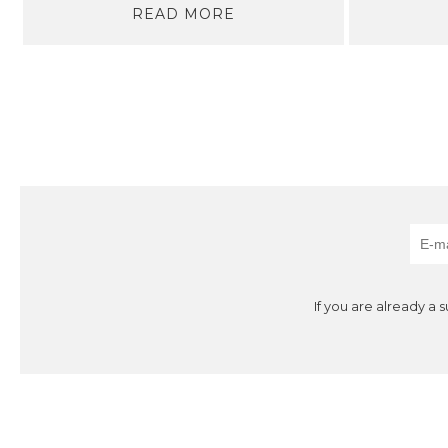
READ MORE
If you are already a 