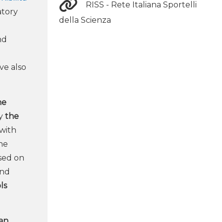
RISS - Rete Italiana Sportelli
atory
della Scienza
nd
ve also
ne
by
the
with
the
sed on
and
ls
ian