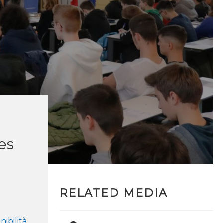
ves
RELATED MEDIA
nibilità