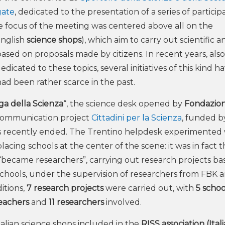
gate
, dedicated to the presentation of a series of particip
 The focus of the meeting was centered above all on the
English
science shops
), which aim to carry out scientific a
ased on proposals made by citizens. In recent years, also
icated to these topics, several initiatives of this kind ha
 had been rather scarce in the past.
ga della Scienza
“, the science desk opened by
Fondazio
e communication project
Cittadini per la Scienza
, funded 
s recently ended. The Trentino helpdesk experimented 
lacing schools at the center of the scene: it was in fact 
“became researchers”, carrying out research projects ba
chools, under the supervision of researchers from FBK 
itions,
7 research projects
were carried out, with
5 schoo
teachers
and
11 researchers
involved.
Italian science shops included in the
RISS association (Ital