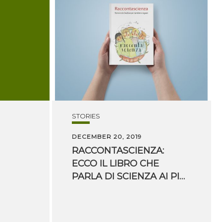
STORIES
DECEMBER 20, 2019
RACCONTASCIENZA:
ECCO IL LIBRO CHE
PARLA DI SCIENZA AI PIÙ PICCOLI