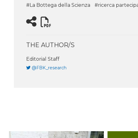
#La Bottega della Scienza
#ricerca partecip
THE AUTHOR/S
Editorial Staff
@FBK_research