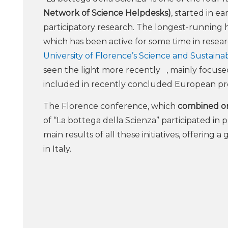
Network of Science Helpdesks)
, started in e
participatory research. The longest-running 
which has been active for some time in resear
University of Florence’s Science and Sustaina
seen the light more recently , mainly focused 
included in recently concluded European pr
The Florence conference, which
combined onl
of “La bottega della Scienza” participated in
main results of all these initiatives, offering 
in Italy.