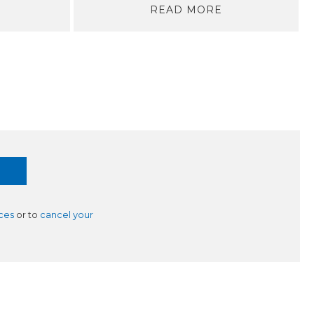
READ MORE
ces
or to
cancel your