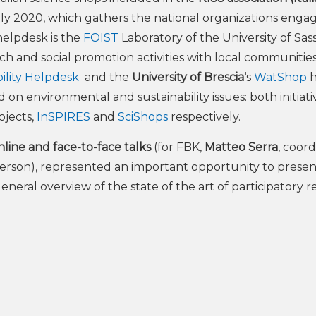
arly 2020, which gathers the national organizations enga
helpdesk is the
FOIST
Laboratory of the University of Sass
ch and social promotion activities with local communitie
bility Helpdesk
and the
University of Brescia
‘s
WatShop
h
on environmental and sustainability issues: both initiati
ojects,
InSPIRES
and
SciShops
respectively.
ine and face-to-face talks
(for FBK,
Matteo Serra
, coor
 person), represented an important opportunity to presen
a general overview of the state of the art of participatory 