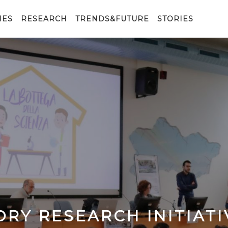
IES
RESEARCH
TRENDS&FUTURE
STORIES
ORY RESEARCH INITIATI