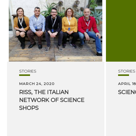
STORIES
STORIES
MARCH 24, 2020
APRIL 18
RISS, THE ITALIAN
SCIEN
NETWORK OF SCIENCE
SHOPS