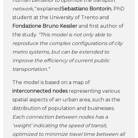
human behavior to optimize the transport
network,”
explained
Sebastiano Bontorin
,
PhD
student at the University of Trento and
Fondazione Bruno Kessler
and first author of
the study.
“This model is not only able to
reproduce the complex configurations of city
metro systems, but can be extended to
improve the efficiency of current public
transportation.”
The model is based on a map of
interconnected nodes
representing various
spatial aspects of an urban area, such as the
distribution of population and businesses.
Each connection between nodes has a
‘weight’ indicating the speed of transit,
optimized to minimize travel time between all