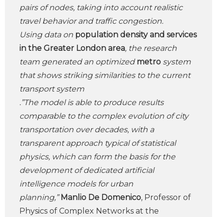
pairs of nodes, taking into account realistic
travel behavior and traffic congestion.
Using data on
population density and services
in the Greater London area
, the research
team generated an optimized
metro
system
that shows striking similarities to the current
transport system
.”The model is able to produce results
comparable to the complex evolution of city
transportation over decades, with a
transparent approach typical of statistical
physics, which can form the basis for the
development of dedicated artificial
intelligence models for urban
planning,”
Manlio De Domenico
, Professor of
Physics of Complex Networks at the