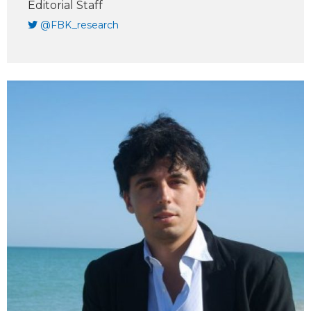
Editorial Staff
@FBK_research