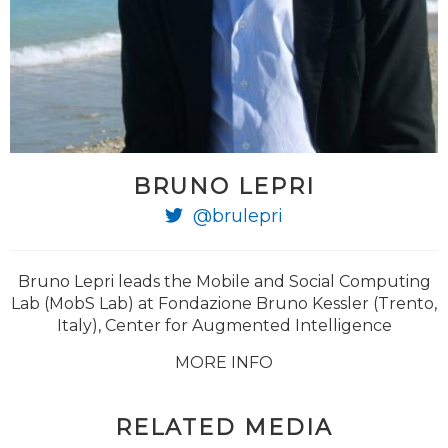
BRUNO LEPRI
@brulepri
Bruno Lepri leads the Mobile and Social Computing
Lab (MobS Lab) at Fondazione Bruno Kessler (Trento,
Italy), Center for Augmented Intelligence
MORE INFO
RELATED MEDIA