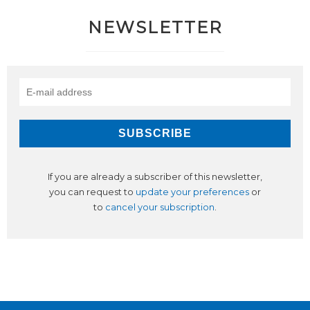
NEWSLETTER
If you are already a subscriber of this newsletter,
you can request to
update your preferences
or
to
cancel your subscription
.