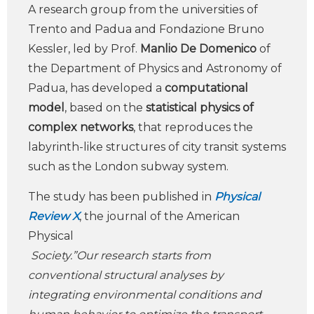
A research group from the universities of
Trento and Padua and Fondazione Bruno
Kessler, led by Prof.
Manlio De Domenico
of
the Department of Physics and Astronomy of
Padua, has developed a
computational
model
, based on the
statistical physics of
complex networks
, that reproduces the
labyrinth-like structures of city transit systems
such as the London subway system.
The study has been published in
Physical
Review X
, the journal of the American
Physical
Society.”Our research starts from
conventional structural analyses by
integrating environmental conditions and