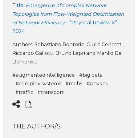
Title:
Emergence of Complex Network
Topologies from Flow-Weighted Optimization
of Network Efficiency
– “Physical Review X” –
2024
Authors: Sebastiano Bontorin, Giulia Cencetti,
Riccardo Gallotti, Bruno Lepri and Manlio De
Domenico
#augmentedintelligence
#big data
#complex systems
#mobs
#physics
#traffic
#transport
THE AUTHOR/S