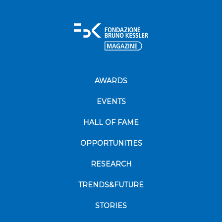
AWARDS
EVENTS
HALL OF FAME
OPPORTUNITIES
RESEARCH
TRENDS&FUTURE
STORIES