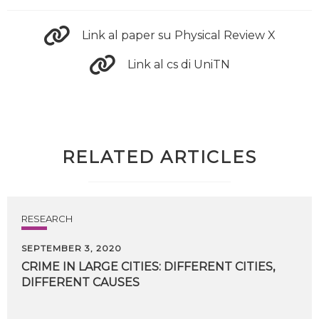
Link al paper su Physical Review X
Link al cs di UniTN
RELATED ARTICLES
RESEARCH
SEPTEMBER 3, 2020
CRIME
IN
LARGE
CITIES:
DIFFERENT
CITIES,
DIFFERENT
CAUSES