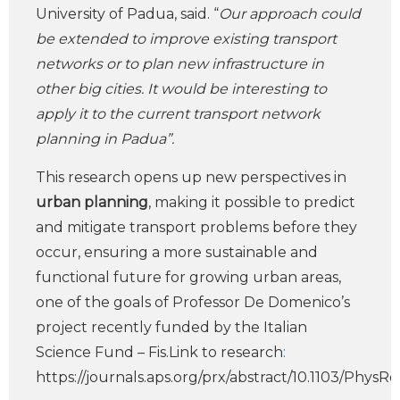
University of Padua, said. “
Our approach could
be extended to improve existing transport
networks or to plan new infrastructure in
other big cities. It would be interesting to
apply it to the current transport network
planning in Padua”.
This research opens up new perspectives in
urban planning
, making it possible to predict
and mitigate transport problems before they
occur, ensuring a more sustainable and
functional future for growing urban areas,
one of the goals of Professor De Domenico’s
project recently funded by the Italian
Science Fund – Fis.Link to research
:
https://journals.aps.org/prx/abstract/10.1103/PhysR