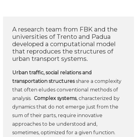
A research team from FBK and the
universities of Trento and Padua
developed a computational model
that reproduces the structures of
urban transport systems.
Urban traffic, social relations and
transportation structures
share a complexity
that often eludes conventional methods of
analysis.
Complex systems
, characterized by
dynamics that do not emerge just from the
sum of their parts, require innovative
approaches to be understood and,
sometimes, optimized for a given function.