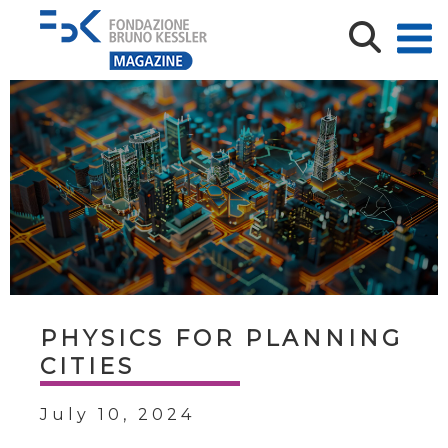
PHYSICS FOR PLANNING
CITIES
July 10, 2024