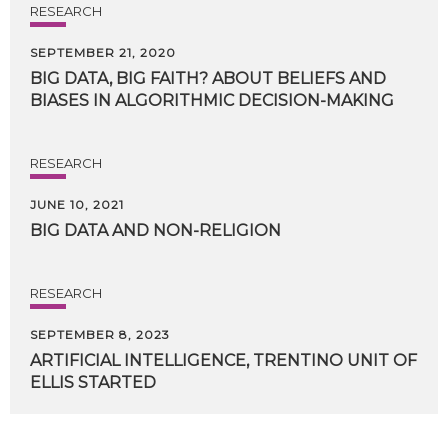
RESEARCH
SEPTEMBER 21, 2020
BIG
DATA,
BIG
FAITH?
ABOUT
BELIEFS
AND
BIASES
IN
ALGORITHMIC
DECISION-MAKING
RESEARCH
JUNE 10, 2021
BIG
DATA
AND
NON-RELIGION
RESEARCH
SEPTEMBER 8, 2023
ARTIFICIAL
INTELLIGENCE,
TRENTINO
UNIT
OF
ELLIS
STARTED