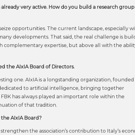
s already very active. How do you build a research group
o seize opportunities. The current landscape, especially w
many developments. That said, the real challenge is buil
 complementary expertise, but above all with the abilit
ed the AIxIA Board of Directors.
esting one. AIxIA is a longstanding organization, founded 
 dedicated to artificial intelligence, bringing together
. FBK has always played an important role within the
nuation of that tradition.
n the AIxIA Board?
to strengthen the association’s contribution to Italy’s eco