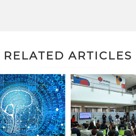
RELATED ARTICLES