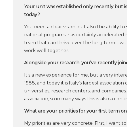
Your unit was established only recently but i
today?
You need a clear vision, but also the ability t
national programs, has certainly accelerated 
team that can thrive over the long term—with
work well together.
Alongside your research, you’ve recently join
It’s a new experience for me, but a very inter
1988, and today it is Italy’s largest association
universities, research centers, and companies
association, so in many ways this is also a conti
What are your priorities for your first term o
My priorities are very concrete. First, I want 