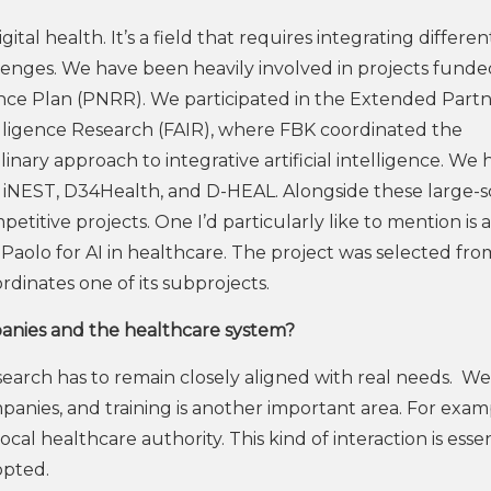
gital health. It’s a field that requires integrating differen
llenges. We have been heavily involved in projects funde
ence Plan (PNRR). We participated in the Extended Part
Intelligence Research (FAIR), where FBK coordinated the
inary approach to integrative artificial intelligence. We 
ing iNEST, D34Health, and D-HEAL. Alongside these large-s
itive projects. One I’d particularly like to mention is 
aolo for AI in healthcare. The project was selected fro
dinates one of its subprojects.
panies and the healthcare system?
 research has to remain closely aligned with real needs. We
mpanies, and training is another important area. For exam
l healthcare authority. This kind of interaction is essen
opted.