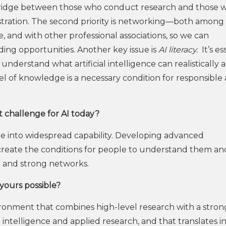
a bridge between those who conduct research and those 
nistration. The second priority is networking—both among
 and with other professional associations, so we can
ding opportunities. Another key issue is
AI literacy.
It’s es
nderstand what artificial intelligence can realistically a
level of knowledge is a necessary condition for responsible
st challenge for AI today?
e into widespread capability. Developing advanced
 create the conditions for people to understand them an
h and strong networks.
yours possible?
ronment that combines high-level research with a stron
al intelligence and applied research, and that translates i