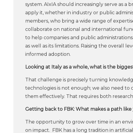
system. AIxIA should increasingly serve as 
apply it, whether in industry or public admi
members, who bring a wide range of expertise,
collaborate on national and international fun
to help companies and public administrations u
as well as its limitations. Raising the overall 
informed adoption.
Looking at Italy as a whole, what is the bigge
That challenge is precisely turning knowledg
technologies is not enough; we also need to
them effectively. That requires both researc
Getting back to FBK: What makes a path like 
The opportunity to grow over time in an envi
on impact. FBK has a long tradition in artifici