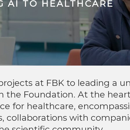
G AI TO HEALTHCARE
rojects at FBK to leading a un
in the Foundation. At the heart
ligence for healthcare, encompass
, collaborations with compani
e scientific community.