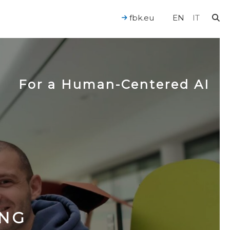
fbk.eu
EN
IT
For a Human-Centered AI
ING