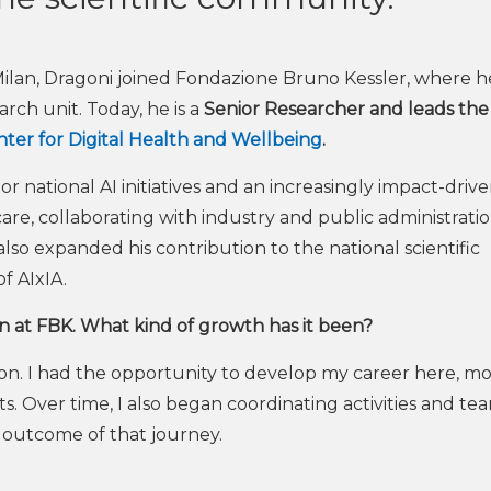
 Milan, Dragoni joined Fondazione Bruno Kessler, where h
rch unit. Today, he is a
Senior Researcher and leads the
ter for Digital Health and Wellbeing
.
or national AI initiatives and an increasingly impact-driv
re, collaborating with industry and public administratio
lso expanded his contribution to the national scientific
f AIxIA.
an at FBK. What kind of growth has it been?
ion. I had the opportunity to develop my career here, m
. Over time, I also began coordinating activities and tea
l outcome of that journey.