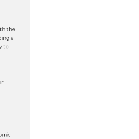
ith the
ding a
y to
in
nomic