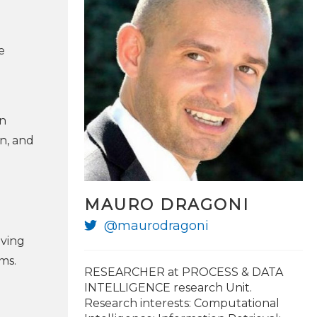
e
en
n, and
MAURO DRAGONI
@maurodragoni
oving
ms.
RESEARCHER at PROCESS & DATA
INTELLIGENCE research Unit.
Research interests: Computational