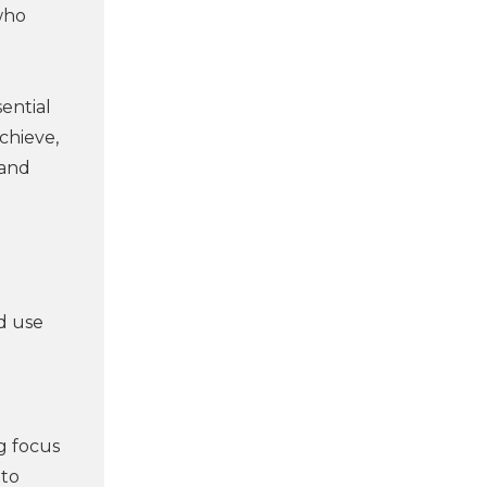
who
sential
chieve,
 and
d use
g focus
nto