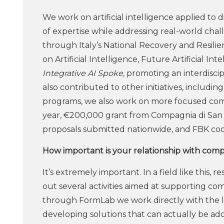
We work on artificial intelligence applied to di
of expertise while addressing real-world cha
through Italy’s National Recovery and Resili
on Artificial Intelligence, Future Artificial 
Integrative AI Spoke,
promoting an interdiscipl
also contributed to other initiatives, includ
programs, we also work on more focused compet
year, €200,000 grant from Compagnia di San P
proposals submitted nationwide, and FBK coor
How important is your relationship with com
It’s extremely important. In a field like this,
out several activities aimed at supporting co
through FormLab we work directly with the loca
developing solutions that can actually be ad