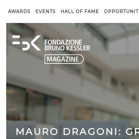
AWARDS
EVENTS
HALL OF FAME
OPPORTUNIT
MAURO DRAGONI: GR