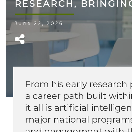
RESEARCH, BRINGIN
June 22, 2026
From his early research p
a career path built with
it all is artificial intel
major national programs
and engagement with th