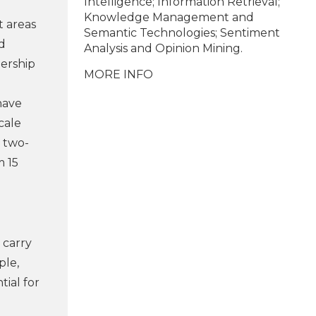
Intelligence; Information Retrieval;
Knowledge Management and
t areas
Semantic Technologies; Sentiment
d
Analysis and Opinion Mining.
nership
MORE INFO
have
cale
a two-
m 15
 carry
ple,
tial for