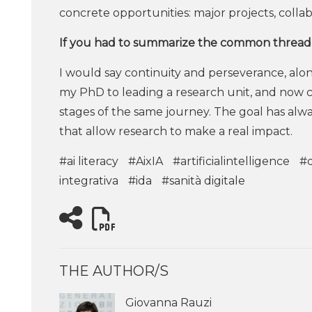
concrete opportunities: major projects, colla
If you had to summarize the common thread 
I would say continuity and perseverance, alo
my PhD to leading a research unit, and now co
stages of the same journey. The goal has alw
that allow research to make a real impact.
#ai literacy
#AixIA
#artificialintelligence
#d
integrativa
#ida
#sanità digitale
THE AUTHOR/S
Giovanna Rauzi