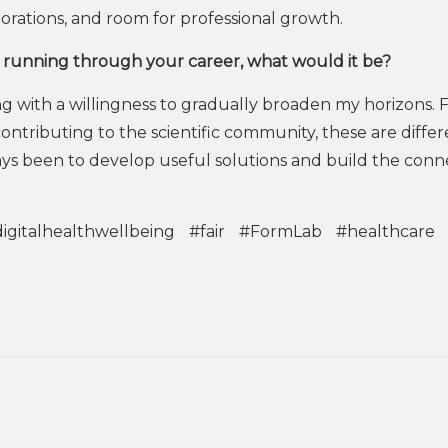
borations, and room for professional growth.
running through your career, what would it be?
ng with a willingness to gradually broaden my horizons.
ntributing to the scientific community, these are differ
ays been to develop useful solutions and build the conn
igitalhealthwellbeing
#fair
#FormLab
#healthcare