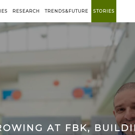
IES
RESEARCH
TRENDS&FUTURE
STORIES
OWING AT FBK, BUILD