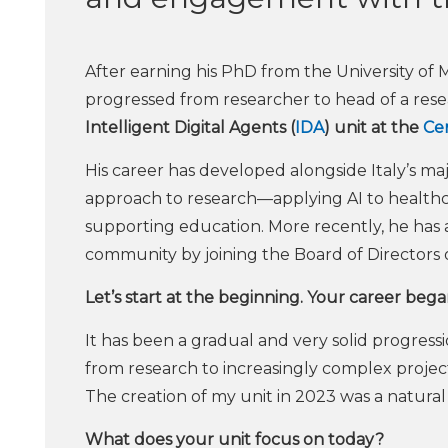
After earning his PhD from the University of
progressed from researcher to head of a resea
Intelligent Digital Agents (
IDA
) unit at the
Cen
His career has developed alongside Italy’s maj
approach to research—applying AI to healthca
supporting education. More recently, he has a
community by joining the Board of Directors o
Let’s start at the beginning. Your career beg
It has been a gradual and very solid progress
from research to increasingly complex projects
The creation of my unit in 2023 was a natura
What does your unit focus on today?