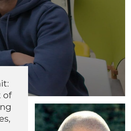
it:
 of
ing
es,