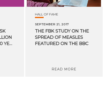
HALL OF FAME
SEPTEMBER 21, 2017
ISK
THE FBK STUDY ON THE
LLION
SPREAD OF MEASLES
BETWEEN 15 AND 40 YEARS OLD UNPROTECTED IN ITALY
FEATURED ON THE BBC
READ MORE