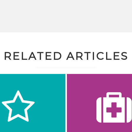
RELATED ARTICLES