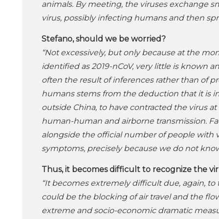
animals. By meeting, the viruses exchange sm
virus, possibly infecting humans and then s
Stefano, should we be worried?
“Not excessively, but only because at the mom
identified as 2019-nCoV, very little is known 
often the result of inferences rather than of 
humans stems from the deduction that it is im
outside China, to have contracted the virus 
human-human and airborne transmission. Faced
alongside the official number of people with
symptoms, precisely because we do not know 
Thus, it becomes difficult to recognize the v
“It becomes extremely difficult due, again, to t
could be the blocking of air travel and the 
extreme and socio-economic dramatic measure