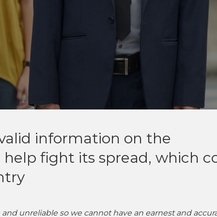
y valid information on the
 help fight its spread, which c
ntry
ce and unreliable so we cannot have an earnest and accur