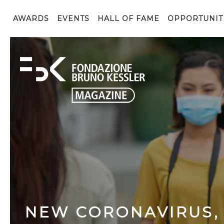
AWARDS
EVENTS
HALL OF FAME
OPPORTUNIT
NEW CORONAVIRUS,