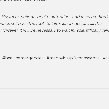
ard. However, national health authorities and research bodi
ties still have the tools to take action, despite all the
However, it will be necessary to wait for scientifically val
#healthemergencies
#menoviruspiùconoscenza
#s