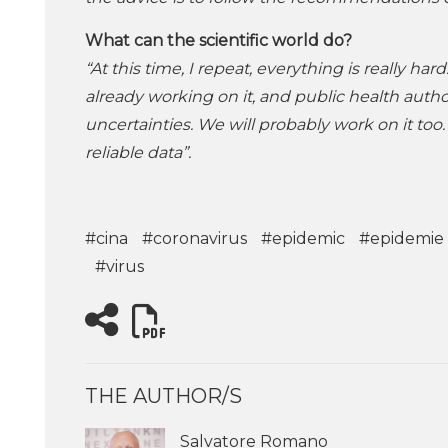
What can the scientific world do?
“At this time, I repeat, everything is really h
already working on it, and public health authori
uncertainties. We will probably work on it too. 
reliable data”.
#cina
#coronavirus
#epidemic
#epidemie
#virus
THE AUTHOR/S
Salvatore Romano