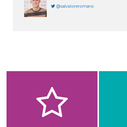
@salvatoreromano