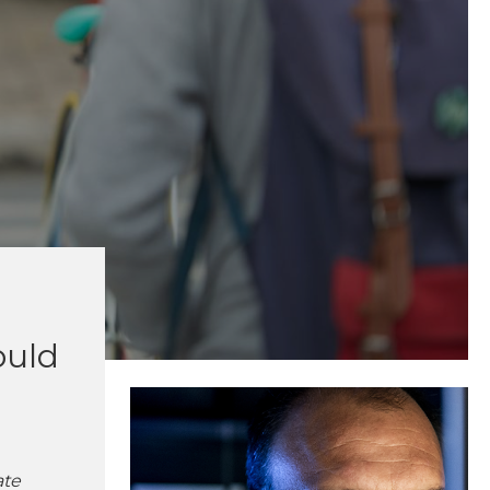
ould
ate