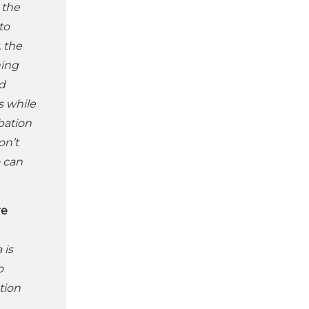
 the
to
, the
ning
ed
s while
bation
on’t
o can
re
 is
o
tion