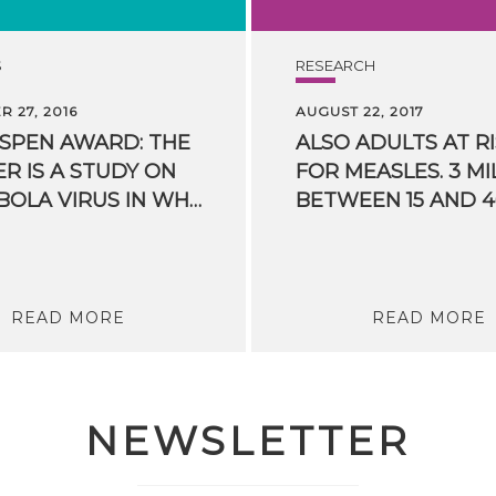
S
RESEARCH
 27, 2016
AUGUST 22, 2017
ASPEN AWARD: THE
ALSO ADULTS AT R
R IS A STUDY ON
FOR MEASLES. 3 MI
THE EBOLA VIRUS IN WHICH FBK PARTICIPATED
READ MORE
READ MORE
NEWSLETTER