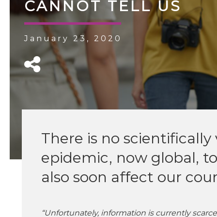
CANNOT TELL US
January 23, 2020
There is no scientificall
epidemic, now global, to
also soon affect our cou
“Unfortunately, information is currently scar