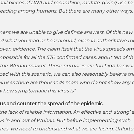
all pieces of DNA and recombine, mutate, giving rise to
preading among humans. But there are many other ways.
ent we are unable to give definite answers. Of this new 
and what you read or hear around, even in authoritative me
proven evidence. The claim itself that the virus spreads a
possible for all the 570 confirmed cases, about ten of t
at the Wuhan market. These numbers are too high to exc
 with this scenario, we can also reasonably believe th
 viruses there are thousands more who do not show any 
how symptomatic this virus is”.
irus and counter the spread of the epidemic.
he lack of reliable information. An effective and ‘strong’ 
flows in and out of Wuhan. But before implementing such
s, we need to understand what we are facing. Unfortun