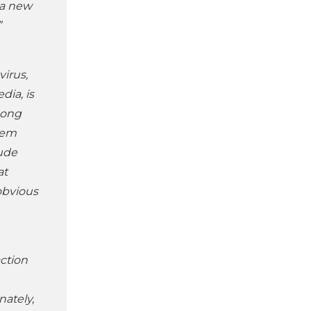
 a new
”
virus,
dia, is
mong
hem
lude
at
obvious
action
ately,