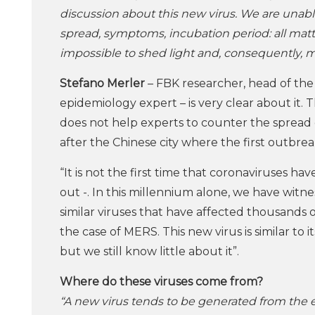
discussion about this new virus. We are unab
spread, symptoms, incubation period: all matte
impossible to shed light and, consequently, ma
Stefano Merler
– FBK researcher, head of the
epidemiology expert – is very clear about it. 
does not help experts to counter the spread
after the Chinese city where the first outbr
“It is not the first time that coronaviruses ha
out -. In this millennium alone, we have witn
similar viruses that have affected thousands 
the case of MERS. This new virus is similar to i
but we still know little about it”.
Where do these viruses come from?
“A new virus tends to be generated from the e