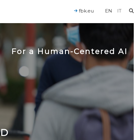
fbk.eu
EN
IT
For a Human-Centered AI
ND