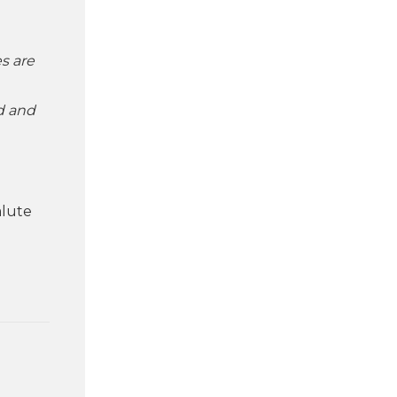
es are
id and
alute