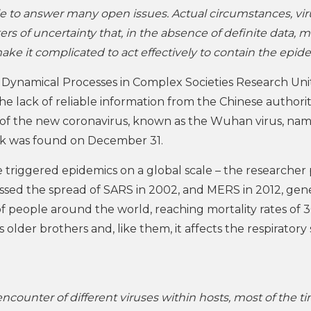
le to answer many open issues. Actual circumstances, vir
rs of uncertainty that, in the absence of definite data, m
ke it complicated to act effectively to contain the epide
 Dynamical Processes in Complex Societies Research Uni
The lack of reliable information from the Chinese authorit
 of the new coronavirus, known as the Wuhan virus, na
eak was found on December 31.
ve triggered epidemics on a global scale – the researcher 
essed the spread of SARS in 2002, and MERS in 2012, gene
of people around the world, reaching mortality rates of 
ts older brothers and, like them, it affects the respirator
ncounter of different viruses within hosts, most of the t