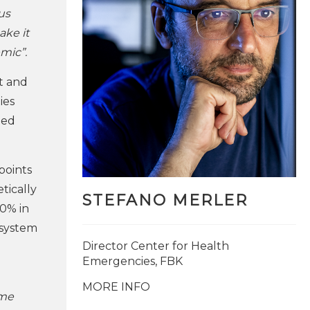
us
ake it
mic”.
t and
ies
med
points
tically
STEFANO MERLER
30% in
y system
Director Center for Health
Emergencies, FBK
MORE INFO
ime