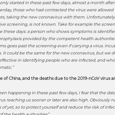
nly started in these past few days, almost a month after
sterday, those who had contracted the virus were allowed 
ents, taking the new coronavirus with them. Unfortunately
ctive screening, is not known. Take for example the scree
lace these days: a person who shows symptoms is identifi
ophylaxis provided by the competent health authoritie
goes past the screening even if carrying a virus. Incu
. It could be the same for the new coronavirus, but we d
effective in identifying people who are infected, and wh
matic.”
 of China, and the deaths due to the 2019-nCoV virus a
en happening in these past few days, I fear that the data
us reaching us sooner or later are also high. Obviously n
f yet, so to protect yourself and reduce the risk of infec
f the health authorities”
.