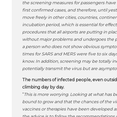
the screening measures for passengers have o
first confirmed cases, and therefore, until ye
move freely in other cities, countries, contin
incubation period, which is essential for effe
procedures that all airports are putting in p
without major problems and undergoes the pr
a person who does not show obvious symptoms 
times for SARS and MERS were five to six days
know. In addition, screening may be totally in
potentially transmit the virus but are asympto
The numbers of infected people, even outside
climbing day by day.
“
This is more worrying. Looking at what has be
bound to grow and that the chances of the vir
vaccines or therapies have been developed as o
the advice is to follow the recommendations o