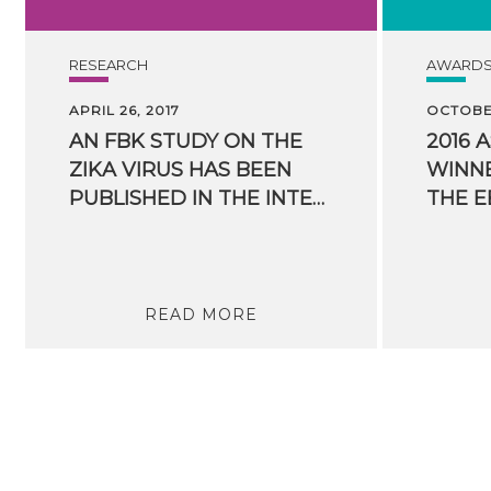
RESEARCH
AWARD
APRIL 26, 2017
OCTOBER
AN FBK STUDY ON THE
2016 
ZIKA VIRUS HAS BEEN
WINNE
PUBLISHED IN THE INTERNATIONAL JOURNAL PNAS
READ MORE