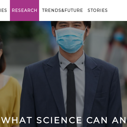
IES
RESEARCH
TRENDS&FUTURE
STORIES
 WHAT SCIENCE CAN A