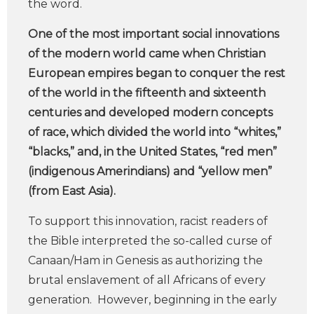
the word.
One of the most important social innovations
of the modern world came when Christian
European empires began to conquer the rest
of the world in the fifteenth and sixteenth
centuries and developed modern concepts
of race, which divided the world into “whites,”
“blacks,” and, in the United States, “red men”
(indigenous Amerindians) and “yellow men”
(from East Asia).
To support this innovation, racist readers of
the Bible interpreted the so-called curse of
Canaan/Ham in Genesis as authorizing the
brutal enslavement of all Africans of every
generation. However, beginning in the early