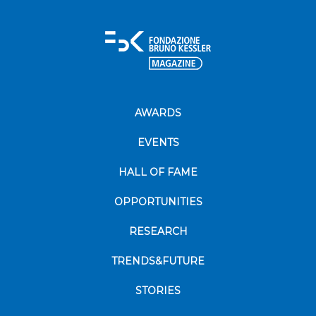
AWARDS
EVENTS
HALL OF FAME
OPPORTUNITIES
RESEARCH
TRENDS&FUTURE
STORIES