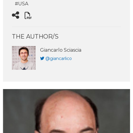
#USA
THE AUTHOR/S
Giancarlo Sciascia
@giancarlico