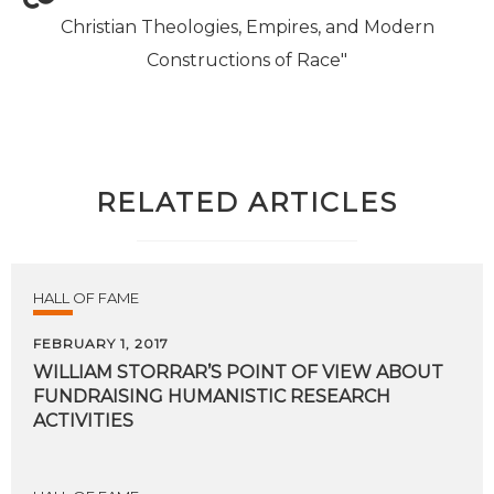
Christian Theologies, Empires, and Modern
Constructions of Race"
RELATED ARTICLES
HALL OF FAME
FEBRUARY 1, 2017
WILLIAM STORRAR’S POINT OF VIEW ABOUT
FUNDRAISING HUMANISTIC RESEARCH
ACTIVITIES