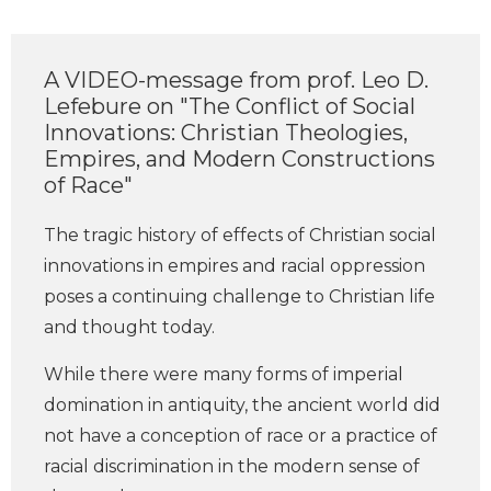
A VIDEO-message from prof. Leo D.
Lefebure on "The Conflict of Social
Innovations: Christian Theologies,
Empires, and Modern Constructions
of Race"
The tragic history of effects of Christian social
innovations in empires and racial oppression
poses a continuing challenge to Christian life
and thought today.
While there were many forms of imperial
domination in antiquity, the ancient world did
not have a conception of race or a practice of
racial discrimination in the modern sense of