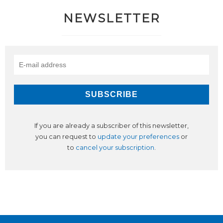
NEWSLETTER
If you are already a subscriber of this newsletter,
you can request to
update your preferences
or
to
cancel your subscription
.