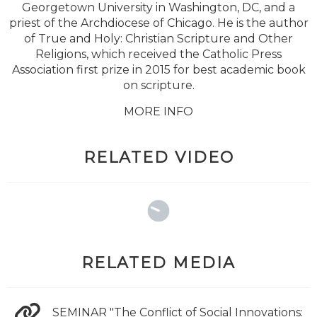
Georgetown University in Washington, DC, and a
priest of the Archdiocese of Chicago. He is the author
of True and Holy: Christian Scripture and Other
Religions, which received the Catholic Press
Association first prize in 2015 for best academic book
on scripture.
MORE INFO
RELATED VIDEO
RELATED MEDIA
SEMINAR "The Conflict of Social Innovations: