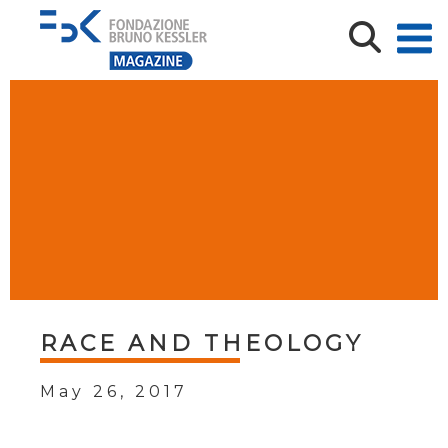
RACE AND THEOLOGY
May 26, 2017