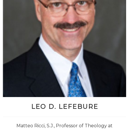
LEO D. LEFEBURE
Matteo Ricci, S.J., Professor of Theology at