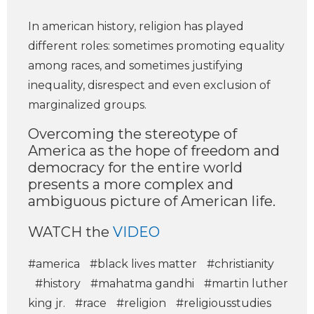
In american history, religion has played
different roles: sometimes promoting equality
among races, and sometimes justifying
inequality, disrespect and even exclusion of
marginalized groups.
Overcoming the stereotype of
America as the hope of freedom and
democracy for the entire world
presents a more complex and
ambiguous picture of American life.
WATCH the
VIDEO
#america
#black lives matter
#christianity
#history
#mahatma gandhi
#martin luther
king jr.
#race
#religion
#religiousstudies