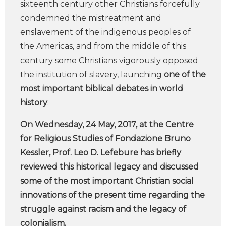
sixteenth century other Christians forcefully
condemned the mistreatment and
enslavement of the indigenous peoples of
the Americas, and from the middle of this
century some Christians vigorously opposed
the institution of slavery, launching
one of the
most important biblical debates in world
history
.
On Wednesday, 24 May, 2017, at the Centre
for Religious Studies of Fondazione Bruno
Kessler, Prof. Leo D. Lefebure has briefly
reviewed this historical legacy and discussed
some of the most important Christian social
innovations of the present time regarding the
struggle against racism and the legacy of
colonialism.