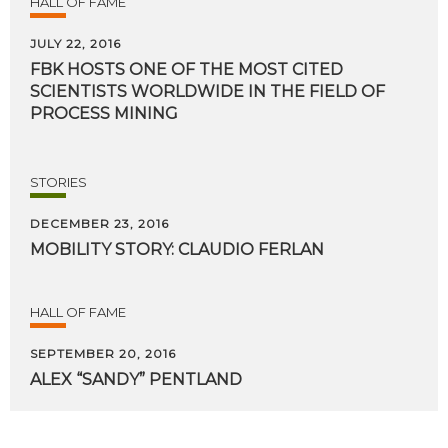
HALL OF FAME
JULY 22, 2016
FBK HOSTS ONE OF THE MOST CITED
SCIENTISTS WORLDWIDE IN THE FIELD OF
PROCESS MINING
STORIES
DECEMBER 23, 2016
MOBILITY
STORY:
CLAUDIO
FERLAN
HALL OF FAME
SEPTEMBER 20, 2016
ALEX
“SANDY”
PENTLAND