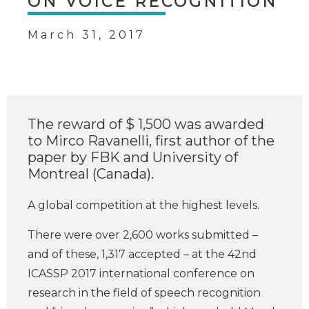
ON VOICE RECOGNITION
March 31, 2017
The reward of $ 1,500 was awarded
to Mirco Ravanelli, first author of the
paper by FBK and University of
Montreal (Canada).
A global competition at the highest levels.
There were over 2,600 works submitted –
and of these, 1,317 accepted – at the 42nd
ICASSP 2017 international conference on
research in the field of speech recognition