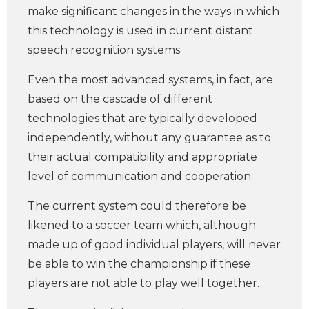
make significant changes in the ways in which
this technology is used in current distant
speech recognition systems.
Even the most advanced systems, in fact, are
based on the cascade of different
technologies that are typically developed
independently, without any guarantee as to
their actual compatibility and appropriate
level of communication and cooperation.
The current system could therefore be
likened to a soccer team which, although
made up of good individual players, will never
be able to win the championship if these
players are not able to play well together.