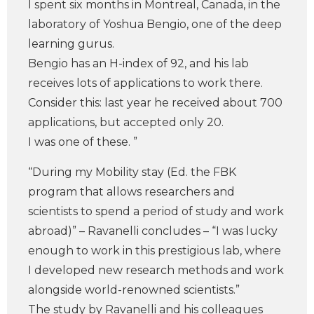
I spent six months in Montreal, Canada, in the
laboratory of Yoshua Bengio, one of the deep
learning gurus.
Bengio has an H-index of 92, and his lab
receives lots of applications to work there.
Consider this: last year he received about 700
applications, but accepted only 20.
I was one of these. ”
“During my Mobility stay (Ed. the FBK
program that allows researchers and
scientists to spend a period of study and work
abroad)” – Ravanelli concludes – “I was lucky
enough to work in this prestigious lab, where
I developed new research methods and work
alongside world-renowned scientists.”
The study by Ravanelli and his colleagues