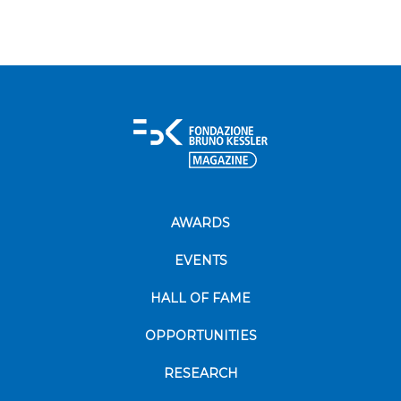
AWARDS
EVENTS
HALL OF FAME
OPPORTUNITIES
RESEARCH