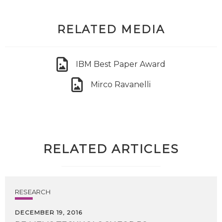
RELATED MEDIA
IBM Best Paper Award
Mirco Ravanelli
RELATED ARTICLES
RESEARCH
DECEMBER 19, 2016