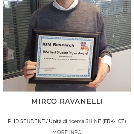
MIRCO RAVANELLI
PHD STUDENT / Unità di ricerca SHINE (FBK- ICT)
MORE INFO