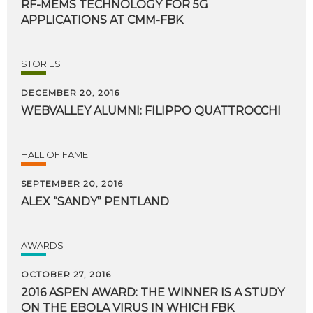
RF-MEMS
TECHNOLOGY
FOR
5G
APPLICATIONS
AT
CMM-FBK
STORIES
DECEMBER 20, 2016
WEBVALLEY
ALUMNI:
FILIPPO
QUATTROCCHI
HALL OF FAME
SEPTEMBER 20, 2016
ALEX
“SANDY”
PENTLAND
AWARDS
OCTOBER 27, 2016
2016 ASPEN AWARD: THE WINNER IS A STUDY
ON THE EBOLA VIRUS IN WHICH FBK