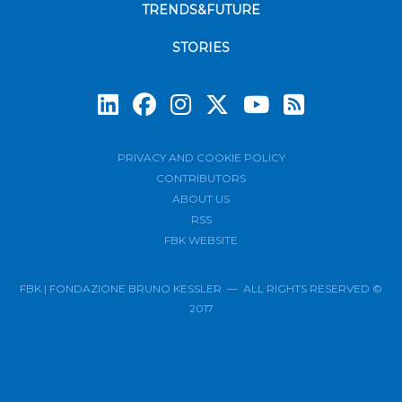
TRENDS&FUTURE
STORIES
Subscrib
PRIVACY AND COOKIE POLICY
CONTRIBUTORS
ABOUT US
RSS
FBK WEBSITE
FBK | FONDAZIONE BRUNO KESSLER — ALL RIGHTS RESERVED ©
2017