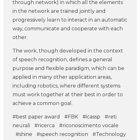
through network) in which all the elements
in the network are trained jointly and
progressively learn to interact in an automatic
way, communicate and cooperate with each
other.
The work, though developed in the context
of speech recognition, defines a general
purpose and flexible paradigm, which can be
applied in many other application areas,
including robotics, where different systems
must work together at their best in order to
achieve a common goal.
#best paper award
#FBK
#icassp
#reti
neurali
#ricerca
#riconoscimento vocale
#shine
#speech recognition
#Technology