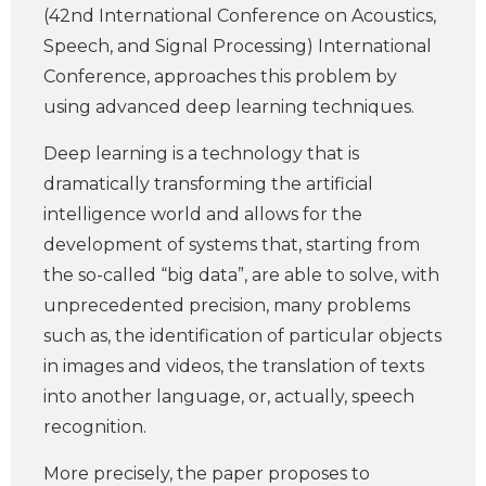
(42nd International Conference on Acoustics,
Speech, and Signal Processing) International
Conference, approaches this problem by
using advanced deep learning techniques.
Deep learning is a technology that is
dramatically transforming the artificial
intelligence world and allows for the
development of systems that, starting from
the so-called “big data”, are able to solve, with
unprecedented precision, many problems
such as, the identification of particular objects
in images and videos, the translation of texts
into another language, or, actually, speech
recognition.
More precisely, the paper proposes to