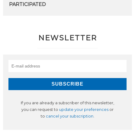
PARTICIPATED
NEWSLETTER
If you are already a subscriber of this newsletter,
you can request to
update your preferences
or
to
cancel your subscription
.