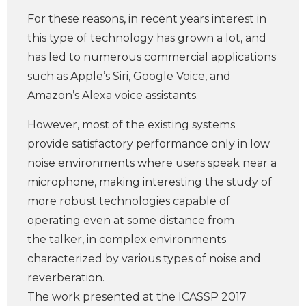
For these reasons, in recent years interest in
this type of technology has grown a lot, and
has led to numerous commercial applications
such as Apple’s Siri, Google Voice, and
Amazon’s Alexa voice assistants.
However, most of the existing systems
provide satisfactory performance only in low
noise environments where users speak near a
microphone, making interesting the study of
more robust technologies capable of
operating even at some distance from
the talker, in complex environments
characterized by various types of noise and
reverberation.
The work presented at the ICASSP 2017