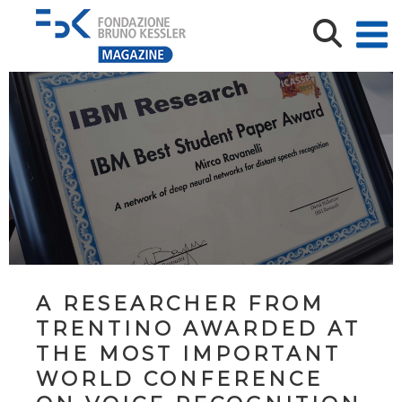
A RESEARCHER FROM
TRENTINO AWARDED AT
THE MOST IMPORTANT
WORLD CONFERENCE