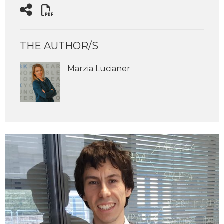
THE AUTHOR/S
Marzia Lucianer