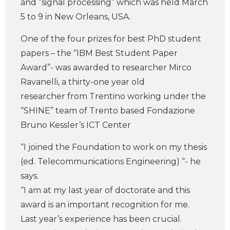
and “signal processing” which was held March
5 to 9 in New Orleans, USA.
One of the four prizes for best PhD student
papers – the “IBM Best Student Paper
Award”- was awarded to researcher Mirco
Ravanelli, a thirty-one year old
researcher from Trentino working under the
“SHINE” team of Trento based Fondazione
Bruno Kessler’s ICT Center
“I joined the Foundation to work on my thesis
(ed. Telecommunications Engineering) “- he
says.
“I am at my last year of doctorate and this
award is an important recognition for me.
Last year’s experience has been crucial.