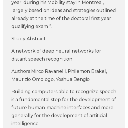
year, during his Mobility stay in Montreal,
largely based on ideas and strategies outlined
already at the time of the doctoral first year
qualifying exam “.
Study Abstract
A network of deep neural networks for
distant speech recognition
Authors Mirco Ravanelli, Philemon Brakel,
Maurizio Omologo, Yoshua Bengio
Building computers able to recognize speech
is a fundamental step for the development of
future human-machine interfaces and more
generally for the development of artificial
intelligence.