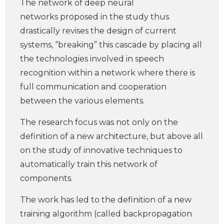
The network of deep neural
networks proposed in the study thus
drastically revises the design of current
systems, “breaking” this cascade by placing all
the technologies involved in speech
recognition within a network where there is
full communication and cooperation
between the various elements.
The research focus was not only on the
definition of a new architecture, but above all
on the study of innovative techniques to
automatically train this network of
components.
The work has led to the definition of a new
training algorithm (called backpropagation