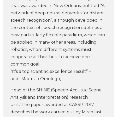
that was awarded in New Orleans, entitled “A
network of deep neural networks for distant
speech recognition”, although developed in
the context of speech recognition, defines a
new particularly flexible paradigm, which can
be applied in many other areas, including
robotics, where different systems must
cooperate at their best to achieve one
common goal.
“It’s a top scientific excellence result” –
adds Maurizio Omologo,
Head of the SHINE (Speech-Acoustic Scene
Analysis and Interpretation) research
unit.”The paper awarded at CASSP 2017
describes the work carried out by Mirco last