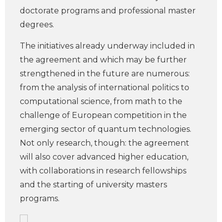
doctorate programs and professional master
degrees.
The initiatives already underway included in
the agreement and which may be further
strengthened in the future are numerous:
from the analysis of international politics to
computational science, from math to the
challenge of European competition in the
emerging sector of quantum technologies.
Not only research, though: the agreement
will also cover advanced higher education,
with collaborations in research fellowships
and the starting of university masters
programs.