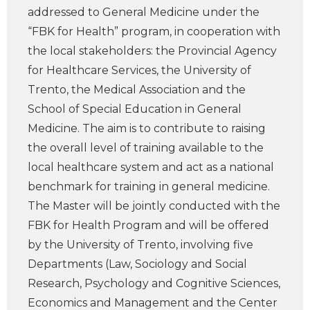
addressed to General Medicine under the
“FBK for Health” program, in cooperation with
the local stakeholders: the Provincial Agency
for Healthcare Services, the University of
Trento, the Medical Association and the
School of Special Education in General
Medicine. The aim is to contribute to raising
the overall level of training available to the
local healthcare system and act as a national
benchmark for training in general medicine.
The Master will be jointly conducted with the
FBK for Health Program and will be offered
by the University of Trento, involving five
Departments (Law, Sociology and Social
Research, Psychology and Cognitive Sciences,
Economics and Management and the Center