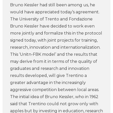
Bruno Kessler had still been among us, he
would have appreciated today’s agreement.
The University of Trento and Fondazione
Bruno Kessler have decided to work even
more jointly and formalize this in the protocol
signed today, with joint projects for training,
research, innovation and internationalization.
This ‘Unitn-FBK model’ and the results that
may derive from it in terms of the quality of
graduates and research and innovation
results developed, will give Trentino a
greater advantage in the increasingly
aggressive competition between local areas.
The initial idea of ​​Bruno Kessler, who in 1962
said that Trentino could not grow only with
apples but by investing in education, research