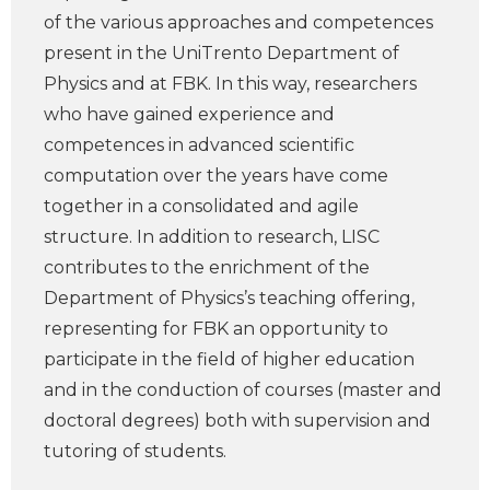
of the various approaches and competences
present in the UniTrento Department of
Physics and at FBK. In this way, researchers
who have gained experience and
competences in advanced scientific
computation over the years have come
together in a consolidated and agile
structure. In addition to research, LISC
contributes to the enrichment of the
Department of Physics’s teaching offering,
representing for FBK an opportunity to
participate in the field of higher education
and in the conduction of courses (master and
doctoral degrees) both with supervision and
tutoring of students.