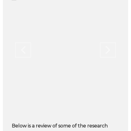
Below is a review of some of the research