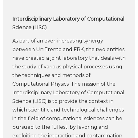
Interdisciplinary Laboratory of Computational
Science (LISC)
As part of an ever-increasing synergy
between UniTrento and FBK, the two entities
have created a joint laboratory that deals with
the study of various physical processes using
the techniques and methods of
Computational Physics. The mission of the
Interdisciplinary Laboratory of Computational
Science (LISC) is to provide the context in
which scientific and technological challenges
in the field of computational sciences can be
pursued to the fullest, by favoring and
exploiting the interaction and contamination