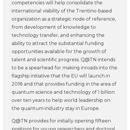
competencies will help consolidate the
international visibility of the Trentino-based
organization as a strategic node of reference,
from development of knowledge to
technology transfer, and enhancing the
ability to attract the substantial funding
opportunities available for the growth of
talent and scientific progress. Q@TN intends
to be a spearhead for making inroads into the
flagship initiative that the EU will launch in
2018 and that provides funding in the area of
quantum science and technology of 1 billion
over ten years to help world leadership on
the quantum industry stay in Europe.
Q@TN provides for initially opening fifteen
positions for young researchers and doctoral