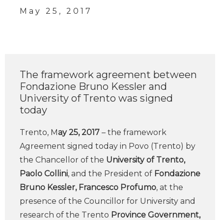
May 25, 2017
The framework agreement between
Fondazione Bruno Kessler and
University of Trento was signed
today
Trento, M
ay 25, 2017
– the framework
Agreement signed today in Povo (Trento) by
the Chancellor of the
University of Trento,
Paolo Collini
, and the President of
Fondazione
Bruno Kessler, Francesco Profumo
, at the
presence of the Councillor for University and
research of the Trento
Province Government,