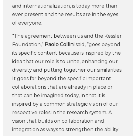
and internationalization, is today more than
ever present and the results are in the eyes
of everyone.
“The agreement between us and the Kessler
Foundation,”
Paolo Collini
said, “goes beyond
its specific content because is inspired by the
idea that our role is to unite, enhancing our
diversity and putting together our similarities.
It goes far beyond the specific important
collaborations that are already in place or
that can be imagined today, in that it is
inspired by a common strategic vision of our
respective roles in the research system. A
vision that builds on collaboration and
integration as ways to strengthen the ability