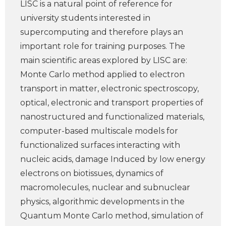
LISC is a natural point of reference for
university students interested in
supercomputing and therefore plays an
important role for training purposes. The
main scientific areas explored by LISC are:
Monte Carlo method applied to electron
transport in matter, electronic spectroscopy,
optical, electronic and transport properties of
nanostructured and functionalized materials,
computer-based multiscale models for
functionalized surfaces interacting with
nucleic acids, damage Induced by low energy
electrons on biotissues, dynamics of
macromolecules, nuclear and subnuclear
physics, algorithmic developments in the
Quantum Monte Carlo method, simulation of