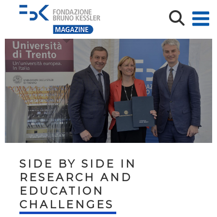
SIDE BY SIDE IN
RESEARCH AND
EDUCATION
CHALLENGES