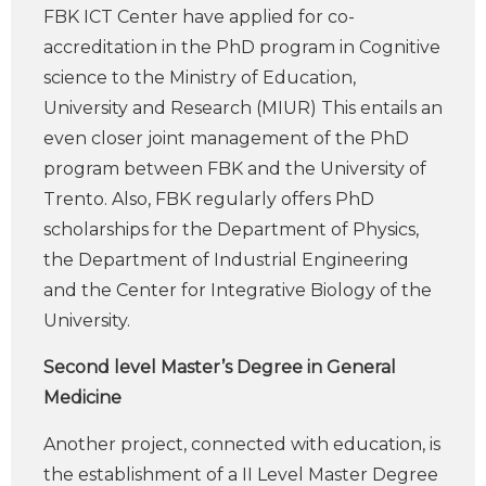
FBK ICT Center have applied for co-
accreditation in the PhD program in Cognitive
science to the Ministry of Education,
University and Research (MIUR) This entails an
even closer joint management of the PhD
program between FBK and the University of
Trento. Also, FBK regularly offers PhD
scholarships for the Department of Physics,
the Department of Industrial Engineering
and the Center for Integrative Biology of the
University.
Second level Master’s Degree in General
Medicine
Another project, connected with education, is
the establishment of a II Level Master Degree