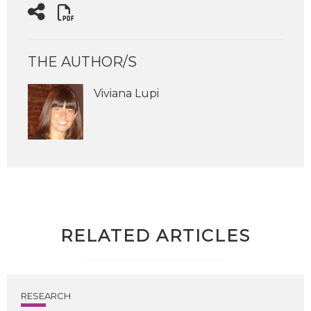
THE AUTHOR/S
Viviana Lupi
RELATED ARTICLES
RESEARCH