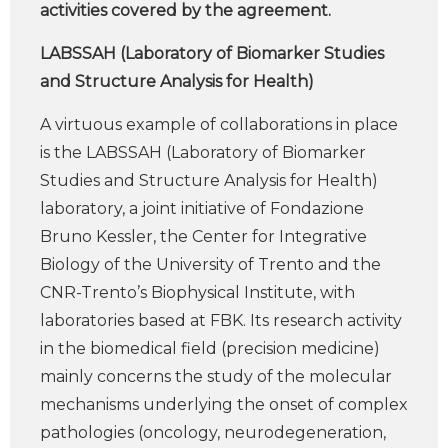
activities covered by the agreement.
LABSSAH (Laboratory of Biomarker Studies
and Structure Analysis for Health)
A virtuous example of collaborations in place
is the LABSSAH (Laboratory of Biomarker
Studies and Structure Analysis for Health)
laboratory, a joint initiative of Fondazione
Bruno Kessler, the Center for Integrative
Biology of the University of Trento and the
CNR-Trento’s Biophysical Institute, with
laboratories based at FBK. Its research activity
in the biomedical field (precision medicine)
mainly concerns the study of the molecular
mechanisms underlying the onset of complex
pathologies (oncology, neurodegeneration,