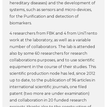
hereditary diseases) and the development of
systems, such as sensors and micro-devices,
for the Purification and detection of
biomarkers.
4 researchers from FBK and 4 from UniTrento
work at the laboratory, as well as a variable
number of collaborators. The lab is attended
also by some 60 researchers for research
collaborations purposes, and to use scientific
equipment in the course of their studies. This
scientific production node has led, since 2012
up to date, to the publication of 96 articles in
international scientific journals, one filed
patent (two more are under examination)
and collaboration in 20 funded research
projects, thanks also to the construction of