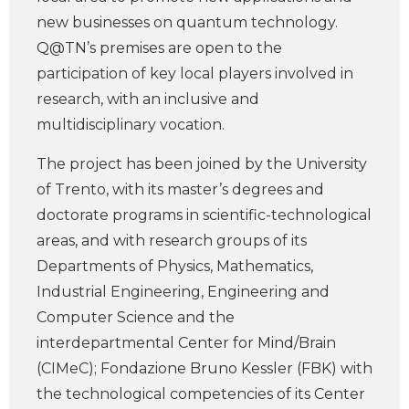
new businesses on quantum technology.
Q@TN’s premises are open to the
participation of key local players involved in
research, with an inclusive and
multidisciplinary vocation.
The project has been joined by the University
of Trento, with its master’s degrees and
doctorate programs in scientific-technological
areas, and with research groups of its
Departments of Physics, Mathematics,
Industrial Engineering, Engineering and
Computer Science and the
interdepartmental Center for Mind/Brain
(CIMeC); Fondazione Bruno Kessler (FBK) with
the technological competencies of its Center