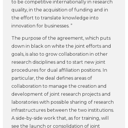
to be competitive internationally in research
quality, in the acquisition of funding and in
the effort to translate knowledge into
innovation for businesses. ”
The purpose of the agreement, which puts
down in black on white the joint efforts and
goals, is also to grow collaboration in other
research disciplines and to start new joint
procedures for dual affiliation positions. In
particular, the deal defines areas of
collaboration to manage the creation and
development of joint research projects and
laboratories with possible sharing of research
infrastructures between the two institutions.
A side-by-side work that, as for training, will
see the launch or consolidation of joint