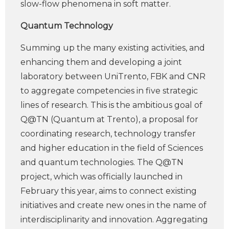
slow-flow phenomena in soft matter.
Quantum Technology
Summing up the many existing activities, and
enhancing them and developing a joint
laboratory between UniTrento, FBK and CNR
to aggregate competencies in five strategic
lines of research. This is the ambitious goal of
Q@TN (Quantum at Trento), a proposal for
coordinating research, technology transfer
and higher education in the field of Sciences
and quantum technologies. The Q@TN
project, which was officially launched in
February this year, aims to connect existing
initiatives and create new ones in the name of
interdisciplinarity and innovation. Aggregating