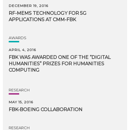
DECEMBER 19, 2016
RF-MEMS
TECHNOLOGY
FOR
5G
APPLICATIONS
AT
CMM-FBK
AWARDS
APRIL 4, 2016
FBK WAS AWARDED ONE OF THE “DIGITAL
HUMANITIES” PRIZES FOR HUMANITIES
COMPUTING
RESEARCH
MAY 15, 2016
FBK-BOEING
COLLABORATION
RESEARCH