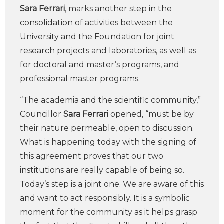
Sara Ferrari
, marks another step in the
consolidation of activities between the
University and the Foundation for joint
research projects and laboratories, as well as
for doctoral and master’s programs, and
professional master programs.
“The academia and the scientific community,”
Councillor
Sara Ferrari
opened, “must be by
their nature permeable, open to discussion.
What is happening today with the signing of
this agreement proves that our two
institutions are really capable of being so.
Today’s step is a joint one. We are aware of this
and want to act responsibly. It is a symbolic
moment for the community as it helps grasp