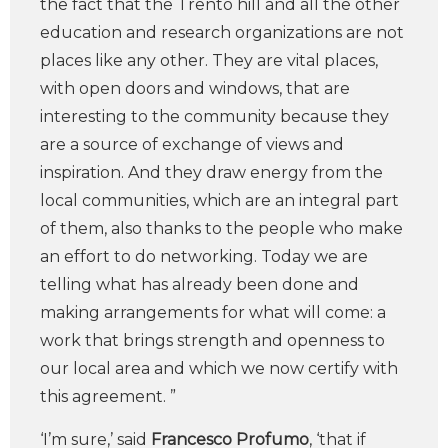
the fact that the Trento hill and all the other
education and research organizations are not
places like any other. They are vital places,
with open doors and windows, that are
interesting to the community because they
are a source of exchange of views and
inspiration. And they draw energy from the
local communities, which are an integral part
of them, also thanks to the people who make
an effort to do networking. Today we are
telling what has already been done and
making arrangements for what will come: a
work that brings strength and openness to
our local area and which we now certify with
this agreement. ”
‘I’m sure,’ said
Francesco Profumo
, ‘that if