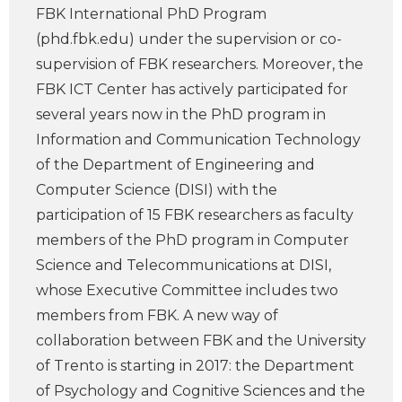
FBK International PhD Program
(phd.fbk.edu) under the supervision or co-
supervision of FBK researchers. Moreover, the
FBK ICT Center has actively participated for
several years now in the PhD program in
Information and Communication Technology
of the Department of Engineering and
Computer Science (DISI) with the
participation of 15 FBK researchers as faculty
members of the PhD program in Computer
Science and Telecommunications at DISI,
whose Executive Committee includes two
members from FBK. A new way of
collaboration between FBK and the University
of Trento is starting in 2017: the Department
of Psychology and Cognitive Sciences and the