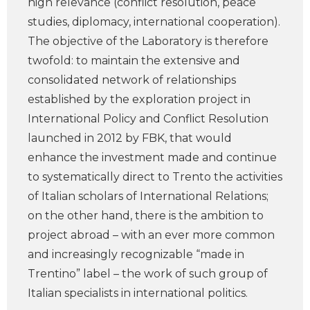
high relevance (conflict resolution, peace
studies, diplomacy, international cooperation).
The objective of the Laboratory is therefore
twofold: to maintain the extensive and
consolidated network of relationships
established by the exploration project in
International Policy and Conflict Resolution
launched in 2012 by FBK, that would
enhance the investment made and continue
to systematically direct to Trento the activities
of Italian scholars of International Relations;
on the other hand, there is the ambition to
project abroad – with an ever more common
and increasingly recognizable “made in
Trentino” label – the work of such group of
Italian specialists in international politics.