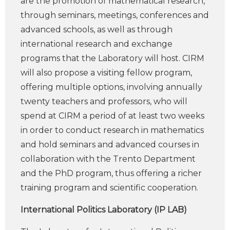
are the promotion of mathematical research,
through seminars, meetings, conferences and
advanced schools, as well as through
international research and exchange
programs that the Laboratory will host. CIRM
will also propose a visiting fellow program,
offering multiple options, involving annually
twenty teachers and professors, who will
spend at CIRM a period of at least two weeks
in order to conduct research in mathematics
and hold seminars and advanced courses in
collaboration with the Trento Department
and the PhD program, thus offering a richer
training program and scientific cooperation.
International Politics Laboratory (IP LAB)