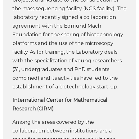
the mass sequencing facility (NGS facility). The
laboratory recently signed a collaboration
agreement with the Edmund Mach
Foundation for the sharing of biotechnology
platforms and the use of the microscopy
facility. As for training, the Laboratory deals
with the specialization of young researchers
(31, undergraduates and PhD students
combined) and its activities have led to the
establishment of a biotechnology start-up.
International Center for Mathematical
Research (CIRM)
Among the areas covered by the
collaboration between institutions, are a