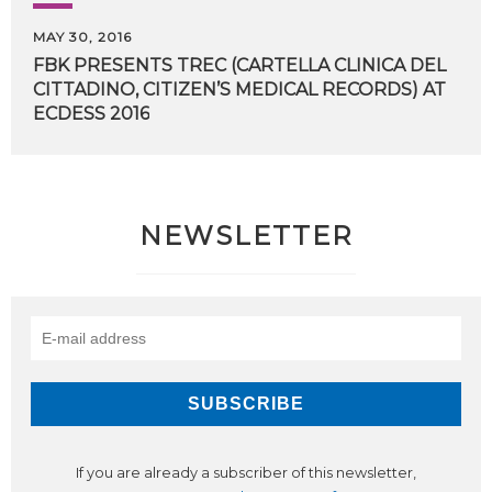
MAY 30, 2016
FBK PRESENTS TREC (CARTELLA CLINICA DEL
CITTADINO, CITIZEN’S MEDICAL RECORDS) AT
​ECDESS 2016
NEWSLETTER
If you are already a subscriber of this newsletter,