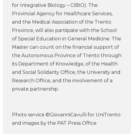
for Integrative Biology – CIBIO). The
Provincial Agency for Healthcare Services,
and the Medical Association of the Trento
Province, will also partiipate with the School
of Special Education in General Medicine. The
Master can count on the financial support of
the Autonomous Province of Trento through
its Department of Knowledge, of the Health
and Social Solidarity Office, the University and
Research Office, and the involvement of a
private partnership.
Photo service ©GiovanniCavulli for UniTrento
and images by the PAT Press Office