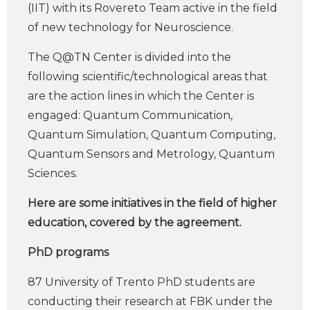
(IIT) with its Rovereto Team active in the field
of new technology for Neuroscience.
The Q@TN Center is divided into the
following scientific/technological areas that
are the action lines in which the Center is
engaged: Quantum Communication,
Quantum Simulation, Quantum Computing,
Quantum Sensors and Metrology, Quantum
Sciences.
Here are some initiatives in the field of higher
education, covered by the agreement.
PhD programs
87 University of Trento PhD students are
conducting their research at FBK under the