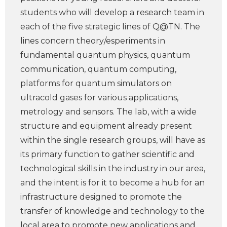
students who will develop a research team in
each of the five strategic lines of Q@TN. The
lines concern theory/esperiments in
fundamental quantum physics, quantum
communication, quantum computing,
platforms for quantum simulators on
ultracold gases for various applications,
metrology and sensors. The lab, with a wide
structure and equipment already present
within the single research groups, will have as
its primary function to gather scientific and
technological skills in the industry in our area,
and the intent is for it to become a hub for an
infrastructure designed to promote the
transfer of knowledge and technology to the
local area to promote new applications and