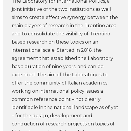
The Laboratory for International Politics, a
joint initiative of the two institutions as well,
aims to create effective synergy between the
main players of research in the Trentino area
and to consolidate the visibility of Trentino-
based research on these topics on an
international scale. Started in 2016, the
agreement that established the Laboratory
has a duration of nine years, and can be
extended. The aim of the Laboratory is to
offer the community of Italian academics
working on international policy issues a
common reference point – not clearly
identifiable in the national landscape as of yet
– for the design, development and
conduction of research projects on topics of