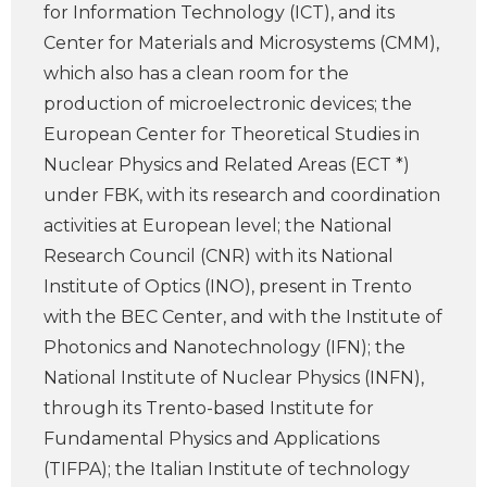
for Information Technology (ICT), and its
Center for Materials and Microsystems (CMM),
which also has a clean room for the
production of microelectronic devices; the
European Center for Theoretical Studies in
Nuclear Physics and Related Areas (ECT *)
under FBK, with its research and coordination
activities at European level; the National
Research Council (CNR) with its National
Institute of Optics (INO), present in Trento
with the BEC Center, and with the Institute of
Photonics and Nanotechnology (IFN); the
National Institute of Nuclear Physics (INFN),
through its Trento-based Institute for
Fundamental Physics and Applications
(TIFPA); the Italian Institute of technology