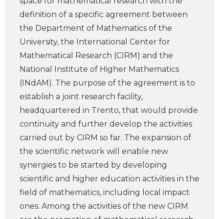
space for mathematical research with the
definition of a specific agreement between
the Department of Mathematics of the
University, the International Center for
Mathematical Research (CIRM) and the
National Institute of Higher Mathematics
(INdAM). The purpose of the agreement is to
establish a joint research facility,
headquartered in Trento, that would provide
continuity and further develop the activities
carried out by CIRM so far. The expansion of
the scientific network will enable new
synergies to be started by developing
scientific and higher education activities in the
field of mathematics, including local impact
ones. Among the activities of the new CIRM