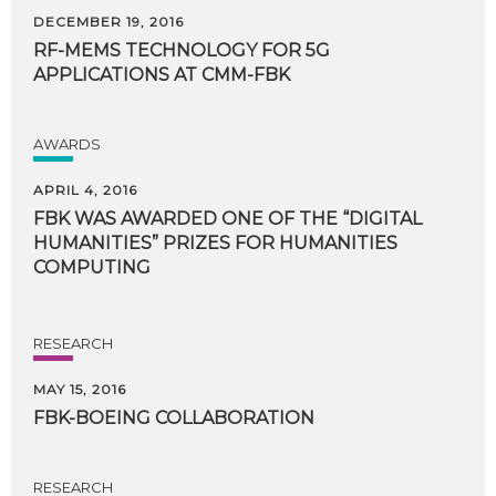
DECEMBER 19, 2016
RF-MEMS
TECHNOLOGY
FOR
5G
APPLICATIONS
AT
CMM-FBK
AWARDS
APRIL 4, 2016
FBK WAS AWARDED ONE OF THE “DIGITAL
HUMANITIES” PRIZES FOR HUMANITIES
COMPUTING
RESEARCH
MAY 15, 2016
FBK-BOEING
COLLABORATION
RESEARCH