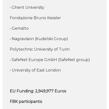
• Ghent University
Fondazione Bruno Kessler
• Gemalto
• Nagravision (Kudelski Group)
Polytechnic University of Turin
• SafeNet Europe GmbH (SafeNet group)
• University of East London
EU Funding: 2,949,977 Euros
FBK participants: