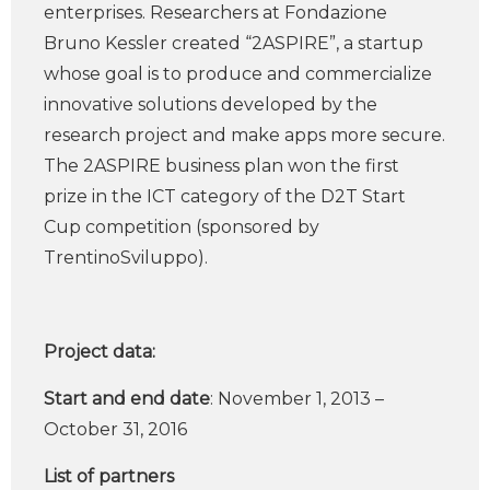
enterprises. Researchers at Fondazione
Bruno Kessler created “2ASPIRE”, a startup
whose goal is to produce and commercialize
innovative solutions developed by the
research project and make apps more secure.
The 2ASPIRE business plan won the first
prize in the ICT category of the D2T Start
Cup competition (sponsored by
TrentinoSviluppo).
Project data:
Start and end date
: November 1, 2013 –
October 31, 2016
List of partners