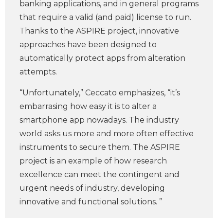
banking applications, and in general programs
that require a valid (and paid) license to run.
Thanks to the ASPIRE project, innovative
approaches have been designed to
automatically protect apps from alteration
attempts.
“Unfortunately,” Ceccato emphasizes, “it’s
embarrasing how easy it is to alter a
smartphone app nowadays. The industry
world asks us more and more often effective
instruments to secure them. The ASPIRE
project is an example of how research
excellence can meet the contingent and
urgent needs of industry, developing
innovative and functional solutions. ”