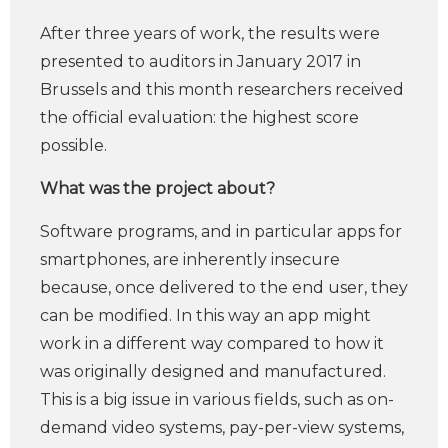
After three years of work, the results were
presented to auditors in January 2017 in
Brussels and this month researchers received
the official evaluation: the highest score
possible.
What was the project about?
Software programs, and in particular apps for
smartphones, are inherently insecure
because, once delivered to the end user, they
can be modified. In this way an app might
work in a different way compared to how it
was originally designed and manufactured.
This is a big issue in various fields, such as on-
demand video systems, pay-per-view systems,