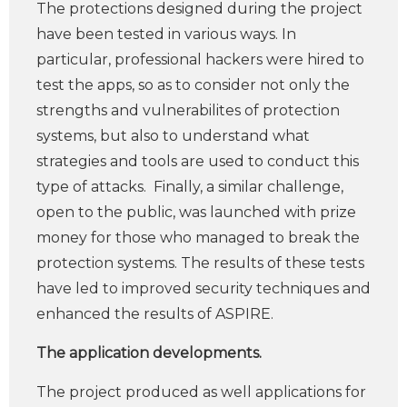
The protections designed during the project
have been tested in various ways. In
particular, professional hackers were hired to
test the apps, so as to consider not only the
strengths and vulnerabilites of protection
systems, but also to understand what
strategies and tools are used to conduct this
type of attacks. Finally, a similar challenge,
open to the public, was launched with prize
money for those who managed to break the
protection systems. The results of these tests
have led to improved security techniques and
enhanced the results of ASPIRE.
The application developments.
The project produced as well applications for