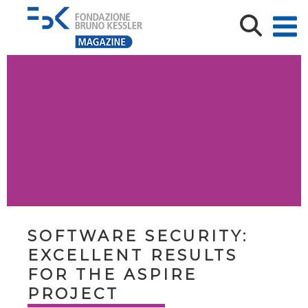
SOFTWARE SECURITY:
EXCELLENT RESULTS
FOR THE ASPIRE
PROJECT