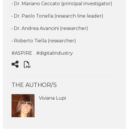
• Dr. Mariano Ceccato (principal investigator)
• Dr. Paolo Tonella (research line leader)
• Dr. Andrea Avancini (researcher)
• Roberto Tiella (researcher)
#ASPIRE
#digitalindustry
THE AUTHOR/S
Viviana Lupi