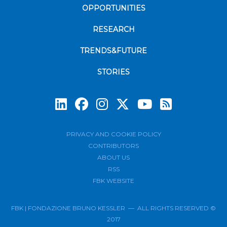
OPPORTUNITIES
RESEARCH
TRENDS&FUTURE
STORIES
Subscrib
PRIVACY AND COOKIE POLICY
CONTRIBUTORS
ABOUT US
RSS
FBK WEBSITE
FBK | FONDAZIONE BRUNO KESSLER — ALL RIGHTS RESERVED ©
2017