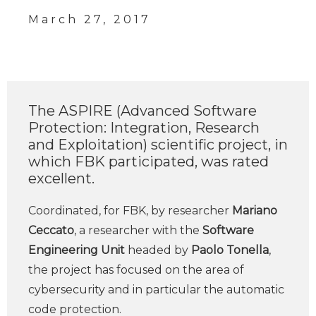
March 27, 2017
The ASPIRE (Advanced Software
Protection: Integration, Research
and Exploitation) scientific project, in
which FBK participated, was rated
excellent.
Coordinated, for FBK, by researcher
Mariano
Ceccato
, a researcher with the
Software
Engineering Unit
headed by
Paolo Tonella
,
the project has focused on the area of ​​
cybersecurity and in particular the automatic
code protection.