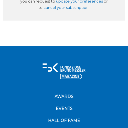
you can request to
update your preferences
or
to
cancel your subscription
.
AWARDS
EVENTS
HALL OF FAME