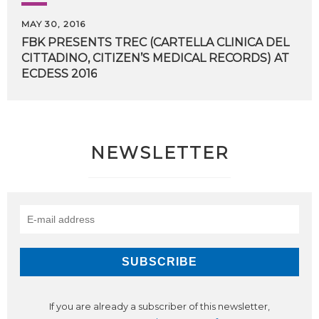
MAY 30, 2016
FBK PRESENTS TREC (CARTELLA CLINICA DEL
CITTADINO, CITIZEN’S MEDICAL RECORDS) AT
​ECDESS 2016
NEWSLETTER
If you are already a subscriber of this newsletter,