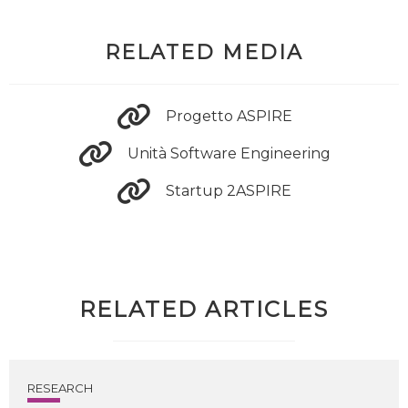
RELATED MEDIA
Progetto ASPIRE
Unità Software Engineering
Startup 2ASPIRE
RELATED ARTICLES
RESEARCH