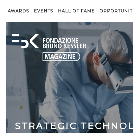
AWARDS
EVENTS
HALL OF FAME
OPPORTUNIT
STRATEGIC TECHNOL