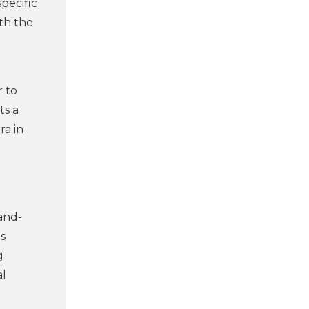
pecific
ith the
r to
ts a
ra in
and-
s
g
al