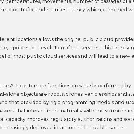
ry (temperatures, movements, number of passages of a s
nformation traffic and reduces latency which, combined w
fferent locations allows the original public cloud provide
nce, updates and evolution of the services. This represen
del of most public cloud services and will lead to a new e
t use AI to automate functions previously performed by
-alone objects are robots, drones, vehicles/ships and st
yond that provided by rigid programming models and use
ehaviors that interact more naturally with the surroundin
l capacity improves, regulatory authorizations and soci
increasingly deployed in uncontrolled public spaces.