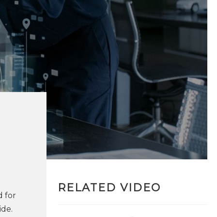
RELATED VIDEO
d for
ide.