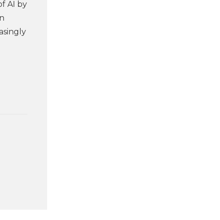
f AI by
an
asingly