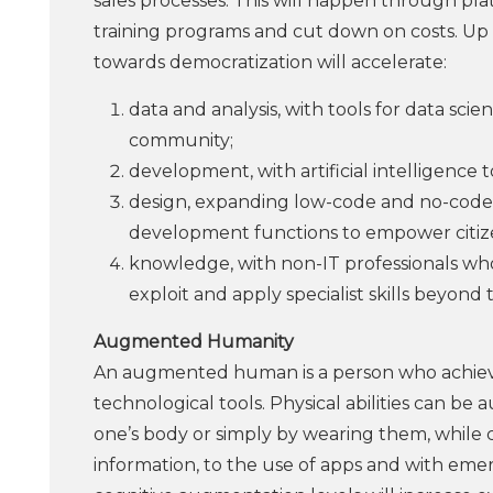
sales processes. This will happen through platfo
training programs and cut down on costs. Up 
towards democratization will accelerate:
data and analysis, with tools for data sci
community;
development, with artificial intelligence 
design, expanding low-code and no-code
development functions to empower citiz
knowledge, with non-IT professionals who
exploit and apply specialist skills beyond t
Augmented Humanity
An augmented human is a person who achiev
technological tools. Physical abilities can 
one’s body or simply by wearing them, while
information, to the use of apps and with eme