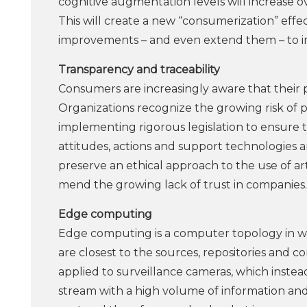
cognitive augmentation levels will increase o
This will create a new “consumerization” effe
improvements – and even extend them – to im
Transparency and traceability
Consumers are increasingly aware that their p
Organizations recognize the growing risk of
implementing rigorous legislation to ensure th
attitudes, actions and support technologies 
preserve an ethical approach to the use of ar
mend the growing lack of trust in companies.
Edge computing
Edge computing is a computer topology in wh
are closest to the sources, repositories and
applied to surveillance cameras, which inste
stream with a high volume of information and 