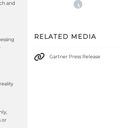
rch and
RELATED MEDIA
cessing
e
Gartner Press Release
reality
nly,
 or