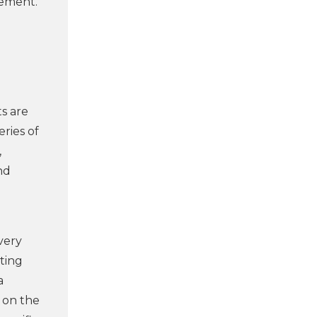
vement.
s are
eries of
,
nd
very
ting
a
 on the