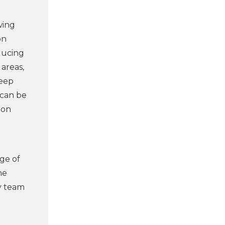
wing
on
educing
 areas,
keep
 can be
 on
nge of
ne
ty team