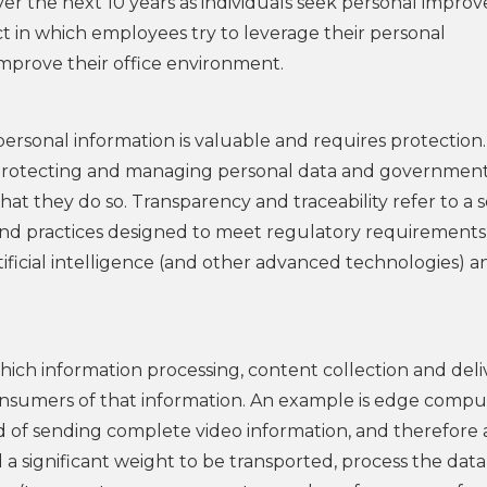
ver the next 10 years as individuals seek personal impro
ct in which employees try to leverage their personal
prove their office environment.
ersonal information is valuable and requires protection.
 protecting and managing personal data and government
at they do so. Transparency and traceability refer to a s
and practices designed to meet regulatory requirements
tificial intelligence (and other advanced technologies) a
ich information processing, content collection and deli
 consumers of that information. An example is edge compu
ad of sending complete video information, and therefore 
a significant weight to be transported, process the data