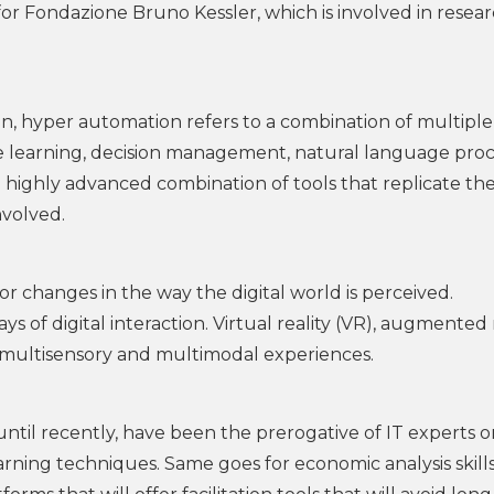
o for Fondazione Bruno Kessler, which is involved in resea
on, hyper automation refers to a combination of multiple
ine learning, decision management, natural language pro
 highly advanced combination of tools that replicate th
nvolved.
r changes in the way the digital world is perceived.
 of digital interaction. Virtual reality (VR), augmented 
w multisensory and multimodal experiences.
t, until recently, have been the prerogative of IT experts o
ning techniques. Same goes for economic analysis skills