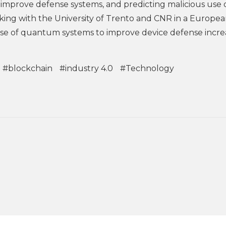
 improve defense systems, and predicting malicious use o
orking with the University of Trento and CNR in a Europe
use of quantum systems to improve device defense incre
#blockchain
#industry 4.0
#Technology