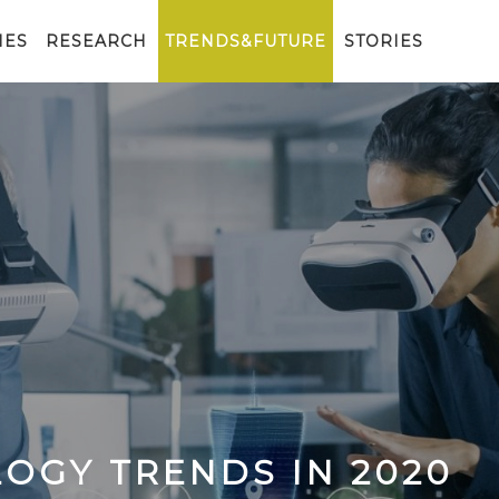
IES
RESEARCH
TRENDS&FUTURE
STORIES
OGY TRENDS IN 2020