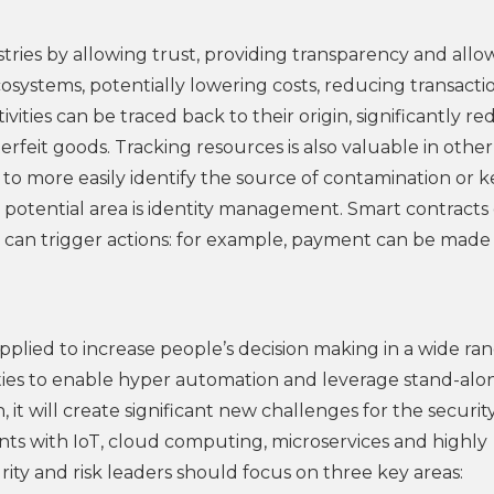
tries by allowing trust, providing transparency and allo
ystems, potentially lowering costs, reducing transacti
vities can be traced back to their origin, significantly r
feit goods. Tracking resources is also valuable in other
to more easily identify the source of contamination or 
’s potential area is identity management. Smart contracts
can trigger actions: for example, payment can be made
pplied to increase people’s decision making in a wide ra
ities to enable hyper automation and leverage stand-alo
 it will create significant new challenges for the securi
oints with IoT, cloud computing, microservices and highly
rity and risk leaders should focus on three key areas: