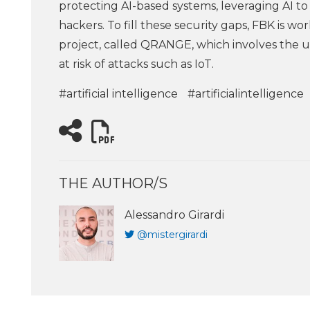
protecting AI-based systems, leveraging AI to
hackers. To fill these security gaps, FBK is w
project, called QRANGE, which involves the 
at risk of attacks such as IoT.
#artificial intelligence
#artificialintelligence
THE AUTHOR/S
Alessandro Girardi
@mistergirardi