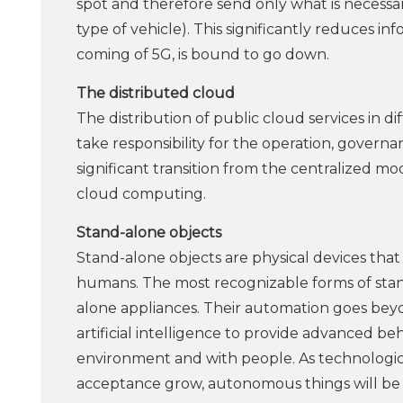
spot and therefore send only what is necessa
type of vehicle). This significantly reduces i
coming of 5G, is bound to go down.
The distributed cloud
The distribution of public cloud services in di
take responsibility for the operation, governa
significant transition from the centralized mo
cloud computing.
Stand-alone objects
Stand-alone objects are physical devices tha
humans. The most recognizable forms of stand
alone appliances. Their automation goes be
artificial intelligence to provide advanced b
environment and with people. As technologica
acceptance grow, autonomous things will be 