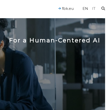
fbk.eu
EN
IT
For a Human-Centered AI