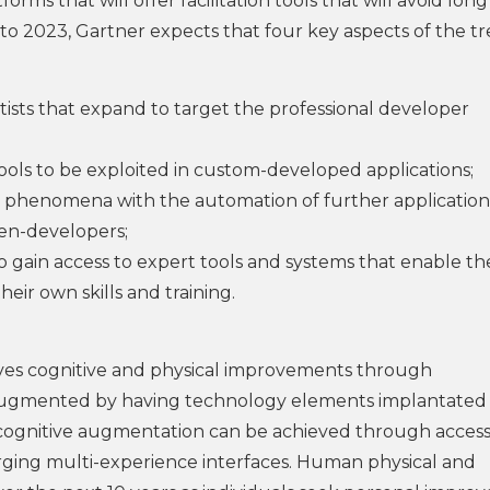
rms that will offer facilitation tools that will avoid long
to 2023, Gartner expects that four key aspects of the t
entists that expand to target the professional developer
tools to be exploited in custom-developed applications;
 phenomena with the automation of further application
en-developers;
 gain access to expert tools and systems that enable t
heir own skills and training.
es cognitive and physical improvements through
be augmented by having technology elements implantated 
 cognitive augmentation can be achieved through access
rging multi-experience interfaces. Human physical and