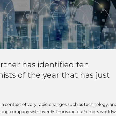
tner has identified ten
ists of the year that has just
 in a context of very rapid changes such as technology, an
sulting company with over 15 thousand customers worldw