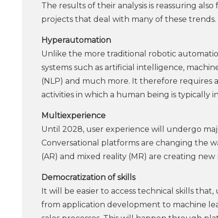
The results of their analysis is reassuring als
projects that deal with many of these trends.
Hyperautomation
Unlike the more traditional robotic automati
systems such as artificial intelligence, mach
(NLP) and much more. It therefore requires a
activities in which a human being is typically i
Multiexperience
Until 2028, user experience will undergo majo
Conversational platforms are changing the ways
(AR) and mixed reality (MR) are creating ne
Democratization of skills
It will be easier to access technical skills tha
from application development to machine lear