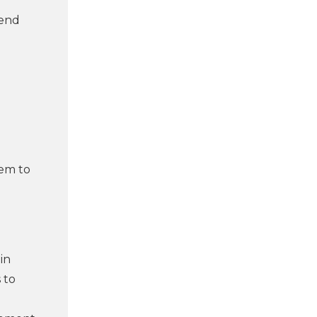
rend
hem to
in
 to