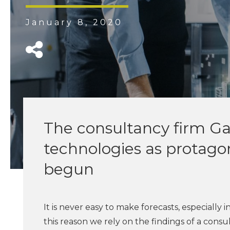
January 8, 2020
The consultancy firm Gar
technologies as protagon
begun
It is never easy to make forecasts, especially
this reason we rely on the findings of a con