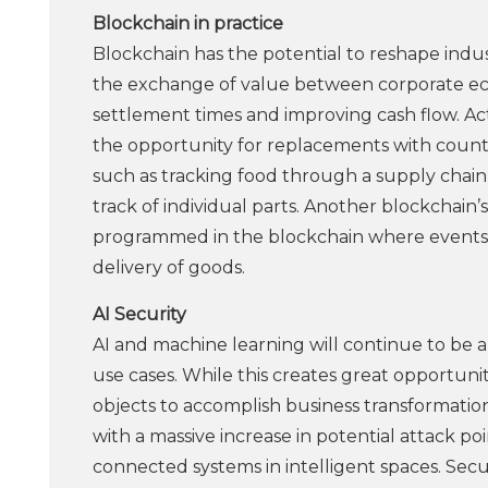
Blockchain in practice
Blockchain has the potential to reshape indus
the exchange of value between corporate ecos
settlement times and improving cash flow. Acti
the opportunity for replacements with counter
such as tracking food through a supply chain 
track of individual parts. Another blockchain
programmed in the blockchain where events 
delivery of goods.
AI Security
AI and machine learning will continue to be a
use cases. While this creates great opportun
objects to accomplish business transformation,
with a massive increase in potential attack p
connected systems in intelligent spaces. Secu