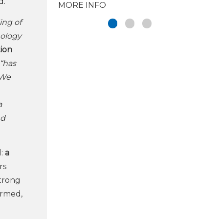
d.
MORE INFO
ing of
nology
tion
 “has
 We
a
nd
d:
a
rs
strong
ormed,