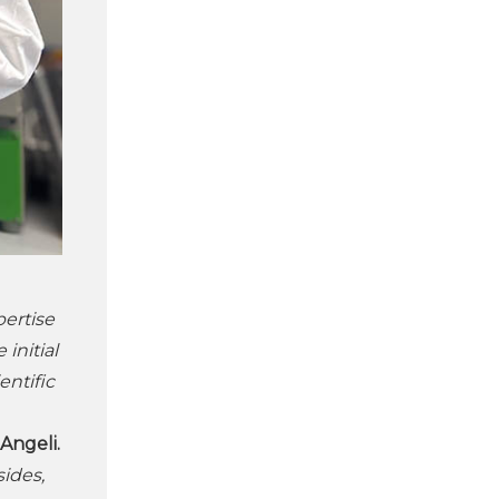
pertise
initial
entific
Angeli.
ides,