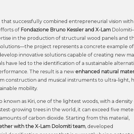
 that successfully combined entrepreneurial vision with
fforts of
Fondazione Bruno Kessler and X-Lam
Dolomiti
tise in the production of structural wood panels and t
olutions—the project represents a concrete example o
develop innovative solutions capable of creating new m
s have led to the identification of a sustainable alternat
erformance. The result is a new
enhanced natural mater
rom construction and musical instruments to ultra-light, 
inable mobility.
o known as Kiri, one of the lightest woods, with a density 
st-growing trees in the world, it can exceed five meter
amounts of carbon dioxide. Starting from this material,
ether with the X-Lam Dolomiti team
, developed