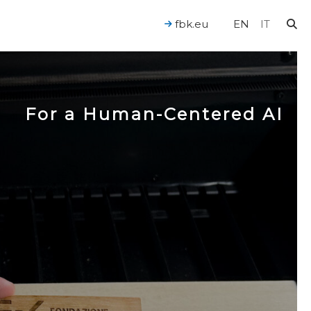
fbk.eu
EN
IT
For a Human-Centered AI