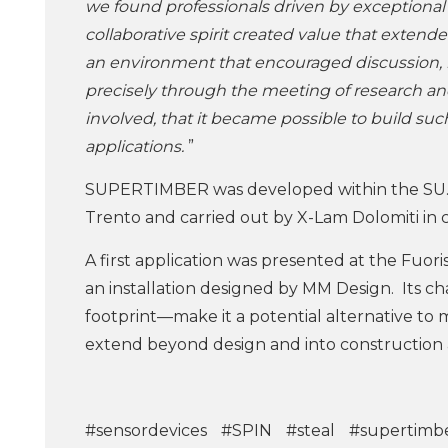
we found professionals driven by exceptional ex
collaborative spirit created value that extend
an environment that encouraged discussion, k
precisely through the meeting of research an
involved, that it became possible to build suc
applications.
”
SUPERTIMBER was developed within the SU.
Trento and carried out by X-Lam Dolomiti in c
A first application was presented at the Fuoris
an installation designed by MM Design. Its ch
footprint—make it a potential alternative to 
extend beyond design and into construction 
#sensordevices
#SPIN
#steal
#supertimb