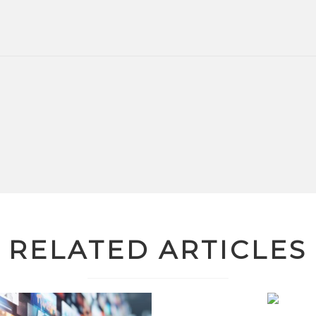
RELATED ARTICLES