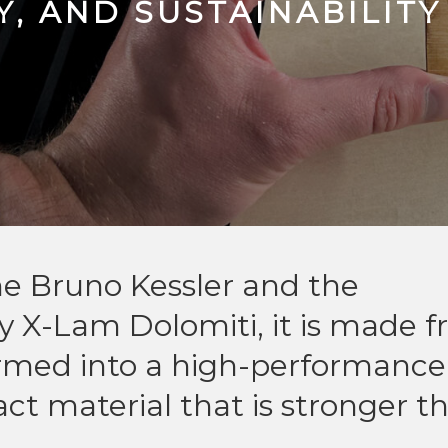
, AND SUSTAINABILITY
e Bruno Kessler and the
 X-Lam Dolomiti, it is made 
ormed into a high-performance
t material that is stronger t