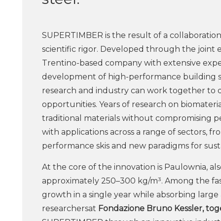
SUPERTIMBER is the result of a collaboration
scientific rigor. Developed through the joint e
Trentino-based company with extensive exper
development of high-performance building s
research and industry can work together to 
opportunities. Years of research on biomaterial
traditional materials without compromising p
with applications across a range of sectors, f
performance skis and new paradigms for susta
At the core of the innovation is Paulownia, als
approximately 250–300 kg/m³. Among the faste
growth in a single year while absorbing large 
researchersat
Fondazione Bruno Kessler, tog