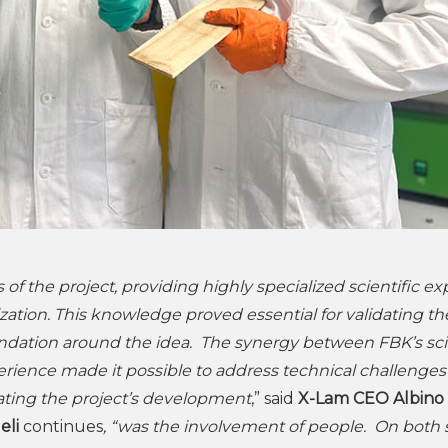
 of the project, providing highly specialized scientific ex
zation. This knowledge proved essential for validating the 
undation around the idea. The synergy between FBK’s sci
erience made it possible to address technical challenges
rating the project’s development
,” said
X-Lam CEO Albino 
eli
continues
, “was the involvement of people. On both s