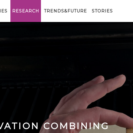
IES
RESEARCH
TRENDS&FUTURE
STORIES
VATION COMBINING