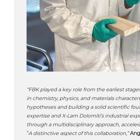
“FBK played a key role from the earliest stages
in chemistry, physics, and materials characteri
hypotheses and building a solid scientific fo
expertise and X-Lam Dolomiti’s industrial exp
through a multidisciplinary approach, accele
“
A distinctive aspect of this collaboration,”
Ang