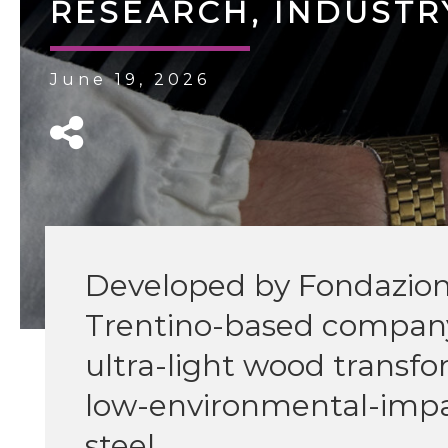
RESEARCH, INDUSTRY
June 19, 2026
Developed by Fondazion
Trentino-based company
ultra-light wood transf
low-environmental-impac
steel.