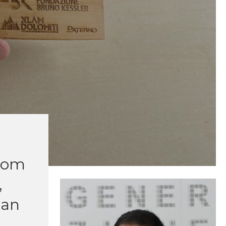
from
,
han