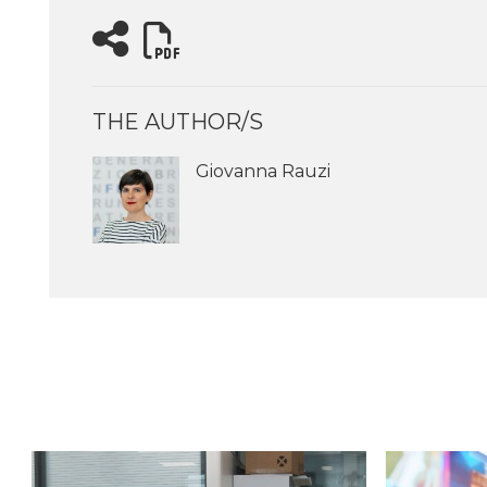
THE AUTHOR/S
Giovanna Rauzi