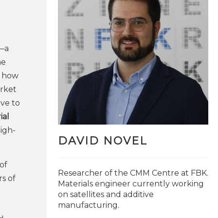
—a
he
f how
arket
ive to
ial
high-
DAVID NOVEL
of
Researcher of the CMM Centre at FBK.
s of
Materials engineer currently working
on satellites and additive
manufacturing.