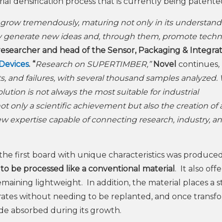
 densification process that is currently being patente
m grow tremendously, maturing not only in its understand
nually generate new ideas and, through them, promote tech
researcher and head of the Sensor, Packaging & Integra
 Devices
. “
Research on SUPERTIMBER,”
Novel
continues
,
ts, and failures, with several thousand samples analyzed.
olution is not always the most suitable for industrial
only a scientific achievement but also the creation of 
w expertise capable of connecting research, industry, a
the first board with unique characteristics was produce
 to be processed like a conventional material
. It also offe
emaining lightweight. In addition, the material places a 
rates without needing to be replanted, and once transf
de absorbed during its growth.