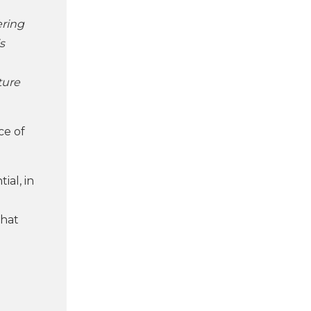
ering
s
ture
ce of
ial, in
that