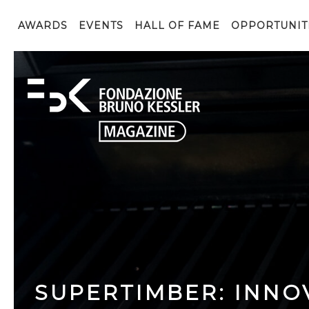
AWARDS
EVENTS
HALL OF FAME
OPPORTUNIT
SUPERTIMBER: INNO