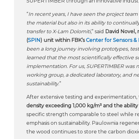
SUPERTIMBER through an innovative industrial
“
In recent years, I have seen the project tea
the material but also in its ability to conti
transfer to X-Lam Dolomiti
,” said
David Novel, 
(
SPIN
) unit within FBK’s
Center for Sensors &
been a long journey involving prototypes, tes
learned that the most scientifically effective s
implementation. For us, SUPERTIMBER was not 
working group, a dedicated laboratory, and ne
sustainability
.”
After extensive testing and experimentation, 
density exceeding 1,000 kg/m³ and the ability
specific strength comparable to steel while r
emphasis on sustainability. Paulownia regene
the wood continues to store the carbon dioxi