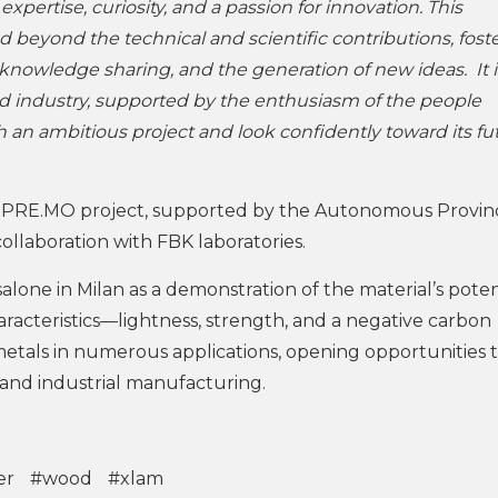
pertise, curiosity, and a passion for innovation. This
ed beyond the technical and scientific contributions, fost
nowledge sharing, and the generation of new ideas. It i
d industry, supported by the enthusiasm of the people
h an ambitious project and look confidently toward its fu
PRE.MO project, supported by the Autonomous Provin
ollaboration with FBK laboratories.
alone in Milan as a demonstration of the material’s potent
aracteristics—lightness, strength, and a negative carbon
metals in numerous applications, opening opportunities 
and industrial manufacturing.
er
#wood
#xlam