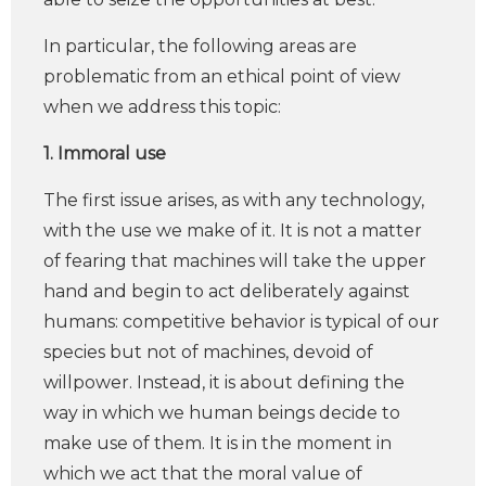
In particular, the following areas are
problematic from an ethical point of view
when we address this topic:
1. Immoral use
The first issue arises, as with any technology,
with the use we make of it. It is not a matter
of fearing that machines will take the upper
hand and begin to act deliberately against
humans: competitive behavior is typical of our
species but not of machines, devoid of
willpower. Instead, it is about defining the
way in which we human beings decide to
make use of them. It is in the moment in
which we act that the moral value of