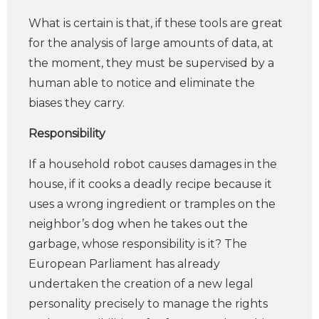
What is certain is that, if these tools are great
for the analysis of large amounts of data, at
the moment, they must be supervised by a
human able to notice and eliminate the
biases they carry.
Responsibility
If a household robot causes damages in the
house, if it cooks a deadly recipe because it
uses a wrong ingredient or tramples on the
neighbor’s dog when he takes out the
garbage, whose responsibility is it? The
European Parliament has already
undertaken the creation of a new legal
personality precisely to manage the rights