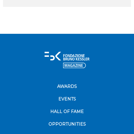
AWARDS
EVENTS
HALL OF FAME
OPPORTUNITIES