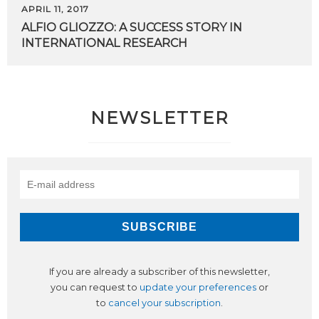
APRIL 11, 2017
ALFIO
GLIOZZO:
A
SUCCESS
STORY
IN
INTERNATIONAL
RESEARCH
NEWSLETTER
If you are already a subscriber of this newsletter,
you can request to
update your preferences
or
to
cancel your subscription
.