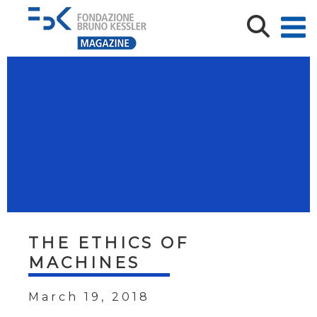
THE ETHICS OF
MACHINES
March 19, 2018