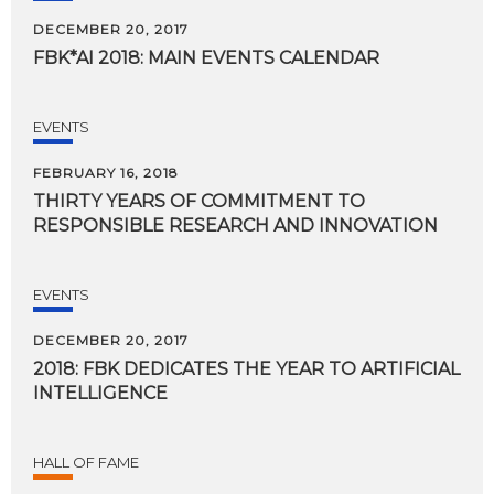
DECEMBER 20, 2017
FBK*AI
2018:
MAIN
EVENTS
CALENDAR
EVENTS
FEBRUARY 16, 2018
THIRTY
YEARS
OF
COMMITMENT
TO
RESPONSIBLE
RESEARCH
AND
INNOVATION
EVENTS
DECEMBER 20, 2017
2018:
FBK
DEDICATES
THE
YEAR
TO
ARTIFICIAL
INTELLIGENCE
HALL OF FAME