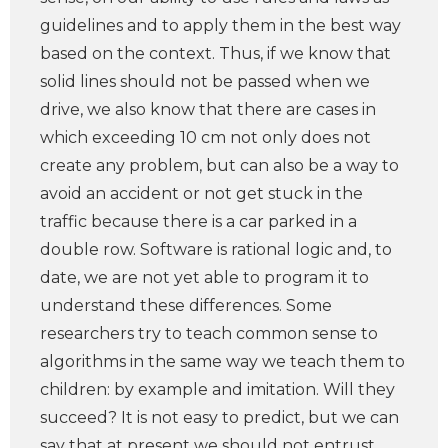
guidelines and to apply them in the best way
based on the context. Thus, if we know that
solid lines should not be passed when we
drive, we also know that there are cases in
which exceeding 10 cm not only does not
create any problem, but can also be a way to
avoid an accident or not get stuck in the
traffic because there is a car parked in a
double row. Software is rational logic and, to
date, we are not yet able to program it to
understand these differences. Some
researchers try to teach common sense to
algorithms in the same way we teach them to
children: by example and imitation. Will they
succeed? It is not easy to predict, but we can
say that at present we should not entrust