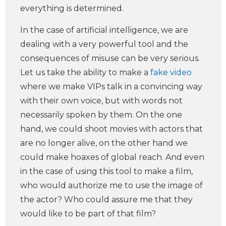
everything is determined.
In the case of artificial intelligence, we are
dealing with a very powerful tool and the
consequences of misuse can be very serious.
Let us take the ability to make a
fake video
where we make VIPs talk in a convincing way
with their own voice, but with words not
necessarily spoken by them. On the one
hand, we could shoot movies with actors that
are no longer alive, on the other hand we
could make hoaxes of global reach. And even
in the case of using this tool to make a film,
who would authorize me to use the image of
the actor? Who could assure me that they
would like to be part of that film?