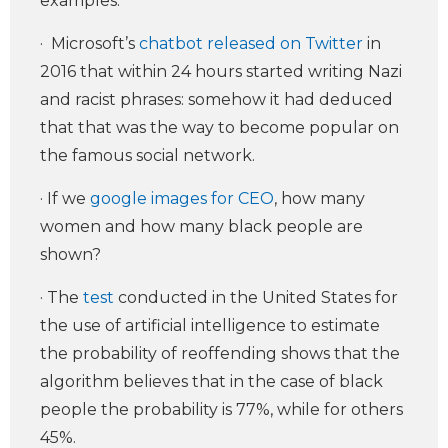
examples.
· Microsoft’s
chatbot released on Twitter
in
2016 that within 24 hours started writing Nazi
and racist phrases: somehow it had deduced
that that was the way to become popular on
the famous social network.
· If we
google images for CEO
, how many
women and how many black people are
shown?
· The
test
conducted in the United States for
the use of artificial intelligence to estimate
the probability of reoffending shows that the
algorithm believes that in the case of black
people the probability is 77%, while for others
45%.