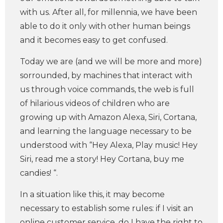
with us. After all, for millennia, we have been
able to do it only with other human beings
and it becomes easy to get confused.
Today we are (and we will be more and more)
sorrounded, by machines that interact with
us through voice commands, the web is full
of hilarious videos of children who are
growing up with Amazon Alexa, Siri, Cortana,
and learning the language necessary to be
understood with “Hey Alexa, Play music! Hey
Siri, read me a story! Hey Cortana, buy me
candies! “.
In a situation like this, it may become
necessary to establish some rules: if I visit an
online customer service, do I have the right to