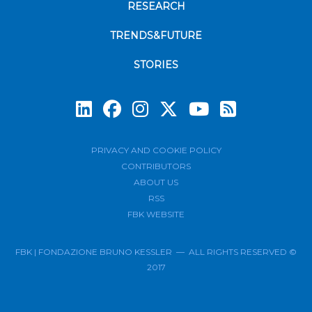
RESEARCH
TRENDS&FUTURE
STORIES
Subscrib
PRIVACY AND COOKIE POLICY
CONTRIBUTORS
ABOUT US
RSS
FBK WEBSITE
FBK | FONDAZIONE BRUNO KESSLER — ALL RIGHTS RESERVED ©
2017