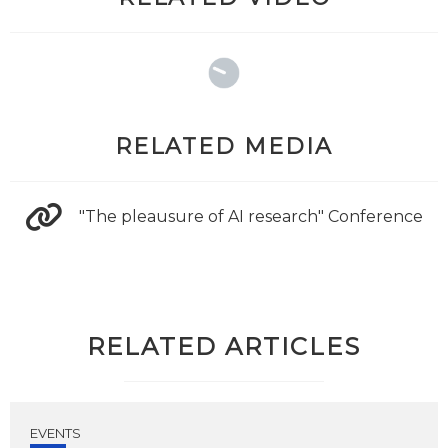
RELATED MEDIA
"The pleausure of AI research" Conference
RELATED ARTICLES
EVENTS