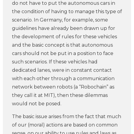
do not have to put the autonomous cars in
the condition of having to manage this type of
scenario. In Germany, for example, some
guidelines have already been drawn up for
the development of rules for these vehicles
and the basic concept is that autonomous
cars should not be put in a position to face
such scenarios. If these vehicles had
dedicated lanes, were in constant contact
with each other through a communication
network between robots (a “Robochain” as
they call it at MIT), then these dilemmas
would not be posed.
The basic issue arises from the fact that much
of our (moral) actions are based on common
sense, on our ability to use rules and laws as