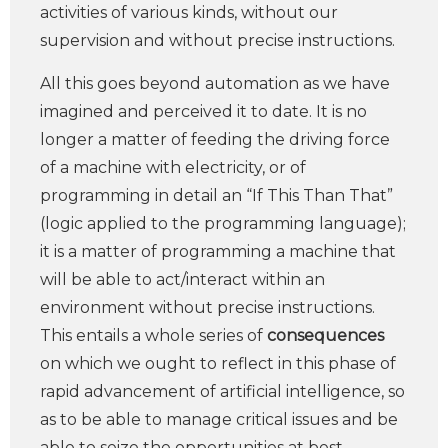
activities of various kinds, without our
supervision and without precise instructions.
All this goes beyond automation as we have
imagined and perceived it to date. It is no
longer a matter of feeding the driving force
of a machine with electricity, or of
programming in detail an “If This Than That”
(logic applied to the programming language);
it is a matter of programming a machine that
will be able to act/interact within an
environment without precise instructions.
This entails a whole series of
consequences
on which we ought to reflect in this phase of
rapid advancement of artificial intelligence, so
as to be able to manage critical issues and be
able to seize the opportunities at best.