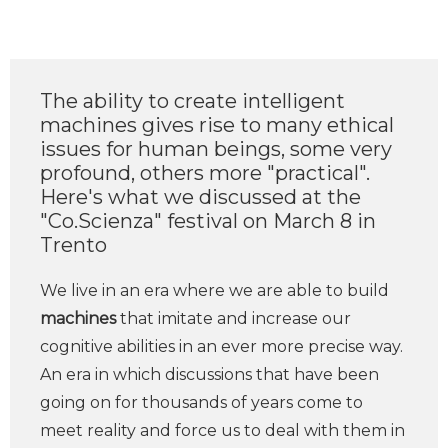
The ability to create intelligent
machines gives rise to many ethical
issues for human beings, some very
profound, others more "practical".
Here's what we discussed at the
"Co.Scienza" festival on March 8 in
Trento
We live in an era where we are able to build
machines
that imitate and increase our
cognitive abilities in an ever more precise way.
An era in which discussions that have been
going on for thousands of years come to
meet reality and force us to deal with them in