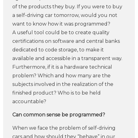
of the products they buy. If you were to buy
a self-driving car tomorrow, would you not
want to know how it was programmed?
A useful tool could be to create quality
certifications on software and central banks
dedicated to code storage, to make it
available and accessible in a transparent way.
Furthermore, if it is a hardware technical
problem? Which and how many are the
subjects involved in the realization of the
finished product? Who is to be held
accountable?
Can common sense be programmed?
When we face the problem of self-driving
cars and how should they “behave” in our