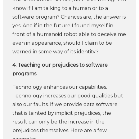
know if I am talking to a human or to a
software program? Chances are, the answer is
yes. And if in the future I found myself in
front of a humanoid robot able to deceive me
even in appearance, should I claim to be
warned in some way of its identity?
4. Teaching our prejudices to software
programs
Technology enhances our capabilities.
Technology increases our good qualities but
also our faults. If we provide data software
that is tainted by implicit prejudices, the
result can only be the increase in the
prejudices themselves. Here are a few