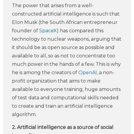
The power that arises from a well-
constructed artificial intelligence is such that
Elon Musk (the South African entrepreneur
founder of
SpaceX
) has compared this
technology to nuclear weapons, arguing that
it should be as open source as possible and
available to all, so as not to concentrate too
much power in the hands of a few. This is why
he is among the creators of
OpenAI
, a non-
profit organization that aims to make
available to everyone training, huge amounts
of test data and computational skills needed
to create and train an artificial intelligence
algorithm.
2. Artificial intelligence as a source of social