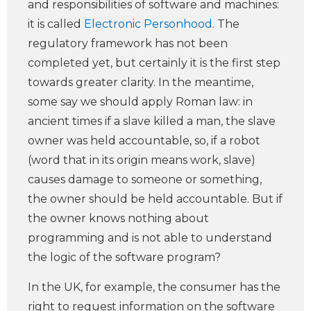
and responsibilities of software and machines:
it is called
Electronic Personhood
. The
regulatory framework has not been
completed yet, but certainly it is the first step
towards greater clarity. In the meantime,
some say we should apply Roman law: in
ancient times if a slave killed a man, the slave
owner was held accountable, so, if a robot
(word that in its origin means work, slave)
causes damage to someone or something,
the owner should be held accountable. But if
the owner knows nothing about
programming and is not able to understand
the logic of the software program?
In the UK, for example, the consumer has the
right to request information on the software