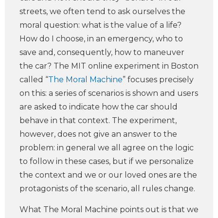
streets, we often tend to ask ourselves the
moral question: what is the value of a life?
How do I choose, in an emergency, who to
save and, consequently, how to maneuver
the car? The MIT online experiment in Boston
called “
The Moral Machine
” focuses precisely
on this: a series of scenarios is shown and users
are asked to indicate how the car should
behave in that context. The experiment,
however, does not give an answer to the
problem: in general we all agree on the logic
to follow in these cases, but if we personalize
the context and we or our loved ones are the
protagonists of the scenario, all rules change.
What The Moral Machine points out is that we