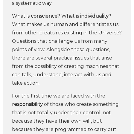
a systematic way.
What is
conscience
? What is
individuality
?
What makes us human and differentiates us
from other creatures existing in the Universe?
Questions that challenge us from many
points of view. Alongside these questions,
there are several practical issues that arise
from the possibility of creating machines that
can talk, understand, interact with us and
take action.
For the first time we are faced with the
responsibility
of those who create something
that is not totally under their control, not
because they have their own will, but
because they are programmed to carry out