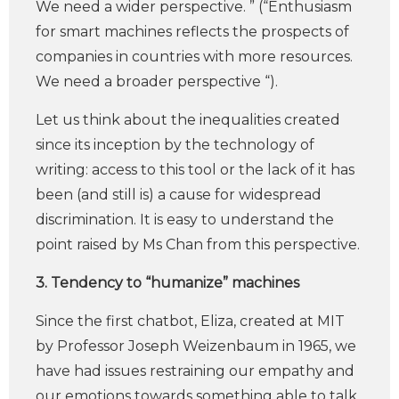
We need a wider perspective. ” (“Enthusiasm
for smart machines reflects the prospects of
companies in countries with more resources.
We need a broader perspective “).
Let us think about the inequalities created
since its inception by the technology of
writing: access to this tool or the lack of it has
been (and still is) a cause for widespread
discrimination. It is easy to understand the
point raised by Ms Chan from this perspective.
3. Tendency to “humanize” machines
Since the first chatbot, Eliza, created at MIT
by Professor Joseph Weizenbaum in 1965, we
have had issues restraining our empathy and
our emotions towards something able to talk