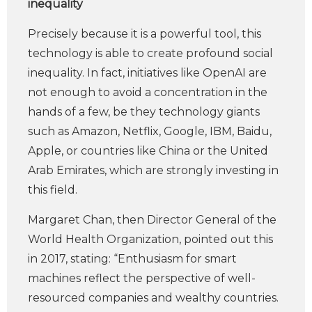
inequality
Precisely because it is a powerful tool, this
technology is able to create profound social
inequality. In fact, initiatives like OpenAI are
not enough to avoid a concentration in the
hands of a few, be they technology giants
such as Amazon, Netflix, Google, IBM, Baidu,
Apple, or countries like China or the United
Arab Emirates, which are strongly investing in
this field.
Margaret Chan, then Director General of the
World Health Organization, pointed out this
in 2017, stating: “Enthusiasm for smart
machines reflect the perspective of well-
resourced companies and wealthy countries.