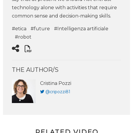
technology alone with activities that require
common sense and decision-making skills.
#etica
#future
#Intelligenza artificiale
#robot
THE AUTHOR/S
Cristina Pozzi
@cripozzi81
RELATED VIDEO