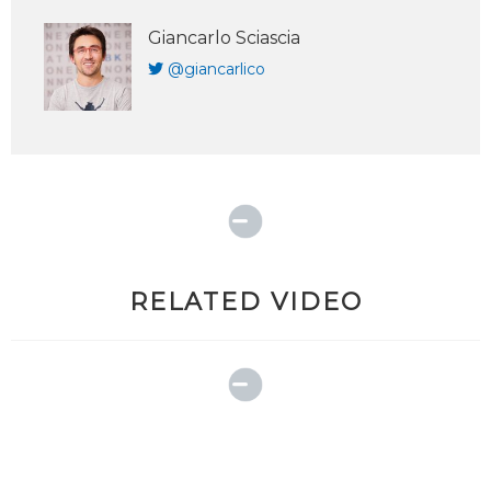
Giancarlo Sciascia
@giancarlico
RELATED VIDEO