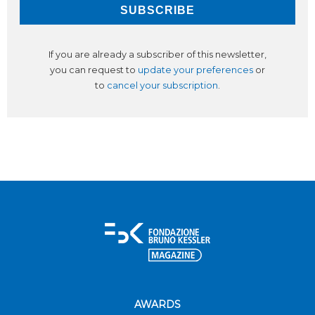
If you are already a subscriber of this newsletter,
you can request to
update your preferences
or
to
cancel your subscription
.
AWARDS