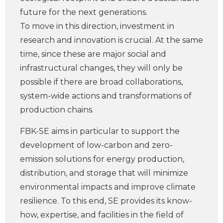
future for the next generations.
To move in this direction, investment in
research and innovation is crucial. At the same
time, since these are major social and
infrastructural changes, they will only be
possible if there are broad collaborations,
system-wide actions and transformations of
production chains.
FBK-SE aims in particular to support the
development of low-carbon and zero-
emission solutions for energy production,
distribution, and storage that will minimize
environmental impacts and improve climate
resilience. To this end, SE provides its know-
how, expertise, and facilities in the field of