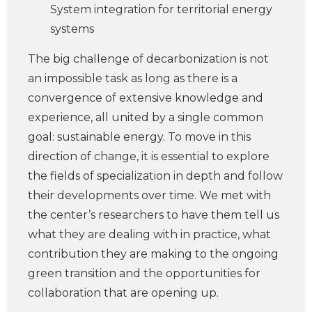
System integration for territorial energy
systems
The big challenge of decarbonization is not
an impossible task as long as there is a
convergence of extensive knowledge and
experience, all united by a single common
goal: sustainable energy. To move in this
direction of change, it is essential to explore
the fields of specialization in depth and follow
their developments over time. We met with
the center’s researchers to have them tell us
what they are dealing with in practice, what
contribution they are making to the ongoing
green transition and the opportunities for
collaboration that are opening up.