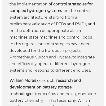
the implementation
of control strategies for
complex hydrogen systems
, on the control
system architecture, starting from a
preliminary validation of PFDs and P&IDs, and
on the definition of appropriate alarm
machines, state machines and control loops.
In this regard, control strategies have been
developed for the European projects
Prometheus, Switch and Hycare, to integrate
and efficiently operate different hydrogen
systems and respond to different end uses.
William Morais
conducts
research and
development on battery storage
technologies
(redox flow and next generation
battery chemistry). In his testimony, William