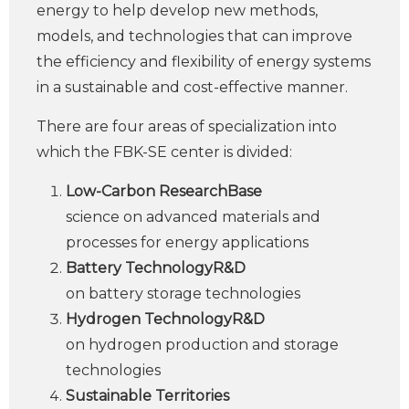
energy to help develop new methods,
models, and technologies that can improve
the efficiency and flexibility of energy systems
in a sustainable and cost-effective manner.
There are four areas of specialization into
which the FBK-SE center is divided:
Low-Carbon ResearchBase
science on advanced materials and
processes for energy applications
Battery TechnologyR&D
on battery storage technologies
Hydrogen TechnologyR&D
on hydrogen production and storage
technologies
Sustainable Territories