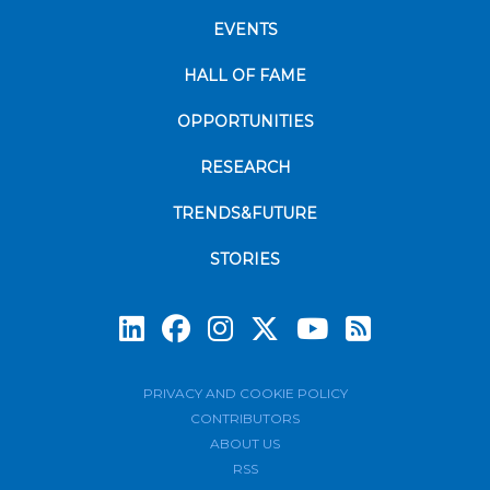
EVENTS
HALL OF FAME
OPPORTUNITIES
RESEARCH
TRENDS&FUTURE
STORIES
Subscrib
PRIVACY AND COOKIE POLICY
CONTRIBUTORS
ABOUT US
RSS