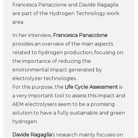
Francesca Panaccione and Davide Ragaglia
are part of the Hydrogen Technology work
area.
In her interview,
Francesca Panaccione
provides an overview of the main aspects
related to hydrogen production, focusing on
the importance of reducing the
environmental impact generated by
electrolyzer technologies.
For this purpose, the
Life Cycle Assessment
is
a very important tool to assess this impact and
AEM electrolysers seem to be a promising
solution to have a fully sustainable and green
hydrogen.
Davide Ragaglia
‘s research mainly focuses on