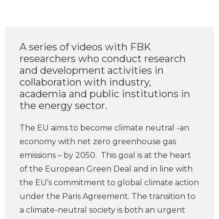
A series of videos with FBK
researchers who conduct research
and development activities in
collaboration with industry,
academia and public institutions in
the energy sector.
The EU aims to become climate neutral -an
economy with net zero greenhouse gas
emissions – by 2050. This goal is at the heart
of the European Green Deal and in line with
the EU’s commitment to global climate action
under the Paris Agreement. The transition to
a climate-neutral society is both an urgent