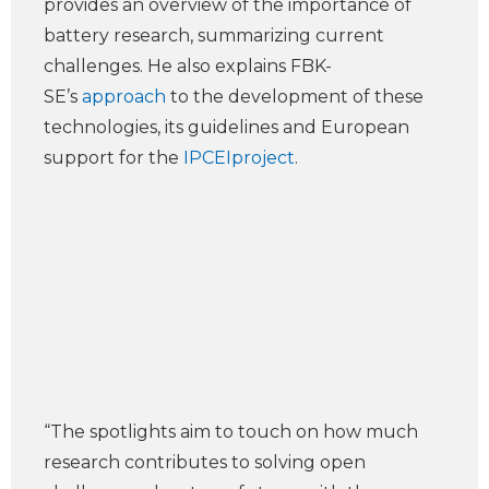
provides an overview of the importance of
battery research, summarizing current
challenges. He also explains FBK-
SE’s
approach
to the development of these
technologies, its guidelines and European
support for the
IPCEIproject
.
“The spotlights aim to touch on how much
research contributes to solving open