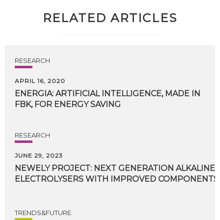
RELATED ARTICLES
RESEARCH
APRIL 16, 2020
ENERGIA:
ARTIFICIAL
INTELLIGENCE,
MADE
IN
FBK,
FOR
ENERGY
SAVING
RESEARCH
JUNE 29, 2023
NEWELY PROJECT: NEXT GENERATION ALKALIN
ELECTROLYSERS WITH IMPROVED COMPONENTS A
TRENDS&FUTURE