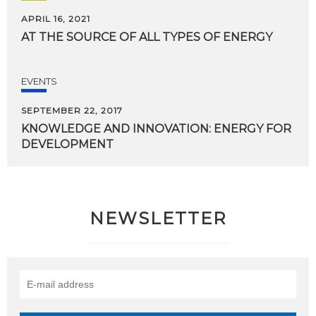
APRIL 16, 2021
AT
THE
SOURCE
OF
ALL
TYPES
OF
ENERGY
EVENTS
SEPTEMBER 22, 2017
KNOWLEDGE
AND
INNOVATION:
ENERGY
FOR
DEVELOPMENT
NEWSLETTER