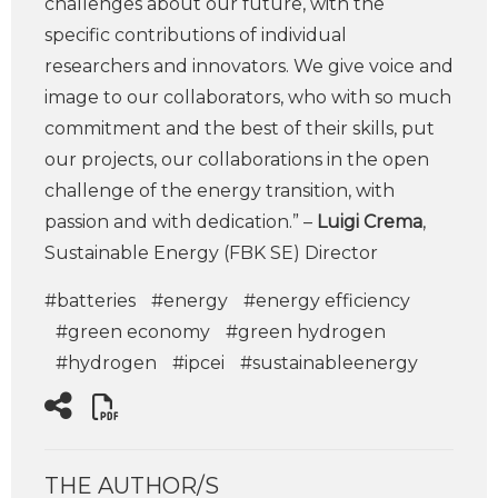
challenges about our future, with the
specific contributions of individual
researchers and innovators. We give voice and
image to our collaborators, who with so much
commitment and the best of their skills, put
our projects, our collaborations in the open
challenge of the energy transition, with
passion and with dedication.” –
Luigi Crema
,
Sustainable Energy (FBK SE) Director
#batteries
#energy
#energy efficiency
#green economy
#green hydrogen
#hydrogen
#ipcei
#sustainableenergy
THE AUTHOR/S