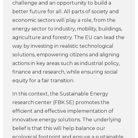
challenge and an opportunity to build a
better future for all. All parts of society and
economic sectors will play a role, from the
energy sector to industry, mobility, buildings,
agriculture and forestry. The EU can lead the
way by investing in realistic technological
solutions, empowering citizens and aligning
actions in key areas such as industrial policy,
finance and research, while ensuring social
equity for a fair transition.
In this context, the Sustainable Energy
research center (FBK SE) promotes the
efficient and effective implementation of
innovative energy solutions. The underlying
belief is that this will help balance our
ecological footprint and ensure a sustainable