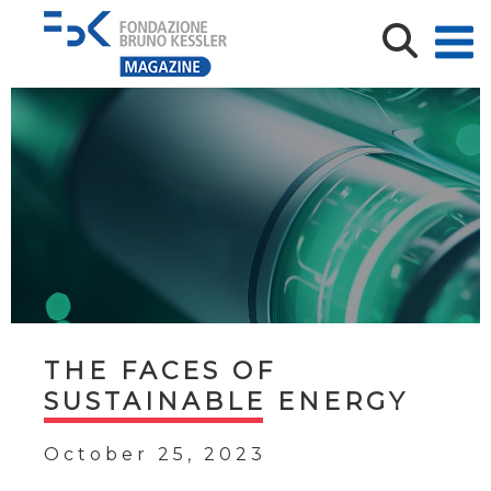
THE FACES OF
SUSTAINABLE ENERGY
October 25, 2023