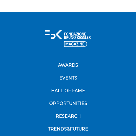
AWARDS
EVENTS
HALL OF FAME
OPPORTUNITIES
RESEARCH
TRENDS&FUTURE