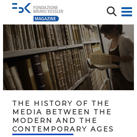
THE HISTORY OF THE
MEDIA BETWEEN THE
MODERN AND THE
CONTEMPORARY AGES