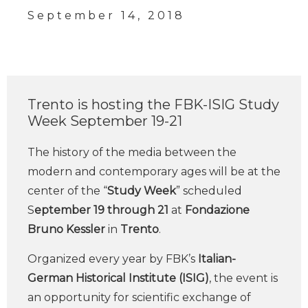
September 14, 2018
Trento is hosting the FBK-ISIG Study
Week September 19-21
The history of the media between the
modern and contemporary ages will be at the
center of the “
Study Week
” scheduled
S
eptember 19 through 21
at
Fondazione
Bruno Kessler
in
Trento
.
Organized every year by FBK’s
Italian-
German Historical Institute (ISIG)
, the event is
an opportunity for scientific exchange of