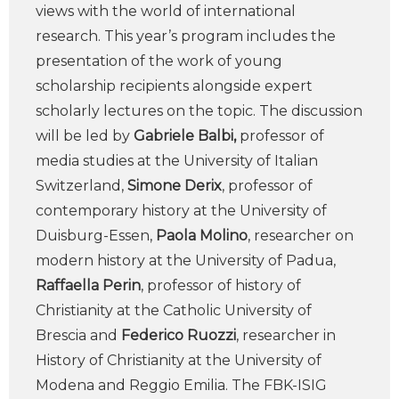
views with the world of international
research. This year’s program includes the
presentation of the work of young
scholarship recipients alongside expert
scholarly lectures on the topic. The discussion
will be led by
Gabriele Balbi,
professor of
media studies at the University of Italian
Switzerland,
Simone Derix
, professor of
contemporary history at the University of
Duisburg-Essen,
Paola Molino
, researcher on
modern history at the University of Padua,
Raffaella Perin
, professor of history of
Christianity at the Catholic University of
Brescia and
Federico Ruozzi
, researcher in
History of Christianity at the University of
Modena and Reggio Emilia. The FBK-ISIG