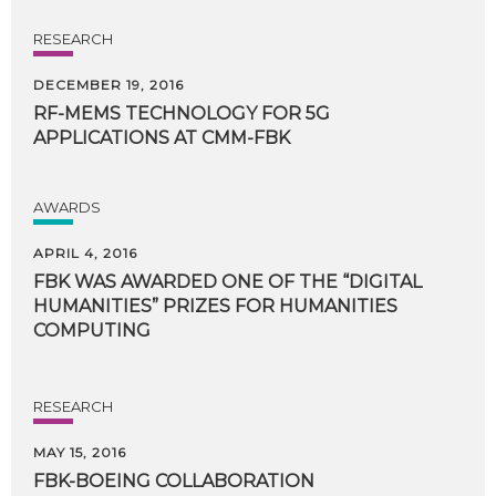
RESEARCH
DECEMBER 19, 2016
RF-MEMS
TECHNOLOGY
FOR
5G
APPLICATIONS
AT
CMM-FBK
AWARDS
APRIL 4, 2016
FBK WAS AWARDED ONE OF THE “DIGITAL
HUMANITIES” PRIZES FOR HUMANITIES
COMPUTING
RESEARCH
MAY 15, 2016
FBK-BOEING
COLLABORATION