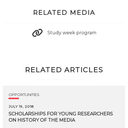
RELATED MEDIA
Study week program
RELATED ARTICLES
OPPORTUNITIES
JULY 19, 2018
SCHOLARSHIPS
FOR
YOUNG
RESEARCHERS
ON
HISTORY
OF
THE
MEDIA