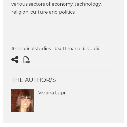
various sectors of economy, technology,
religion, culture and politics.
#historicalstudies
#settimana di studio
THE AUTHOR/S
Viviana Lupi