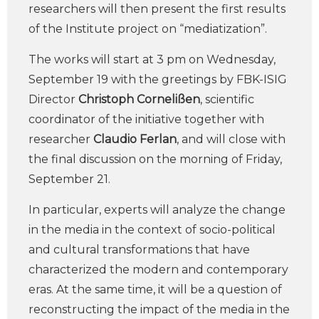
researchers will then present the first results
of the Institute project on “mediatization”.
The works will start at 3 pm on Wednesday,
September 19 with the greetings by FBK-ISIG
Director
Christoph Cornelißen
, scientific
coordinator of the initiative together with
researcher
Claudio Ferlan
, and will close with
the final discussion on the morning of Friday,
September 21.
In particular, experts will analyze the change
in the media in the context of socio-political
and cultural transformations that have
characterized the modern and contemporary
eras. At the same time, it will be a question of
reconstructing the impact of the media in the