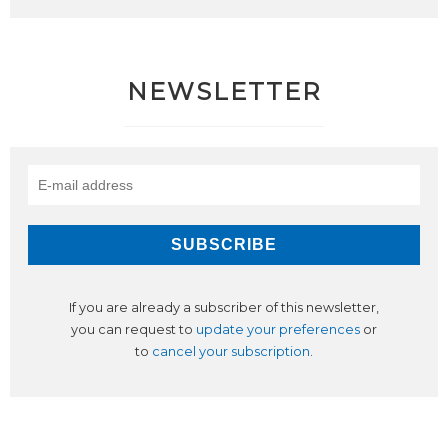
NEWSLETTER
If you are already a subscriber of this newsletter,
you can request to
update your preferences
or
to
cancel your subscription
.