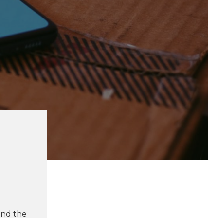
und the