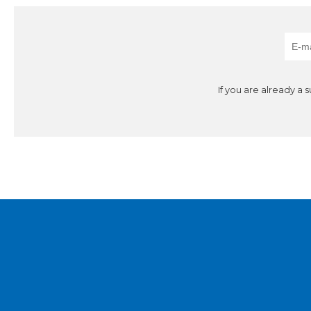
If you are already a 