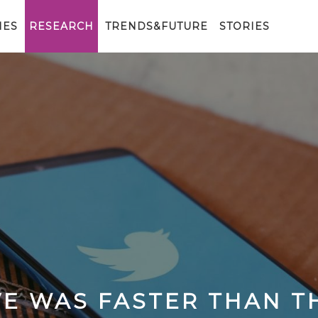
IES
RESEARCH
TRENDS&FUTURE
STORIES
E WAS FASTER THAN T