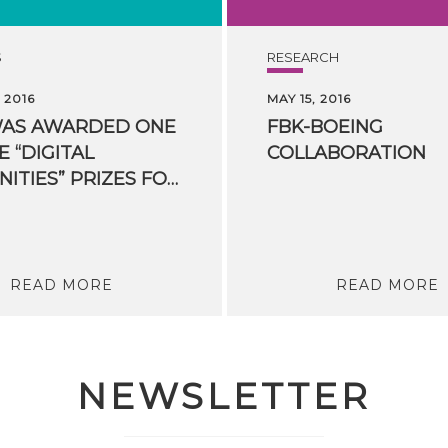
S
RESEARCH
 2016
MAY 15, 2016
WAS AWARDED ONE
FBK-BOEING
E “DIGITAL
COLLABORATION
HUMANITIES” PRIZES FOR HUMANITIES COMPUTING
READ MORE
READ MORE
NEWSLETTER