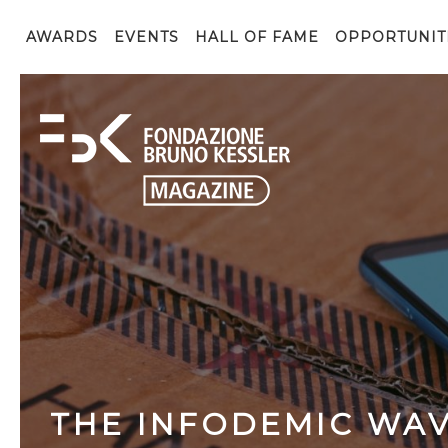
AWARDS
EVENTS
HALL OF FAME
OPPORTUNIT
THE INFODEMIC WAV