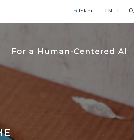
fbk.eu
EN
IT
For a Human-Centered AI
HE