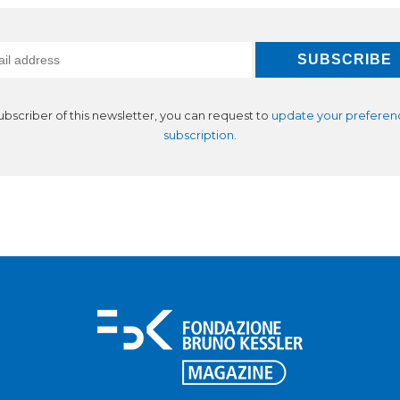
subscriber of this newsletter, you can request to
update your preferen
subscription
.