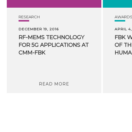
RESEARCH
AWARD
DECEMBER 19, 2016
APRIL 4,
RF-MEMS TECHNOLOGY
FBK 
FOR 5G APPLICATIONS AT
OF TH
CMM-FBK
READ MORE