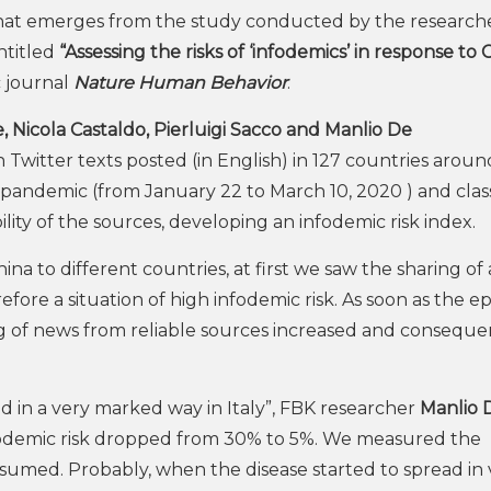
s what emerges from the study conducted by the research
titled
“Assessing the risks of ‘infodemics’ in response to
c journal
Nature Human Behavior
.
, Nicola Castaldo, Pierluigi Sacco and Manlio De
Twitter texts posted (in English) in 127 countries aroun
e pandemic (from January 22 to March 10, 2020 ) and class
ity of the sources, developing an infodemic risk index.
a to different countries, at first we saw the sharing of 
fore a situation of high infodemic risk. As soon as the e
ing of news from reliable sources increased and conseque
d in a very marked way in Italy”, FBK researcher
Manlio 
infodemic risk dropped from 30% to 5%. We measured the
umed. Probably, when the disease started to spread in 