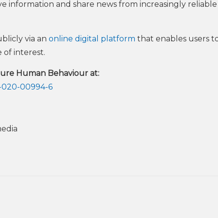
ve information and share news from increasingly reliable
blicly via an
online digital platform
that enables users t
 of interest.
ature Human Behaviour at:
2-020-00994-6
media