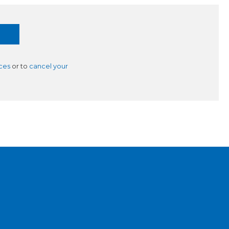
ces
or to
cancel your