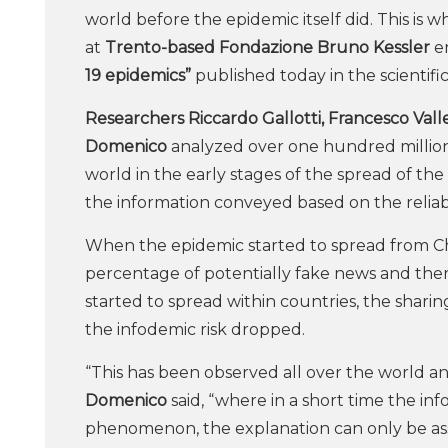
world before the epidemic itself did. This i
at
Trento-based Fondazione Bruno Kessler
en
19 epidemics”
published today in the scientifi
Researchers Riccardo Gallotti, Francesco Valle
Domenico
analyzed over one hundred million 
world in the early stages of the spread of th
the information conveyed based on the reliabil
When the epidemic started to spread from Chin
percentage of potentially fake news and there
started to spread within countries, the shar
the infodemic risk dropped.
“This has been observed all over the world an
Domenico
said, “where in a short time the 
phenomenon, the explanation can only be ass