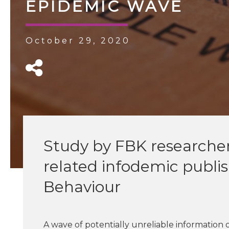
EPIDEMIC WAVE
October 29, 2020
Study by FBK researcher
related infodemic publ
Behaviour
A wave of potentially unreliable information