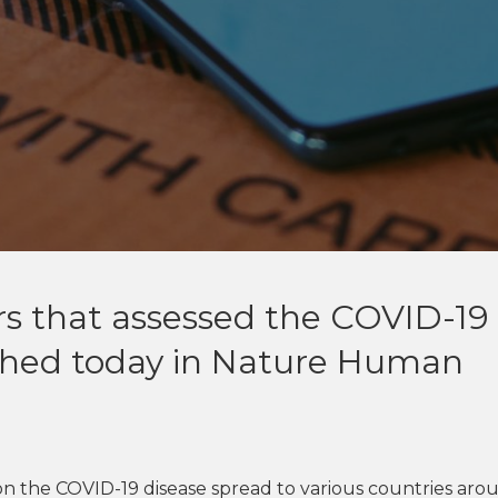
s that assessed the COVID-19
ished today in Nature Human
 on the COVID-19 disease spread to various countries aro