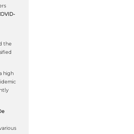
ers
 COVID-
d the
ified
a high
pidemic
ntly
De
various