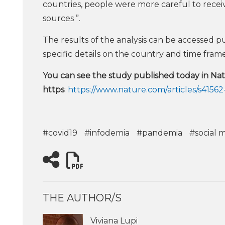
countries, people were more careful to recei
sources ”.
The results of the analysis can be accessed pu
specific details on the country and time frame
You can see the study published today in N
https
:
https://www.nature.com/articles/s4156
#covid19
#infodemia
#pandemia
#social 
THE AUTHOR/S
Viviana Lupi