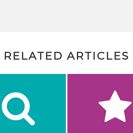
RELATED ARTICLES