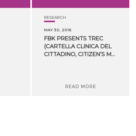
RESEARCH
MAY 30, 2016
FBK PRESENTS TREC
(CARTELLA CLINICA DEL
CITTADINO, CITIZEN’S MEDICAL RECORDS) AT ​ECDESS 2016
READ MORE