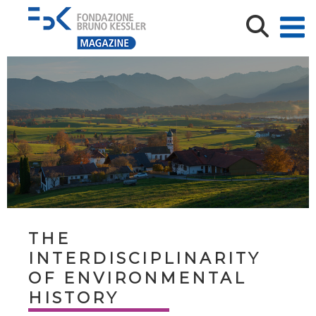
THE
INTERDISCIPLINARITY
OF ENVIRONMENTAL
HISTORY