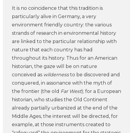
It is no coincidence that this tradition is
particularly alive in Germany, a very
environment friendly country: the various
strands of research in environmental history
are linked to the particular relationship with
nature that each country has had
throughout its history. Thus for an American
historian, the gaze will be on nature
conceived as
wilderness
to be discovered and
conquered, in assonance with the myth of
the frontier (the old
Far West
); for a European
historian, who studies the Old Continent
already partially urbanized at the end of the
Middle Ages, the interest will be directed, for
example, at those instruments created to
“safeguard” the environment for the strategic