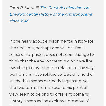
John R. McNeill,
The Great Acceleration: An
Environmental History of the Anthropocene
since 1945
If one hears about environmental history for
the first time, perhaps one will not feel a
sense of surprise: it does not seem strange to
think that the environment in which we live
has changed over time in relation to the way
we humans have related to it. Such a field of
study thus seems perfectly legitimate: yet
the two terms, from an academic point of
view, seem to belong to different domains.
History is seen as the exclusive preserve of