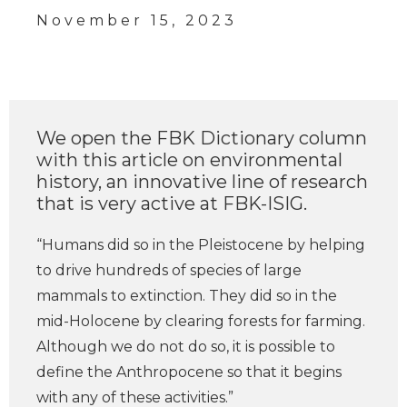
November 15, 2023
We open the FBK Dictionary column
with this article on environmental
history, an innovative line of research
that is very active at FBK-ISIG.
“Humans did so in the Pleistocene by helping
to drive hundreds of species of large
mammals to extinction. They did so in the
mid-Holocene by clearing forests for farming.
Although we do not do so, it is possible to
define the Anthropocene so that it begins
with any of these activities.”