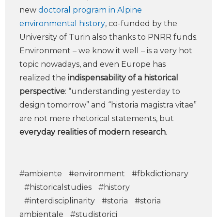
new
doctoral program in Alpine
environmental history
, co-funded by the
University of Turin also thanks to PNRR funds.
Environment – we know it well – is a very hot
topic nowadays, and even Europe has
realized the
indispensability of a historical
perspective
: “understanding yesterday to
design tomorrow” and “historia magistra vitae”
are not mere rhetorical statements, but
everyday realities of modern research
.
#ambiente
#environment
#fbkdictionary
#historicalstudies
#history
#interdisciplinarity
#storia
#storia
ambientale
#studistorici