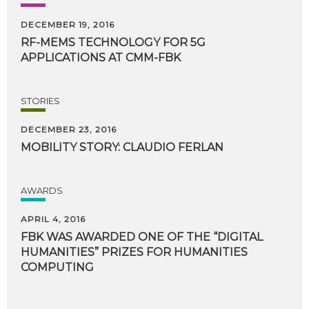
DECEMBER 19, 2016
RF-MEMS
TECHNOLOGY
FOR
5G
APPLICATIONS
AT
CMM-FBK
STORIES
DECEMBER 23, 2016
MOBILITY
STORY:
CLAUDIO
FERLAN
AWARDS
APRIL 4, 2016
FBK WAS AWARDED ONE OF THE “DIGITAL
HUMANITIES” PRIZES FOR HUMANITIES
COMPUTING