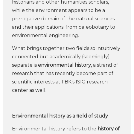
historians and other humanities scholars,
while the environment appears to be a
prerogative domain of the natural sciences
and their applications, from paleobotany to
environmental engineering.
What brings together two fields so intuitively
connected but academically (seemingly)
separate is
environmental history
, a strand of
research that has recently become part of
scientific interests at FBK’s ISIG research
center as well.
Environmental history as a field of study
Environmental history refers to the
history of