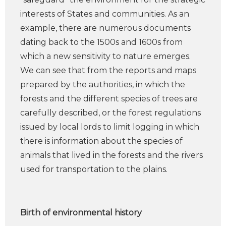
interests of States and communities. As an
example, there are numerous documents
dating back to the 1500s and 1600s from
which a new sensitivity to nature emerges.
We can see that from the reports and maps
prepared by the authorities, in which the
forests and the different species of trees are
carefully described, or the forest regulations
issued by local lords to limit logging in which
there is information about the species of
animals that lived in the forests and the rivers
used for transportation to the plains.
Birth of environmental history