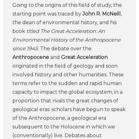
Going to the origins of this field of study, the
starting point was traced by
John R. McNeill
,
the dean of environmental history, and his
book
titled The Great Acceleration: An
Environmental History of the Anthropocene
since 1945
. The debate over the
Anthropocene
and
Great Acceleration
originated in the field of geology and soon
involved history and other humanities. These
terms refer to the sudden and rapid human
capacity to impact the global ecosystem, in a
proportion that rivals the great changes of
geological eras: scholars have begun to speak
of the Anthropocene, a geological era
subsequent to the Holocene in which we
(conventionally) live. Debates about