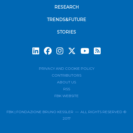
RESEARCH
TRENDS&FUTURE
STORIES
Subscrib
PRIVACY AND COOKIE POLICY
CONTRIBUTORS
ABOUT US
RSS
FBK WEBSITE
FBK | FONDAZIONE BRUNO KESSLER — ALL RIGHTS RESERVED ©
2017