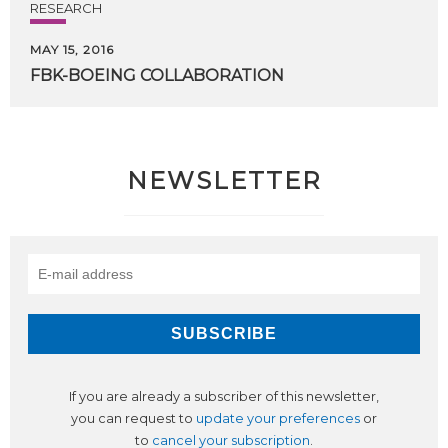
RESEARCH
MAY 15, 2016
FBK-BOEING
COLLABORATION
NEWSLETTER
If you are already a subscriber of this newsletter,
you can request to
update your preferences
or
to
cancel your subscription
.