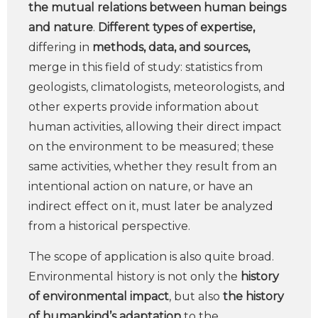
the mutual relations between human beings
and nature
.
Different types of expertise,
differing in
methods, data, and sources,
merge in this field of study: statistics from
geologists, climatologists, meteorologists, and
other experts provide information about
human activities, allowing their direct impact
on the environment to be measured; these
same activities, whether they result from an
intentional action on nature, or have an
indirect effect on it, must later be analyzed
from a historical perspective.
The scope of application is also quite broad.
Environmental history is not only the
history
of environmental impact
, but also
the history
of humankind’s adaptation
to the