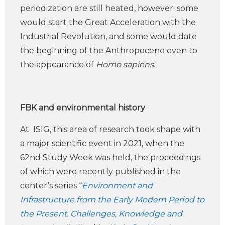
periodization are still heated, however: some
would start the Great Acceleration with the
Industrial Revolution, and some would date
the beginning of the Anthropocene even to
the appearance of
Homo sapiens
.
FBK and environmental history
At ISIG, this area of research took shape with
a major scientific event in 2021, when the
62nd Study Week was held, the proceedings
of which were recently published in the
center’s series “
Environment and
Infrastructure from the Early Modern Period to
the Present. Challenges, Knowledge and