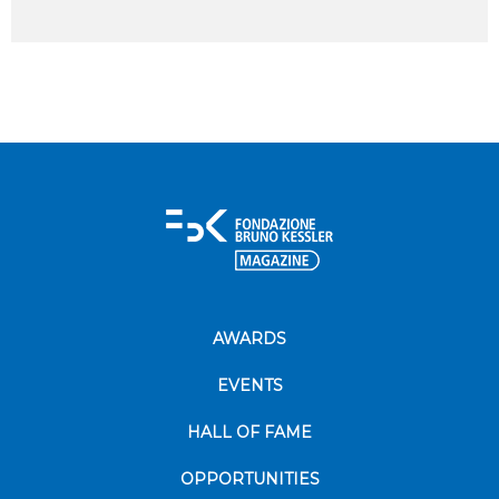
AWARDS
EVENTS
HALL OF FAME
OPPORTUNITIES