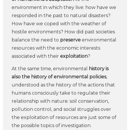
environment in which they live: how have we
responded in the past to natural disasters?
How have we coped with the weather of
hostile environments? How did past societies
balance the need to
preserve
environmental
resources with the economic interests
associated with their
exploitation
?
At the same time, environmental
history is
also the history of environmental policies
,
understood as the history of the actions that
humans consciously take to regulate their
relationship with nature: soil conservation,
pollution control, and social struggles over
the exploitation of resources are just some of
the possible topics of investigation.