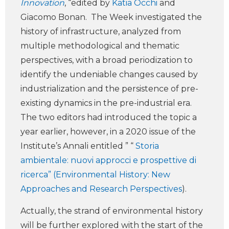
Innovation
, “edited by
Katia Occhi
and
Giacomo Bonan. The Week investigated the
history of infrastructure, analyzed from
multiple methodological and thematic
perspectives, with a broad periodization to
identify the undeniable changes caused by
industrialization and the persistence of pre-
existing dynamics in the pre-industrial era.
The two editors had introduced the topic a
year earlier, however, in a 2020 issue of the
Institute’s Annali entitled ” “
Storia
ambientale: nuovi approcci e prospettive di
ricerca” (Environmental History: New
Approaches and Research Perspectives
).
Actually, the strand of environmental history
will be further explored with the start of the