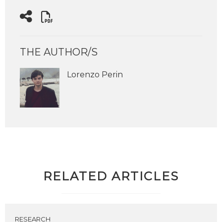
THE AUTHOR/S
Lorenzo Perin
RELATED ARTICLES
RESEARCH