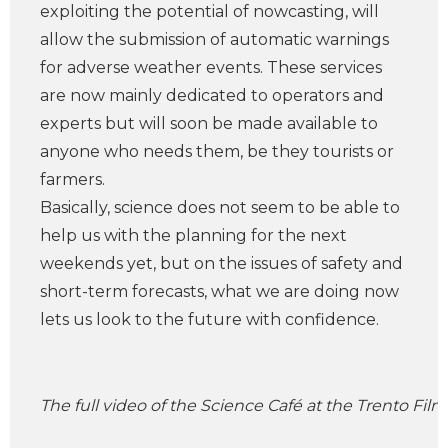
exploiting the potential of nowcasting, will
allow the submission of automatic warnings
for adverse weather events. These services
are now mainly dedicated to operators and
experts but will soon be made available to
anyone who needs them, be they tourists or
farmers.
Basically, science does not seem to be able to
help us with the planning for the next
weekends yet, but on the issues of safety and
short-term forecasts, what we are doing now
lets us look to the future with confidence.
The full video of the Science Café at the Trento Film