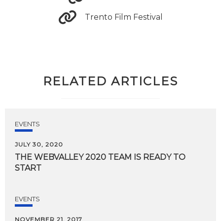
Trento Film Festival
RELATED ARTICLES
EVENTS
JULY 30, 2020
THE
WEBVALLEY
2020
TEAM
IS
READY
TO
START
EVENTS
NOVEMBER 21, 2017