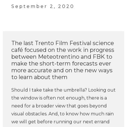
September 2, 2020
The last Trento Film Festival science
café focused on the work in progress
between Meteotrentino and FBK to
make the short-term forecasts ever
more accurate and on the new ways
to learn about them
Should I take take the umbrella? Looking out
the window is often not enough, there is a
need for a broader view that goes beyond
visual obstacles. And, to know how much rain
we will get before running our next errand