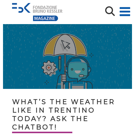
WHAT’S THE WEATHER
LIKE IN TRENTINO
TODAY? ASK THE
CHATBOT!