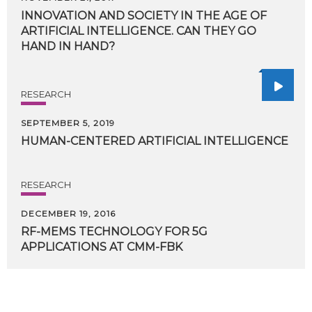
INNOVATION AND SOCIETY IN THE AGE OF
ARTIFICIAL INTELLIGENCE. CAN THEY GO
HAND IN HAND?
RESEARCH
SEPTEMBER 5, 2019
HUMAN-CENTERED
ARTIFICIAL
INTELLIGENCE
RESEARCH
DECEMBER 19, 2016
RF-MEMS
TECHNOLOGY
FOR
5G
APPLICATIONS
AT
CMM-FBK