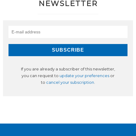
NEWSLETTER
If you are already a subscriber of this newsletter,
you can request to
update your preferences
or
to
cancel your subscription
.