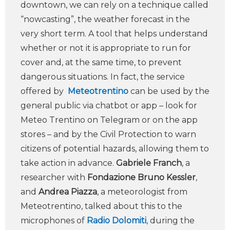
downtown, we can rely on a technique called
“nowcasting”, the weather forecast in the
very short term. A tool that helps understand
whether or not it is appropriate to run for
cover and, at the same time, to prevent
dangerous situations. In fact, the service
offered by
Meteotrentino
can be used by the
general public via chatbot or app – look for
Meteo Trentino on Telegram or on the app
stores – and by the Civil Protection to warn
citizens of potential hazards, allowing them to
take action in advance.
Gabriele Franch
, a
researcher with
Fondazione Bruno Kessler
,
and
Andrea Piazza
, a meteorologist from
Meteotrentino, talked about this to the
microphones of
Radio Dolomiti
, during the