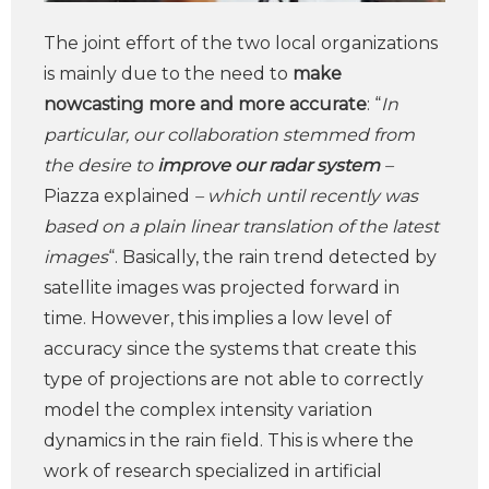
The joint effort of the two local organizations
is mainly due to the need to
make
nowcasting more and more accurate
: “
In
particular, our collaboration stemmed from
the desire to
improve our radar system
–
Piazza explained
– which until recently was
based on a plain linear translation of the latest
images
“. Basically, the rain trend detected by
satellite images was projected forward in
time. However, this implies a low level of
accuracy since the systems that create this
type of projections are not able to correctly
model the complex intensity variation
dynamics in the rain field. This is where the
work of research specialized in artificial