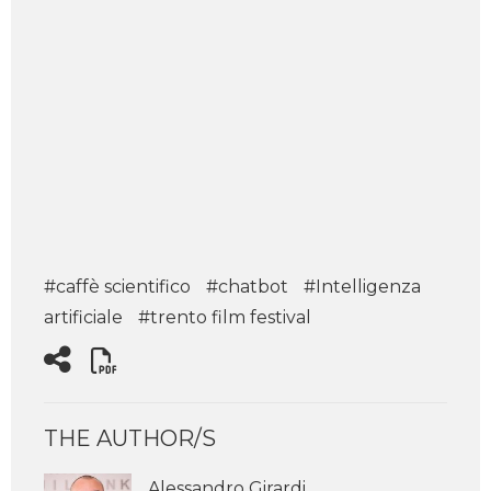
#caffè scientifico
#chatbot
#Intelligenza
artificiale
#trento film festival
THE AUTHOR/S
Alessandro Girardi