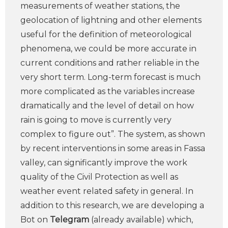
measurements of weather stations, the
geolocation of lightning and other elements
useful for the definition of meteorological
phenomena, we could be more accurate in
current conditions and rather reliable in the
very short term. Long-term forecast is much
more complicated as the variables increase
dramatically and the level of detail on how
rain is going to move is currently very
complex to figure out”. The system, as shown
by recent interventions in some areas in Fassa
valley, can significantly improve the work
quality of the Civil Protection as well as
weather event related safety in general. In
addition to this research, we are developing a
Bot on
Telegram
(already available) which,