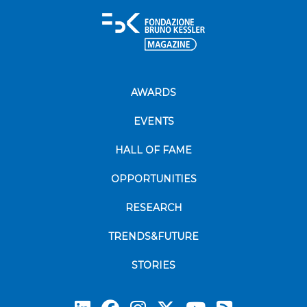
AWARDS
EVENTS
HALL OF FAME
OPPORTUNITIES
RESEARCH
TRENDS&FUTURE
STORIES