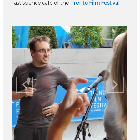
last science café of the
Trento Film Festival
.