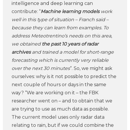
intelligence and deep learning can
contribute: “
Machine learning models
work
well in this type of situation – Franch said –
because they can learn from examples. To
address Meteotrentino’s needs on this area,
we obtained
the past 10 years of radar
archives
and trained a model for short-range
forecasting which is currently very reliable
over the next 30 minutes
“. So, we might ask
ourselves: why is it not possible to predict the
next couple of hours or days in the same
way? “We are working on it – the FBK
researcher went on – and to obtain that we
are trying to use as much data as possible.
The current model uses only radar data
relating to rain, but if we could combine the