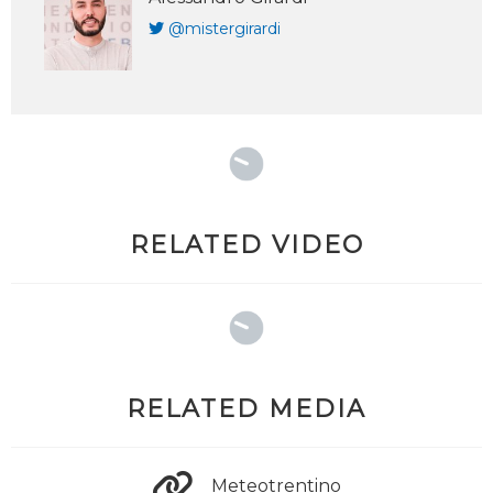
@mistergirardi
RELATED VIDEO
RELATED MEDIA
Meteotrentino