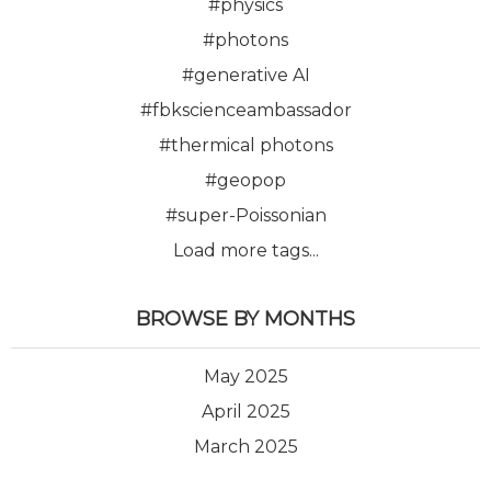
#physics
#photons
#generative AI
#fbkscienceambassador
#thermical photons
#geopop
#super-Poissonian
Load more tags...
BROWSE BY MONTHS
May 2025
April 2025
March 2025