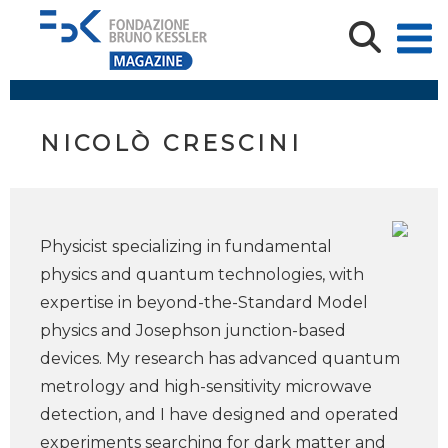
NICOLÒ CRESCINI
Physicist specializing in fundamental
physics and quantum technologies, with
expertise in beyond-the-Standard Model
physics and Josephson junction-based
devices. My research has advanced quantum
metrology and high-sensitivity microwave
detection, and I have designed and operated
experiments searching for dark matter and