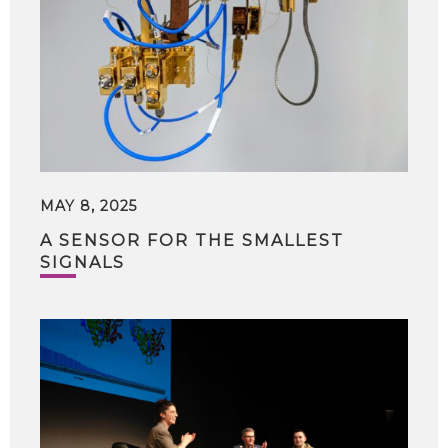
MAY 8, 2025
A SENSOR FOR THE SMALLEST
SIGNALS