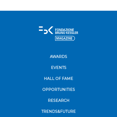
AWARDS
EVENTS
HALL OF FAME
OPPORTUNITIES
RESEARCH
TRENDS&FUTURE