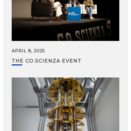
APRIL 8, 2025
THE CO.SCIENZA EVENT