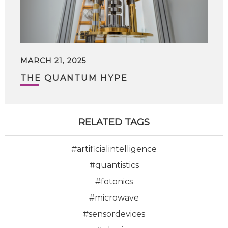
MARCH 21, 2025
THE QUANTUM HYPE
RELATED TAGS
#artificialintelligence
#quantistics
#fotonics
#microwave
#sensordevices