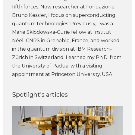
fifth forces. Now researcher at Fondazione
Bruno Kessler, I focus on superconducting
quantum technologies. Previously, I was a
Marie Skłodowska-Curie fellow at Institut
Néel–CNRS in Grenoble, France, and worked
in the quantum division at IBM Research–
Zürich in Switzerland. I earned my Ph.D. from
the University of Padua, with a visiting
appointment at Princeton University, USA.
Spotlight's articles