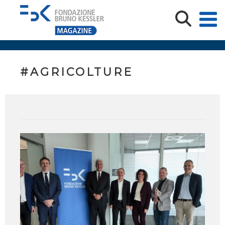
#AGRICOLTURE