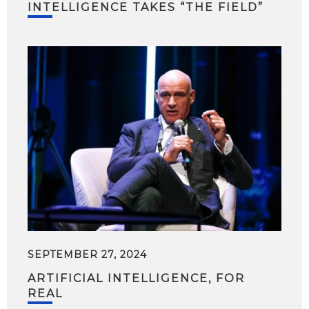
INTELLIGENCE TAKES “THE FIELD”
SEPTEMBER 27, 2024
ARTIFICIAL INTELLIGENCE, FOR
REAL