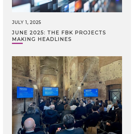
JULY 1, 2025
JUNE 2025: THE FBK PROJECTS
MAKING HEADLINES