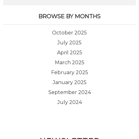
BROWSE BY MONTHS
October 2025
July 2025
April 2025
March 2025
February 2025
January 2025
September 2024
July 2024