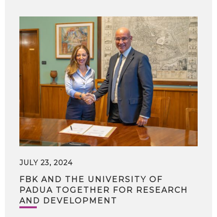
JULY 23, 2024
FBK AND THE UNIVERSITY OF
PADUA TOGETHER FOR RESEARCH
AND DEVELOPMENT