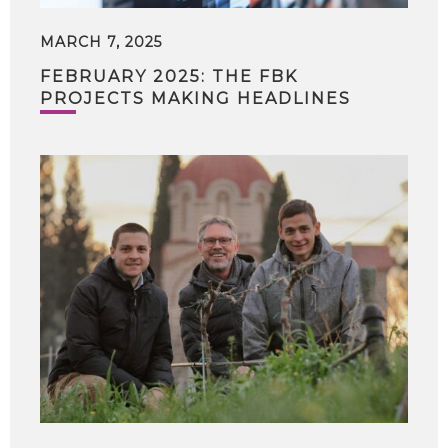
MARCH 7, 2025
FEBRUARY 2025: THE FBK
PROJECTS MAKING HEADLINES