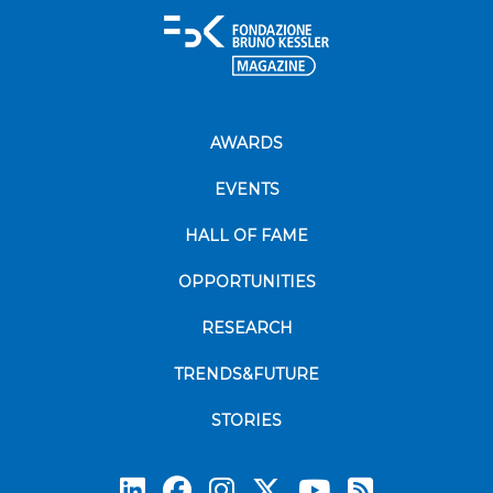
AWARDS
EVENTS
HALL OF FAME
OPPORTUNITIES
RESEARCH
TRENDS&FUTURE
STORIES
Subscrib