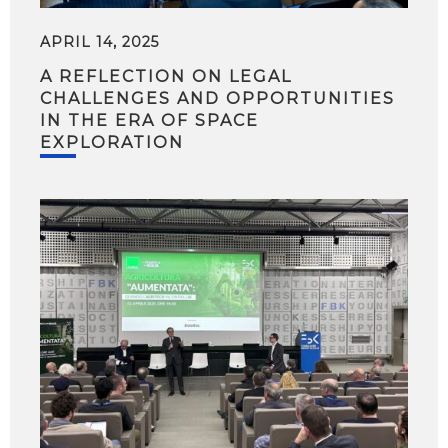
APRIL 14, 2025
A REFLECTION ON LEGAL
CHALLENGES AND OPPORTUNITIES
IN THE ERA OF SPACE
EXPLORATION