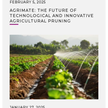
FEBRUARY 5, 2025
AGRIMATE: THE FUTURE OF
TECHNOLOGICAL AND INNOVATIVE
AGRICULTURAL PRUNING
JANUARY 27, 2025