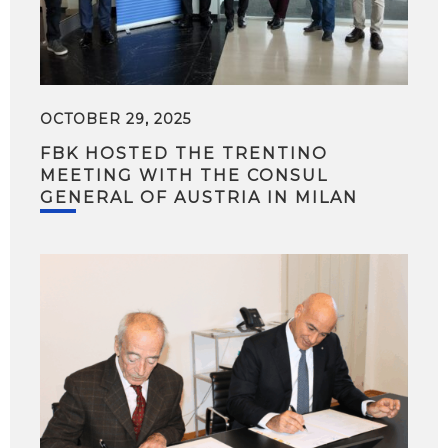
OCTOBER 29, 2025
FBK HOSTED THE TRENTINO
MEETING WITH THE CONSUL
GENERAL OF AUSTRIA IN MILAN