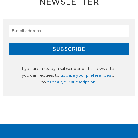
NEWSLETTER
If you are already a subscriber of this newsletter,
you can request to
update your preferences
or
to
cancel your subscription
.