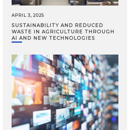
APRIL 3, 2025
SUSTAINABILITY AND REDUCED
WASTE IN AGRICULTURE THROUGH
AI AND NEW TECHNOLOGIES