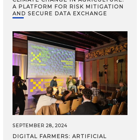
A PLATFORM FOR RISK MITIGATION
AND SECURE DATA EXCHANGE
SEPTEMBER 28, 2024
DIGITAL FARMERS: ARTIFICIAL