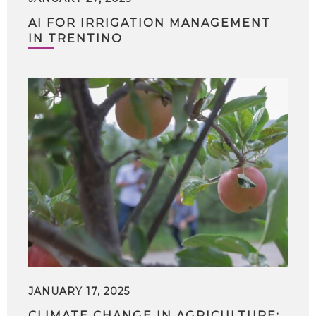
AI FOR IRRIGATION MANAGEMENT
IN TRENTINO
JANUARY 17, 2025
CLIMATE CHANGE IN AGRICULTURE: