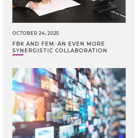
OCTOBER 24, 2025
FBK AND FEM: AN EVEN MORE
SYNERGISTIC COLLABORATION