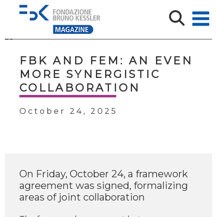
FBK AND FEM: AN EVEN
MORE SYNERGISTIC
COLLABORATION
October 24, 2025
On Friday, October 24, a framework
agreement was signed, formalizing
areas of joint collaboration