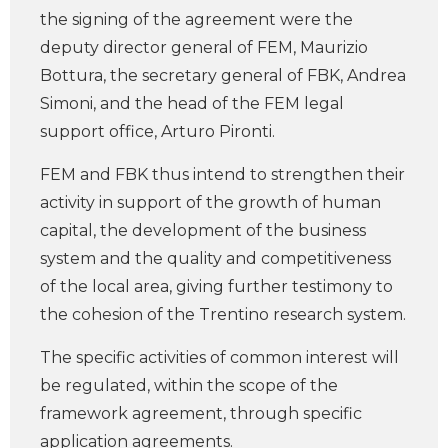
the signing of the agreement were the
deputy director general of FEM, Maurizio
Bottura, the secretary general of FBK, Andrea
Simoni, and the head of the FEM legal
support office, Arturo Pironti.
FEM and FBK thus intend to strengthen their
activity in support of the growth of human
capital, the development of the business
system and the quality and competitiveness
of the local area, giving further testimony to
the cohesion of the Trentino research system.
The specific activities of common interest will
be regulated, within the scope of the
framework agreement, through specific
application agreements.