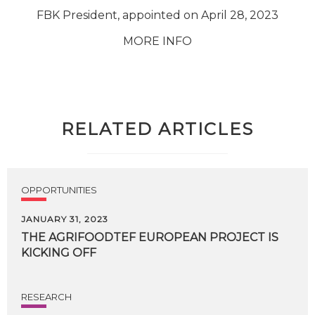
FBK President, appointed on April 28, 2023
MORE INFO
RELATED ARTICLES
OPPORTUNITIES
JANUARY 31, 2023
THE
AGRIFOODTEF
EUROPEAN
PROJECT
IS
KICKING
OFF
RESEARCH