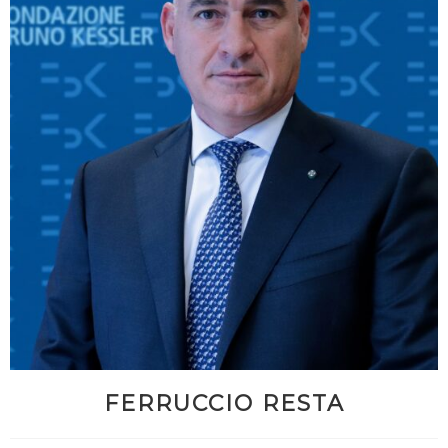
FERRUCCIO RESTA