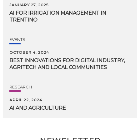
JANUARY 27, 2025
AI
FOR
IRRIGATION
MANAGEMENT
IN
TRENTINO
EVENTS
OCTOBER 4, 2024
BEST
INNOVATIONS
FOR
DIGITAL
INDUSTRY,
AGRITECH
AND
LOCAL
COMMUNITIES
RESEARCH
APRIL 22, 2024
AI
AND
AGRICULTURE