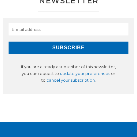
NEWSLETTER
If you are already a subscriber of this newsletter,
you can request to
update your preferences
or
to
cancel your subscription
.