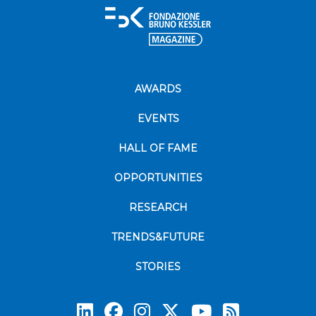
AWARDS
EVENTS
HALL OF FAME
OPPORTUNITIES
RESEARCH
TRENDS&FUTURE
STORIES
Subscrib