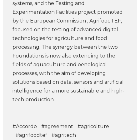
systems, and the Testing and
Experimentation Facilities project promoted
by the European Commission , AgrifoodTEF,
focused on the testing of advanced digital
technologies for agriculture and food
processing. The synergy between the two
Foundations is now also extending to the
fields of aquaculture and oenological
processes, with the aim of developing
solutions based on data, sensors and artificial
intelligence for a more sustainable and high-
tech production.
#Accordo
#agreement
#agricolture
#agrifoodtef
#agritech