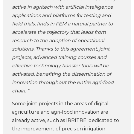
active in agritech with artificial intelligence
applications and platforms for testing and
field trials, finds in FEM a natural partner to
accelerate the trajectory that leads from
research to the adoption of operational
solutions. Thanks to this agreement, joint
projects, advanced training courses and
effective technology transfer tools will be
activated, benefiting the dissemination of
innovation throughout the entire agri-food
chain. “
Some joint projects in the areas of digital
agriculture and agri-food innovation are
already active, such as IRRITRE, dedicated to
the improvement of precision irrigation