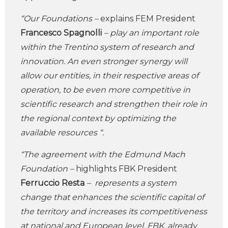
“Our Foundations –
explains FEM President
Francesco Spagnolli
– play an important role
within the Trentino system of research and
innovation. An even stronger synergy will
allow our entities, in their respective areas of
operation, to be even more competitive in
scientific research and strengthen their role in
the regional context by optimizing the
available resources “.
“The agreement with the Edmund Mach
Foundation –
highlights FBK President
Ferruccio Resta
– represents a system
change that enhances the scientific capital of
the territory and increases its competitiveness
at national and European level. FBK, already