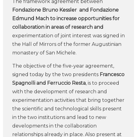
The framework agreement between
Fondazione Bruno Kessler and Fondazione
Edmund Mach to increase opportunities for
collaboration in areas of research and
experimentation of joint interest was signed in
the Hall of Mirrors of the former Augustinian
monastery of San Michele.
The objective of the five-year agreement,
signed today by the two presidents
Francesco
Spagnolli and Ferruccio Resta
, is to proceed
with the development of research and
experimentation activities that bring together
the scientific and technological skills present
in the two institutions and lead to new
developments in the collaboration
relationships already in place. Also present at