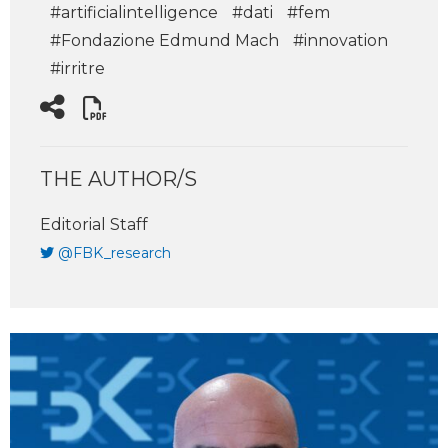
#artificialintelligence
#dati
#fem
#Fondazione Edmund Mach
#innovation
#irritre
THE AUTHOR/S
Editorial Staff
@FBK_research