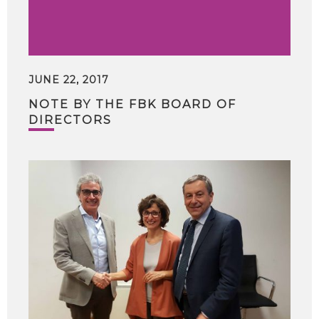
JUNE 22, 2017
NOTE BY THE FBK BOARD OF
DIRECTORS