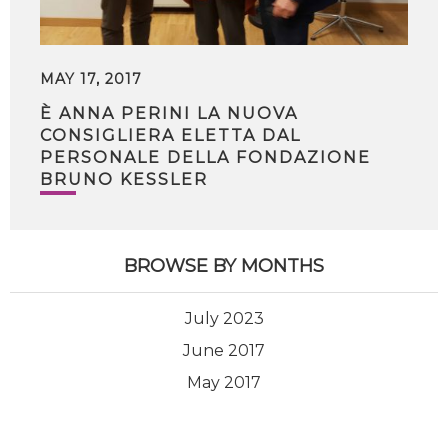
MAY 17, 2017
È ANNA PERINI LA NUOVA
CONSIGLIERA ELETTA DAL
PERSONALE DELLA FONDAZIONE
BRUNO KESSLER
BROWSE BY MONTHS
July 2023
June 2017
May 2017