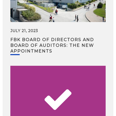
JULY 21, 2023
FBK BOARD OF DIRECTORS AND
BOARD OF AUDITORS: THE NEW
APPOINTMENTS