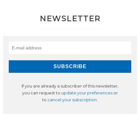
NEWSLETTER
If you are already a subscriber of this newsletter,
you can request to
update your preferences
or
to
cancel your subscription
.