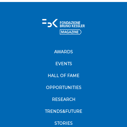
AWARDS
EVENTS
HALL OF FAME
OPPORTUNITIES
RESEARCH
TRENDS&FUTURE
STORIES