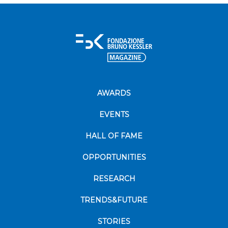
AWARDS
EVENTS
HALL OF FAME
OPPORTUNITIES
RESEARCH
TRENDS&FUTURE
STORIES