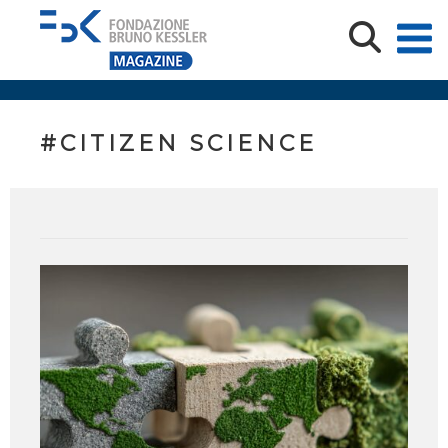
#CITIZEN SCIENCE