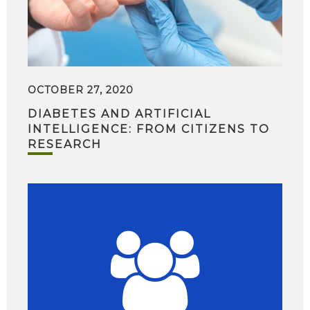
OCTOBER 27, 2020
DIABETES AND ARTIFICIAL
INTELLIGENCE: FROM CITIZENS TO
RESEARCH