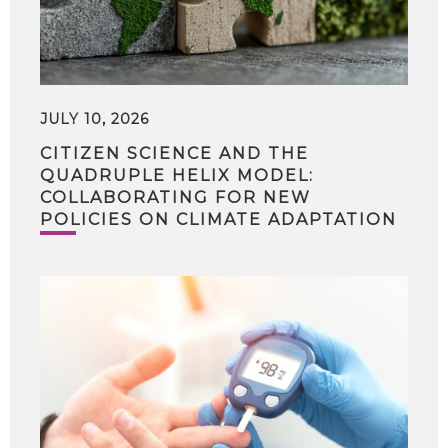
JULY 10, 2026
CITIZEN SCIENCE AND THE
QUADRUPLE HELIX MODEL:
COLLABORATING FOR NEW
POLICIES ON CLIMATE ADAPTATION