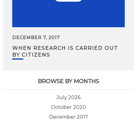
DECEMBER 7, 2017
WHEN RESEARCH IS CARRIED OUT
BY CITIZENS
BROWSE BY MONTHS
July 2026
October 2020
December 2017