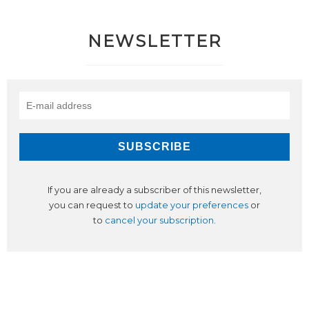
NEWSLETTER
If you are already a subscriber of this newsletter,
you can request to
update your preferences
or
to
cancel your subscription
.