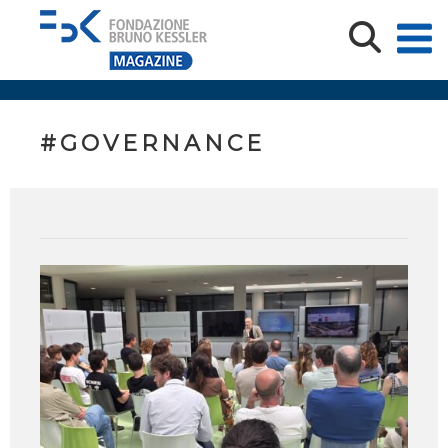
#GOVERNANCE