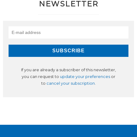
NEWSLETTER
If you are already a subscriber of this newsletter,
you can request to
update your preferences
or
to
cancel your subscription
.