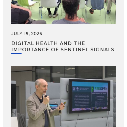
JULY 19, 2026
DIGITAL HEALTH AND THE
IMPORTANCE OF SENTINEL SIGNALS