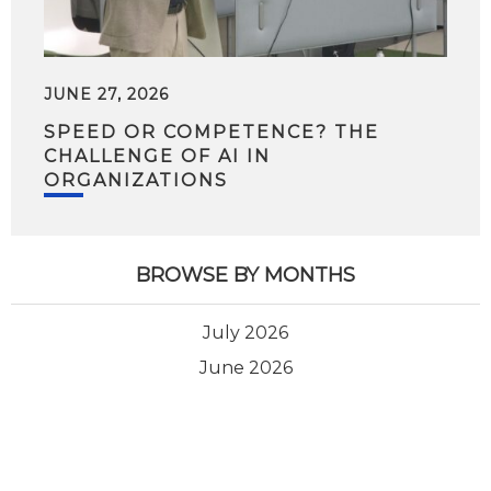
JUNE 27, 2026
SPEED OR COMPETENCE? THE
CHALLENGE OF AI IN
ORGANIZATIONS
BROWSE BY MONTHS
July 2026
June 2026