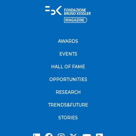
AWARDS
EVENTS
HALL OF FAME
OPPORTUNITIES
RESEARCH
TRENDS&FUTURE
STORIES