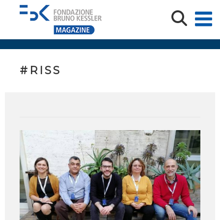
#RISS