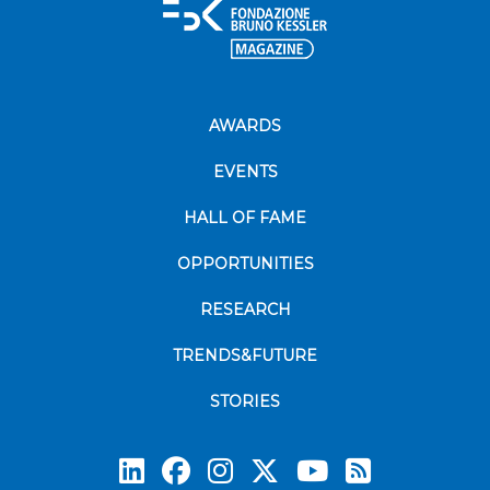
AWARDS
EVENTS
HALL OF FAME
OPPORTUNITIES
RESEARCH
TRENDS&FUTURE
STORIES
Subscrib