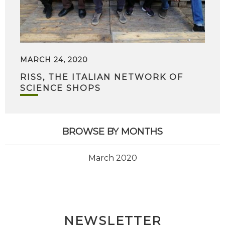
MARCH 24, 2020
RISS, THE ITALIAN NETWORK OF
SCIENCE SHOPS
BROWSE BY MONTHS
March 2020
NEWSLETTER