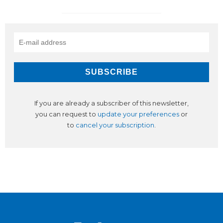
If you are already a subscriber of this newsletter,
you can request to
update your preferences
or
to
cancel your subscription
.