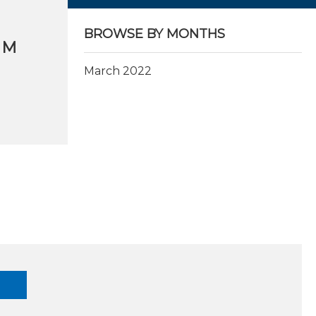
BROWSE BY MONTHS
OM
March 2022