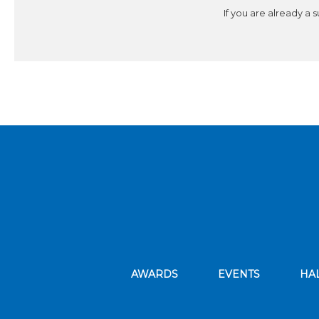
If you are already a 
AWARDS
EVENTS
HA