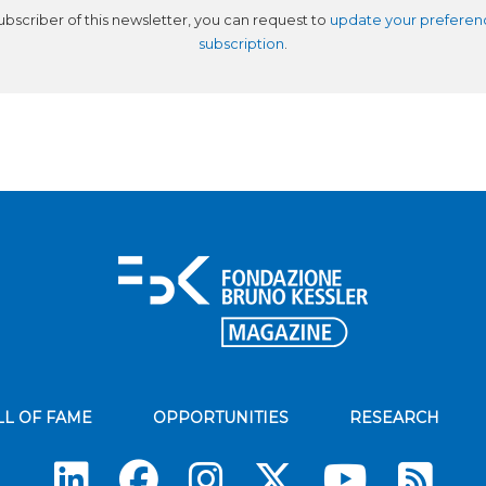
subscriber of this newsletter, you can request to
update your preferen
subscription
.
LL OF FAME
OPPORTUNITIES
RESEARCH
Su