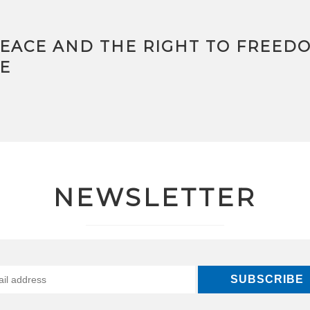
PEACE AND THE RIGHT TO FREED
E
NEWSLETTER