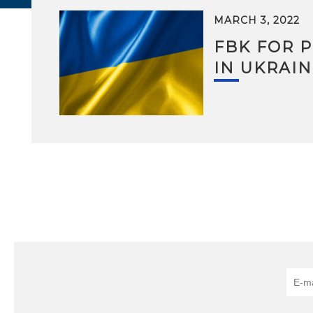
MARCH 3, 2022
FBK FOR 
IN UKRAIN