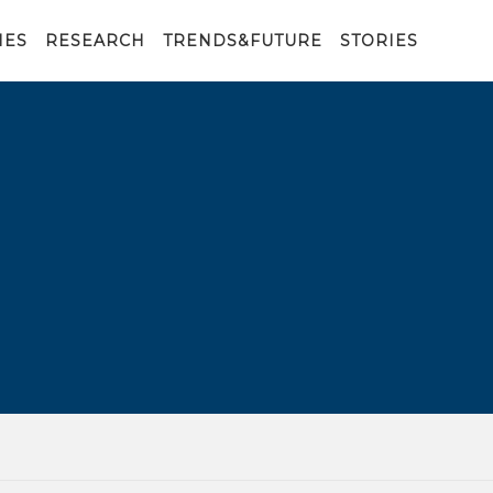
IES
RESEARCH
TRENDS&FUTURE
STORIES