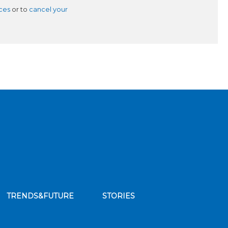
ces
or to
cancel your
TRENDS&FUTURE
STORIES
bscribe to our news feed