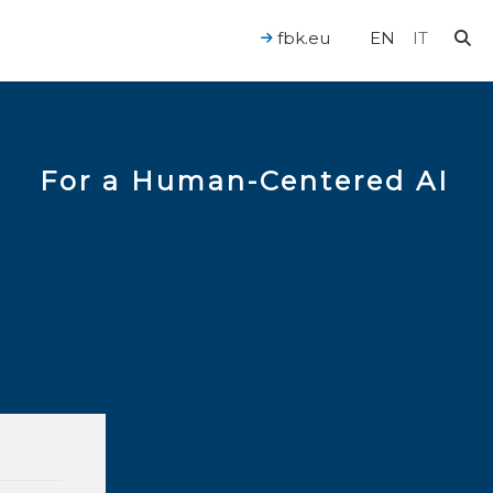
fbk.eu
EN
IT
For a Human-Centered AI