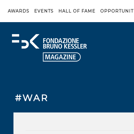
AWARDS
EVENTS
HALL OF FAME
OPPORTUNIT
#WAR