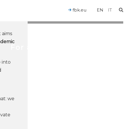
fbk.eu
EN
IT
t aims
ademic
For a Human-Centered AI
 into
d
hat: we
ovate