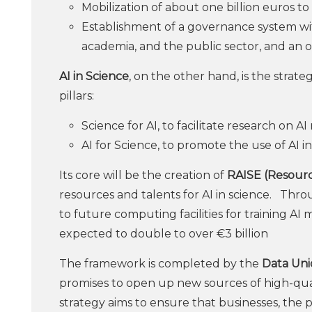
Mobilization of about one billion euros to 
Establishment of a governance system with
academia, and the public sector, and an 
AI in Science
, on the other hand, is the strat
pillars:
Science for AI, to facilitate research on A
AI for Science, to promote the use of AI in
Its core will be the creation of
RAISE (Resourc
resources and talents for AI in science. Thr
to future computing facilities for training AI 
expected to double to over €3 billion
The framework is completed by the
Data Uni
promises to open up new sources of high-qual
strategy aims to ensure that businesses, the 