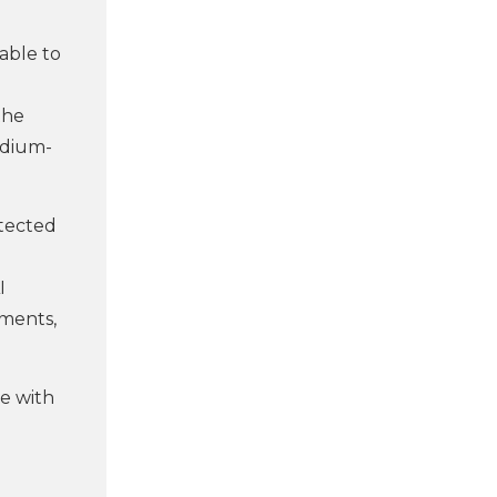
able to
the
edium-
otected
I
tments,
te with