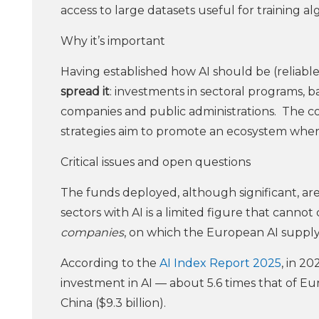
access to large datasets useful for training al
Why it’s important
Having established how AI should be (reliab
spread it
: investments in sectoral programs, b
companies and public administrations. The co
strategies aim to promote an ecosystem where 
Critical issues and open questions
The funds deployed, although significant, are 
sectors with AI is a limited figure that cann
companies
, on which the European AI supply
According to the
AI Index Report 2025
, in 2
investment in AI — about 5.6 times that of Eu
China ($9.3 billion).