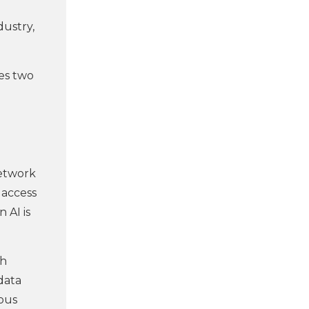
dustry,
des two
 network
 access
 AI is
ch
data
uous