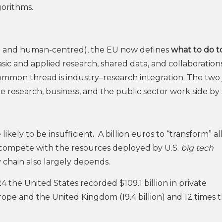
gorithms.
le and human-centred), the EU now defines
what to do t
asic and applied research, shared data, and collaboration
mmon thread is industry–research integration. The two 
research, business, and the public sector work side by 
likely to be insufficient
.
A billion euros to “transform” al
ot compete with the resources deployed by U.S.
big tech
 chain also largely depends.
024 the United States recorded $109.1 billion in private
rope and the United Kingdom (19.4 billion) and 12 times t