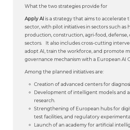
What the two strategies provide for
Apply AI
is a strategy that aims to accelerate
sector, with pilot initiatives in sectors such a
production, construction, agri-food, defense,
sectors.
It also includes cross-cutting inter
adopt AI, train the workforce, and promote ma
governance mechanism with a European AI O
Among the planned initiatives are:
Creation of advanced centers for diagnosi
Development of intelligent models and a
research.
Strengthening of European hubs for digital 
test facilities, and regulatory experimenta
Launch of an academy for artificial intelli