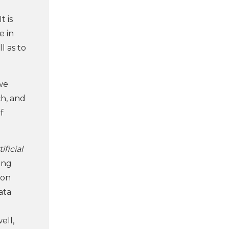
It is
e in
l as to
we
ch, and
f
ificial
ong
 on
ata
ell,