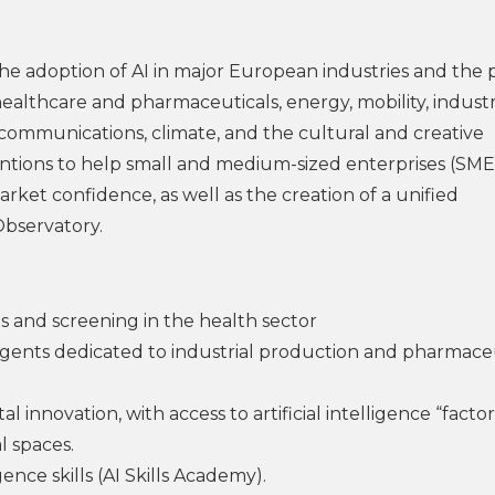
 the adoption of AI in major European industries and the 
s healthcare and pharmaceuticals, energy, mobility, industr
 communications, climate, and the cultural and creative
ventions to help small and medium-sized enterprises (SME
rket confidence, as well as the creation of a unified
bservatory.
s and screening in the health sector
gents dedicated to industrial production and pharmace
innovation, with access to artificial intelligence “factori
l spaces.
gence skills (AI Skills Academy).