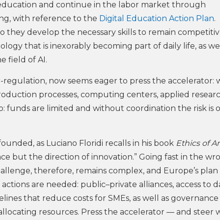
of education and continue in the labor market through
ling, with reference to the
Digital Education Action Plan
. 
 they develop the necessary skills to remain competitiv
gy that is inexorably becoming part of daily life, as wel
 field of AI.
r-regulation, now seems eager to press the accelerator: 
production processes, computing centers, applied resear
: funds are limited and without coordination the risk is o
founded, as Luciano Floridi recalls in his book
Ethics of Art
ce but the direction of innovation.” Going fast in the wr
hallenge, therefore, remains complex, and Europe’s plan
actions are needed: public–private alliances, access to d
ines that reduce costs for SMEs, as well as governance
llocating resources. Press the accelerator — and steer w