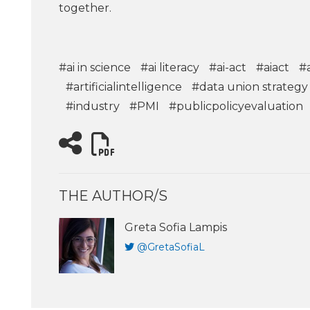
together.
#ai in science
#ai literacy
#ai-act
#aiact
#
#artificialintelligence
#data union strategy
#industry
#PMI
#publicpolicyevaluation
THE AUTHOR/S
Greta Sofia Lampis
@GretaSofiaL