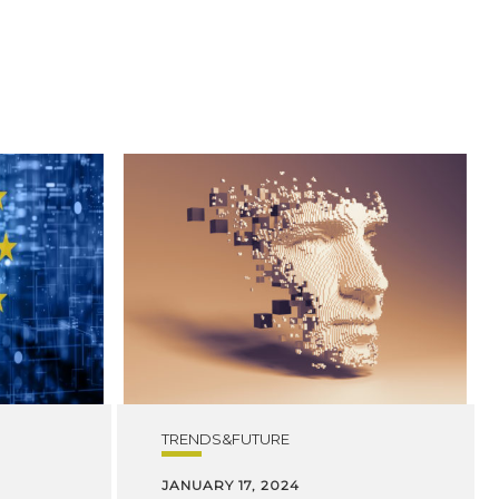
TRENDS&FUTURE
JANUARY 17, 2024