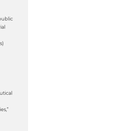
public
ial
s)
utical
es,”