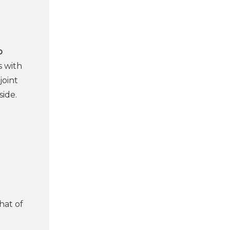
o
s with
joint
side.
l
hat of