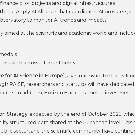
finance pilot projects and digital infrastructures.
 the Apply AI Alliance that coordinates AI providers, in
observatory to monitor AI trends and impacts.
egy aimed at the scientific and academic world and inclu
I models
 research across different fields.
e for AI Science in Europe)
, a virtual institute that will
ough RAISE, researchers and startups will have dedicated
models. In addition, Horizon Europe’s annual investment in
on Strategy
, expected by the end of October 2025, whi
ity structured data shared at the European level. This 
public sector, and the scientific community have contin