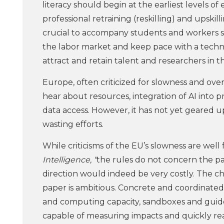
literacy should begin at the earliest levels 
professional retraining (reskilling) and upskil
crucial to accompany students and workers so
the labor market and keep pace with a technolo
attract and retain talent and researchers in the
Europe, often criticized for slowness and ove
hear about resources, integration of AI into 
data access. However, it has not yet geared up
wasting efforts.
While criticisms of the EU’s slowness are well 
Intelligence, “
the rules do not concern the pa
direction would indeed be very costly. The c
paper is ambitious. Concrete and coordinated 
and computing capacity, sandboxes and guidel
capable of measuring impacts and quickly rea