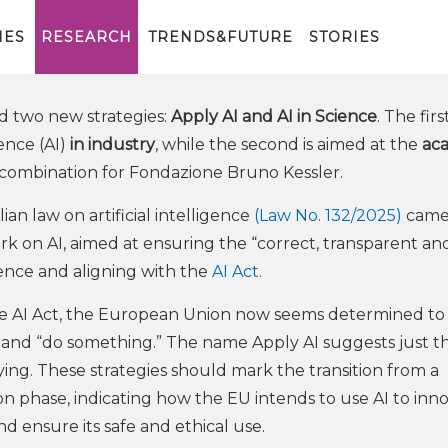
y AI: the EU between Industry,
IES
RESEARCH
TRENDS&FUTURE
STORIES
 two new strategies:
Apply AI and AI in Science
. The firs
gence (AI)
in industry
, while the second is aimed at the
ac
 combination for Fondazione Bruno Kessler.
an law on artificial intelligence
(Law No. 132/2025)
came
rk on AI, aimed at ensuring the “correct, transparent an
gence and aligning with the
AI Act.
the AI Act, the European Union now seems determined to
 and “do something.” The name Apply AI suggests just t
aying. These strategies should mark the transition from a
n phase, indicating how the EU intends to use AI to inn
nd ensure its safe and ethical use.