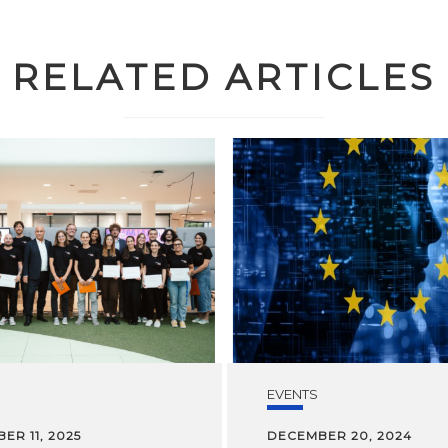
RELATED ARTICLES
EVENTS
ER 11, 2025
DECEMBER 20, 2024