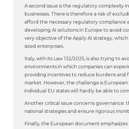
A second issue is the regulatory complexity i
businesses. There is therefore a risk of exclu
afford the necessary regulatory compliance 
developing AI solutions in Europe to avoid co
very objective of the Apply AI strategy
,
which 
sized enterprises.
Italy, with its Law 132/2025, is also trying to
environments in which companies can experi
providing incentives to reduce burdens and fac
market. However, the challenge is European: 
individual EU states will hardly be able to c
Another critical issue concerns governance: t
national strategies and ensure rigorous monit
Finally, the European document emphasizes skill