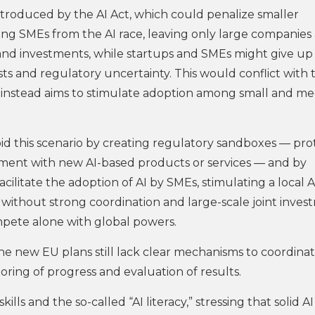
ntroduced by the AI Act, which could penalize smaller
ding SMEs from the AI race, leaving only large companies 
and investments, while startups and SMEs might give up
sts and regulatory uncertainty. This would conflict with 
instead aims to stimulate adoption among small and m
 avoid this scenario by creating regulatory sandboxes — pr
ment with new AI-based products or services — and by
ilitate the adoption of AI by SMEs, stimulating a local A
without strong coordination and large-scale joint inves
ompete alone with global powers.
he new EU plans still lack clear mechanisms to coordina
oring of progress and evaluation of results.
s and the so-called “AI literacy,” stressing that solid AI