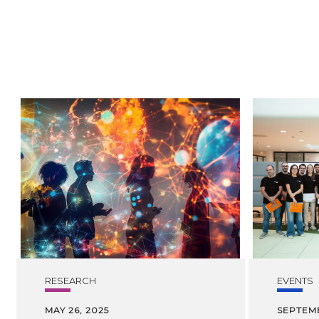
RESEARCH
EVENTS
MAY 26, 2025
SEPTEMB