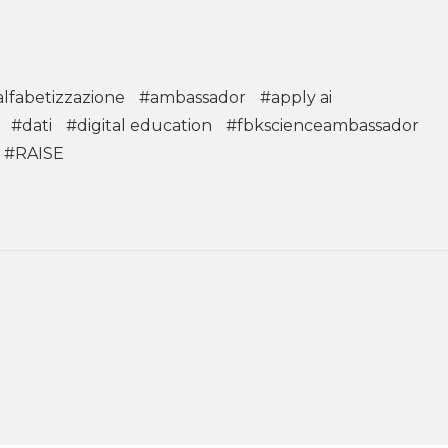
alfabetizzazione
#ambassador
#apply ai
#dati
#digital education
#fbkscienceambassador
#RAISE