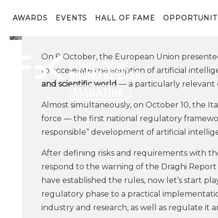
From the AI Act to Appl
Research and Policies
AWARDS
EVENTS
HALL OF FAME
OPPORTUNIT
On 8 October, the European Union presented
to accelerate the adoption of artificial intelli
and scientific world
— a particularly relevant
Almost simultaneously, on October 10, the Itali
force — the first national regulatory framewo
responsible” development of artificial intelli
After defining risks and requirements with 
respond to the warning of the Draghi Report
have established the rules, now let’s start pl
regulatory phase to a practical implementatio
industry and research, as well as regulate it a