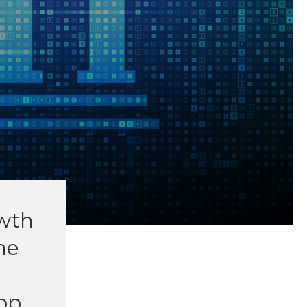
owth
he
op