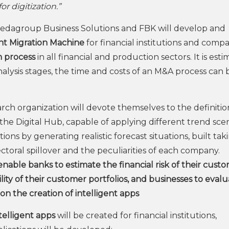
 digitization.”
Dedagroup Business Solutions and FBK will develop and
ent Migration Machine
for financial institutions and comp
n process
in all financial and production sectors. It is est
nalysis stages, the time and costs of an M&A process can 
ch organization will devote themselves to the definition
the Digital Hub, capable of applying different trend sce
ions by generating realistic forecast situations, built tak
oral spillover and the peculiarities of each company.
enable banks to estimate the financial risk of their custo
ity of their customer portfolios, and businesses to eval
 on the creation of intelligent apps
telligent apps
will be created for financial institutions,