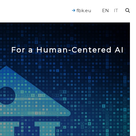
fbk.eu
EN
IT
For a Human-Centered AI