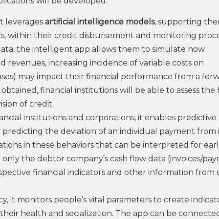
pplications will be developed:
at leverages
artificial intelligence models
, supporting the
sts, within their credit disbursement and monitoring proc
ata, the intelligent app allows them to simulate how
 revenues, increasing incidence of variable costs on
ses) may impact their financial performance from a for
btained, financial institutions will be able to assess the
ion of credit.
inancial institutions and corporations, it enables predictive
 predicting the deviation of an individual payment from i
tions in these behaviors that can be interpreted for ear
 only the debtor company’s cash flow data (invoices/pa
spective financial indicators and other information from 
acy, it monitors people’s vital parameters to create indicat
g their health and socialization. The app can be connecte