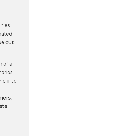
anies
imated
be cut
 of a
narios
ing into
mers,
uate