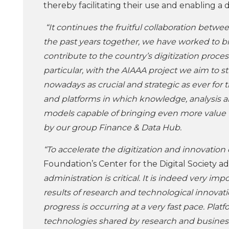
thereby facilitating their use and enabling a
“It continues the fruitful collaboration bet
the past years together, we have worked to b
contribute to the country’s digitization proces
particular, with the AIAAA project we aim to
nowadays as crucial and strategic as ever fo
and platforms in which knowledge, analysis an
models capable of bringing even more value to
by our group Finance & Data Hub.
“To accelerate the digitization and innovation 
Foundation’s Center for the Digital Society a
administration is critical. It is indeed very imp
results of research and technological innovation
progress is occurring at a very fast pace. Pla
technologies shared by research and busines