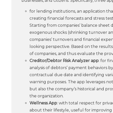
businesses, and citizens. Specifically, three a
for lending institutions, an application th
creating financial forecasts and stress te
Starting from companies’ balance sheet d
exogenous shocks (shrinking turnover and
companies’ turnovers and financial expen
looking perspective. Based on the results o
of companies, and thus evaluate the provis
Creditor/Debtor Risk Analyzer app
: for f
analysis of debtors’ payment behaviors by
contractual due date and identifying varia
warning purposes. The app leverages not
but also the company’s historical and pro
the organization.
Wellness App
: with total respect for priv
about their lifestyle, useful for improvin