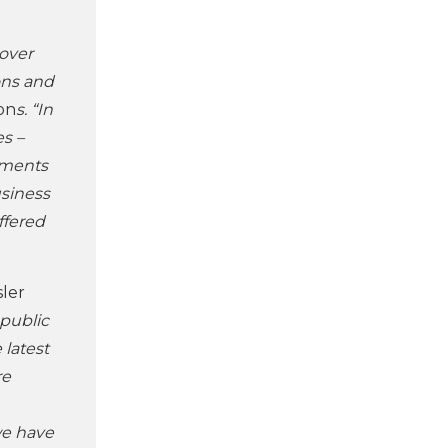
 over
ons and
on
s. “In
s –
nments
usiness
ffered
sler
 public
 latest
re
we have