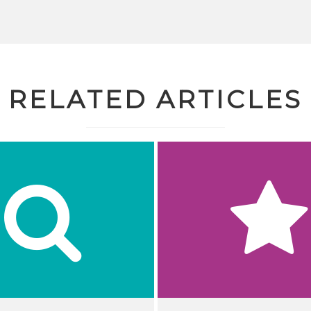
RELATED ARTICLES