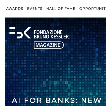
AWARDS
EVENTS
HALL OF FAME
OPPORTUNIT
AI FOR BANKS: NEW