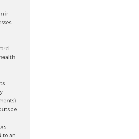
m in
esses.
ward-
 health
ts
ly
yments)
outside
ors
d to an