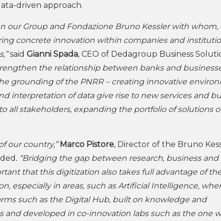
 data-driven approach.
ween our Group and Fondazione Bruno Kessler with whom,
ring concrete innovation within companies and instituti
s,”
said
Gianni Spada
, CEO of Dedagroup Business Soluti
 strengthen the relationship between banks and businesse
r the grounding of the PNRR – creating innovative enviro
d interpretation of data give rise to new services and b
 all stakeholders, expanding the portfolio of solutions o
of our country,”
Marco Pistore
, Director of the Bruno Kes
dded
. “Bridging the gap between research, business and
ortant that this digitization also takes full advantage of the
, especially in areas, such as Artificial Intelligence, whe
tforms such as the Digital Hub, built on knowledge and
s and developed in co-innovation labs such as the one 