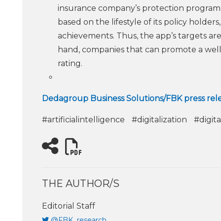
insurance company’s protection program,
based on the lifestyle of its policy holde
achievements. Thus, the app’s targets ar
hand, companies that can promote a well
rating.
Dedagroup Business Solutions/FBK press rel
#artificialintelligence
#digitalization
#digita
THE AUTHOR/S
Editorial Staff
@FBK_research