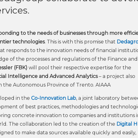
vices.
esponding to the needs of businesses through more effici
ontier technologies
. This is with this promise that
Dedagr
 responds to the innovation needs of financial instituti
dge of the processes and regulations of the Finance and
ssler (FBK)
will pool their respective expertise for the
icial Intelligence and Advanced Analytics
– a project also
rom the Autonomous Province of Trento. AIAAA
eloped in the
Co-Innovation Lab
, a joint laboratory betw
ment of best practices, methodologies and technologie
bring concrete innovation to companies and institutions 
rld. The collaboration led to the creation of the
Digital 
signed to make data sources available quickly and easily,