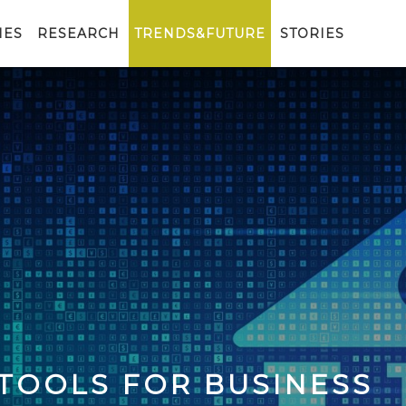
IES
RESEARCH
TRENDS&FUTURE
STORIES
 TOOLS FOR BUSINESS