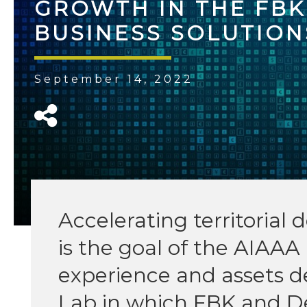
GROWTH IN THE FB
BUSINESS SOLUTION
September 14, 2022
Accelerating territoria
is the goal of the AIAAA 
experience and assets d
Lab in which FBK and D