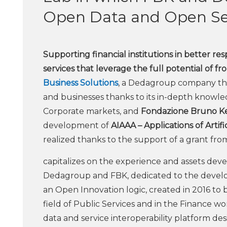
Open Data and Open Ser
Supporting financial institutions in better r
services that leverage the full potential of fr
Business Solutions
, a Dedagroup company that
and businesses thanks to its in-depth knowle
Corporate markets, and
Fondazione Bruno Ke
development of
AIAAA – Applications of Artif
realized thanks to the support of a grant f
capitalizes on the experience and assets dev
Dedagroup and FBK, dedicated to the develop
an Open Innovation logic, created in 2016 to 
field of Public Services and in the Finance wo
data and service interoperability platform de