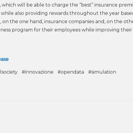
 which will be able to charge the “best” insurance pre
rs, while also providing rewards throughout the year bas
e, on the one hand, insurance companies and, on the oth
ness program for their employees while improving thei
ease
lsociety
#innovazione
#opendata
#simulation