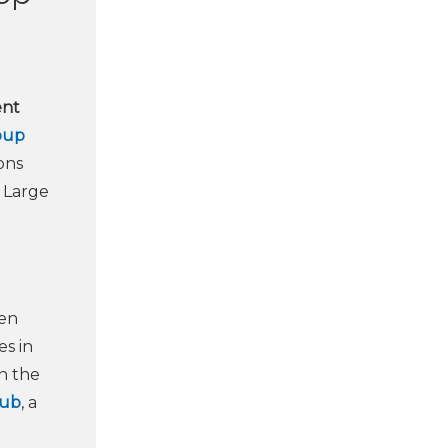
ent
oup
ons
 Large
een
s in
in the
Hub
, a