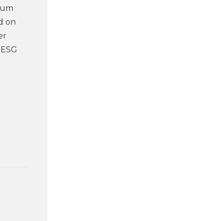
mium
ed on
er
r ESG