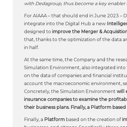
with Dedagroup, thus become a key enabler for
For AIAAA – that should end in June 2023 – 
integrate into the Digital Hub a new
Intellig
designed to
improve the Merger & Acquisitio
that, thanks to the optimization of the data a
in half.
At the same time, the Company and the resear
Simulation Environment, also integrated into 
on the data of companies and financial institut
account the macroeconomic environment, sect
Concretely, the Simulation Environment
will 
insurance companies to examine the profitabil
their business plans. Finally, a Platform based
Finally, a
Platform
based on the creation of
in