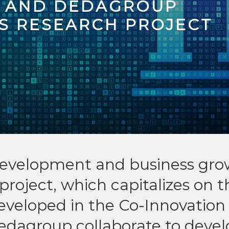
K AND DEDAGROUP
S RESEARCH PROJECT
l development and business gr
project, which capitalizes on t
eveloped in the Co-Innovation
edagroup collaborate to devel