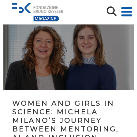
WOMEN AND GIRLS IN
SCIENCE: MICHELA
MILANO’S JOURNEY
BETWEEN MENTORING,