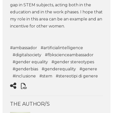
gap in STEM subjects, acting both in the
education and in the work phases. I hope that
my role in this area can be an example and an
incentive for other women.
#ambassador
#artificialintelligence
#digitalsociety
#fbkscienceambassador
#gender equality
#gender stereotypes
#genderbias
#genderequality
#genere
#inclusione
#stem
#stereotipi di genere
THE AUTHOR/S