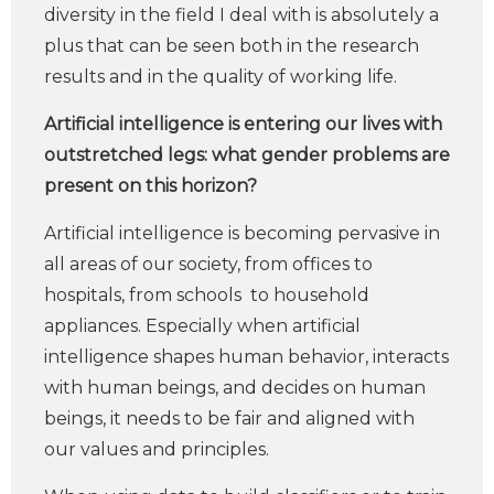
diversity in the field I deal with is absolutely a
plus that can be seen both in the research
results and in the quality of working life.
Artificial intelligence is entering our lives with
outstretched legs: what gender problems are
present on this horizon?
Artificial intelligence is becoming pervasive in
all areas of our society, from offices to
hospitals, from schools to household
appliances. Especially when artificial
intelligence shapes human behavior, interacts
with human beings, and decides on human
beings, it needs to be fair and aligned with
our values and principles.