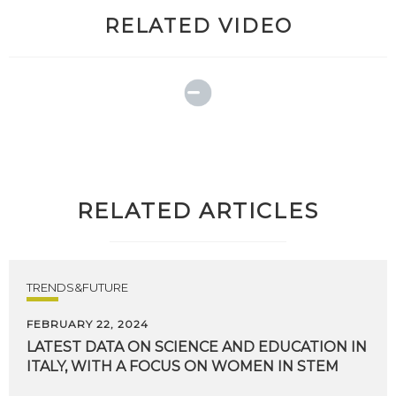
RELATED VIDEO
RELATED ARTICLES
TRENDS&FUTURE
FEBRUARY 22, 2024
LATEST
DATA
ON
SCIENCE
AND
EDUCATION
IN
ITALY,
WITH
A
FOCUS
ON
WOMEN
IN
STEM