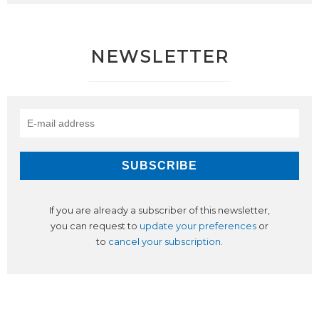
NEWSLETTER
If you are already a subscriber of this newsletter,
you can request to
update your preferences
or
to
cancel your subscription
.