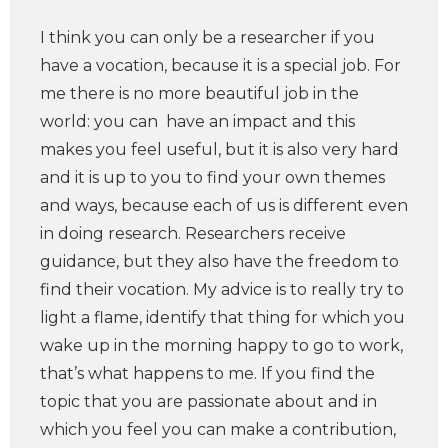
I think you can only be a researcher if you
have a vocation, because it is a special job. For
me there is no more beautiful job in the
world: you can have an impact and this
makes you feel useful, but it is also very hard
and it is up to you to find your own themes
and ways, because each of us is different even
in doing research. Researchers receive
guidance, but they also have the freedom to
find their vocation. My advice is to really try to
light a flame, identify that thing for which you
wake up in the morning happy to go to work,
that’s what happens to me. If you find the
topic that you are passionate about and in
which you feel you can make a contribution,