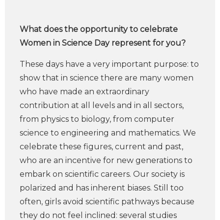
What does the opportunity to celebrate
Women in Science Day represent for you?
These days have a very important purpose: to
show that in science there are many women
who have made an extraordinary
contribution at all levels and in all sectors,
from physics to biology, from computer
science to engineering and mathematics. We
celebrate these figures, current and past,
who are an incentive for new generations to
embark on scientific careers. Our society is
polarized and has inherent biases. Still too
often, girls avoid scientific pathways because
they do not feel inclined: several studies