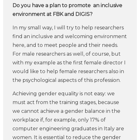
Do you have a plan to promote an inclusive
environment at FBK and DIGIS?
In my small way, I will try to help researchers
find an inclusive and welcoming environment
here, and to meet people and their needs.
For male researchers as well, of course, but
with my example as the first female director I
would like to help female researchers also in
the psychological aspects of this profession.
Achieving gender equality is not easy: we
must act from the training stages, because
we cannot achieve a gender balance in the
workplace if, for example, only 17% of
computer engineering graduates in Italy are
women. It is essential to reduce the gender