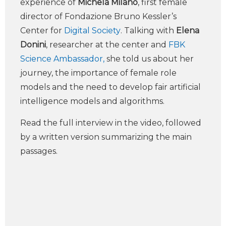
experience of
Michela Milano
, first female
director of Fondazione Bruno Kessler’s
Center for
Digital Society
. Talking with
Elena
Donini
, researcher at the center and
FBK
Science Ambassador,
she told us about her
journey, the importance of female role
models and the need to develop fair artificial
intelligence models and algorithms.
Read the full interview in the video, followed
by a written version summarizing the main
passages.