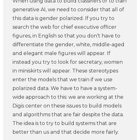
When using data to build classifiers or to train
generative AI, we need to consider that all of
this data is gender polarized. If you try to
search the web for chief executive officer
figures, in English so that you don’t have to
differentiate the gender, white, middle-aged
and elegant male figures will appear. If
instead you try to look for secretary, women
in miniskirts will appear. These stereotypes
enter the models that we train if we use
polarized data. We have to have a system-
wide approach to this: we are working at the
Digis center on these issues to build models
and algorithms that are fair despite the data.
The idea is to try to build systems that are
better than us and that decide more fairly.