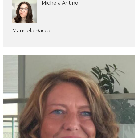
Michela Antino
Manuela Bacca