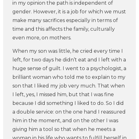
in my opinion the path is independent of
gender. However, it is a job for which we must
make many sacrifices especially in terms of
time and this affects the family, culturally
even more, on mothers.
When my son was little, he cried every time I
left, for two days he didn’t eat and I left with a
huge sense of guilt. I went to a psychologist, a
brilliant woman who told me to explain to my
son that I liked my job very much. That when
I left, yes, I missed him, but that I was fine
because I did something I liked to do. So I did
a double service: on the one hand I reassured
him in the moment, and on the other I was
giving him a tool so that when he meets a
woman in his life who wants to fulfill herself in