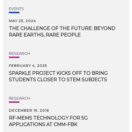
EVENTS
MAY 23, 2024
THE
CHALLENGE
OF
THE
FUTURE:
BEYOND
RARE
EARTHS,
RARE
PEOPLE
RESEARCH
FEBRUARY 4, 2025
SPARKLE
PROJECT
KICKS
OFF
TO
BRING
STUDENTS
CLOSER
TO
STEM
SUBJECTS
RESEARCH
DECEMBER 19, 2016
RF-MEMS
TECHNOLOGY
FOR
5G
APPLICATIONS
AT
CMM-FBK