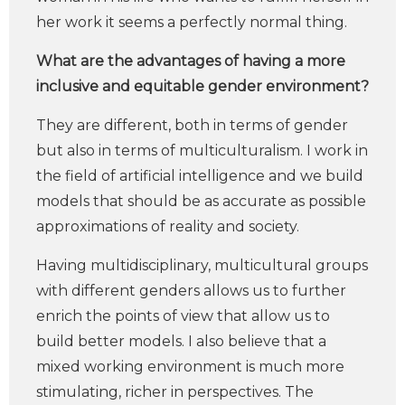
her work it seems a perfectly normal thing.
What are the advantages of having a more
inclusive and equitable gender environment?
They are different, both in terms of gender
but also in terms of multiculturalism. I work in
the field of artificial intelligence and we build
models that should be as accurate as possible
approximations of reality and society.
Having multidisciplinary, multicultural groups
with different genders allows us to further
enrich the points of view that allow us to
build better models. I also believe that a
mixed working environment is much more
stimulating, richer in perspectives. The