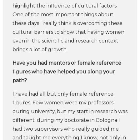
highlight the influence of cultural factors.
One of the most important things about
these days I really think is overcoming these
cultural barriers to show that having women
even in the scientific and research context
brings a lot of growth.
Have you had mentors or female reference
figures who have helped you along your
path?
I have had all but only female reference
figures. Few women were my professors
during university, but my start in research was
different: during my doctorate in Bologna I
had two supervisors who really guided me
and taught me everything I know, not only in