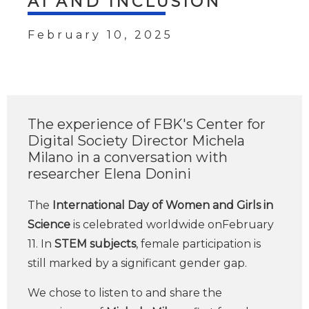
AI AND INCLUSION
February 10, 2025
The experience of FBK's Center for
Digital Society Director Michela
Milano in a conversation with
researcher Elena Donini
The
International Day of Women and Girls in
Science
is celebrated worldwide onFebruary
11. In
STEM subjects
, female participation is
still marked by a significant gender gap.
We chose to listen to and share the