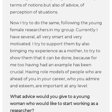
terms of notions but also of advice, of
perception of situations.
Now I try to do the same, following the young
female researchers in my group. Currently I
have several, all very smart and very
motivated. I try to support them by also
bringing my experience as a mother, to try to
show them that it can be done, because for
me too having had an example has been
crucial. Having role models of people who are
ahead of you in your career, who you admire
and esteem, are important at any level.
What advice would you give to a young
woman who would like to start working as a
researcher?