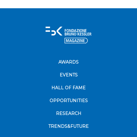
AWARDS
EVENTS
HALL OF FAME
OPPORTUNITIES
RESEARCH
TRENDS&FUTURE