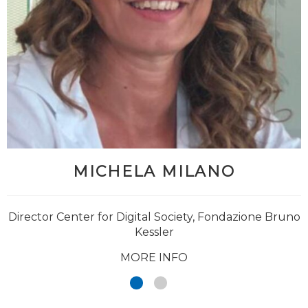
MICHELA MILANO
Director Center for Digital Society, Fondazione Bruno
Kessler
MORE INFO