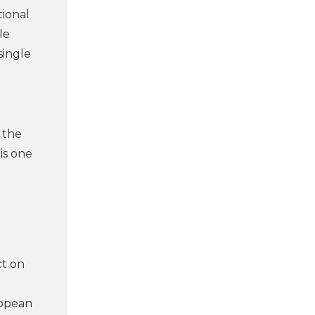
tional
le
single
 the
is one
ct on
d
ropean