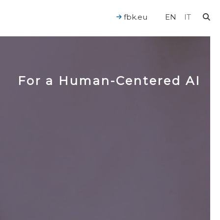
fbk.eu
EN
IT
For a Human-Centered AI