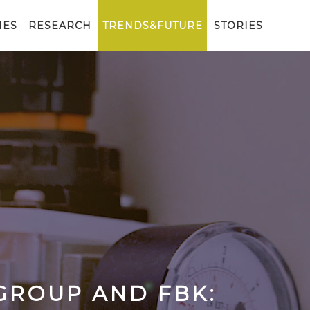
IES
RESEARCH
TRENDS&FUTURE
STORIES
GROUP AND FBK: