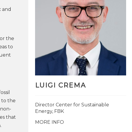
c and
for the
eas to
quent
LUIGI CREMA
ossil
 to the
Director Center for Sustainable
 non-
Energy, FBK
es that
MORE INFO
.