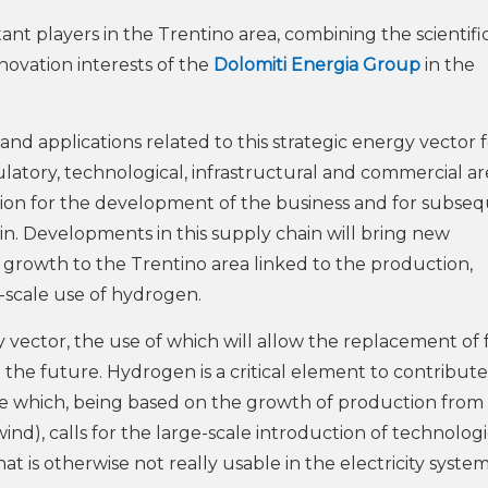
nt players in the Trentino area, combining the scientifi
novation interests of the
Dolomiti Energia Group
in the
 and applications related to this strategic energy vector 
ulatory, technological, infrastructural and commercial ar
tion for the development of the business and for subse
in. Developments in this supply chain will bring new
rowth to the Trentino area linked to the production,
e-scale use of hydrogen.
ector, the use of which will allow the replacement of f
in the future. Hydrogen is a critical element to contribute
e which, being based on the growth of production from
), calls for the large-scale introduction of technologi
t is otherwise not really usable in the electricity system