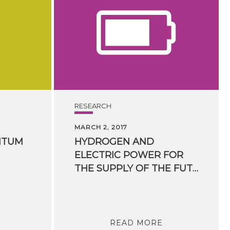
RESEARCH
MARCH 2, 2017
NTUM
HYDROGEN AND
ELECTRIC POWER FOR
THE SUPPLY OF THE FUTURE
READ MORE