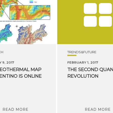
CH
TRENDS&FUTURE
 9, 2017
FEBRUARY 1, 2017
EOTHERMAL
MAP
THE
SECOND
QUA
ENTINO
IS
ONLINE
REVOLUTION
READ MORE
READ MORE