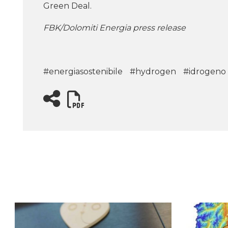
Green Deal.
FBK/Dolomiti Energia press release
#energiasostenibile
#hydrogen
#idrogeno