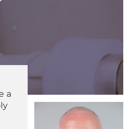
T
e a
ly