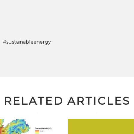
#sustainableenergy
RELATED ARTICLES