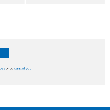
ces
or to
cancel your