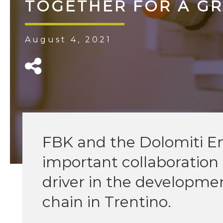
TOGETHER FOR A G
August 4, 2021
FBK and the Dolomiti E
important collaboratio
driver in the developme
chain in Trentino.