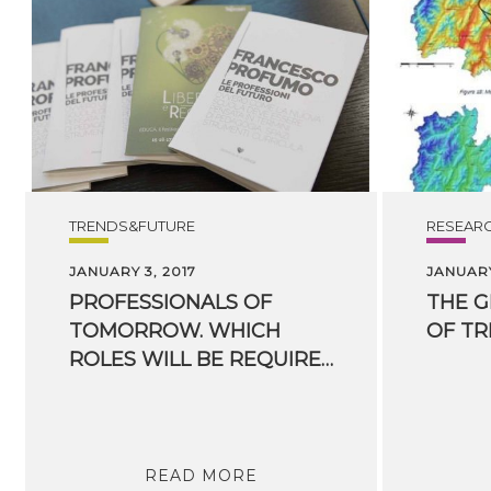
TRENDS&FUTURE
RESEAR
JANUARY 3, 2017
JANUARY
PROFESSIONALS OF
THE
G
TOMORROW. WHICH
OF
TR
ROLES WILL BE REQUIRED IN THE FUTURE?
READ MORE