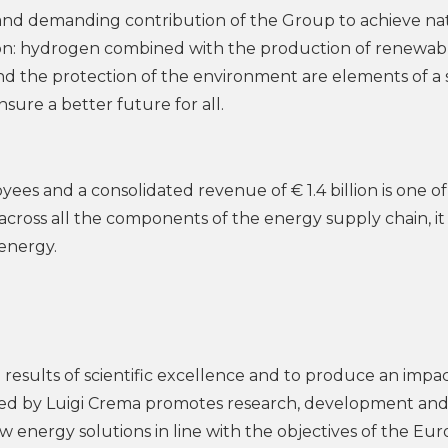
and demanding contribution of the Group to achieve na
ion: hydrogen combined with the production of renewab
nd the protection of the environment are elements of a 
sure a better future for all.
es and a consolidated revenue of € 1.4 billion is one of
 across all the components of the energy supply chain, it 
 energy.
e results of scientific excellence and to produce an impa
ed by Luigi Crema promotes research, development an
w energy solutions in line with the objectives of the Eu