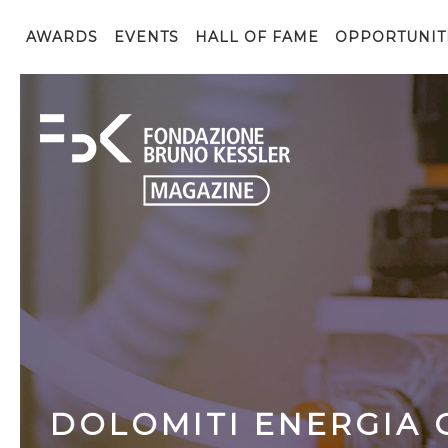
AWARDS
EVENTS
HALL OF FAME
OPPORTUNIT
DOLOMITI ENERGIA 