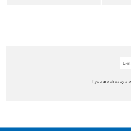
If you are already a 