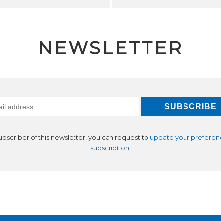
NEWSLETTER
subscriber of this newsletter, you can request to
update your preferen
subscription
.