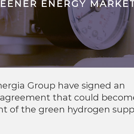
REENER ENERGY MARKE
nergia Group have signed an
n agreement that could becom
nt of the green hydrogen supp