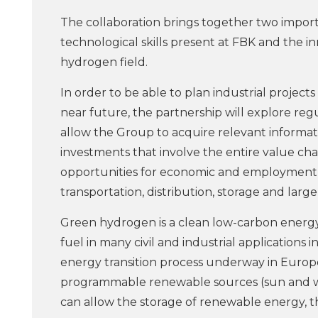
The collaboration brings together two importa
technological skills present at FBK and the in
hydrogen field.
In order to be able to plan industrial projects
near future, the partnership will explore reg
allow the Group to acquire relevant informa
investments that involve the entire value cha
opportunities for economic and employment g
transportation, distribution, storage and larg
Green hydrogen is a clean low-carbon energy v
fuel in many civil and industrial applications 
energy transition process underway in Europ
programmable renewable sources (sun and wind
can allow the storage of renewable energy, tha