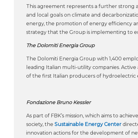
This agreement represents a further strong 
and local goals on climate and decarbonizat
energy, the promotion of energy efficiency a
strategy that the Group is implementing to en
The Dolomiti Energia Group
The Dolomiti Energia Group with 1,400 employe
leading Italian multi-utility companies. Active
of the first Italian producers of hydroelectric
Fondazione Bruno Kessler
As part of FBK’s mission, which aims to achiev
society, the
Sustainable Energy Center
direct
innovation actions for the development of ne