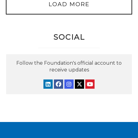
LOAD MORE
SOCIAL
Follow the Foundation's official account to
receive updates