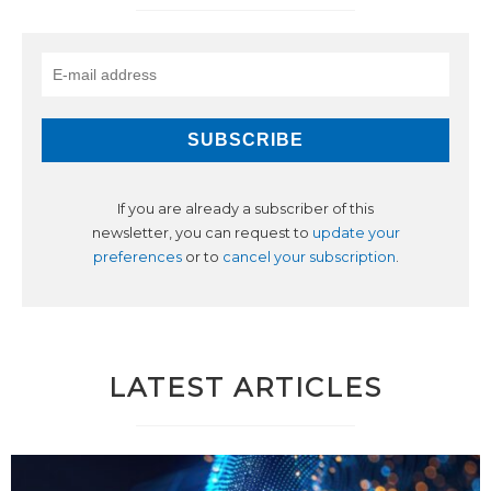
If you are already a subscriber of this
newsletter, you can request to
update your
preferences
or to
cancel your subscription
.
LATEST ARTICLES