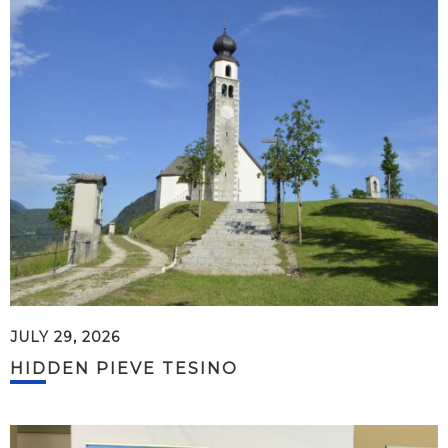
JULY 29, 2026
HIDDEN PIEVE TESINO