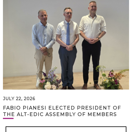
JULY 22, 2026
FABIO PIANESI ELECTED PRESIDENT OF
THE ALT-EDIC ASSEMBLY OF MEMBERS