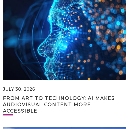
JULY 30, 2026
FROM ART TO TECHNOLOGY: AI MAKES
AUDIOVISUAL CONTENT MORE
ACCESSIBLE