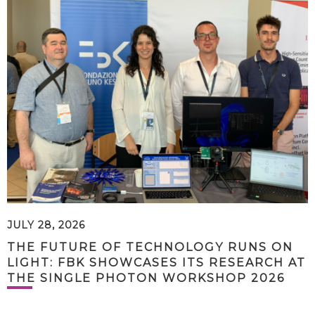
JULY 28, 2026
THE FUTURE OF TECHNOLOGY RUNS ON
LIGHT: FBK SHOWCASES ITS RESEARCH AT
THE SINGLE PHOTON WORKSHOP 2026