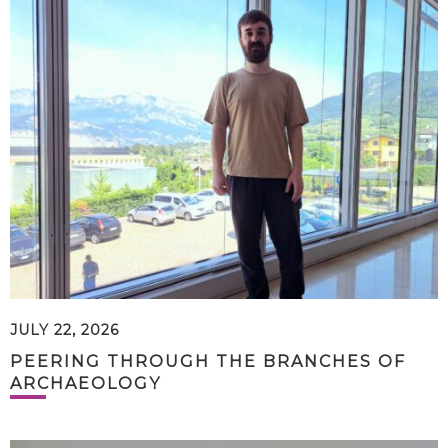
JULY 22, 2026
PEERING THROUGH THE BRANCHES OF
ARCHAEOLOGY