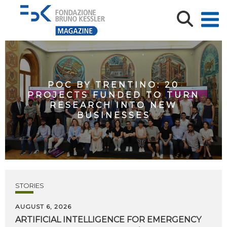
POC BY TRENTINO: 20
PROJECTS FUNDED TO TURN
RESEARCH INTO NEW
BUSINESSES
STORIES
AUGUST 6, 2026
ARTIFICIAL
INTELLIGENCE
FOR
EMERGENCY