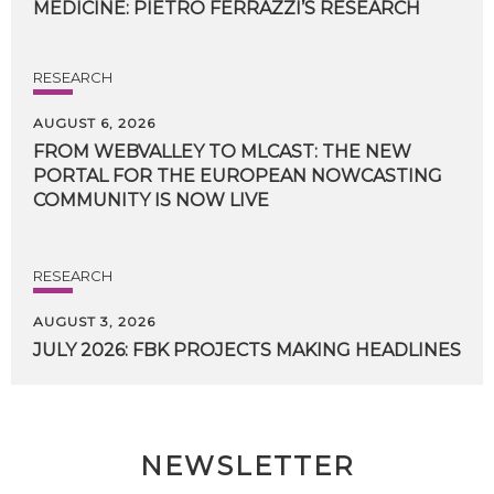
MEDICINE:
PIETRO
FERRAZZI’S
RESEARCH
RESEARCH
AUGUST 6, 2026
FROM WEBVALLEY TO MLCAST: THE NEW
PORTAL FOR THE EUROPEAN NOWCASTING
COMMUNITY IS NOW LIVE
RESEARCH
AUGUST 3, 2026
JULY
2026:
FBK
PROJECTS
MAKING
HEADLINES
NEWSLETTER