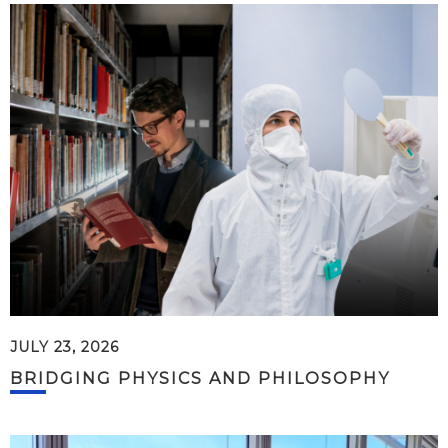
JULY 23, 2026
BRIDGING PHYSICS AND PHILOSOPHY