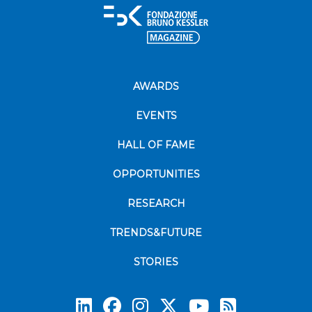
AWARDS
EVENTS
HALL OF FAME
OPPORTUNITIES
RESEARCH
TRENDS&FUTURE
STORIES
Subscrib