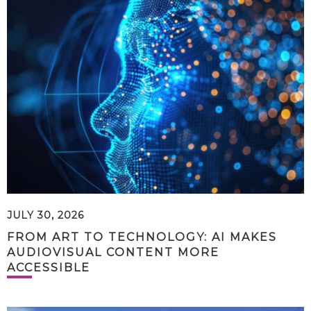
JULY 30, 2026
FROM ART TO TECHNOLOGY: AI MAKES
AUDIOVISUAL CONTENT MORE
ACCESSIBLE