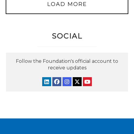
LOAD MORE
SOCIAL
Follow the Foundation's official account to
receive updates