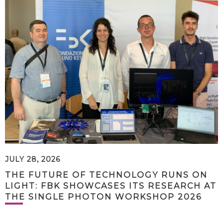
JULY 28, 2026
THE FUTURE OF TECHNOLOGY RUNS ON
LIGHT: FBK SHOWCASES ITS RESEARCH AT
THE SINGLE PHOTON WORKSHOP 2026