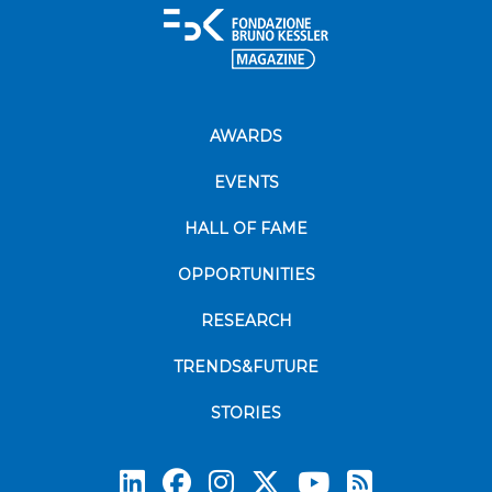
AWARDS
EVENTS
HALL OF FAME
OPPORTUNITIES
RESEARCH
TRENDS&FUTURE
STORIES
Subscrib