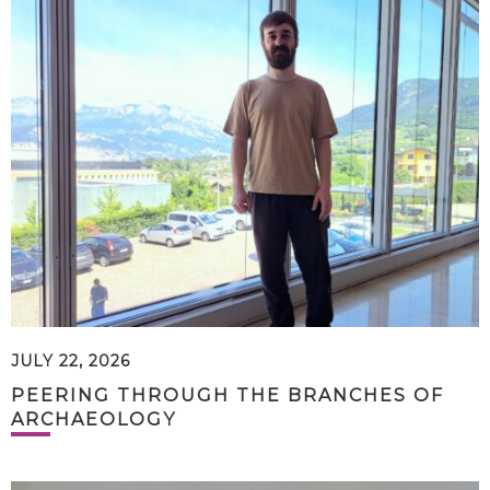
JULY 22, 2026
PEERING THROUGH THE BRANCHES OF
ARCHAEOLOGY