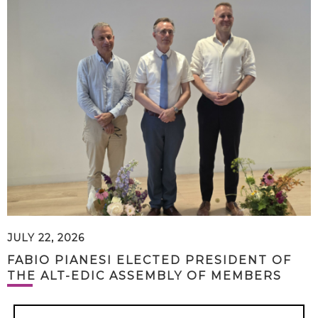
JULY 22, 2026
FABIO PIANESI ELECTED PRESIDENT OF
THE ALT-EDIC ASSEMBLY OF MEMBERS