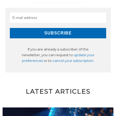
If you are already a subscriber of this
newsletter, you can request to
update your
preferences
or to
cancel your subscription
.
LATEST ARTICLES