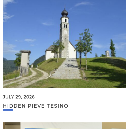
JULY 29, 2026
HIDDEN PIEVE TESINO