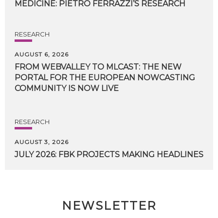
MEDICINE:
PIETRO
FERRAZZI’S
RESEARCH
RESEARCH
AUGUST 6, 2026
FROM WEBVALLEY TO MLCAST: THE NEW
PORTAL FOR THE EUROPEAN NOWCASTING
COMMUNITY IS NOW LIVE
RESEARCH
AUGUST 3, 2026
JULY
2026:
FBK
PROJECTS
MAKING
HEADLINES
NEWSLETTER