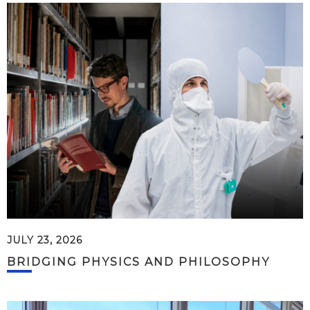
JULY 23, 2026
BRIDGING PHYSICS AND PHILOSOPHY