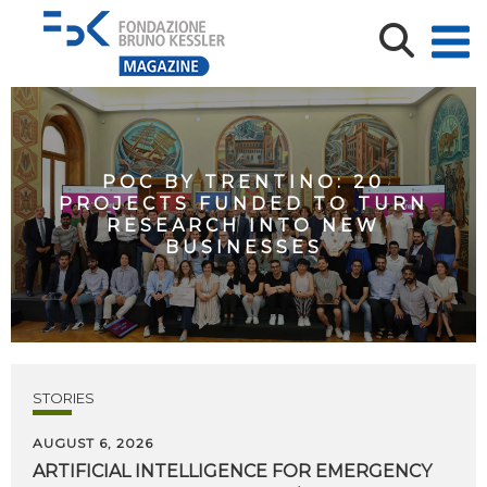
POC BY TRENTINO: 20
PROJECTS FUNDED TO TURN
RESEARCH INTO NEW
BUSINESSES
STORIES
AUGUST 6, 2026
ARTIFICIAL
INTELLIGENCE
FOR
EMERGENCY