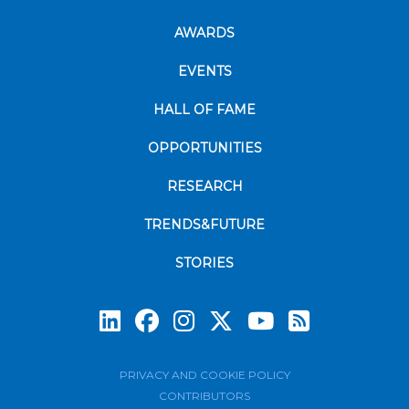
AWARDS
EVENTS
HALL OF FAME
OPPORTUNITIES
RESEARCH
TRENDS&FUTURE
STORIES
Subscrib
PRIVACY AND COOKIE POLICY
CONTRIBUTORS