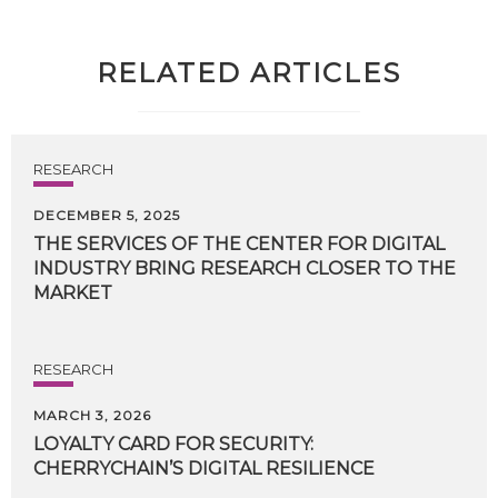
RELATED ARTICLES
RESEARCH
DECEMBER 5, 2025
THE SERVICES OF THE CENTER FOR DIGITAL
INDUSTRY BRING RESEARCH CLOSER TO THE
MARKET
RESEARCH
MARCH 3, 2026
LOYALTY
CARD
FOR
SECURITY:
CHERRYCHAIN’S
DIGITAL
RESILIENCE