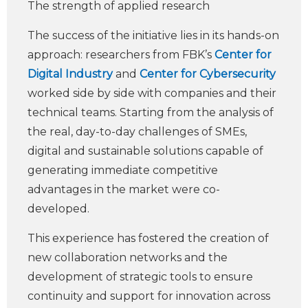
The strength of applied research
The success of the initiative lies in its hands-on
approach: researchers from FBK’s
Center for
Digital Industry
and
Center for Cybersecurity
worked side by side with companies and their
technical teams. Starting from the analysis of
the real, day-to-day challenges of SMEs,
digital and sustainable solutions capable of
generating immediate competitive
advantages in the market were co-
developed.
This experience has fostered the creation of
new collaboration networks and the
development of strategic tools to ensure
continuity and support for innovation across