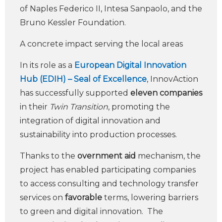
of Naples Federico II, Intesa Sanpaolo, and the
Bruno Kessler Foundation.
A concrete impact serving the local areas
In its role as a
European Digital Innovation
Hub (EDIH) – Seal of Excellence
, InnovAction
has successfully supported
eleven companies
in their
Twin Transition
, promoting the
integration of digital innovation and
sustainability into production processes.
Thanks to the
overnment aid
mechanism, the
project has enabled participating companies
to access consulting and technology transfer
services on
favorable
terms, lowering barriers
to green and digital innovation. The