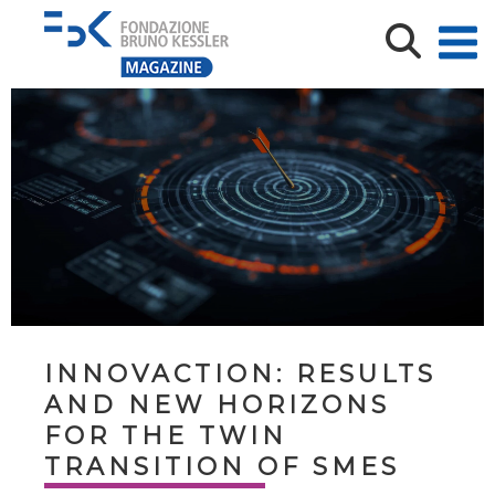
INNOVACTION: RESULTS
AND NEW HORIZONS
FOR THE TWIN
TRANSITION OF SMES