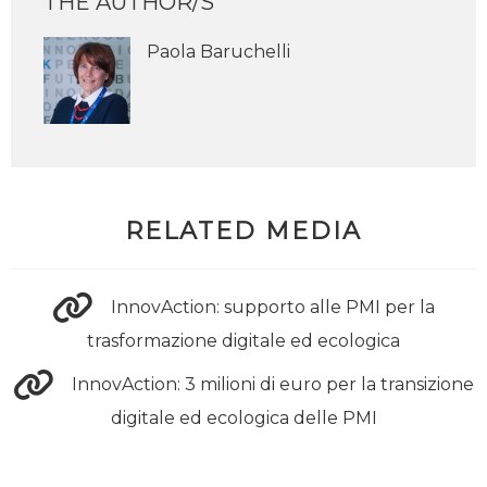
THE AUTHOR/S
Paola Baruchelli
RELATED MEDIA
InnovAction: supporto alle PMI per la
trasformazione digitale ed ecologica
InnovAction: 3 milioni di euro per la transizione
digitale ed ecologica delle PMI