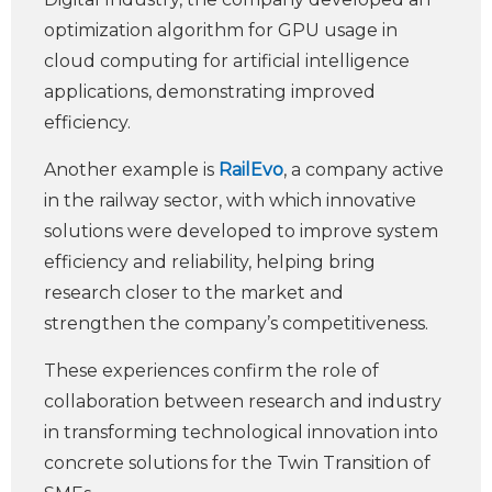
optimization algorithm for GPU usage in
cloud computing for artificial intelligence
applications, demonstrating improved
efficiency.
Another example is
RailEvo
, a company active
in the railway sector, with which innovative
solutions were developed to improve system
efficiency and reliability, helping bring
research closer to the market and
strengthen the company’s competitiveness.
These experiences confirm the role of
collaboration between research and industry
in transforming technological innovation into
concrete solutions for the Twin Transition of