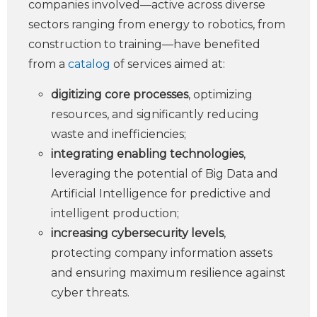
companies involved—active across diverse
sectors ranging from energy to robotics, from
construction to training—have benefited
from a
catalog
of services aimed at:
digitizing core processes
, optimizing
resources, and significantly reducing
waste and inefficiencies;
integrating enabling technologies
,
leveraging the potential of Big Data and
Artificial Intelligence for predictive and
intelligent production;
increasing cybersecurity levels
,
protecting company information assets
and ensuring maximum resilience against
cyber threats.