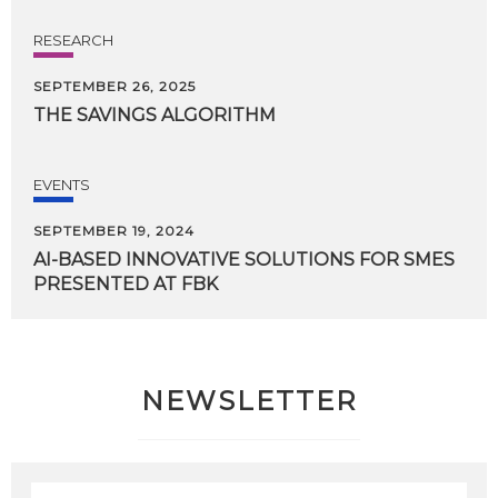
RESEARCH
SEPTEMBER 26, 2025
THE
SAVINGS
ALGORITHM
EVENTS
SEPTEMBER 19, 2024
AI-BASED
INNOVATIVE
SOLUTIONS
FOR
SMES
PRESENTED
AT
FBK
NEWSLETTER