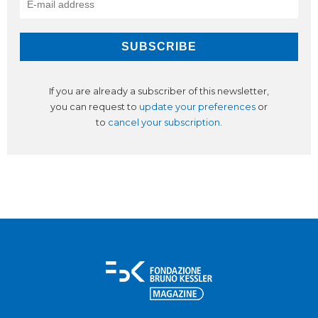
If you are already a subscriber of this newsletter,
you can request to
update your preferences
or
to
cancel your subscription
.