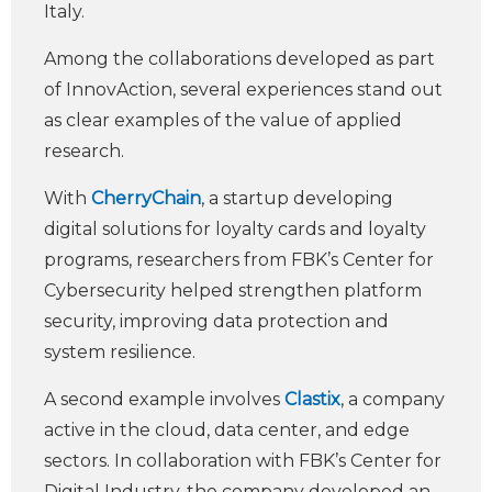
Italy.
Among the collaborations developed as part
of InnovAction, several experiences stand out
as clear examples of the value of applied
research.
With
CherryChain
, a startup developing
digital solutions for loyalty cards and loyalty
programs, researchers from FBK’s Center for
Cybersecurity helped strengthen platform
security, improving data protection and
system resilience.
A second example involves
Clastix
, a company
active in the cloud, data center, and edge
sectors. In collaboration with FBK’s Center for
Digital Industry, the company developed an