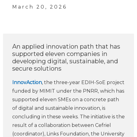
March 20, 2026
An applied innovation path that has
supported eleven companies in
developing digital, sustainable, and
secure solutions
InnovAction
, the three-year EDIH-SoE project
funded by MIMIT under the PNRR, which has
supported eleven SMEs on a concrete path
of digital and sustainable innovation, is
concluding in these weeks. The initiative is the
result of a collaboration between Cefriel
(coordinator), Links Foundation, the University