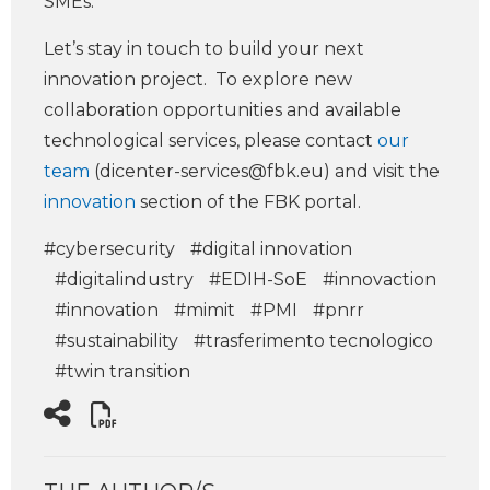
SMEs.
Let’s stay in touch to build your next
innovation project. To explore new
collaboration opportunities and available
technological services, please contact
our
team
(
dicenter-services@fbk.eu
) and visit the
innovation
section of the FBK portal.
#cybersecurity
#digital innovation
#digitalindustry
#EDIH-SoE
#innovaction
#innovation
#mimit
#PMI
#pnrr
#sustainability
#trasferimento tecnologico
#twin transition