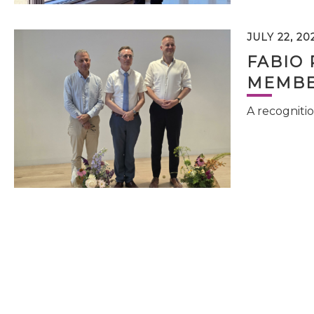
JULY 22, 20
FABIO 
MEMBE
A recognitio