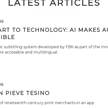
LATEST ARTICLES
26
ART TO TECHNOLOGY: AI MAKES 
IBLE
c subtitling system developed by FBK as part of the Inno
e accessible and multilingual.
26
 PIEVE TESINO
 of nineteenth-century print merchants in an app