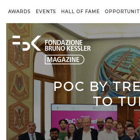
AWARDS
EVENTS
HALL OF FAME
OPPORTUNIT
POC BY TR
TO TU