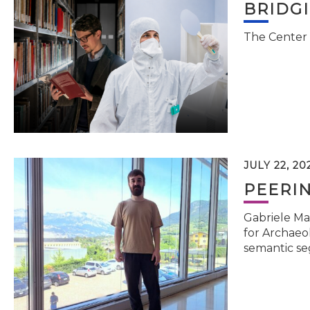
BRIDG
The Center 
JULY 22, 20
PEERI
Gabriele Ma
for Archaeol
semantic se