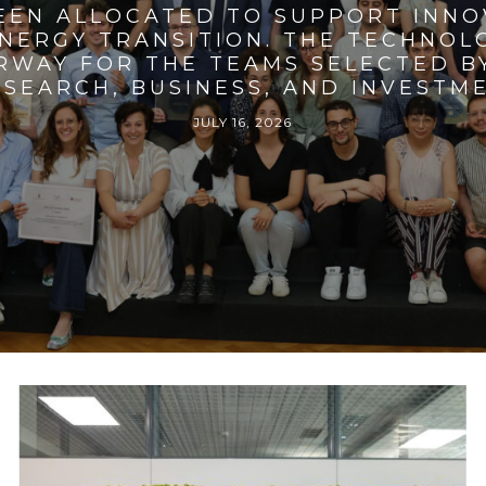
BEEN ALLOCATED TO SUPPORT INNO
ENERGY TRANSITION. THE TECHNO
RWAY FOR THE TEAMS SELECTED BY
SEARCH, BUSINESS, AND INVESTM
JULY 16, 2026