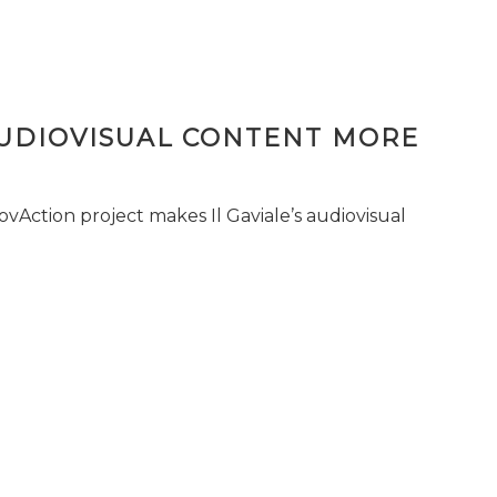
AUDIOVISUAL CONTENT MORE
vAction project makes Il Gaviale’s audiovisual