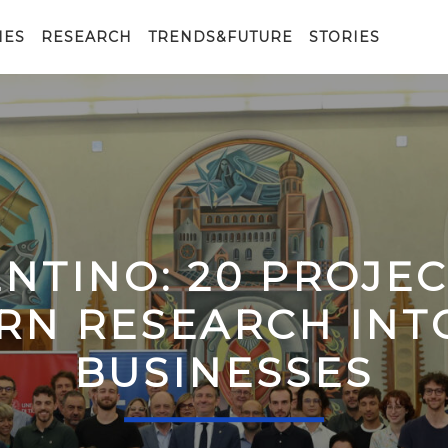
IES
RESEARCH
TRENDS&FUTURE
STORIES
ENTINO: 20 PROJE
RN RESEARCH IN
BUSINESSES