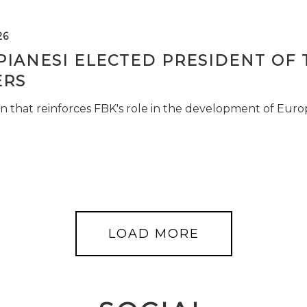
26
PIANESI ELECTED PRESIDENT OF 
RS
n that reinforces FBK's role in the development of Euro
LOAD MORE