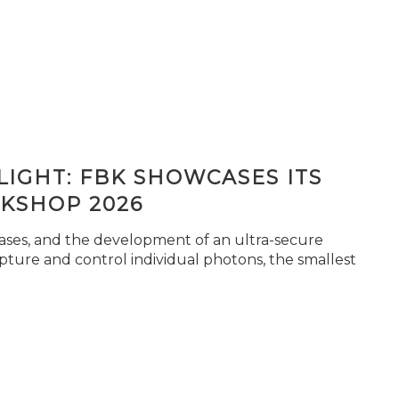
IGHT: FBK SHOWCASES ITS
KSHOP 2026
seases, and the development of an ultra-secure
pture and control individual photons, the smallest