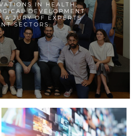
VATIONS IN HEALTH,
LOGICAL DEVELOPMENT
 A JURY OF EXPERTS
ENT SECTORS.