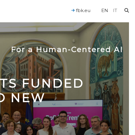
fbk.eu
EN
IT
For a Human-Centered AI
CTS FUNDED
TO NEW