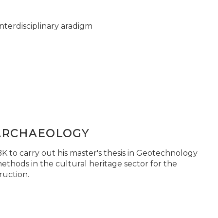
nterdisciplinary aradigm
ARCHAEOLOGY
 to carry out his master's thesis in Geotechnology
ethods in the cultural heritage sector for the
ruction.