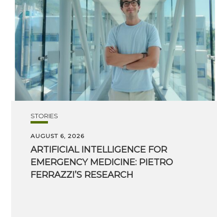
STORIES
AUGUST 6, 2026
ARTIFICIAL INTELLIGENCE FOR
EMERGENCY MEDICINE: PIETRO
FERRAZZI’S RESEARCH