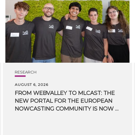
RESEARCH
AUGUST 6, 2026
FROM WEBVALLEY TO MLCAST: THE
NEW PORTAL FOR THE EUROPEAN
NOWCASTING COMMUNITY IS NOW LIVE