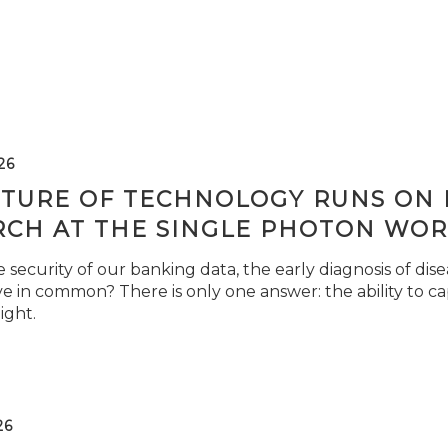
26
TURE OF TECHNOLOGY RUNS ON L
RCH AT THE SINGLE PHOTON WOR
security of our banking data, the early diagnosis of di
e in common? There is only one answer: the ability to ca
light.
26