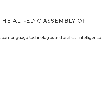
THE ALT-EDIC ASSEMBLY OF
pean language technologies and artificial intelligence