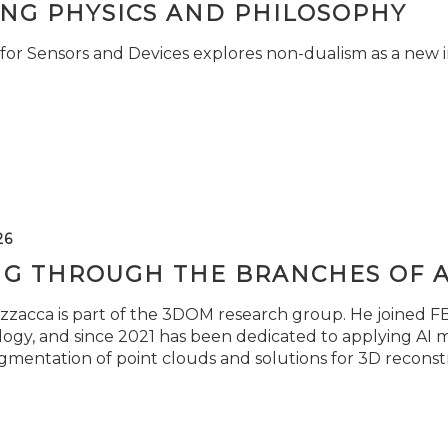
ING PHYSICS AND PHILOSOPHY
for Sensors and Devices explores non-dualism as a new i
26
NG THROUGH THE BRANCHES OF 
zzacca is part of the 3DOM research group. He joined FBK
ogy, and since 2021 has been dedicated to applying AI m
gmentation of point clouds and solutions for 3D reconst