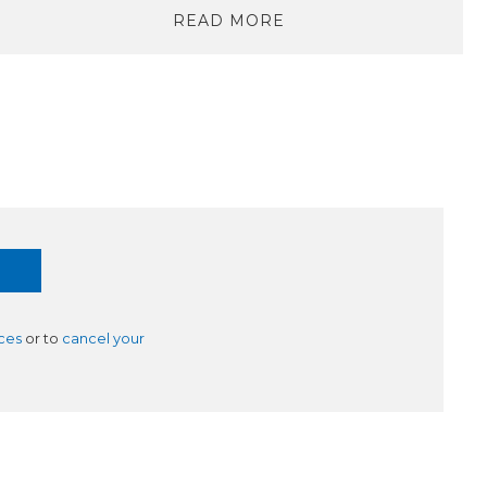
READ MORE
ces
or to
cancel your