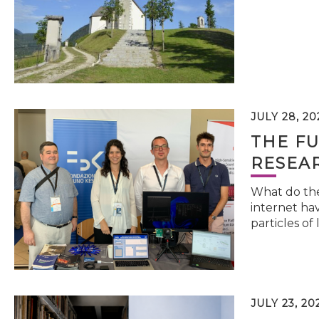
JULY 28, 20
THE FU
RESEA
What do the 
internet hav
particles of 
JULY 23, 20