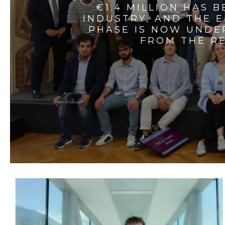
€1.4 MILLION HAS 
INDUSTRY, AND THE 
PHASE IS NOW UNDE
FROM THE RE