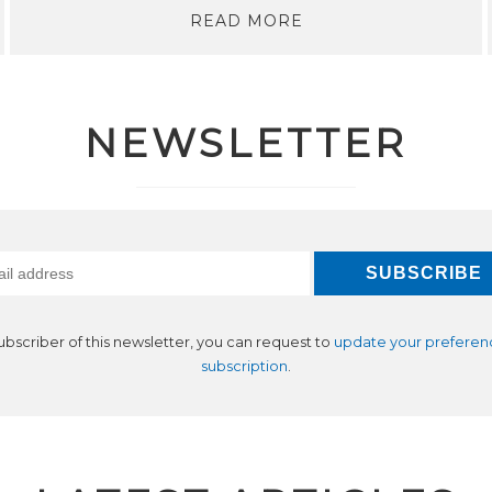
READ MORE
NEWSLETTER
subscriber of this newsletter, you can request to
update your preferen
subscription
.