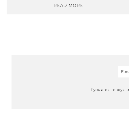
READ MORE
If you are already a 