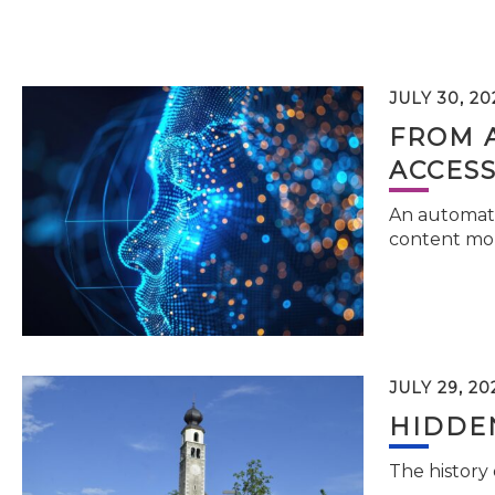
JULY 30, 20
FROM 
ACCESS
An automati
content mor
JULY 29, 20
HIDDEN
The history