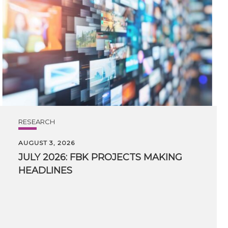
RESEARCH
AUGUST 3, 2026
JULY
2026:
FBK
PROJECTS
MAKING
HEADLINES