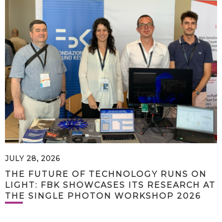
JULY 28, 2026
THE FUTURE OF TECHNOLOGY RUNS ON
LIGHT: FBK SHOWCASES ITS RESEARCH AT
THE SINGLE PHOTON WORKSHOP 2026