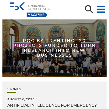
POC BY TRENTINO: 20
PROJECTS FUNDED TO TURN
RESEARCH INTO NEW
BUSINESSES
STORIES
AUGUST 6, 2026
ARTIFICIAL
INTELLIGENCE
FOR
EMERGENCY