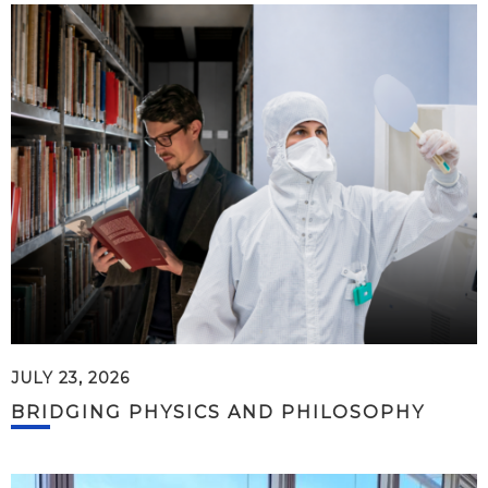
JULY 23, 2026
BRIDGING PHYSICS AND PHILOSOPHY