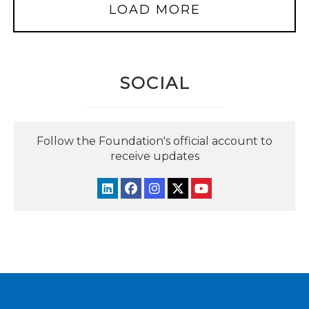
LOAD MORE
SOCIAL
Follow the Foundation's official account to
receive updates