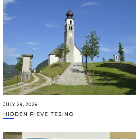
JULY 29, 2026
HIDDEN PIEVE TESINO