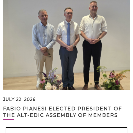
JULY 22, 2026
FABIO PIANESI ELECTED PRESIDENT OF
THE ALT-EDIC ASSEMBLY OF MEMBERS