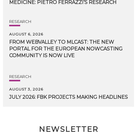
MEDICINE:
PIETRO
FERRAZZI’S
RESEARCH
RESEARCH
AUGUST 6, 2026
FROM WEBVALLEY TO MLCAST: THE NEW
PORTAL FOR THE EUROPEAN NOWCASTING
COMMUNITY IS NOW LIVE
RESEARCH
AUGUST 3, 2026
JULY
2026:
FBK
PROJECTS
MAKING
HEADLINES
NEWSLETTER