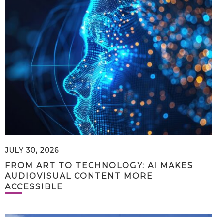
JULY 30, 2026
FROM ART TO TECHNOLOGY: AI MAKES
AUDIOVISUAL CONTENT MORE
ACCESSIBLE