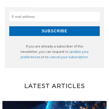
If you are already a subscriber of this
newsletter, you can request to
update your
preferences
or to
cancel your subscription
.
LATEST ARTICLES