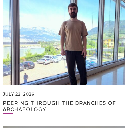
JULY 22, 2026
PEERING THROUGH THE BRANCHES OF
ARCHAEOLOGY