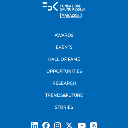
AWARDS
EVENTS
HALL OF FAME
OPPORTUNITIES
RESEARCH
TRENDS&FUTURE
STORIES
Subscrib