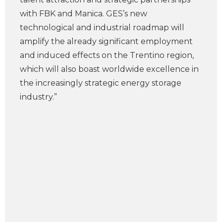
with FBK and Manica. GES’s new
technological and industrial roadmap will
amplify the already significant employment
and induced effects on the Trentino region,
which will also boast worldwide excellence in
the increasingly strategic energy storage
industry.”