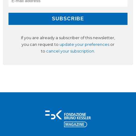
If you are already a subscriber of this newsletter,
you can request to
update your preferences
or
to
cancel your subscription
.