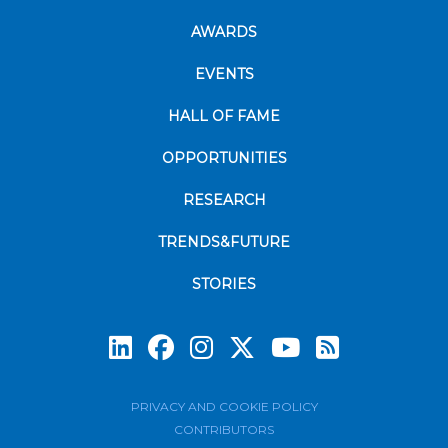
AWARDS
EVENTS
HALL OF FAME
OPPORTUNITIES
RESEARCH
TRENDS&FUTURE
STORIES
Subscrib
PRIVACY AND COOKIE POLICY
CONTRIBUTORS