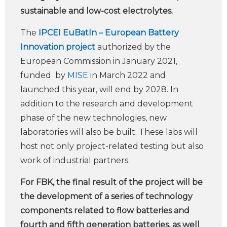
sustainable and low-cost electrolytes.
The
IPCEI EuBatIn – European Battery
Innovation project
authorized by the
European Commission in January 2021,
funded by
MISE
in March 2022 and
launched this year, will end by 2028. In
addition to the research and development
phase of the new technologies, new
laboratories will also be built. These labs will
host not only project-related testing but also
work of industrial partners.
For FBK, the final result of the project will be
the development of a series of technology
components related to flow batteries and
fourth and fifth generation batteries, as well