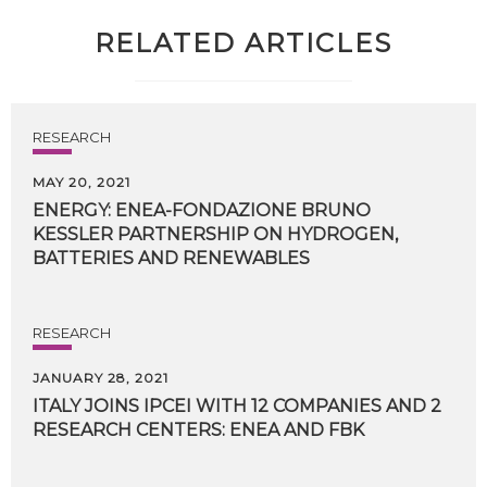
RELATED ARTICLES
RESEARCH
MAY 20, 2021
ENERGY: ENEA-FONDAZIONE BRUNO
KESSLER PARTNERSHIP ON HYDROGEN,
BATTERIES AND RENEWABLES
RESEARCH
JANUARY 28, 2021
ITALY
JOINS
IPCEI
WITH
12
COMPANIES
AND
2
RESEARCH
CENTERS:
ENEA
AND
FBK