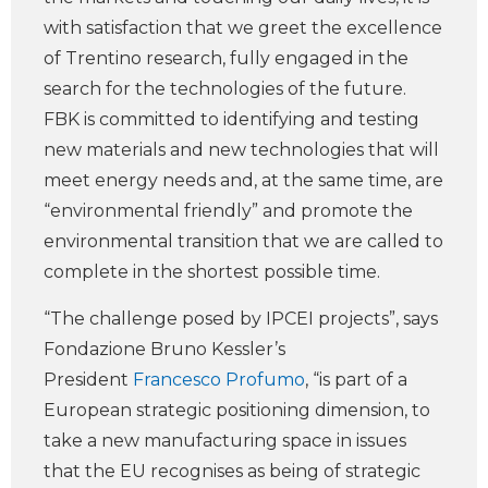
with satisfaction that we greet the excellence
of Trentino research, fully engaged in the
search for the technologies of the future.
FBK is committed to identifying and testing
new materials and new technologies that will
meet energy needs and, at the same time, are
“environmental friendly” and promote the
environmental transition that we are called to
complete in the shortest possible time.
“The challenge posed by IPCEI projects”, says
Fondazione Bruno Kessler’s
President
Francesco Profumo
, “is part of a
European strategic positioning dimension, to
take a new manufacturing space in issues
that the EU recognises as being of strategic