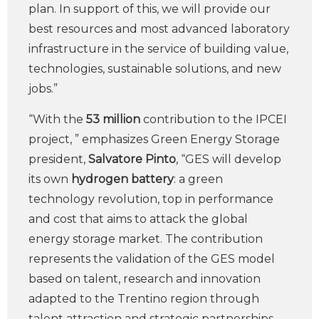
plan. In support of this, we will provide our
best resources and most advanced laboratory
infrastructure in the service of building value,
technologies, sustainable solutions, and new
jobs.”
“With the
53 million
contribution to the IPCEI
project, ” emphasizes Green Energy Storage
president,
Salvatore Pinto
, “GES will develop
its own
hydrogen battery
: a green
technology revolution, top in performance
and cost that aims to attack the global
energy storage market. The contribution
represents the validation of the GES model
based on talent, research and innovation
adapted to the Trentino region through
talent attraction and strategic partnerships