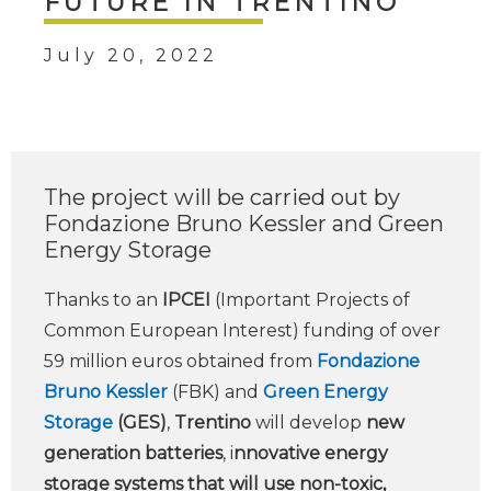
FUTURE IN TRENTINO
July 20, 2022
The project will be carried out by
Fondazione Bruno Kessler and Green
Energy Storage
Thanks to an
IPCEI
(Important Projects of
Common European Interest) funding of over
59 million euros obtained from
Fondazione
Bruno Kessler
(FBK) and
Green Energy
Storage
(GES)
,
Trentino
will develop
new
generation batteries
, i
nnovative energy
storage systems that will use non-toxic,