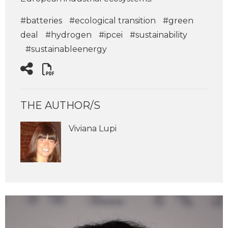
#batteries
#ecological transition
#green
deal
#hydrogen
#ipcei
#sustainability
#sustainableenergy
THE AUTHOR/S
Viviana Lupi