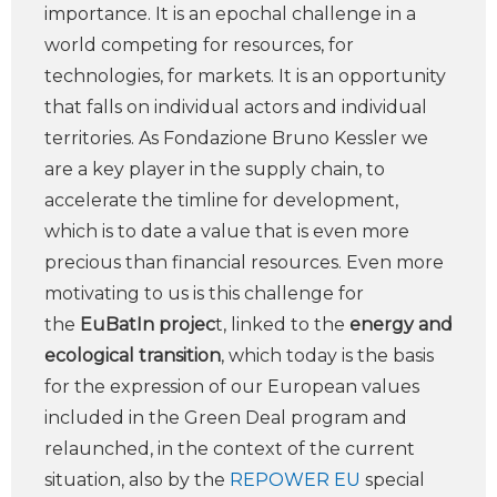
importance. It is an epochal challenge in a
world competing for resources, for
technologies, for markets. It is an opportunity
that falls on individual actors and individual
territories. As Fondazione Bruno Kessler we
are a key player in the supply chain, to
accelerate the timline for development,
which is to date a value that is even more
precious than financial resources. Even more
motivating to us is this challenge for
the
EuBatIn projec
t, linked to the
energy and
ecological transition
, which today is the basis
for the expression of our European values
included in the Green Deal program and
relaunched, in the context of the current
situation, also by the
REPOWER EU
special