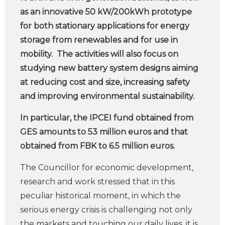
as an innovative 50 kW/200kWh prototype
for both stationary applications for energy
storage from renewables and for use in
mobility. The activities will also focus on
studying new battery system designs aiming
at reducing cost and size, increasing safety
and improving environmental sustainability.
In particular, the IPCEI fund obtained from
GES amounts to 53 million euros and that
obtained from FBK to 6.5 million euros.
The Councillor for economic development,
research and work stressed that in this
peculiar historical moment, in which the
serious energy crisis is challenging not only
the markets and touching our daily lives, it is