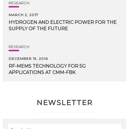
RESEARCH
MARCH 2, 2017
HYDROGEN
AND
ELECTRIC
POWER
FOR
THE
SUPPLY
OF
THE
FUTURE
RESEARCH
DECEMBER 19, 2016
RF-MEMS
TECHNOLOGY
FOR
5G
APPLICATIONS
AT
CMM-FBK
NEWSLETTER