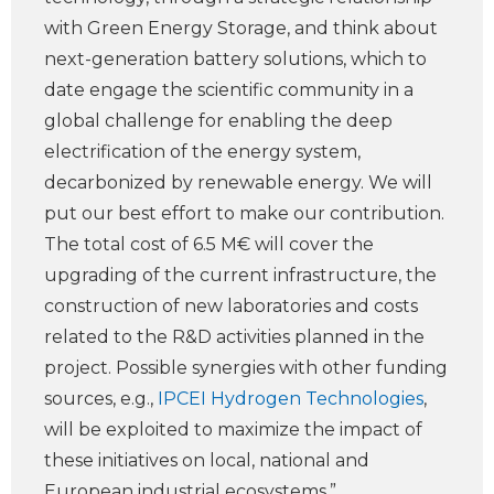
with Green Energy Storage, and think about
next-generation battery solutions, which to
date engage the scientific community in a
global challenge for enabling the deep
electrification of the energy system,
decarbonized by renewable energy. We will
put our best effort to make our contribution.
The total cost of 6.5 M€ will cover the
upgrading of the current infrastructure, the
construction of new laboratories and costs
related to the R&D activities planned in the
project. Possible synergies with other funding
sources, e.g.,
IPCEI Hydrogen Technologies
,
will be exploited to maximize the impact of
these initiatives on local, national and
European industrial ecosystems.”