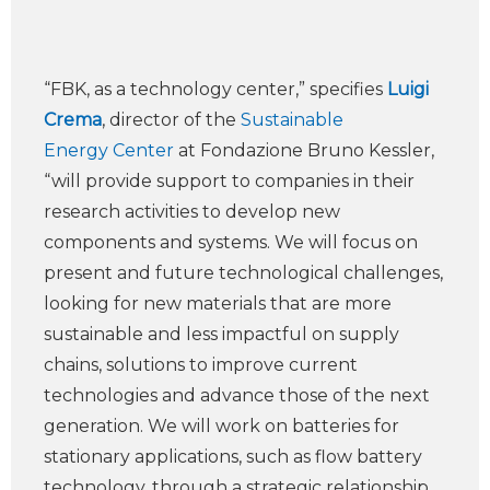
“FBK, as a technology center,” specifies
Luigi
Crema
, director of the
Sustainable
Energy Center
at Fondazione Bruno Kessler,
“will provide support to companies in their
research activities to develop new
components and systems. We will focus on
present and future technological challenges,
looking for new materials that are more
sustainable and less impactful on supply
chains, solutions to improve current
technologies and advance those of the next
generation. We will work on batteries for
stationary applications, such as flow battery
technology, through a strategic relationship