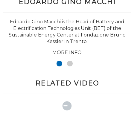
EDOARDO GINO MACCHI
Edoardo Gino Macchi is the Head of Battery and
Electrification Technologies Unit (BET) of the
Sustainable Energy Center at Fondazione Bruno
Kessler in Trento.
MORE INFO
RELATED VIDEO