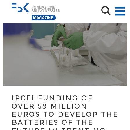
IPCEI FUNDING OF
OVER 59 MILLION
EUROS TO DEVELOP THE
BATTERIES OF THE