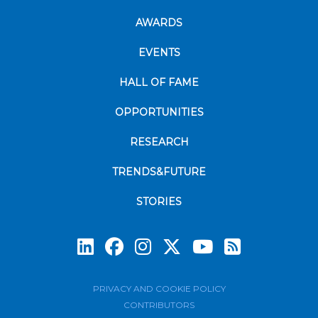
AWARDS
EVENTS
HALL OF FAME
OPPORTUNITIES
RESEARCH
TRENDS&FUTURE
STORIES
Subscrib
PRIVACY AND COOKIE POLICY
CONTRIBUTORS