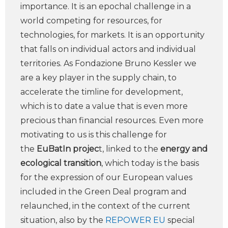
importance. It is an epochal challenge in a
world competing for resources, for
technologies, for markets. It is an opportunity
that falls on individual actors and individual
territories. As Fondazione Bruno Kessler we
are a key player in the supply chain, to
accelerate the timline for development,
which is to date a value that is even more
precious than financial resources. Even more
motivating to us is this challenge for
the
EuBatIn projec
t, linked to the
energy and
ecological transition
, which today is the basis
for the expression of our European values
included in the Green Deal program and
relaunched, in the context of the current
situation, also by the
REPOWER EU
special