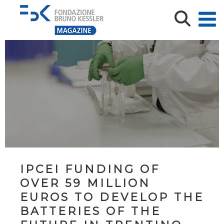
IPCEI FUNDING OF
OVER 59 MILLION
EUROS TO DEVELOP THE
BATTERIES OF THE