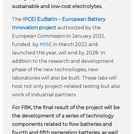
sustainable and low-cost electrolytes.
The
IPCEI EuBatIn – European Battery
Innovation project
authorized by the
European Commission in January 2021,
funded by
MISE
in March 2022 and
launched this year, will end by 2028. In
addition to the research and development
phase of the new technologies, new
laboratories will also be built. These labs will
host not only project-related testing but also
work of industrial partners.
For FBK, the final result of the project will be
the development of a series of technology
components related to flow batteries and
fourth and fifth generation batteries, as well