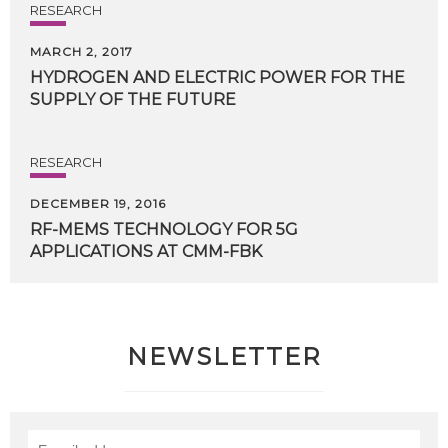
RESEARCH
MARCH 2, 2017
HYDROGEN
AND
ELECTRIC
POWER
FOR
THE
SUPPLY
OF
THE
FUTURE
RESEARCH
DECEMBER 19, 2016
RF-MEMS
TECHNOLOGY
FOR
5G
APPLICATIONS
AT
CMM-FBK
NEWSLETTER