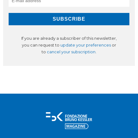
If you are already a subscriber of this newsletter,
you can request to
update your preferences
or
to
cancel your subscription
.