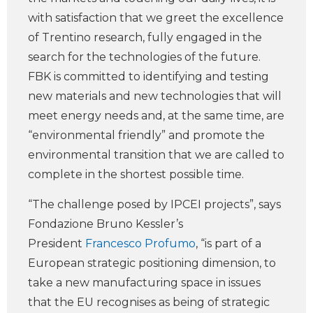
with satisfaction that we greet the excellence
of Trentino research, fully engaged in the
search for the technologies of the future.
FBK is committed to identifying and testing
new materials and new technologies that will
meet energy needs and, at the same time, are
“environmental friendly” and promote the
environmental transition that we are called to
complete in the shortest possible time.
“The challenge posed by IPCEI projects”, says
Fondazione Bruno Kessler’s
President
Francesco Profumo
, “is part of a
European strategic positioning dimension, to
take a new manufacturing space in issues
that the EU recognises as being of strategic