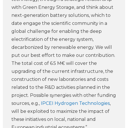
with Green Energy Storage, and think about
next-generation battery solutions, which to
date engage the scientific community in a
global challenge for enabling the deep
electrification of the energy system,
decarbonized by renewable energy. We will
put our best effort to make our contribution.
The total cost of 6.5 M€ will cover the
upgrading of the current infrastructure, the
construction of new laboratories and costs
related to the R&D activities planned in the
project. Possible synergies with other funding
sources, e.g.,
IPCEI Hydrogen Technologies
,
will be exploited to maximize the impact of
these initiatives on local, national and
European industrial ecosystems.”