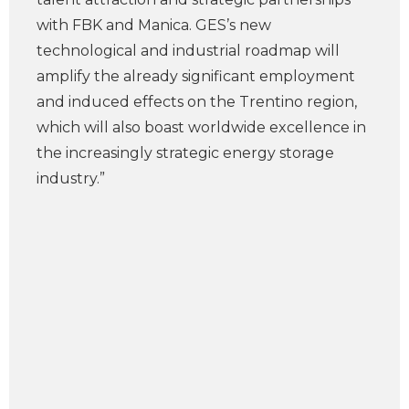
with FBK and Manica. GES’s new
technological and industrial roadmap will
amplify the already significant employment
and induced effects on the Trentino region,
which will also boast worldwide excellence in
the increasingly strategic energy storage
industry.”