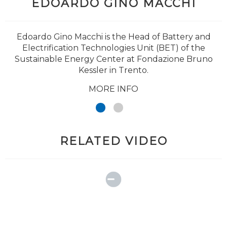
EDOARDO GINO MACCHI
Edoardo Gino Macchi is the Head of Battery and
Electrification Technologies Unit (BET) of the
Sustainable Energy Center at Fondazione Bruno
Kessler in Trento.
MORE INFO
RELATED VIDEO