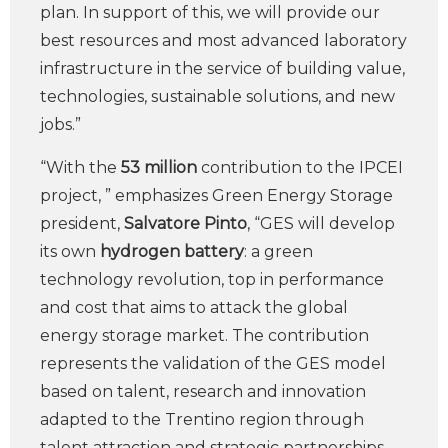
plan. In support of this, we will provide our
best resources and most advanced laboratory
infrastructure in the service of building value,
technologies, sustainable solutions, and new
jobs.”
“With the
53 million
contribution to the IPCEI
project, ” emphasizes Green Energy Storage
president,
Salvatore Pinto
, “GES will develop
its own
hydrogen battery
: a green
technology revolution, top in performance
and cost that aims to attack the global
energy storage market. The contribution
represents the validation of the GES model
based on talent, research and innovation
adapted to the Trentino region through
talent attraction and strategic partnerships