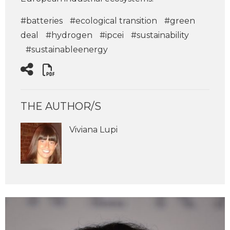
#batteries
#ecological transition
#green
deal
#hydrogen
#ipcei
#sustainability
#sustainableenergy
THE AUTHOR/S
Viviana Lupi