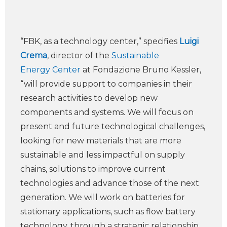
“FBK, as a technology center,” specifies
Luigi
Crema
, director of the
Sustainable
Energy Center
at Fondazione Bruno Kessler,
“will provide support to companies in their
research activities to develop new
components and systems. We will focus on
present and future technological challenges,
looking for new materials that are more
sustainable and less impactful on supply
chains, solutions to improve current
technologies and advance those of the next
generation. We will work on batteries for
stationary applications, such as flow battery
technology, through a strategic relationship