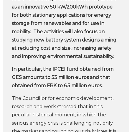
as an innovative 50 kW/200kWh prototype
for both stationary applications for energy
storage from renewables and for use in
mobility. The activities will also focus on
studying new battery system designs aiming
at reducing cost and size, increasing safety
and improving environmental sustainability.
In particular, the IPCEI fund obtained from
GES amounts to 53 million euros and that
obtained from FBK to 6.5 million euros.
The Councillor for economic development,
research and work stressed that in this
peculiar historical moment, in which the
serious energy crisis is challenging not only
the markets and touching our daily lives, it is