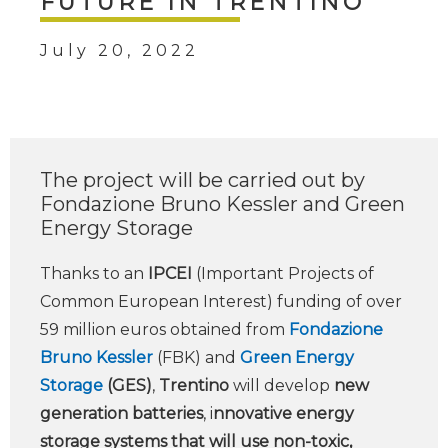
FUTURE IN TRENTINO
July 20, 2022
The project will be carried out by
Fondazione Bruno Kessler and Green
Energy Storage
Thanks to an
IPCEI
(Important Projects of
Common European Interest) funding of over
59 million euros obtained from
Fondazione
Bruno Kessler
(FBK) and
Green Energy
Storage
(GES)
,
Trentino
will develop
new
generation batteries
, i
nnovative energy
storage systems that will use non-toxic,