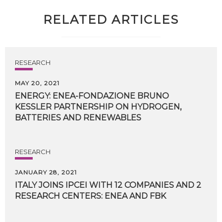
RELATED ARTICLES
RESEARCH
MAY 20, 2021
ENERGY: ENEA-FONDAZIONE BRUNO
KESSLER PARTNERSHIP ON HYDROGEN,
BATTERIES AND RENEWABLES
RESEARCH
JANUARY 28, 2021
ITALY
JOINS
IPCEI
WITH
12
COMPANIES
AND
2
RESEARCH
CENTERS:
ENEA
AND
FBK