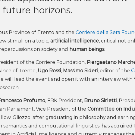
future horizons.
ous Province of Trento and the
Corriere della Sera Foun
w stimuli on a topic,
artificial intelligence
, critical not on
e repercussions on society and
human beings
.
President of the Corriere Foundation,
Piergaetano Marche
ince of Trento,
Ugo Rossi
,
Massimo Sideri
, editor of the
C
 will lead the event and open it with an interview with 
Research.
Francesco Profumo
, FBK President,
Bruno Sirletti
, Presi
an Parliament, Vice President of the
Committee on Indus
ollow. Gliozzo, after graduating in philosophy and earnin
 semantics and computational linguistics, has acquired 
ent in Artificial Intelligence and currently manages the