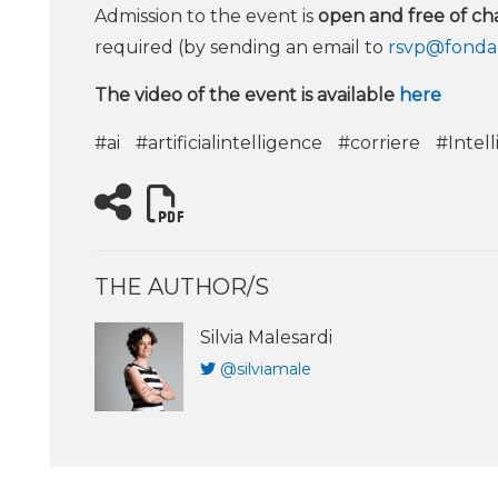
Admission to the event is
open and free of ch
required (by sending an email to
rsvp@fondaz
The video of the event is available
here
#ai
#artificialintelligence
#corriere
#Intell
THE AUTHOR/S
Silvia Malesardi
@silviamale