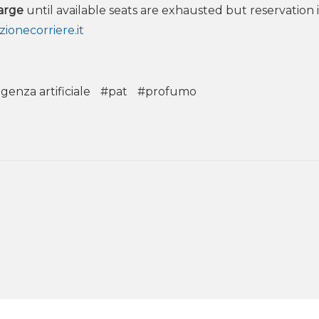
arge
until available seats are exhausted but reservation i
ionecorriere.it
igenza artificiale
#pat
#profumo