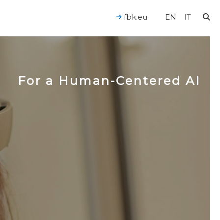
fbk.eu
EN
IT
For a Human-Centered AI