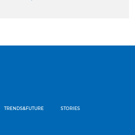
TRENDS&FUTURE
STORIES
bscribe to our news feed