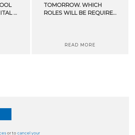
HOOL
TOMORROW. WHICH
DEDICATED TO DIGITAL AGRICULTURE WRAPPED UP
ROLES WILL BE REQUIRED IN THE FUTURE?
READ MORE
ces
or to
cancel your