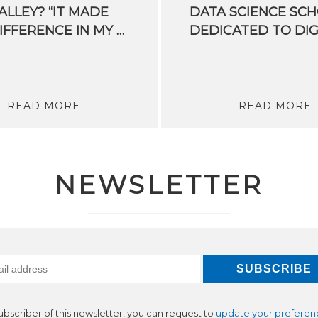
LLEY? “IT MADE
DATA SCIENCE SC
THE DIFFERENCE IN MY LIFE. I FEEL PRIVILEDGED”
READ MORE
READ MORE
NEWSLETTER
subscriber of this newsletter, you can request to
update your preferen