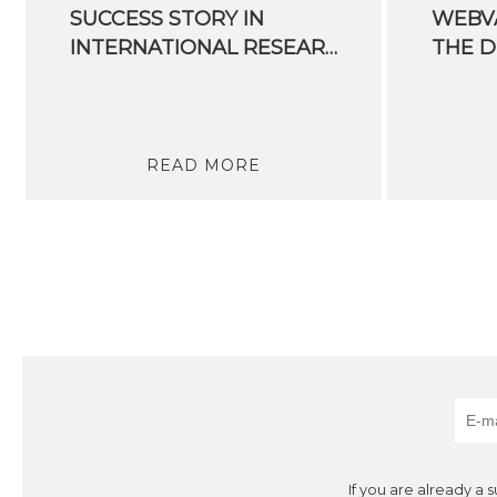
SUCCESS STORY IN
WEBVA
INTERNATIONAL RESEARCH
READ MORE
If you are already a 