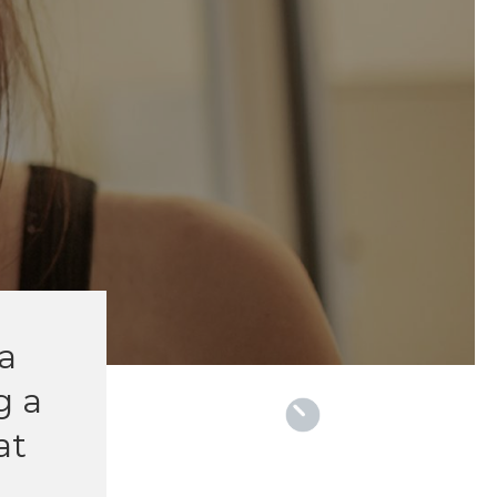
la
g a
at