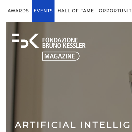
AWARDS
EVENTS
HALL OF FAME
OPPORTUNIT
ARTIFICIAL INTELLI