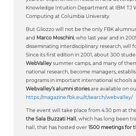
Knowledge Intuition Department at IBM TJ W
Computing at Columbia University.
But Gliozzo will not be the only FBK alumnus.
and
Marco Moschini
, who last year and in 200
disseminating interdisciplinary research, will f
Since its first edition in 2001, about 300 stu
WebValley
summer camps, and many of them h
national research, become managers, establis
programs in important international schools an
Webvalley’s alumni stories
are available on o
https://magazine.fbk.eu/it/search/webvalley/
The event will take place from 4:30 pm at th
the Sala Buzzati Hall
, which has long been tra
hall, that has hosted over
1500 meetings for th