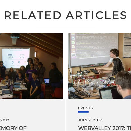
RELATED ARTICLES
EVENTS
 2017
JULY 7, 2017
EMORY OF
WEBVALLEY 2017: 