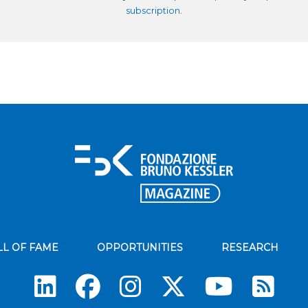
subscription
.
LL OF FAME
OPPORTUNITIES
RESEARCH
Su