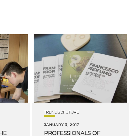
TRENDS&FUTURE
JANUARY 3, 2017
THE
PROFESSIONALS OF