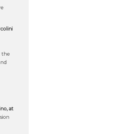
ve
colini
n the
and
ino, at
sion