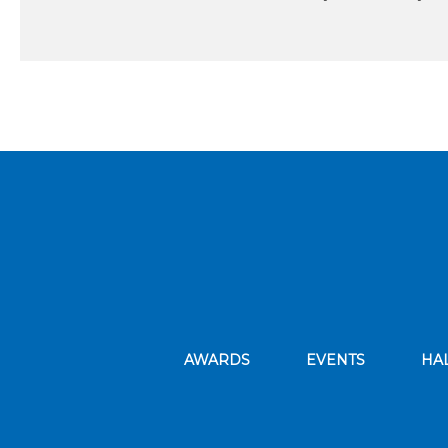
AWARDS
EVENTS
HA