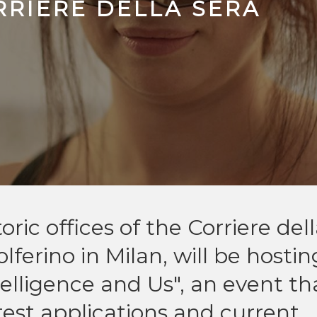
RRIERE DELLA SERA
ic offices of the Corriere del
ferino in Milan, will be hostin
telligence and Us", an event th
atest applications and current