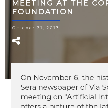
MEETING AT THE CO
FOUNDATION
October 31, 2017
On November 6, the histor
Sera newspaper of Via Sol
meeting on "Artificial In
offers a picture of the l