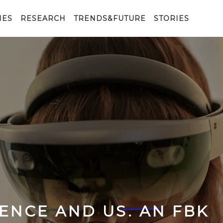
IES
RESEARCH
TRENDS&FUTURE
STORIES
GENCE AND US. AN FBK