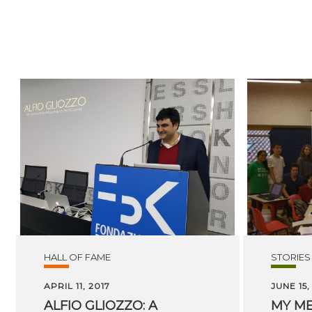
HALL OF FAME
STORIES
APRIL 11, 2017
JUNE 15,
ALFIO GLIOZZO: A
MY M