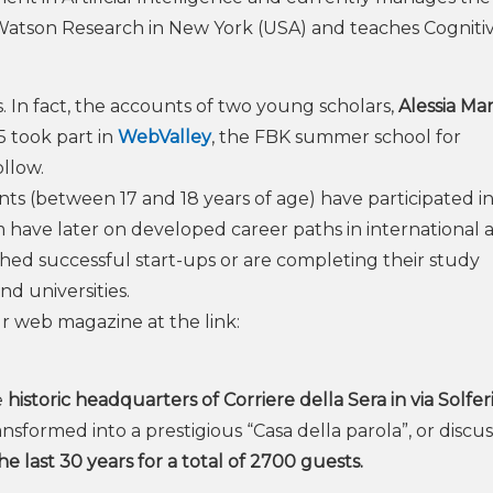
atson Research in New York (USA) and teaches Cogniti
 In fact, the accounts of two young scholars,
Alessia Mar
5 took part in
WebValley
, the FBK summer school for
ollow.
dents (between 17 and 18 years of age) have participated i
ave later on developed career paths in international 
hed successful start-ups or are completing their study
d universities.
ur web magazine at the link:
e
historic headquarters of Corriere della Sera in via Solfer
nsformed into a prestigious “Casa della parola”, or discus
e last 30 years for a total of 2700 guests.