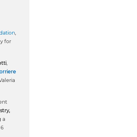
dation
,
ly for
tti
,
orriere
Valeria
dent
try,
g a
16