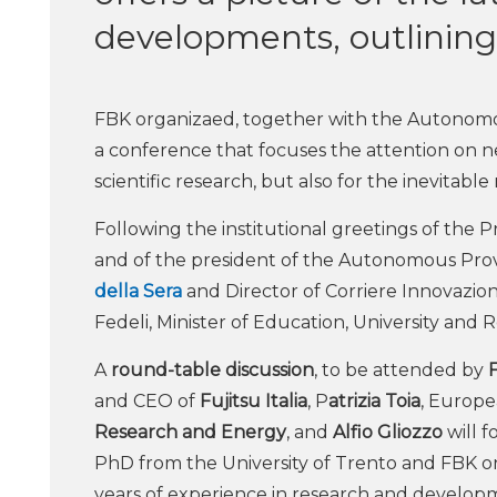
developments, outlining 
FBK organizaed, together with the Autonom
a conference that focuses the attention on ne
scientific research, but also for the inevitabl
Following the institutional greetings of the 
and of the president of the Autonomous Prov
della Sera
and Director of Corriere Innovazione
Fedeli, Minister of Education, University and 
A
round-table discussion
, to be attended by
and CEO of
Fujitsu Italia
, P
atrizia Toia
, Europe
Research and Energy
, and
Alfio Gliozzo
will f
PhD from the University of Trento and FBK on
years of experience in research and developm