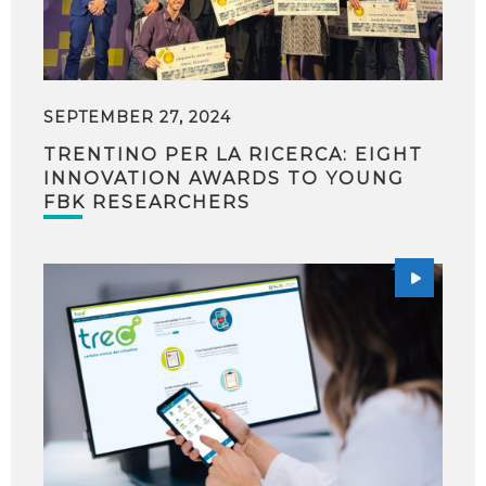
SEPTEMBER 27, 2024
TRENTINO PER LA RICERCA: EIGHT
INNOVATION AWARDS TO YOUNG
FBK RESEARCHERS