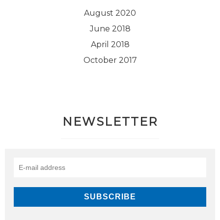
August 2020
June 2018
April 2018
October 2017
NEWSLETTER