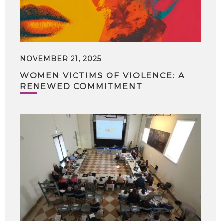
NOVEMBER 21, 2025
WOMEN VICTIMS OF VIOLENCE: A
RENEWED COMMITMENT