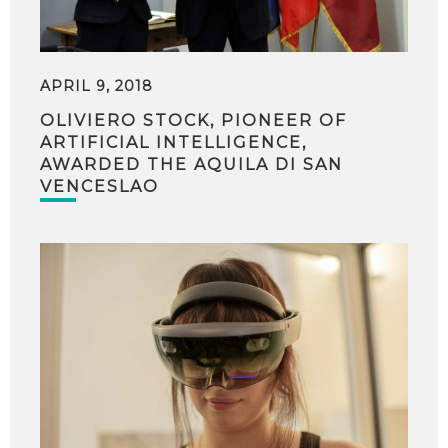
APRIL 9, 2018
OLIVIERO STOCK, PIONEER OF
ARTIFICIAL INTELLIGENCE,
AWARDED THE AQUILA DI SAN
VENCESLAO