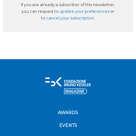
If you are already a subscriber of this newsletter,
you can request to
update your preferences
or
to
cancel your subscription
.
AWARDS
EVENTS