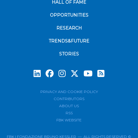
HALL OF FAME
OPPORTUNITIES
RESEARCH
TRENDS&FUTURE
STORIES
Subscrib
PRIVACY AND COOKIE POLICY
CONTRIBUTORS
ABOUT US
RSS
FBK WEBSITE
FBK | FONDAZIONE BRUNO KESSLER — ALL RIGHTS RESERVED ©