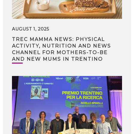
AUGUST 1, 2025
TREC MAMMA NEWS: PHYSICAL
ACTIVITY, NUTRITION AND NEWS
CHANNEL FOR MOTHERS-TO-BE
AND NEW MUMS IN TRENTINO