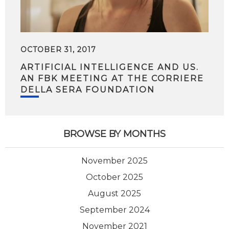
OCTOBER 31, 2017
ARTIFICIAL INTELLIGENCE AND US.
AN FBK MEETING AT THE CORRIERE
DELLA SERA FOUNDATION
BROWSE BY MONTHS
November 2025
October 2025
August 2025
September 2024
November 2021