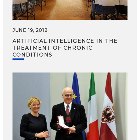
JUNE 19, 2018
ARTIFICIAL INTELLIGENCE IN THE
TREATMENT OF CHRONIC
CONDITIONS