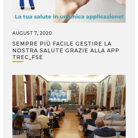
AUGUST 7, 2020
SEMPRE PIÙ FACILE GESTIRE LA
NOSTRA SALUTE GRAZIE ALLA APP
TREC_FSE