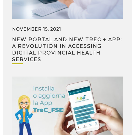
NOVEMBER 15, 2021
NEW PORTAL AND NEW TREC + APP:
A REVOLUTION IN ACCESSING
DIGITAL PROVINCIAL HEALTH
SERVICES