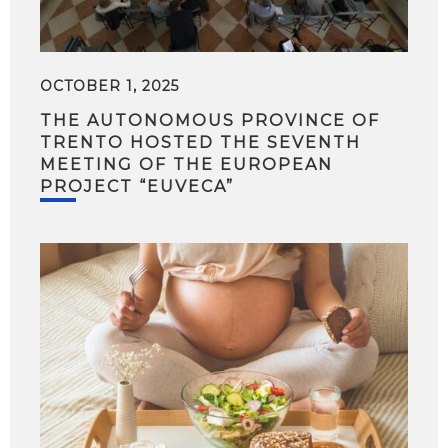
OCTOBER 1, 2025
THE AUTONOMOUS PROVINCE OF
TRENTO HOSTED THE SEVENTH
MEETING OF THE EUROPEAN
PROJECT “EUVECA”