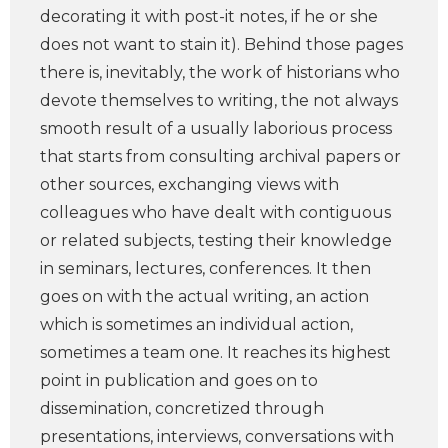
decorating it with post-it notes, if he or she
does not want to stain it). Behind those pages
there is, inevitably, the work of historians who
devote themselves to writing, the not always
smooth result of a usually laborious process
that starts from consulting archival papers or
other sources, exchanging views with
colleagues who have dealt with contiguous
or related subjects, testing their knowledge
in seminars, lectures, conferences. It then
goes on with the actual writing, an action
which is sometimes an individual action,
sometimes a team one. It reaches its highest
point in publication and goes on to
dissemination, concretized through
presentations, interviews, conversations with