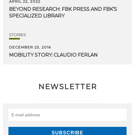
APRIL 22, 2022
BEYOND
RESEARCH:
FBK
PRESS
AND
FBK’S
SPECIALIZED
LIBRARY
STORIES
DECEMBER 23, 2016
MOBILITY
STORY:
CLAUDIO
FERLAN
NEWSLETTER