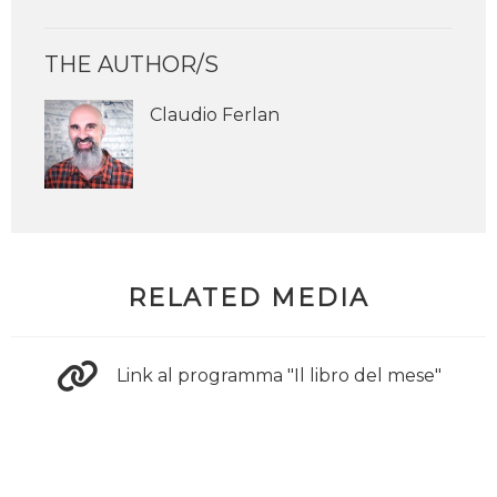
THE AUTHOR/S
Claudio Ferlan
RELATED MEDIA
Link al programma "Il libro del mese"