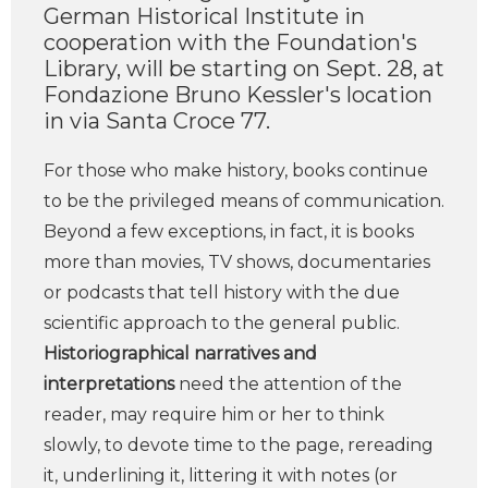
German Historical Institute in
cooperation with the Foundation's
Library, will be starting on Sept. 28, at
Fondazione Bruno Kessler's location
in via Santa Croce 77.
For those who make history, books continue
to be the privileged means of communication.
Beyond a few exceptions, in fact, it is books
more than movies, TV shows, documentaries
or podcasts that tell history with the due
scientific approach to the general public.
Historiographical narratives and
interpretations
need the attention of the
reader, may require him or her to think
slowly, to devote time to the page, rereading
it, underlining it, littering it with notes (or