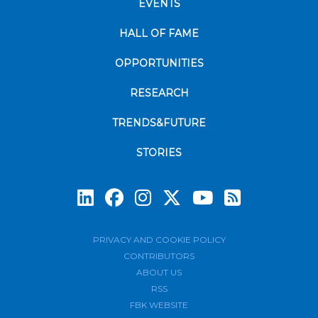
EVENTS
HALL OF FAME
OPPORTUNITIES
RESEARCH
TRENDS&FUTURE
STORIES
Subscrib
PRIVACY AND COOKIE POLICY
CONTRIBUTORS
ABOUT US
RSS
FBK WEBSITE