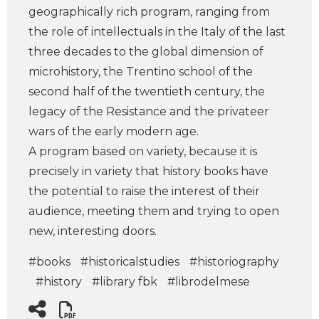
geographically rich program, ranging from
the role of intellectuals in the Italy of the last
three decades to the global dimension of
microhistory, the Trentino school of the
second half of the twentieth century, the
legacy of the Resistance and the privateer
wars of the early modern age.
A program based on variety, because it is
precisely in variety that history books have
the potential to raise the interest of their
audience, meeting them and trying to open
new, interesting doors.
#books
#historicalstudies
#historiography
#history
#library fbk
#librodelmese