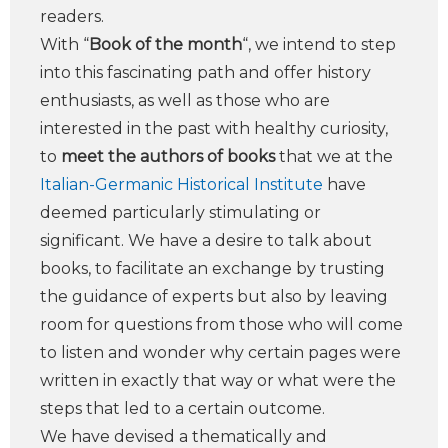
readers.
With “
Book of the month
“, we intend to step
into this fascinating path and offer history
enthusiasts, as well as those who are
interested in the past with healthy curiosity,
to
meet the authors of books
that we at the
Italian-Germanic Historical Institute
have
deemed particularly stimulating or
significant. We have a desire to talk about
books, to facilitate an exchange by trusting
the guidance of experts but also by leaving
room for questions from those who will come
to listen and wonder why certain pages were
written in exactly that way or what were the
steps that led to a certain outcome.
We have devised a thematically and