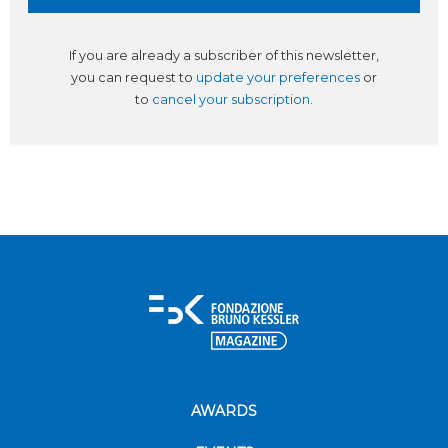
If you are already a subscriber of this newsletter,
you can request to
update your preferences
or
to
cancel your subscription
.
AWARDS