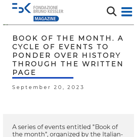
BOOK OF THE MONTH. A
CYCLE OF EVENTS TO
PONDER OVER HISTORY
THROUGH THE WRITTEN
PAGE
September 20, 2023
A series of events entitled "Book of
the month", organized by the Italian-