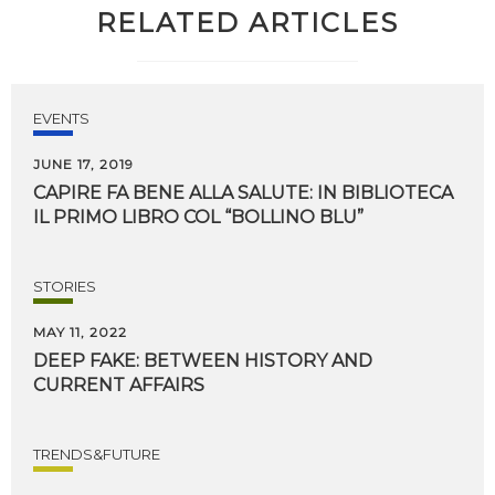
RELATED ARTICLES
EVENTS
JUNE 17, 2019
CAPIRE
FA
BENE
ALLA
SALUTE:
IN
BIBLIOTECA
IL
PRIMO
LIBRO
COL
“BOLLINO
BLU”
STORIES
MAY 11, 2022
DEEP
FAKE:
BETWEEN
HISTORY
AND
CURRENT
AFFAIRS
TRENDS&FUTURE