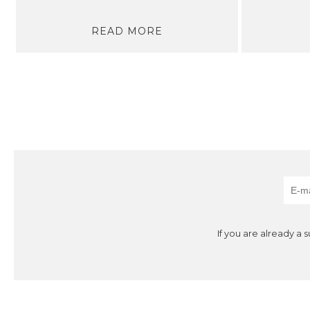
READ MORE
If you are already a 