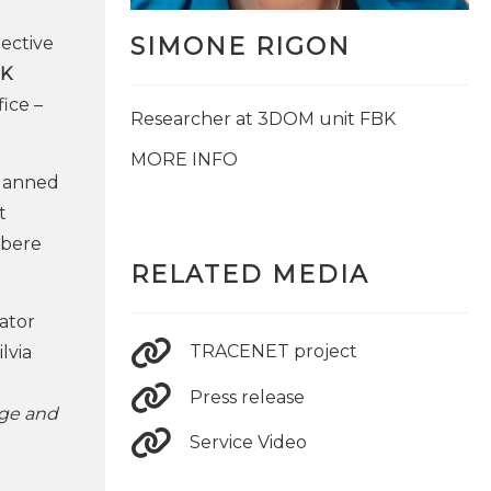
SIMONE RIGON
ective
K
ice –
Researcher at 3DOM unit FBK
MORE INFO
planned
t
lbere
RELATED MEDIA
nator
TRACENET project
lvia
Press release
dge and
Service Video