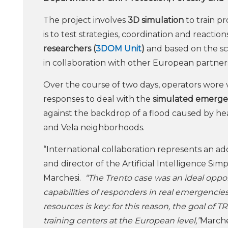
The project involves
3D
simulation
to train p
is to test strategies, coordination and reactio
researchers (
3DOM Unit
)
and based on the sc
in collaboration with other European partners 
Over the course of two days, operators wore 
responses to deal with the
simulated emerg
against the backdrop of a flood caused by heav
and Vela neighborhoods.
“International collaboration represents an add
and director of the Artificial Intelligence Si
Marchesi.
“The Trento case was an ideal opport
capabilities of responders in real emergenci
resources is key: for this reason, the goal o
training centers at the European level,”
Marche