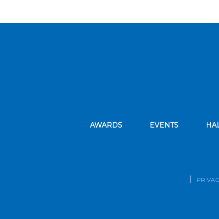
AWARDS
EVENTS
HA
PRIVAC