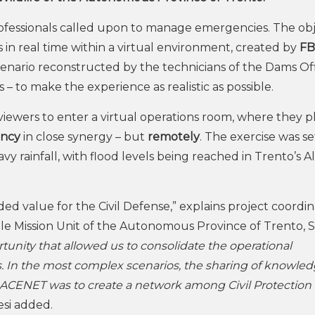
rofessionals called upon to manage emergencies. The obj
ns in real time within a virtual environment, created by
FB
enario reconstructed by the technicians of the Dams Off
– to make the experience as realistic as possible.
viewers to enter a virtual operations room, where they 
ency
in close synergy – but
remotely
. The exercise was se
y rainfall, with flood levels being reached in Trento’s A
ed value for the Civil Defense,” explains project coordi
mple Mission Unit of the Autonomous Province of Trento, Si
unity that allowed us to consolidate the operational
es. In the most complex scenarios, the sharing of knowle
f TRACENET was to create a network among Civil Protection
si added.