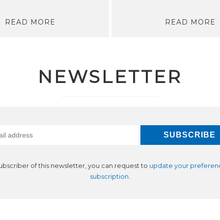
READ MORE
READ MORE
NEWSLETTER
subscriber of this newsletter, you can request to
update your preferen
subscription
.