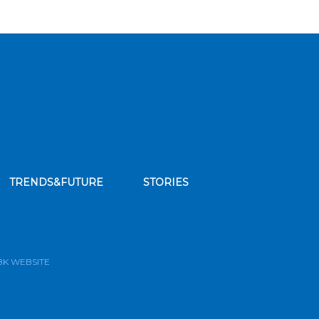
TRENDS&FUTURE
STORIES
bscribe to our news feed
BK WEBSITE