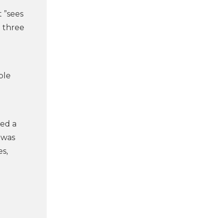
 ”sees
m three
ple
yed a
 was
s,