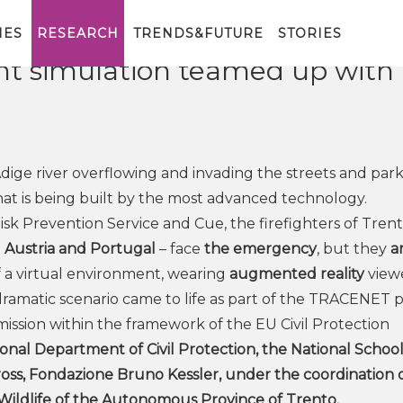
rhoods hit by flooding:
IES
RESEARCH
TRENDS&FUTURE
STORIES
 simulation teamed up with
dige river overflowing and invading the streets and park
y that is being built by the most advanced technology.
isk Prevention Service and Cue, the firefighters of Trent
m
Austria and Portugal
– face
the emergency
, but they
a
of a virtual environment, wearing
augmented reality
viewe
dramatic scenario came to life as part of the TRACENET p
ssion within the framework of the EU Civil Protection
onal Department of Civil Protection, the National School
oss, Fondazione Bruno Kessler, under the coordination 
 Wildlife of the Autonomous Province of Trento.