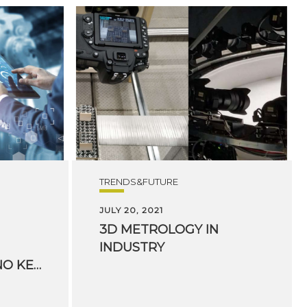
TRENDS&FUTURE
JULY 20, 2021
3D
METROLOGY
IN
INDUSTRY
FONDAZIONE BRUNO KESSLER’S DIGITAL INDUSTRY CENTER