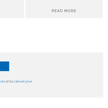
READ MORE
ces
or to
cancel your