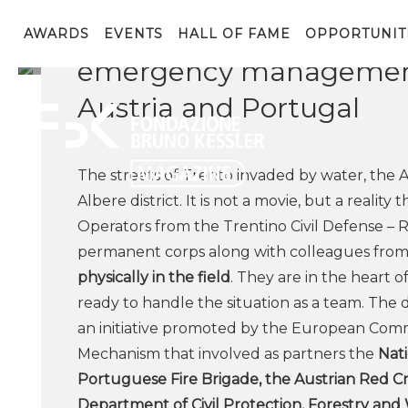
Albere and Vela neighbo
AWARDS
EVENTS
HALL OF FAME
OPPORTUNIT
emergency management
Austria and Portugal
The streets of Trento invaded by water, the A
Albere district. It is not a movie, but a realit
Operators from the Trentino Civil Defense – R
permanent corps along with colleagues fro
physically in the field
. They are in the heart 
ready to handle the situation as a team. The 
an initiative promoted by the European Commi
Mechanism that involved as partners the
Nati
Portuguese Fire Brigade, the Austrian Red Cr
Department of Civil Protection, Forestry and