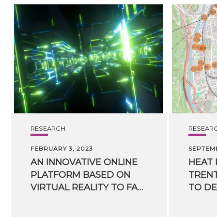
RESEARCH
RESEAR
FEBRUARY 3, 2023
SEPTEMB
AN INNOVATIVE ONLINE
HEAT 
PLATFORM BASED ON
TRENT
VIRTUAL REALITY TO FACILITATE TRAINING OF RESCUE TEAMS