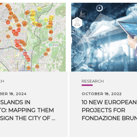
CH
RESEARCH
ER 18, 2024
OCTOBER 18, 2022
ISLANDS IN
10 NEW EUROPEAN
O: MAPPING THEM
PROJECTS FOR
TO DESIGN THE CITY OF THE FUTURE