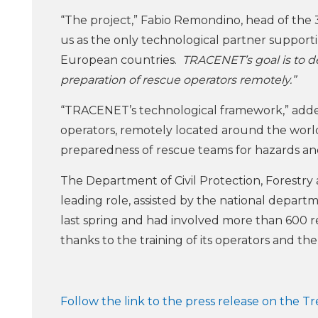
“The project,” Fabio Remondino, head of the 3
us as the only technological partner suppor
European countries.
TRACENET’s goal is to deve
preparation of rescue operators remotely.”
“TRACENET’s technological framework,” adde
operators, remotely located around the world
preparedness of rescue teams for hazards a
The Department of Civil Protection, Forestry
leading role, assisted by the national departm
last spring and had involved more than 600 r
thanks to the training of its operators and th
Follow the link to the press release on the T