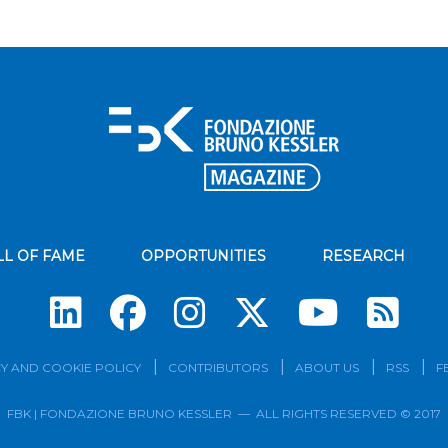
LL OF FAME
OPPORTUNITIES
RESEARCH
Su
Y AND COOKIE POLICY
CONTRIBUTORS
ABOUT US
RSS
F
FBK | FONDAZIONE BRUNO KESSLER — ALL RIGHTS RESERVED © 2017