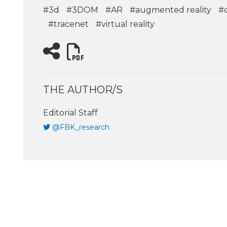
#3d
#3DOM
#AR
#augmented reality
#d
#tracenet
#virtual reality
THE AUTHOR/S
Editorial Staff
@FBK_research