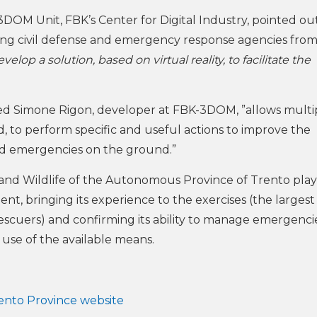
DOM Unit, FBK’s Center for Digital Industry, pointed out
ting civil defense and emergency response agencies fro
lop a solution, based on virtual reality, to facilitate the
d Simone Rigon, developer at FBK-3DOM, ”allows multi
, to perform specific and useful actions to improve the
nd emergencies on the ground.”
 and Wildlife of the Autonomous Province of Trento pla
ent, bringing its experience to the exercises (the largest
escuers) and confirming its ability to manage emergencie
e use of the available means.
rento Province website