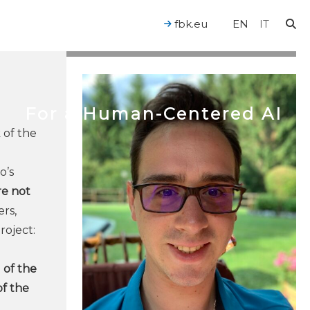
fbk.eu
EN
IT
For a Human-Centered AI
 of the
o’s
re not
rs,
roject:
 of the
of the