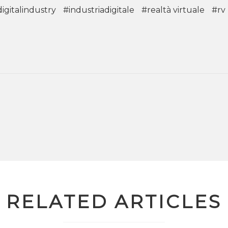
igitalindustry
#industriadigitale
#realtà virtuale
#rv
RELATED ARTICLES